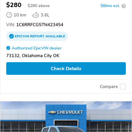
$280
$
280
above
$8/mo est.
?
10 km
3.6L
VIN:
1C6RRFCG5TN423454
EPICVIN
REPORT
AVAILABLE
Authorized EpicVIN dealer
73132, Oklahoma City OK
Check Details
Compare