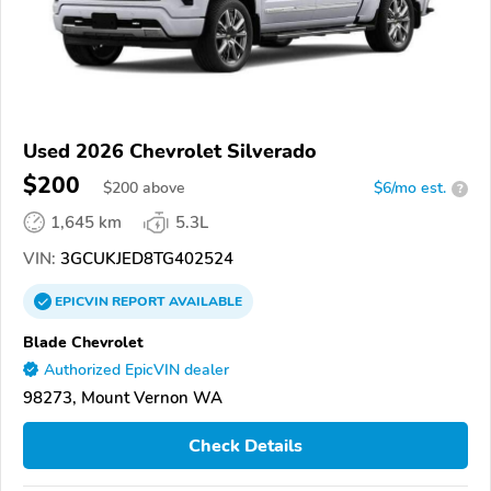
Used 2026 Chevrolet Silverado
$200
$
200
above
$6/mo est.
?
1,645 km
5.3L
VIN:
3GCUKJED8TG402524
EPICVIN
REPORT
AVAILABLE
Blade Chevrolet
Authorized EpicVIN dealer
98273, Mount Vernon WA
Check Details