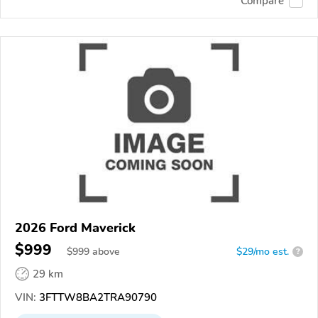
Compare
2026 Ford Maverick
$999
$
999
above
$29/mo est.
?
29 km
VIN:
3FTTW8BA2TRA90790