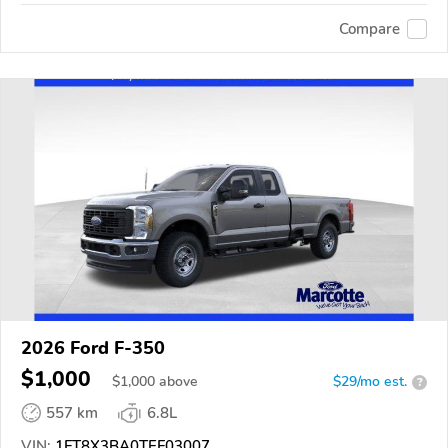
Compare
2026 Ford F-350
$1,000
$
1,000
above
$29/mo est.
?
557 km
6.8L
VIN:
1FT8X3BA0TEF03007