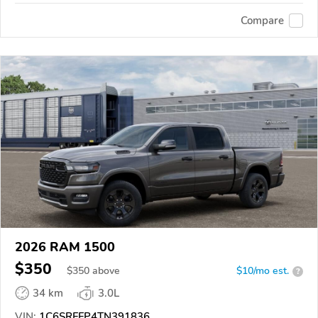
Compare
2026 RAM 1500
$350
$
350
above
$10/mo est.
?
34 km
3.0L
VIN:
1C6SRFFP4TN391836