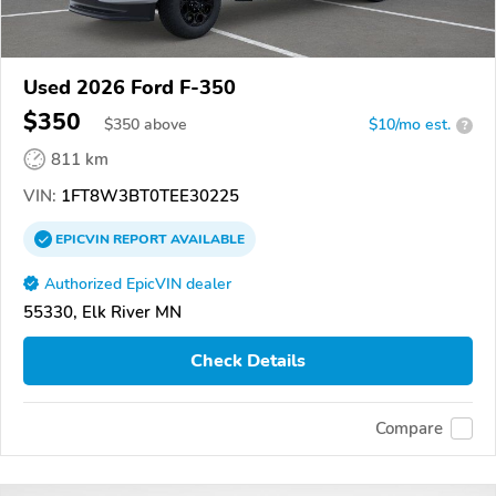
Used 2026 Ford F-350
$350
$
350
above
$10/mo est.
?
811 km
VIN:
1FT8W3BT0TEE30225
EPICVIN
REPORT
AVAILABLE
Authorized EpicVIN dealer
55330, Elk River MN
Check Details
Compare