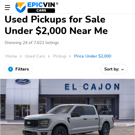
Used Pickups for Sale
Under $2,000 Near Me
Showing 24 of 7,621 listings
Home
Used Cars
Pickup
Price Under $2,000
Filters
Sort by:
2