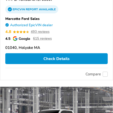
EPICVIN
REPORT
AVAILABLE
Marcotte Ford Sales
Authorized EpicVIN dealer
4.8
493 reviews
4.5
Google
615 reviews
01040, Holyoke MA
Check Details
Compare