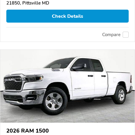
21850, Pittsville MD
Check Details
Compare
2026 RAM 1500