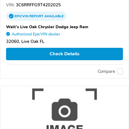
VIN:
3C6RRFFG9T4202025
EPICVIN
REPORT
AVAILABLE
Walt's Live Oak Chrysler Dodge Jeep Ram
Authorized EpicVIN dealer
32060, Live Oak FL
Check Details
Compare