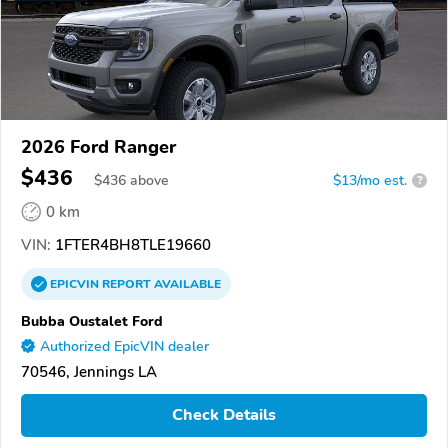
2026 Ford Ranger
$436
$
436
above
$13/mo est.
?
0 km
VIN:
1FTER4BH8TLE19660
EPICVIN
REPORT
AVAILABLE
Bubba Oustalet Ford
Authorized EpicVIN dealer
70546, Jennings LA
Check Details