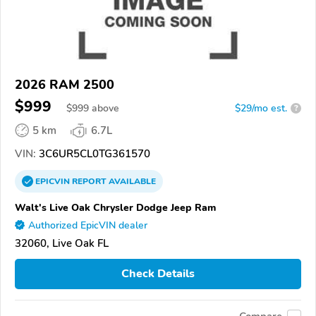
2026 RAM 2500
$999
$
999
above
$29/mo est.
?
5 km
6.7L
VIN:
3C6UR5CL0TG361570
EPICVIN
REPORT
AVAILABLE
Walt's Live Oak Chrysler Dodge Jeep Ram
Authorized EpicVIN dealer
32060, Live Oak FL
Check Details