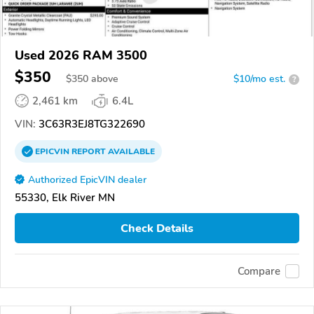
Used 2026 RAM 3500
$350
$
350
above
$10/mo est.
?
2,461 km
6.4L
VIN:
3C63R3EJ8TG322690
EPICVIN
REPORT
AVAILABLE
Authorized EpicVIN dealer
55330, Elk River MN
Check Details
Compare