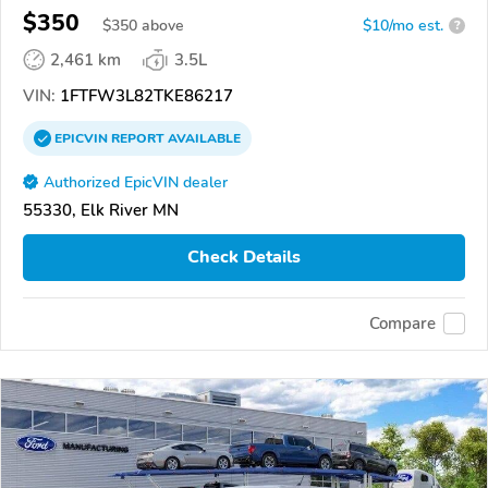
$350
$
350
above
$10/mo est.
?
2,461 km
3.5L
VIN:
1FTFW3L82TKE86217
EPICVIN
REPORT
AVAILABLE
Authorized EpicVIN dealer
55330, Elk River MN
Check Details
Compare