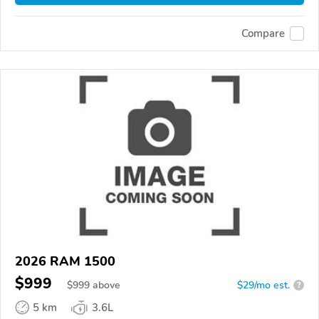
Compare
2026 RAM 1500
$999
$
999
above
$29/mo est.
?
5 km
3.6L