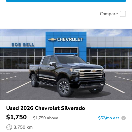
Compare
Used 2026 Chevrolet Silverado
$1,750
$
1,750
above
$52/mo est.
?
3,750 km