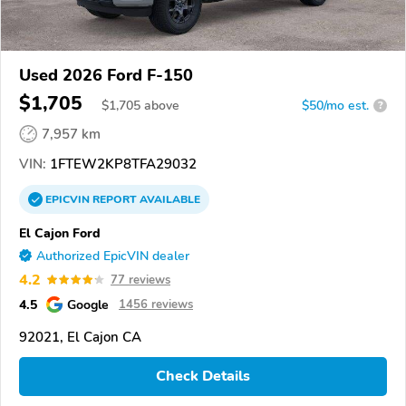
Used 2026 Ford F-150
$1,705
$
1,705
above
$50/mo est.
?
7,957 km
VIN:
1FTEW2KP8TFA29032
EPICVIN
REPORT
AVAILABLE
El Cajon Ford
Authorized EpicVIN dealer
4.2
77 reviews
4.5
Google
1456 reviews
92021, El Cajon CA
Check Details