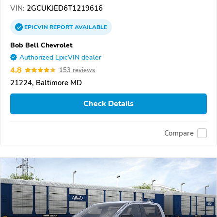
VIN:
2GCUKJED6T1219616
EPICVIN
REPORT
AVAILABLE
Bob Bell Chevrolet
Authorized EpicVIN dealer
4.8
153 reviews
21224, Baltimore MD
Check Details
Compare