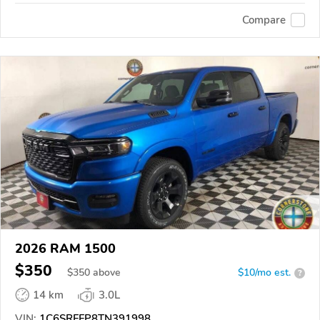
Compare
2026 RAM 1500
$350
$
350
above
$10/mo est.
?
14 km
3.0L
VIN:
1C6SRFFP8TN391998