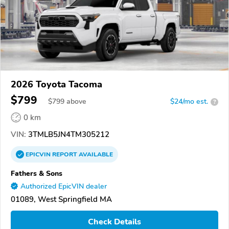
2026 Toyota Tacoma
$799
$
799
above
$24/mo est.
?
0 km
VIN:
3TMLB5JN4TM305212
EPICVIN
REPORT
AVAILABLE
Fathers & Sons
Authorized EpicVIN dealer
01089, West Springfield MA
Check Details