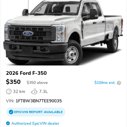
2026 Ford F-350
$350
$
350
above
$10/mo est.
?
32 km
7.3L
VIN:
1FT8W3BN7TEE90035
EPICVIN
REPORT
AVAILABLE
Authorized EpicVIN dealer