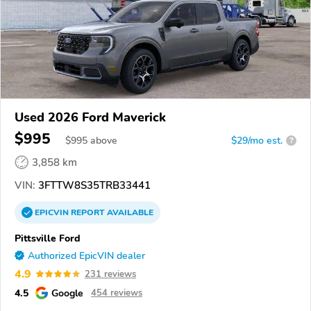
Used 2026 Ford Maverick
$995
$
995
above
$29/mo est.
?
3,858 km
VIN:
3FTTW8S35TRB33441
EPICVIN
REPORT
AVAILABLE
Pittsville Ford
Authorized EpicVIN dealer
4.9
231 reviews
4.5
Google
454 reviews