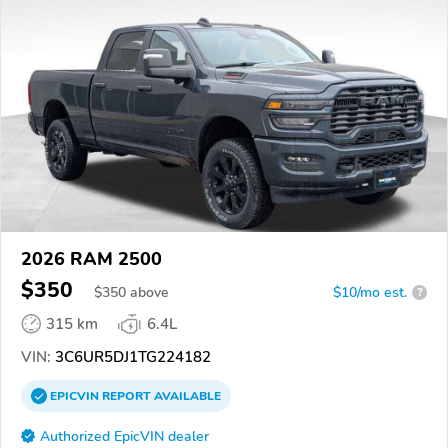
2026 RAM 2500
$350
$
350
above
$10/mo est.
?
315 km
6.4L
VIN:
3C6UR5DJ1TG224182
EPICVIN
REPORT
AVAILABLE
Authorized EpicVIN dealer