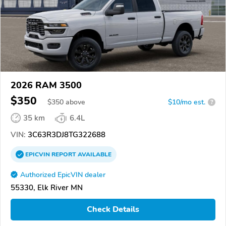
2026 RAM 3500
$350
$
350
above
$10/mo est.
?
35 km
6.4L
VIN:
3C63R3DJ8TG322688
EPICVIN
REPORT
AVAILABLE
Authorized EpicVIN dealer
55330, Elk River MN
Check Details