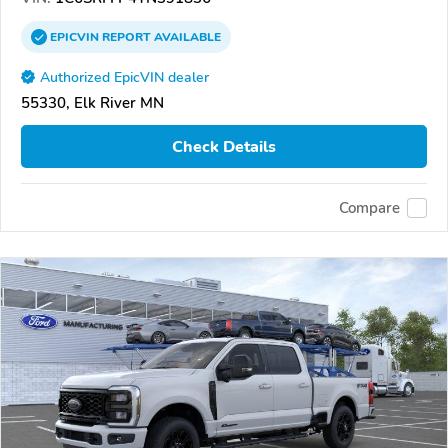
EPICVIN
REPORT
AVAILABLE
Authorized EpicVIN dealer
55330, Elk River MN
Check Details
Compare