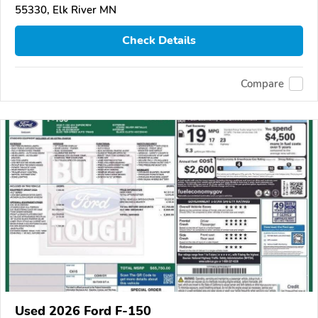
55330, Elk River MN
Check Details
Compare
Used 2026 Ford F-150