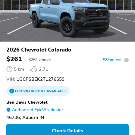
2026 Chevrolet Colorado
$261
$
261
above
$8/mo est.
?
5 km
2.7L
VIN:
1GCPSBEK2T1276659
EPICVIN
REPORT
AVAILABLE
Ben Davis Chevrolet
Authorized EpicVIN dealer
46706, Auburn IN
Check Details