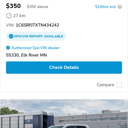
$350
$
350
above
$10/mo est.
?
27 km
VIN:
1C6SRFJTXTN434242
EPICVIN
REPORT
AVAILABLE
Authorized EpicVIN dealer
55330, Elk River MN
Check Details
Compare