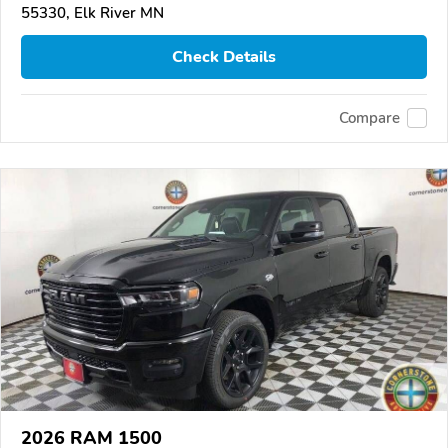
55330, Elk River MN
Check Details
Compare
2026 RAM 1500