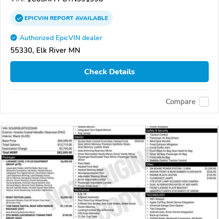
EPICVIN
REPORT
AVAILABLE
Authorized EpicVIN dealer
55330, Elk River MN
Check Details
Compare