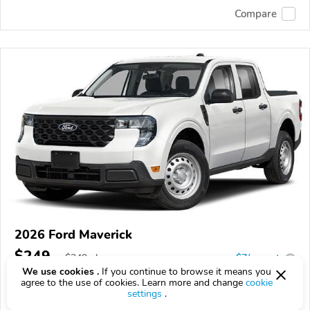
Compare
2026 Ford Maverick
$249
$
249
above
$7/mo est.
?
We use cookies .
If you continue to browse it means you
473 km
agree to the use of cookies. Learn more and change
cookie
settings
.
VIN:
3FTTW8B36TRB17667