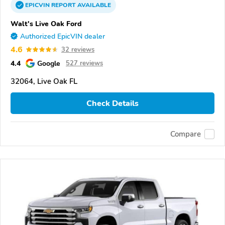
EPICVIN
REPORT
AVAILABLE
Walt's Live Oak Ford
Authorized EpicVIN dealer
4.6
32 reviews
4.4
Google
527 reviews
32064, Live Oak FL
Check Details
Compare