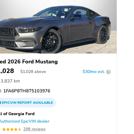
ed 2026 Ford Mustang
1,028
$
1,028
above
$30/mo est.
?
3,837 km
:
1FA6P8TH8T5103976
EPICVIN
REPORT
AVAILABLE
l of Georgia Ford
Authorized EpicVIN dealer
5
298 reviews