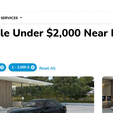
 SERVICES
le Under $2,000 Near
1 - 2,000 $
Reset All