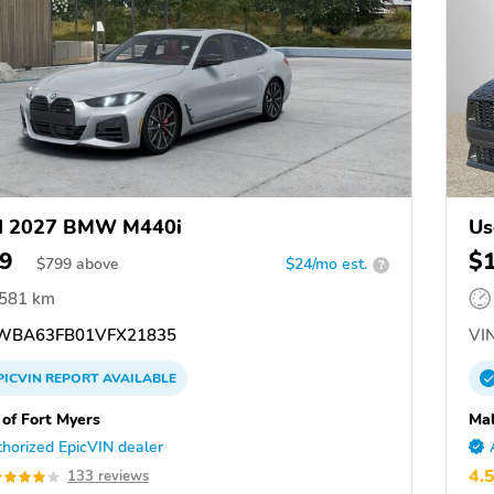
d 2027 BMW M440i
Us
9
$
$
799
above
$24/mo est.
?
,581 km
BA63FB01VFX21835
VIN
PICVIN
REPORT
AVAILABLE
f Fort Myers
Mal
horized EpicVIN dealer
4.
133 reviews