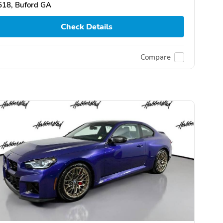
518, Buford GA
Check Details
Compare