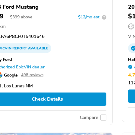
 Ford Mustang
2
9
$
$
399
above
$12/mo est.
?
 km
FA6P8CF0T5401646
VIN
PICVIN
REPORT
AVAILABLE
y Ford
Ha
horized EpicVIN dealer
4.
Google
498 reviews
117
, Los Lunas NM
Check Details
Compare