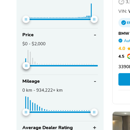
3
VIN:
E
BMW o
Price
Aut
$0
-
$2,000
4.0
4.5
33908
Mileage
0
km -
934,222+
km
Average Dealer Rating