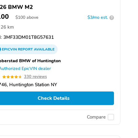
026 BMW M2
100
$
100
above
$3/mo est.
?
26 km
:
3MF33DM01T8G57631
EPICVIN
REPORT
AVAILABLE
bberstad BMW of Huntington
Authorized EpicVIN dealer
7
330 reviews
46, Huntington Station NY
Check Details
Compare