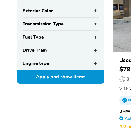
Exterior Color
Transmission Type
Fuel Type
Drive Train
Use
Engine type
$79
Apply and show
items
3
VIN:
W
E
BMW o
Aut
4.0