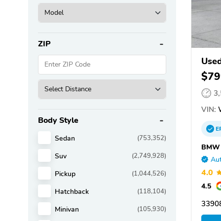
ZIP
Use
$79
3
VIN:
Body Style
E
Sedan
(753,352)
BMW o
Suv
(2,749,928)
Aut
4.0
Pickup
(1,044,526)
4.5
Hatchback
(118,104)
33908
Minivan
(105,930)