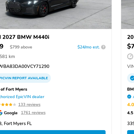
d 2027 BMW M440i
20
9
$
$
799
above
$24/mo est.
?
,581 km
WBA83DA00VCY71290
VIN
PICVIN
REPORT
AVAILABLE
f Fort Myers
BM
horized EpicVIN dealer
4.
133 reviews
Google
4.5
1761 reviews
, Fort Myers FL
339