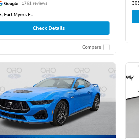
30
Google
1761 reviews
, Fort Myers FL
Check Details
Compare