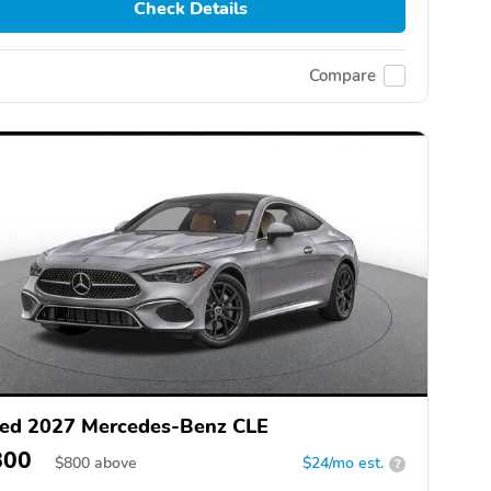
Check Details
Compare
ed 2027 Mercedes-Benz CLE
800
$
800
above
$24/mo est.
?