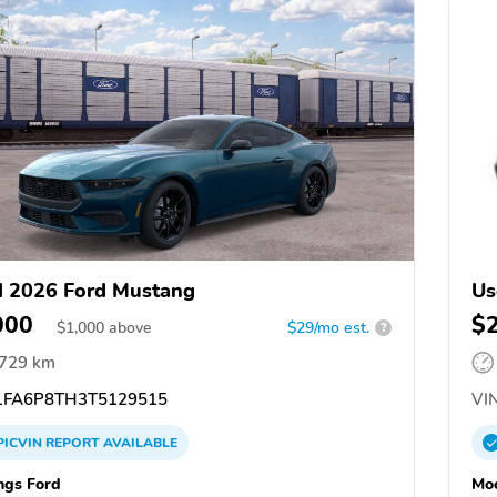
 2026 Ford Mustang
Us
000
$
$
1,000
above
$29/mo est.
?
,729 km
FA6P8TH3T5129515
VIN
PICVIN
REPORT
AVAILABLE
ngs Ford
Moc