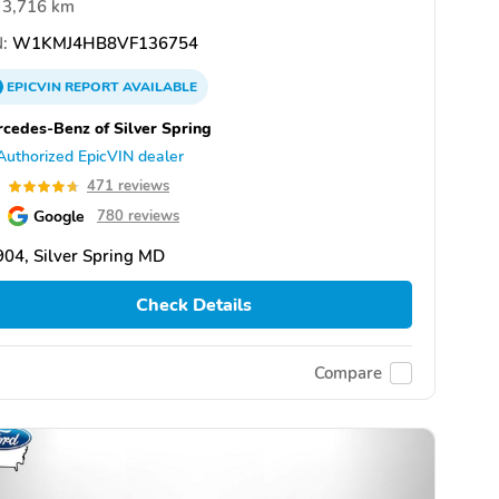
3,716 km
:
W1KMJ4HB8VF136754
EPICVIN
REPORT
AVAILABLE
cedes-Benz of Silver Spring
Authorized EpicVIN dealer
7
471 reviews
Google
780 reviews
04, Silver Spring MD
Check Details
Compare