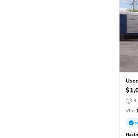
Used
$1,
3
VIN:
1
E
Hasti