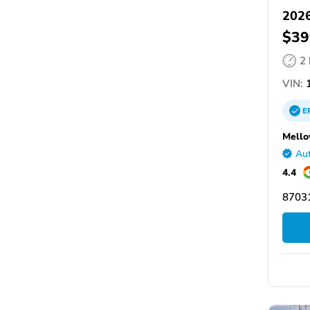
2026
$39
2
VIN:
1
E
Mello
Aut
4.4
87031