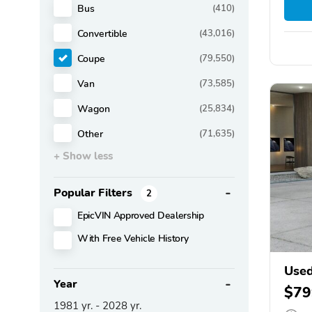
Bus
(410)
Convertible
(43,016)
Coupe
(79,550)
Van
(73,585)
Wagon
(25,834)
Other
(71,635)
+ Show less
Popular Filters
2
EpicVIN Approved Dealership
With Free Vehicle History
Use
Year
$79
1981
yr. -
2028
yr.