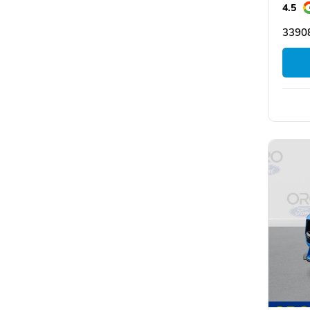
4.5
33908