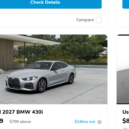
Check Details
Compare
d 2027 BMW 430i
Us
9
$
$
799
above
$24/mo est.
?