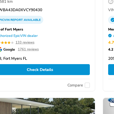
,581 km
WBA43DA0XVCY90430
VIN
PICVIN
REPORT
AVAILABLE
f Fort Myers
Mer
horized EpicVIN dealer
4.
133 reviews
Google
4.2
1761 reviews
, Fort Myers FL
209
Check Details
Compare