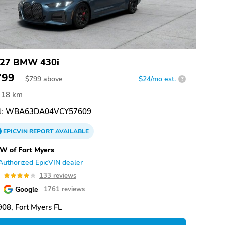
27 BMW 430i
799
$
799
above
$24/mo est.
?
18 km
:
WBA63DA04VCY57609
EPICVIN
REPORT
AVAILABLE
W of Fort Myers
Authorized EpicVIN dealer
0
133 reviews
Google
1761 reviews
08, Fort Myers FL