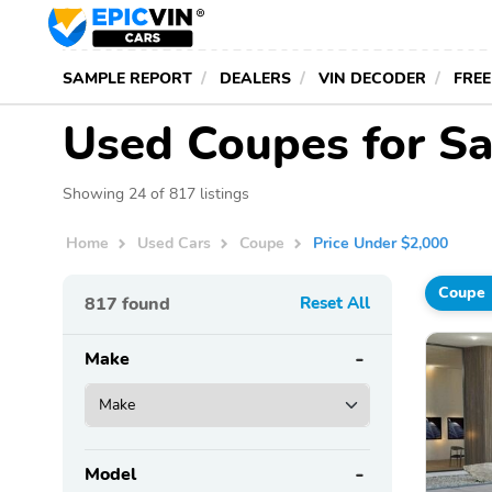
SAMPLE REPORT
DEALERS
VIN DECODER
FREE
Used Coupes for Sa
Showing 24 of 817 listings
Home
Used Cars
Coupe
Price Under $2,000
Coupe
817
found
Reset All
Make
Model