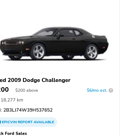
ed 2009 Dodge Challenger
200
$
200
above
$6/mo est.
?
18,277 km
:
2B3LJ74W39H537652
EPICVIN
REPORT
AVAILABLE
k Ford Sales