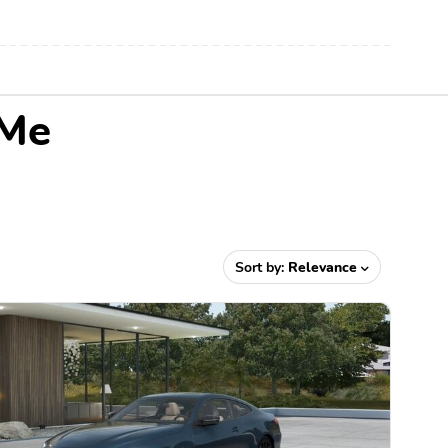
 Me
Sort by:
Relevance