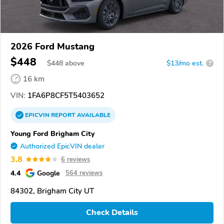
2026 Ford Mustang
$448
$
448
above
$13/mo est.
?
16 km
VIN:
1FA6P8CF5T5403652
EPICVIN
REPORT
AVAILABLE
Young Ford Brigham City
Authorized EpicVIN dealer
3.8
6 reviews
4.4
Google
564 reviews
84302, Brigham City UT
Check Details