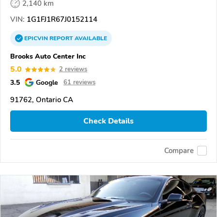
2,140 km
VIN:
1G1FJ1R67J0152114
EPICVIN
REPORT
AVAILABLE
Brooks Auto Center Inc
5.0
2 reviews
3.5
Google
61 reviews
91762, Ontario CA
Check Details
Compare