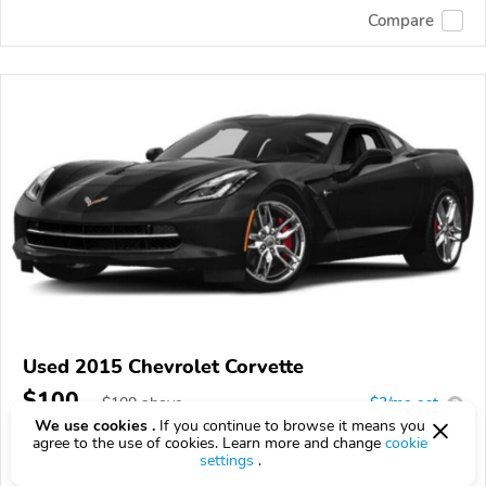
Compare
Used 2015 Chevrolet Corvette
$100
$
100
above
$3/mo est.
?
We use cookies .
If you continue to browse it means you
60,350 km
6.2L
agree to the use of cookies. Learn more and change
cookie
settings
.
VIN:
1G1YM2D7XF5102193