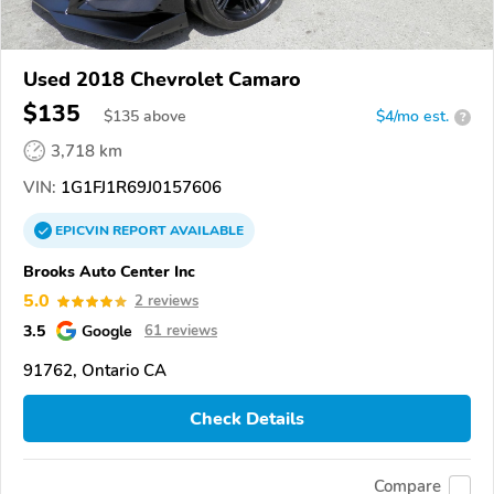
Used 2018 Chevrolet Camaro
$135
$
135
above
$4/mo est.
?
3,718 km
VIN:
1G1FJ1R69J0157606
EPICVIN
REPORT
AVAILABLE
Brooks Auto Center Inc
5.0
2 reviews
3.5
Google
61 reviews
91762, Ontario CA
Check Details
Compare