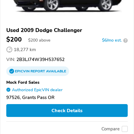
Used 2009 Dodge Challenger
$200
$
200
above
$6/mo est.
?
18,277 km
VIN:
2B3LJ74W39H537652
EPICVIN
REPORT
AVAILABLE
Mock Ford Sales
Authorized EpicVIN dealer
97526, Grants Pass OR
Check Details
Compare