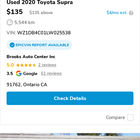
Used 2020 Toyota Supra
$135
$
135
above
$4/mo est.
?
5,544 km
VIN:
WZ1DB4C01LW025538
EPICVIN
REPORT
AVAILABLE
Brooks Auto Center Inc
5.0
2 reviews
3.5
Google
61 reviews
91762, Ontario CA
Check Details
Compare