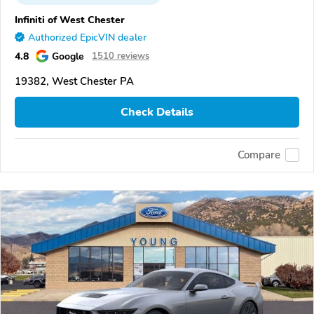
Infiniti of West Chester
Authorized EpicVIN dealer
4.8
Google
1510 reviews
19382, West Chester PA
Check Details
Compare