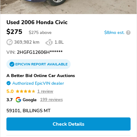
Used 2006 Honda Civic
$275
$
275
above
$8/mo est.
?
369,982 km
1.8L
VIN:
2HGFG12606H******
EPICVIN
REPORT
AVAILABLE
A Better Bid Online Car Auctions
Authorized EpicVIN dealer
5.0
1 review
3.7
Google
199 reviews
59101, BILLINGS MT
Check Details