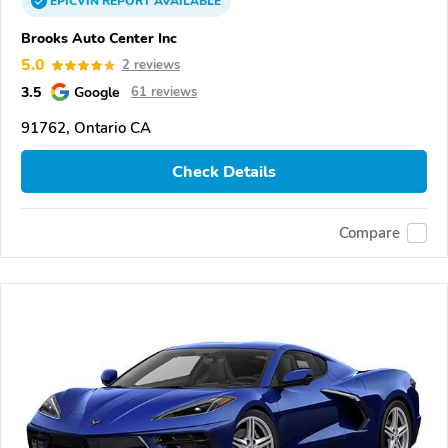
EPICVIN
REPORT
AVAILABLE
Brooks Auto Center Inc
5.0
2 reviews
3.5
Google
61 reviews
91762, Ontario CA
Check Details
Compare