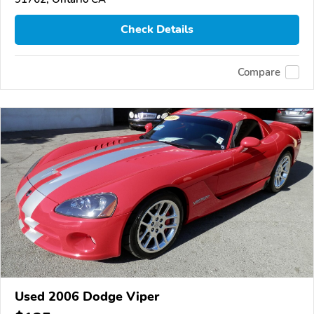
Check Details
Compare
Used 2006 Dodge Viper