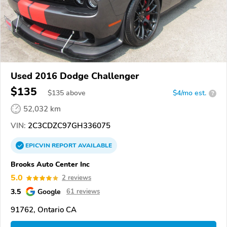
Used 2016 Dodge Challenger
$135
$
135
above
$4/mo est.
?
52,032 km
VIN:
2C3CDZC97GH336075
EPICVIN
REPORT
AVAILABLE
Brooks Auto Center Inc
5.0
2 reviews
3.5
Google
61 reviews
91762, Ontario CA