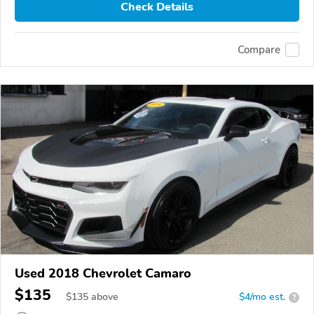
Check Details
Compare
Used 2018 Chevrolet Camaro
$135
$
135
above
$4/mo est.
?