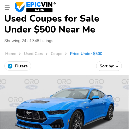
Used Coupes for Sale
Under $500 Near Me
Showing 24 of 348 listings
Home
Used Cars
Coupe
Price Under $500
Filters
Sort by:
2