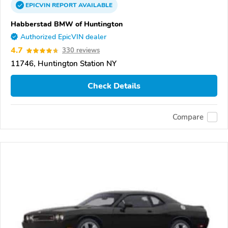
EPICVIN
REPORT
AVAILABLE
Habberstad BMW of Huntington
Authorized EpicVIN dealer
4.7
330 reviews
11746, Huntington Station NY
Check Details
Compare