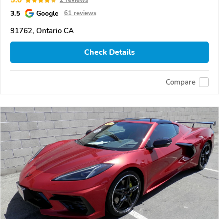
5.0
2 reviews
3.5
Google
61 reviews
91762, Ontario CA
Check Details
Compare