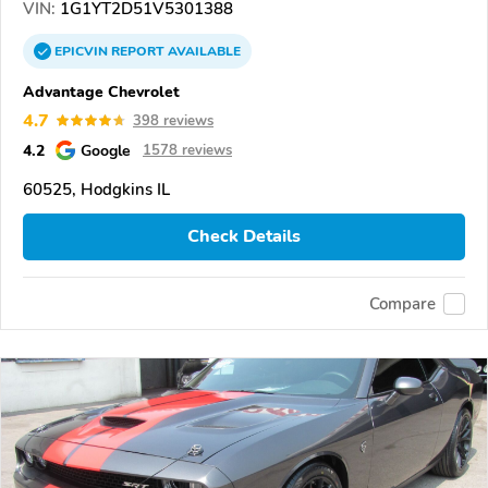
VIN:
1G1YT2D51V5301388
EPICVIN
REPORT
AVAILABLE
Advantage Chevrolet
4.7
398 reviews
4.2
Google
1578 reviews
60525, Hodgkins IL
Check Details
Compare