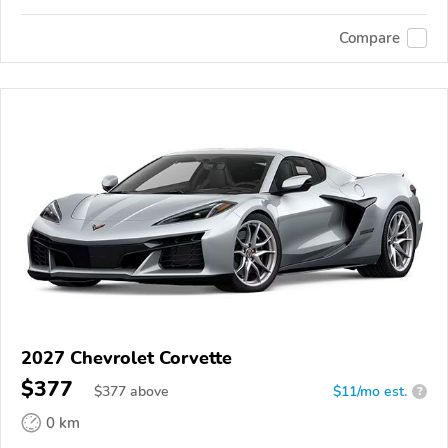
Compare
2027 Chevrolet Corvette
$377
$
377
above
$11/mo est.
?
0 km