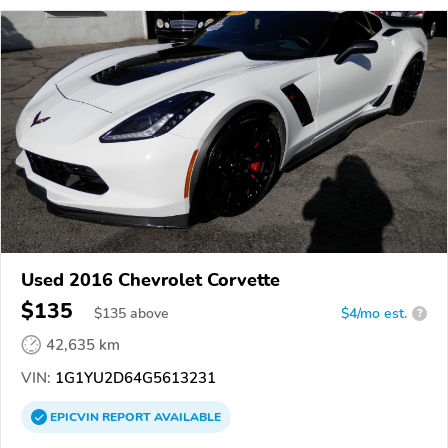
Used 2016 Chevrolet Corvette
$135
$
135
above
$4/mo est.
?
42,635 km
VIN:
1G1YU2D64G5613231
EPICVIN
REPORT
AVAILABLE