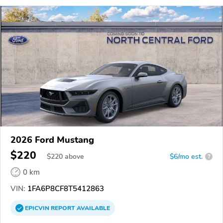
2026 Ford Mustang
$220
$
220
above
$6/mo est.
?
0 km
VIN:
1FA6P8CF8T5412863
EPICVIN
REPORT
AVAILABLE