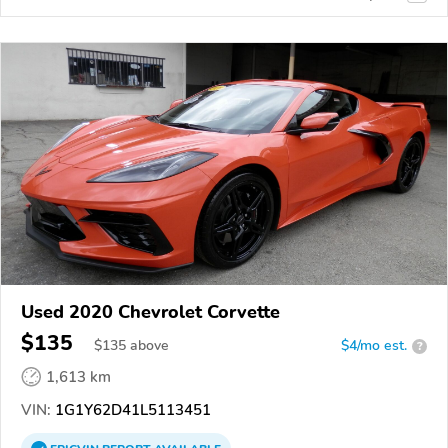
Used 2020 Chevrolet Corvette
$135
$
135
above
$4/mo est.
?
1,613 km
VIN:
1G1Y62D41L5113451