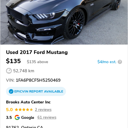
Used 2017 Ford Mustang
$135
$
135
above
$4/mo est.
?
52,748 km
VIN:
1FA6P8CF5H5250469
EPICVIN
REPORT
AVAILABLE
Brooks Auto Center Inc
5.0
2 reviews
3.5
Google
61 reviews
91762, Ontario CA