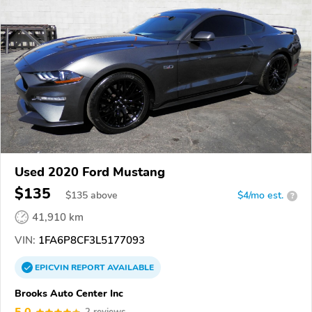
Used 2020 Ford Mustang
$135
$
135
above
$4/mo est.
?
41,910 km
VIN:
1FA6P8CF3L5177093
EPICVIN
REPORT
AVAILABLE
Brooks Auto Center Inc