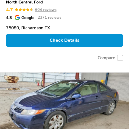
North Central Ford
4.7
604 reviews
4.3
Google
2371 reviews
75080, Richardson TX
Check Details
Compare