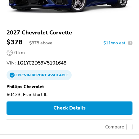
2027 Chevrolet Corvette
$378
$
378
above
$11/mo est.
?
0 km
VIN:
1G1YC2D59V5101648
EPICVIN
REPORT
AVAILABLE
Phillips Chevrolet
60423, Frankfort IL
Check Details
Compare