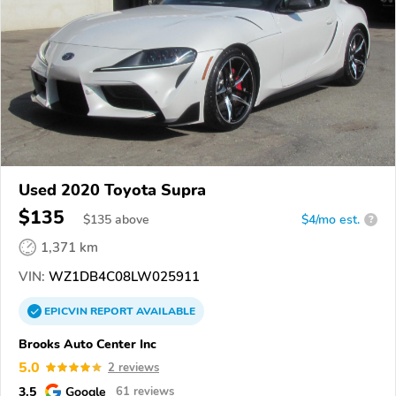
Used 2020 Toyota Supra
$135
$
135
above
$4/mo est.
?
1,371 km
VIN:
WZ1DB4C08LW025911
EPICVIN
REPORT
AVAILABLE
Brooks Auto Center Inc
5.0
2 reviews
3.5
Google
61 reviews