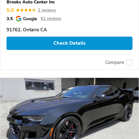
Brooks Auto Center Inc
5.0
2 reviews
3.5
Google
61 reviews
91762, Ontario CA
Check Details
Compare