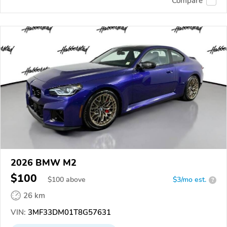
Compare
2026 BMW M2
$100
$
100
above
$3/mo est.
?
26 km
VIN:
3MF33DM01T8G57631