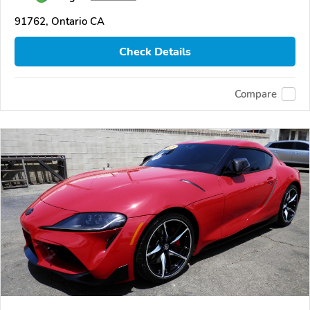
91762, Ontario CA
Check Details
Compare