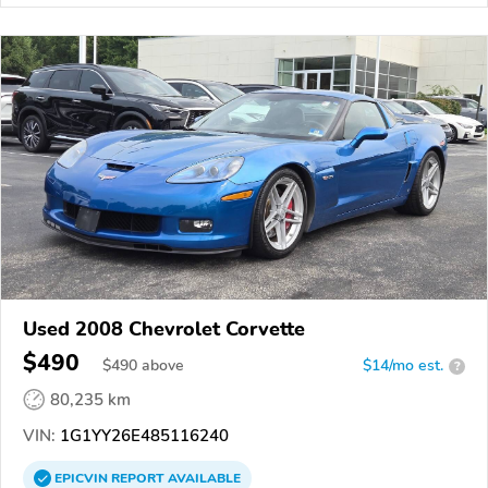
Used 2008 Chevrolet Corvette
$490
$
490
above
$14/mo est.
?
80,235 km
VIN:
1G1YY26E485116240
EPICVIN
REPORT
AVAILABLE