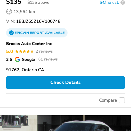
$135
$
135
above
$4/mo est.
?
13,564 km
VIN:
1B3JZ69Z16V100748
EPICVIN
REPORT
AVAILABLE
Brooks Auto Center Inc
5.0
2 reviews
3.5
Google
61 reviews
91762, Ontario CA
Check Details
Compare