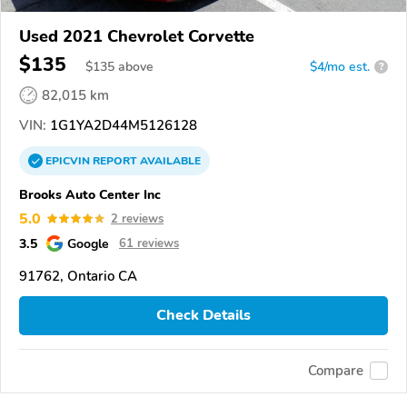
Used 2021 Chevrolet Corvette
$135
$
135
above
$4/mo est.
?
82,015 km
VIN:
1G1YA2D44M5126128
EPICVIN
REPORT
AVAILABLE
Brooks Auto Center Inc
5.0
2 reviews
3.5
Google
61 reviews
91762, Ontario CA
Check Details
Compare