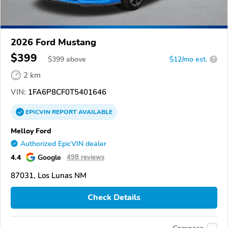
2026 Ford Mustang
$399
$
399
above
$12/mo est.
?
2 km
VIN:
1FA6P8CF0T5401646
EPICVIN
REPORT
AVAILABLE
Melloy Ford
Authorized EpicVIN dealer
4.4
Google
498 reviews
87031, Los Lunas NM
Check Details