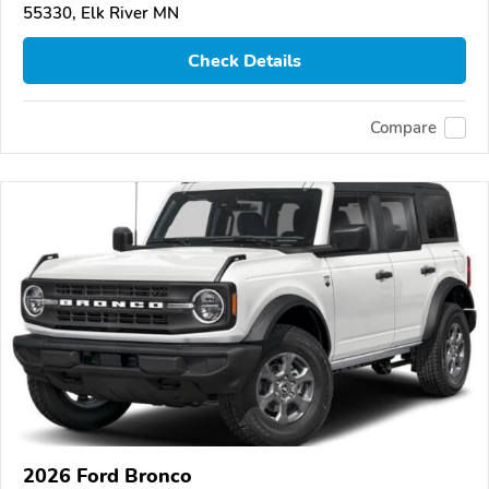
55330, Elk River MN
Check Details
Compare
2026 Ford Bronco