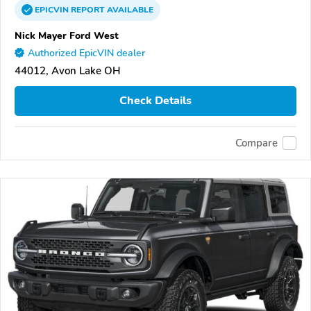
EPICVIN
REPORT
AVAILABLE
Nick Mayer Ford West
Authorized EpicVIN dealer
44012, Avon Lake OH
Check Details
Compare