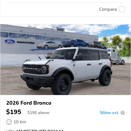
Compare
2026 Ford Bronco
$195
$
195
above
$6/mo est.
?
10 km