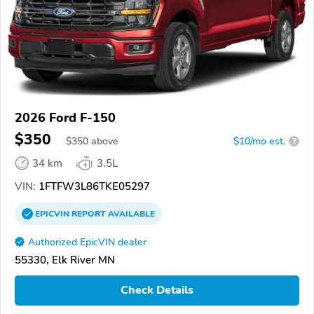
2026 Ford F-150
$350
$
350
above
$10/mo est.
?
34 km
3.5L
VIN:
1FTFW3L86TKE05297
EPICVIN
REPORT
AVAILABLE
Authorized EpicVIN dealer
55330, Elk River MN
Check Details