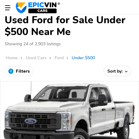
Used Ford for Sale Under
$500 Near Me
Showing 24 of 2,903 listings
Home
Used Cars
Ford
Under $500
Filters
Sort by:
2