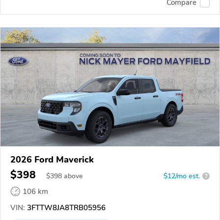
Compare
2026 Ford Maverick
$398
$
398
above
$12/mo est.
?
106 km
VIN:
3FTTW8JA8TRB05956