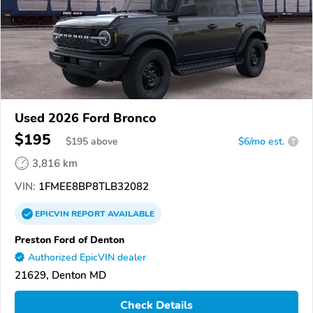
Used 2026 Ford Bronco
$195
$
195
above
$6/mo est.
?
3,816 km
VIN:
1FMEE8BP8TLB32082
EPICVIN
REPORT
AVAILABLE
Preston Ford of Denton
Authorized EpicVIN dealer
21629, Denton MD
Check Details