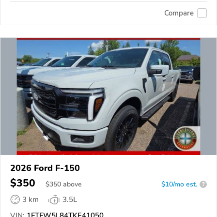
Compare
2026 Ford F-150
$350
$
350
above
$10/mo est.
?
3 km
3.5L
VIN:
1FTFW5L84TKE41050