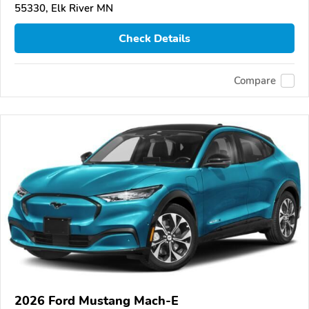
55330, Elk River MN
Check Details
Compare
2026 Ford Mustang Mach-E