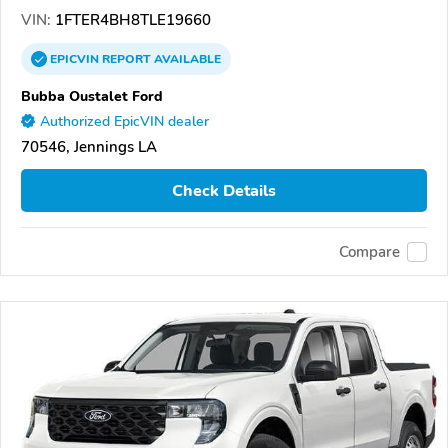
VIN:
1FTER4BH8TLE19660
EPICVIN
REPORT
AVAILABLE
Bubba Oustalet Ford
Authorized EpicVIN dealer
70546, Jennings LA
Check Details
Compare