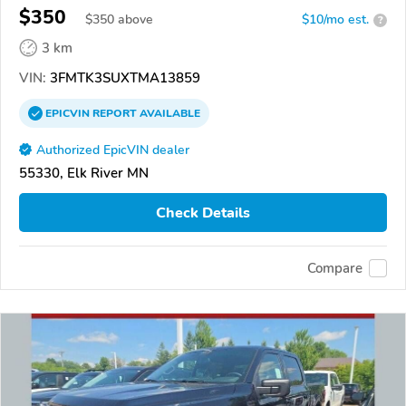
$350
$
350
above
$10/mo est.
?
3 km
VIN:
3FMTK3SUXTMA13859
EPICVIN
REPORT
AVAILABLE
Authorized EpicVIN dealer
55330, Elk River MN
Check Details
Compare