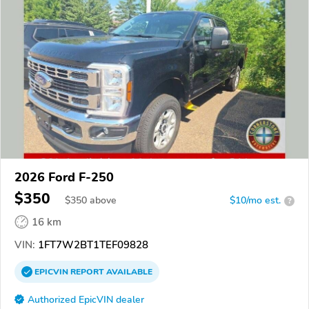
2026 Ford F-250
$350
$
350
above
$10/mo est.
?
16 km
VIN:
1FT7W2BT1TEF09828
EPICVIN
REPORT
AVAILABLE
Authorized EpicVIN dealer