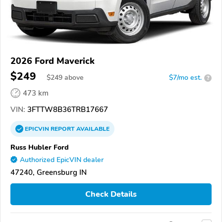
2026 Ford Maverick
$249
$
249
above
$7/mo est.
?
473 km
VIN:
3FTTW8B36TRB17667
EPICVIN
REPORT
AVAILABLE
Russ Hubler Ford
Authorized EpicVIN dealer
47240, Greensburg IN
Check Details