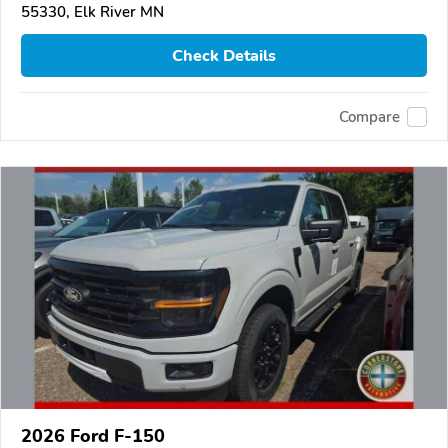
55330, Elk River MN
Check Details
Compare
2026 Ford F-150