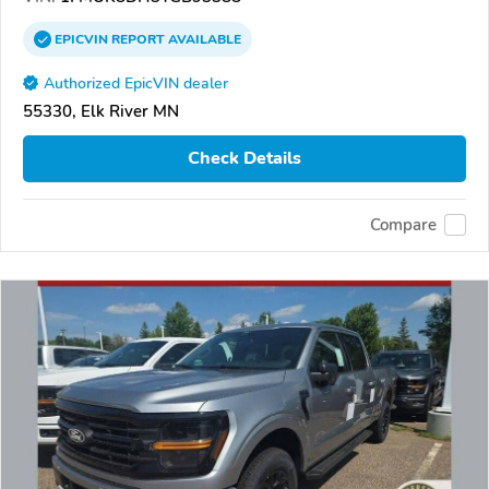
EPICVIN
REPORT
AVAILABLE
Authorized EpicVIN dealer
55330, Elk River MN
Check Details
Compare