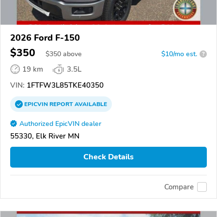
2026 Ford F-150
$350
$
350
above
$10/mo est.
?
19 km
3.5L
VIN:
1FTFW3L85TKE40350
EPICVIN
REPORT
AVAILABLE
Authorized EpicVIN dealer
55330, Elk River MN
Check Details
Compare