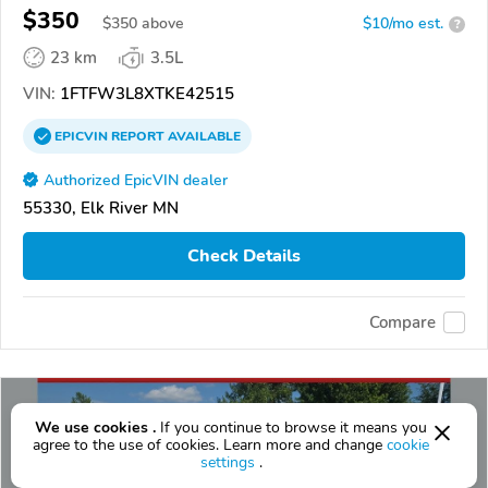
$350
$
350
above
$10/mo est.
?
23 km
3.5L
VIN:
1FTFW3L8XTKE42515
EPICVIN
REPORT
AVAILABLE
Authorized EpicVIN dealer
55330, Elk River MN
Check Details
Compare
We use cookies .
If you continue to browse it means you
agree to the use of cookies. Learn more and change
cookie
settings
.