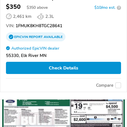
$350
$
350
above
$10/mo est.
?
2,461 km
2.3L
VIN:
1FMUK8KH8TGC28641
EPICVIN
REPORT
AVAILABLE
Authorized EpicVIN dealer
55330, Elk River MN
Check Details
Compare