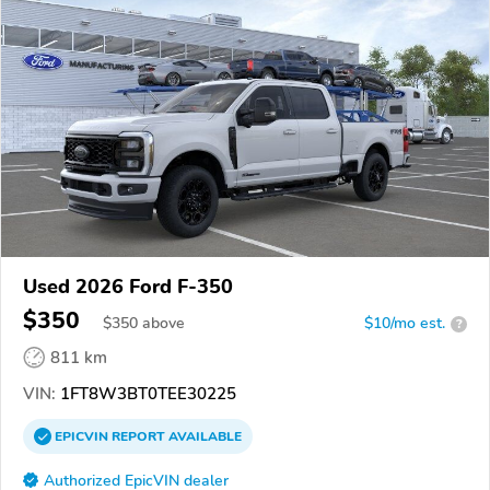
Used 2026 Ford F-350
$350
$
350
above
$10/mo est.
?
811 km
VIN:
1FT8W3BT0TEE30225
EPICVIN
REPORT
AVAILABLE
Authorized EpicVIN dealer