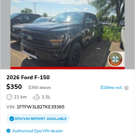
2026 Ford F-150
$350
$
350
above
$10/mo est.
?
21 km
3.5L
VIN:
1FTFW3L82TKE39365
EPICVIN
REPORT
AVAILABLE
Authorized EpicVIN dealer