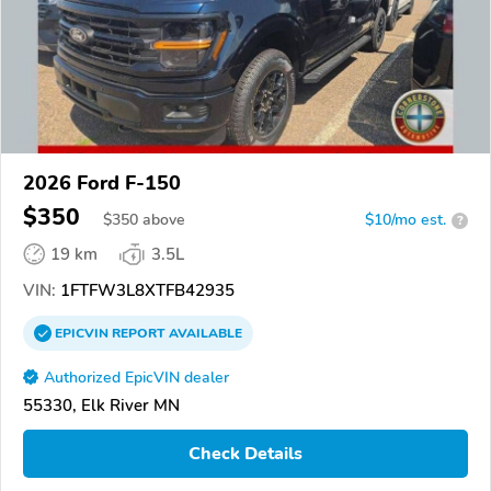
2026 Ford F-150
$350
$
350
above
$10/mo est.
?
19 km
3.5L
VIN:
1FTFW3L8XTFB42935
EPICVIN
REPORT
AVAILABLE
Authorized EpicVIN dealer
55330, Elk River MN
Check Details