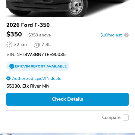
2026 Ford F-350
$350
$
350
above
$10/mo est.
?
32 km
7.3L
VIN:
1FT8W3BN7TEE90035
EPICVIN
REPORT
AVAILABLE
Authorized EpicVIN dealer
55330, Elk River MN
Check Details
Compare