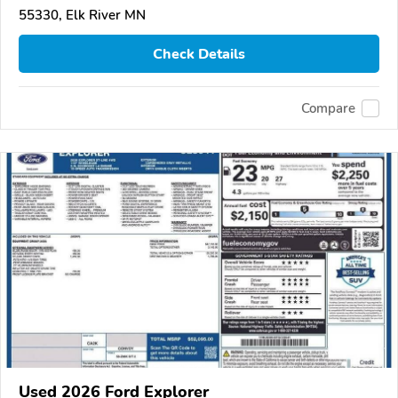
55330, Elk River MN
Check Details
Compare
Used 2026 Ford Explorer