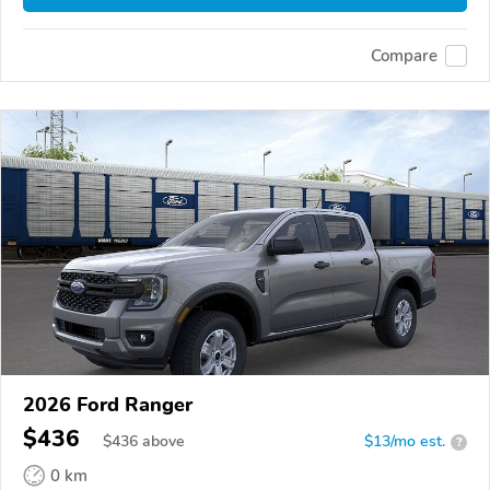
Compare
2026 Ford Ranger
$436
$
436
above
$13/mo est.
?
0 km