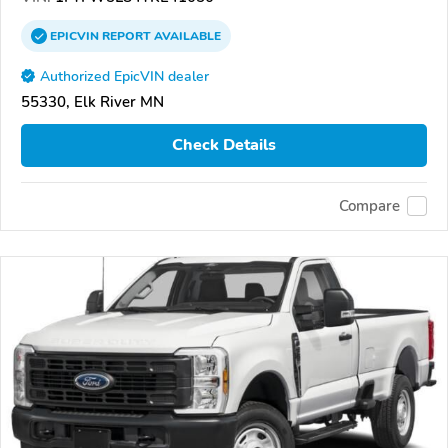
EPICVIN
REPORT
AVAILABLE
Authorized EpicVIN dealer
55330, Elk River MN
Check Details
Compare