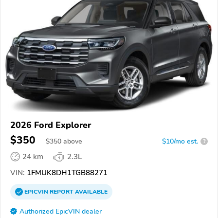
2026 Ford Explorer
$350
$
350
above
$10/mo est.
?
24 km
2.3L
VIN:
1FMUK8DH1TGB88271
EPICVIN
REPORT
AVAILABLE
Authorized EpicVIN dealer