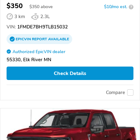
$350
$
350
above
$10/mo est.
?
3 km
2.3L
VIN:
1FMDE7BH9TLB15032
EPICVIN
REPORT
AVAILABLE
Authorized EpicVIN dealer
55330, Elk River MN
Check Details
Compare