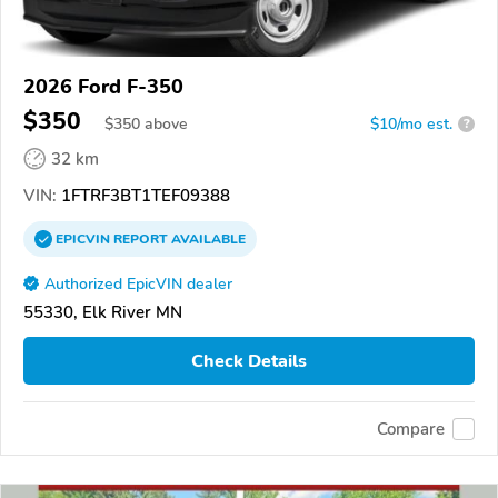
2026 Ford F-350
$350
$
350
above
$10/mo est.
?
32 km
VIN:
1FTRF3BT1TEF09388
EPICVIN
REPORT
AVAILABLE
Authorized EpicVIN dealer
55330, Elk River MN
Check Details
Compare