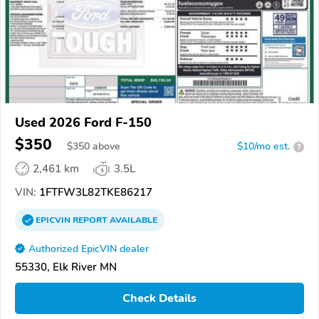
Used 2026 Ford F-150
$350
$
350
above
$10/mo est.
?
2,461 km
3.5L
VIN:
1FTFW3L82TKE86217
EPICVIN
REPORT
AVAILABLE
Authorized EpicVIN dealer
55330, Elk River MN
Check Details