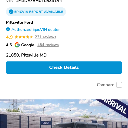
VIN:
1FMDE7BH0TLB33144
EPICVIN
REPORT
AVAILABLE
Pittsville Ford
Authorized EpicVIN dealer
4.9
231 reviews
4.5
Google
454 reviews
21850, Pittsville MD
Check Details
Compare