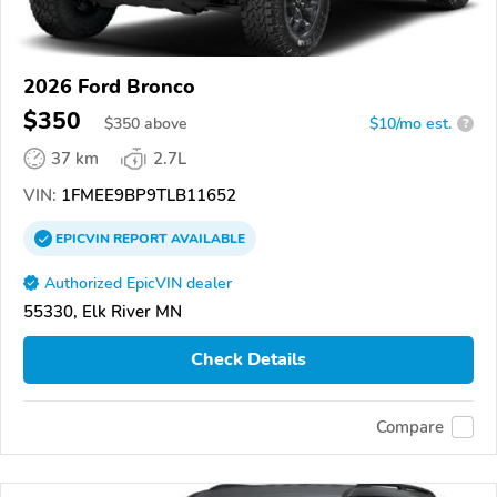
2026 Ford Bronco
$350
$
350
above
$10/mo est.
?
37 km
2.7L
VIN:
1FMEE9BP9TLB11652
EPICVIN
REPORT
AVAILABLE
Authorized EpicVIN dealer
55330, Elk River MN
Check Details
Compare