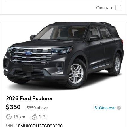
Compare
2026 Ford Explorer
$350
$
350
above
$10/mo est.
?
16 km
2.3L
VIN:
1FMUK8DH3TGB93388