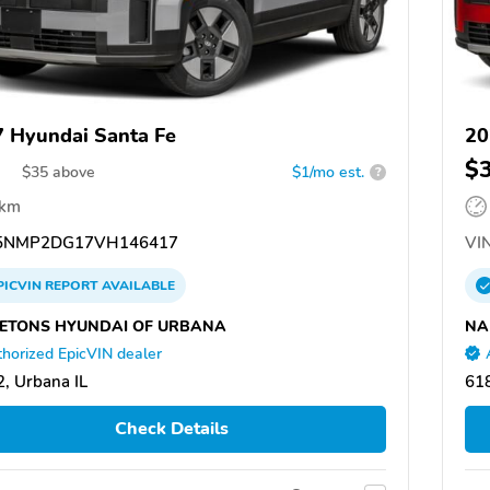
 Hyundai Santa Fe
20
$
$
35
above
$1/mo est.
?
 km
5NMP2DG17VH146417
VIN
PICVIN
REPORT
AVAILABLE
ETONS HYUNDAI OF URBANA
NA
horized EpicVIN dealer
, Urbana IL
618
Check Details