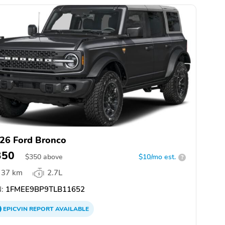
26 Ford Bronco
350
$
350
above
$10/mo est.
?
37 km
2.7L
:
1FMEE9BP9TLB11652
EPICVIN
REPORT
AVAILABLE