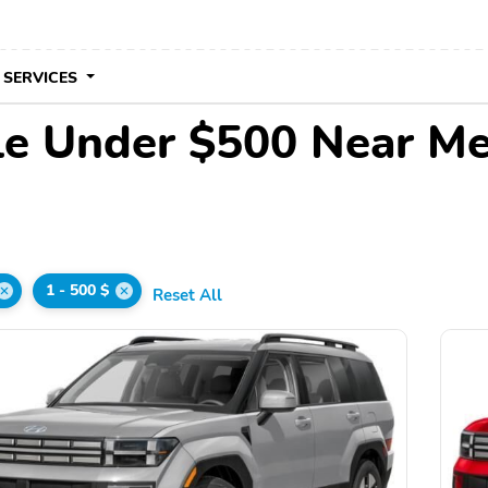
 SERVICES
le Under $500 Near M
1 - 500 $
Reset All