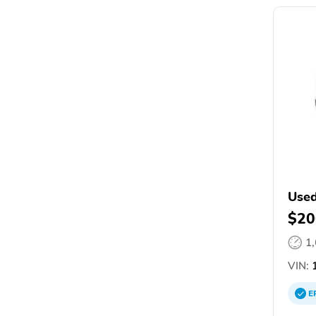
Used
$20
1
VIN:
1
E