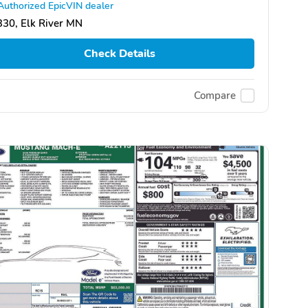
Authorized EpicVIN dealer
30, Elk River MN
Check Details
Compare