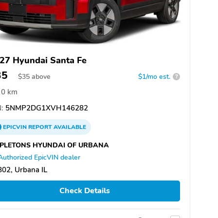
27 Hyundai Santa Fe
35
$
35
above
$1/mo est.
?
0 km
:
5NMP2DG1XVH146282
EPICVIN
REPORT
AVAILABLE
PLETONS HYUNDAI OF URBANA
Authorized EpicVIN dealer
02, Urbana IL
Check Details