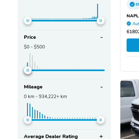
E
NAPL
Aut
61802
Price
$0
-
$500
Mileage
0
km -
934,222+
km
Average Dealer Rating