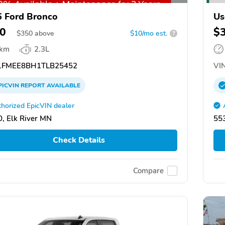
 Ford Bronco
Us
0
$
$
350
above
$10/mo est.
?
 km
2.3L
FMEE8BH1TLB25452
VIN
PICVIN
REPORT
AVAILABLE
horized EpicVIN dealer
, Elk River MN
553
Check Details
Compare