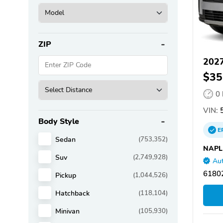
ZIP
2027
$35
0
VIN:
Body Style
E
Sedan
(753,352)
NAPL
Suv
(2,749,928)
Aut
61802
Pickup
(1,044,526)
Hatchback
(118,104)
Minivan
(105,930)