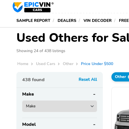
SAMPLE REPORT
DEALERS
VIN DECODER
FREE
Used Others for Sa
Showing 24 of 438 listings
Home
Used Cars
Other
Price Under $500
Other
438
found
Reset All
Make
Model