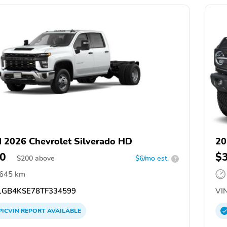
 2026 Chevrolet Silverado HD
20
0
$
$
200
above
$6/mo est.
?
,645 km
GB4KSE78TF334599
VIN
PICVIN
REPORT
AVAILABLE