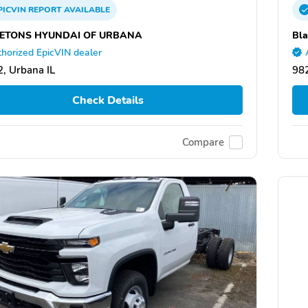
PICVIN
REPORT
AVAILABLE
ETONS HYUNDAI OF URBANA
Bla
horized EpicVIN dealer
, Urbana IL
98
Check Details
Compare