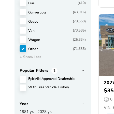
Bus
(410)
Convertible
(43,016)
Coupe
(79,550)
Van
(73,585)
Wagon
(25,834)
Other
(71,635)
+ Show less
Popular Filters
2
EpicVIN Approved Dealership
2027
With Free Vehicle History
$35
0
Year
VIN:
1981
yr. -
2028
yr.