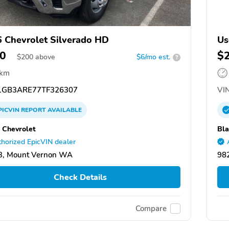
 Chevrolet Silverado HD
Us
0
$
$
200
above
$6/mo est.
?
 km
GB3ARE77TF326307
VIN
PICVIN
REPORT
AVAILABLE
 Chevrolet
Bla
horized EpicVIN dealer
3, Mount Vernon WA
98
Check Details
Compare