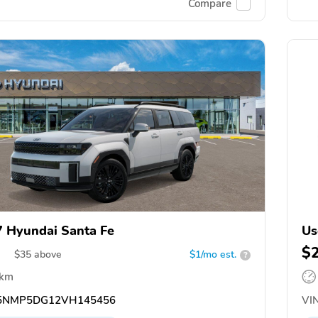
Compare
 Hyundai Santa Fe
Us
$
$
35
above
$1/mo est.
?
 km
5NMP5DG12VH145456
VIN