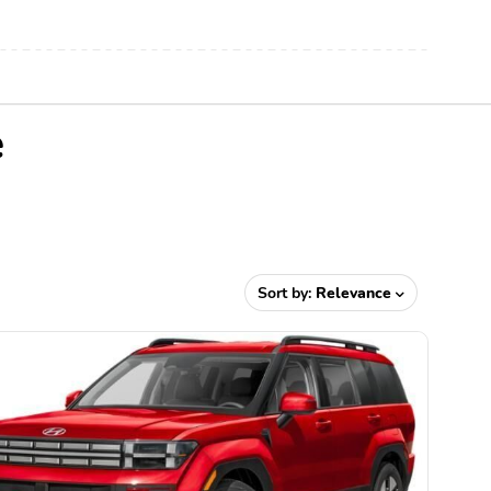
e
Sort by:
Relevance