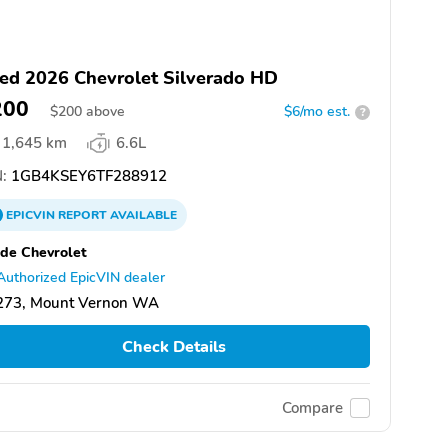
ed 2026 Chevrolet Silverado HD
200
$
200
above
$6/mo est.
?
1,645 km
6.6L
:
1GB4KSEY6TF288912
EPICVIN
REPORT
AVAILABLE
de Chevrolet
Authorized EpicVIN dealer
273, Mount Vernon WA
Check Details
Compare