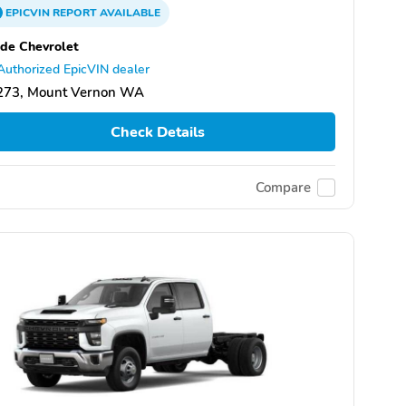
EPICVIN
REPORT
AVAILABLE
de Chevrolet
Authorized EpicVIN dealer
273, Mount Vernon WA
Check Details
Compare