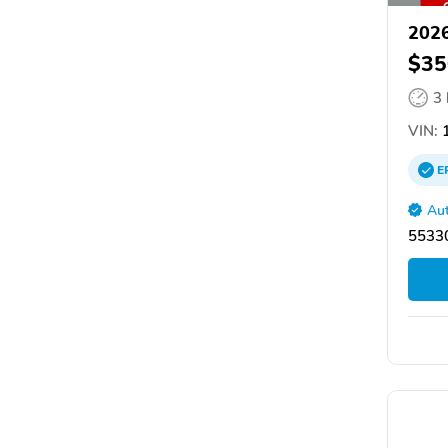
2026
$35
3
VIN:
1
E
Aut
55330