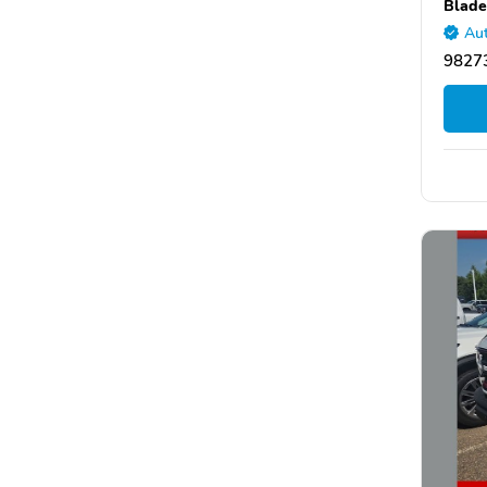
Blade
Aut
9827