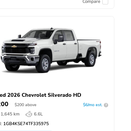
Compare
ed 2026 Chevrolet Silverado HD
200
$
200
above
$6/mo est.
?
1,645 km
6.6L
:
1GB4KSE74TF335975