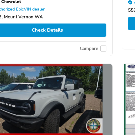
 Chevrolet
horized EpicVIN dealer
553
3, Mount Vernon WA
Check Details
Compare