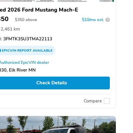
ed 2026 Ford Mustang Mach-E
350
$
350
above
$10/mo est.
?
2,461 km
:
3FMTK3SU3TMA22113
EPICVIN
REPORT
AVAILABLE
Authorized EpicVIN dealer
30, Elk River MN
Check Details
Compare