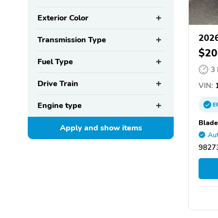
Exterior Color
2026
Transmission Type
$20
Fuel Type
3
Drive Train
VIN:
1
Engine type
E
Blade
Apply and show
items
Aut
9827