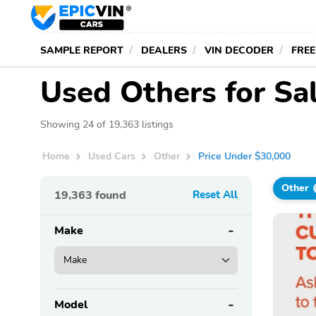
SAMPLE REPORT
DEALERS
VIN DECODER
FREE
Used Others for Sa
Showing 24 of 19,363 listings
Home
Used Cars
Other
Price Under $30,000
Other
19,363
found
Reset All
Make
Model