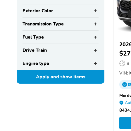
Exterior Color
Transmission Type
Fuel Type
2026
Drive Train
$27
Engine type
8
VIN:
K
Apply and show
items
E
Murdo
Aut
84341