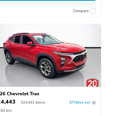
Compare
26 Chevrolet Trax
24,443
$
24,443
above
$719/mo est.
?
82 km