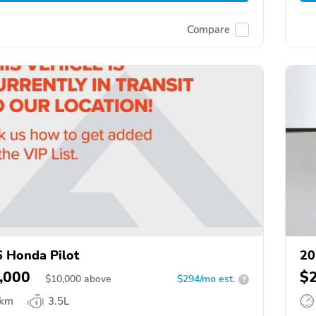
Compare
 Honda Pilot
20
,000
$
$
10,000
above
$294/mo est.
?
 km
3.5L