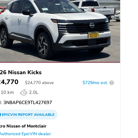
26 Nissan Kicks
24,770
$
24,770
above
$729/mo est.
?
10 km
2.0L
:
3N8AP6CE9TL427697
EPICVIN
REPORT
AVAILABLE
ro Nissan of Montclair
Authorized EpicVIN dealer