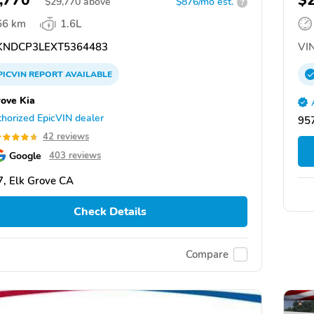
,770
$
$
29,770
above
$876/mo est.
?
66 km
1.6L
NDCP3LEXT5364483
VIN
PICVIN
REPORT
AVAILABLE
rove Kia
horized EpicVIN dealer
957
42 reviews
Google
403 reviews
, Elk Grove CA
Check Details
Compare