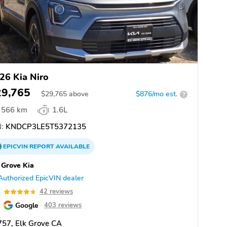
26 Kia Niro
29,765
$
29,765
above
$876/mo est.
?
566 km
1.6L
:
KNDCP3LE5T5372135
EPICVIN
REPORT
AVAILABLE
 Grove Kia
Authorized EpicVIN dealer
7
42 reviews
Google
403 reviews
57, Elk Grove CA