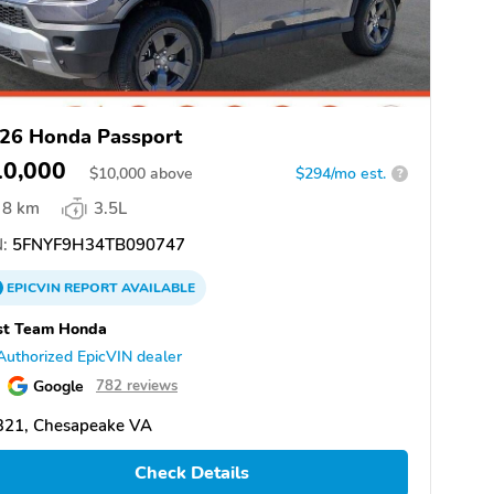
26 Honda Passport
10,000
$
10,000
above
$294/mo est.
?
8 km
3.5L
:
5FNYF9H34TB090747
EPICVIN
REPORT
AVAILABLE
st Team Honda
Authorized EpicVIN dealer
Google
782 reviews
321, Chesapeake VA
Check Details