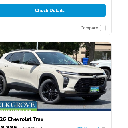
Check Details
Compare
26 Chevrolet Trax