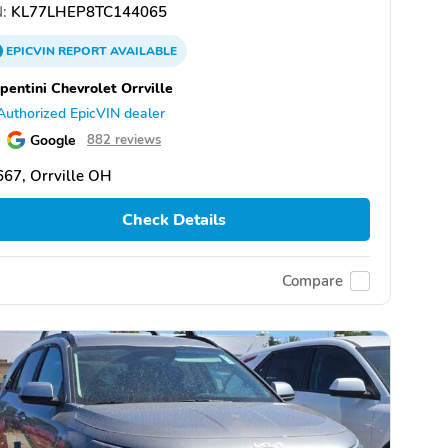
:
KL77LHEP8TC144065
EPICVIN
REPORT
AVAILABLE
pentini Chevrolet Orrville
Authorized EpicVIN dealer
Google
882 reviews
67, Orrville OH
Check Details
Compare