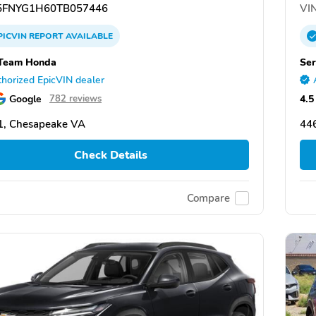
FNYG1H60TB057446
VIN
PICVIN
REPORT
AVAILABLE
 Team Honda
Ser
horized EpicVIN dealer
Google
4.5
782 reviews
1, Chesapeake VA
446
Check Details
Compare