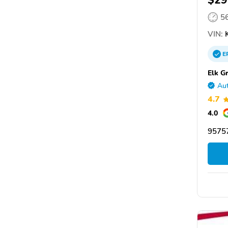
$29
5
VIN:
K
E
Elk G
Aut
4.7
4.0
95757