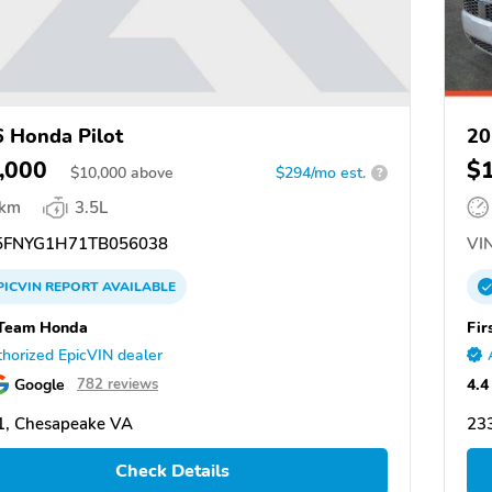
 Honda Pilot
20
,000
$
$
10,000
above
$294/mo est.
?
 km
3.5L
FNYG1H71TB056038
VIN
PICVIN
REPORT
AVAILABLE
 Team Honda
Fir
horized EpicVIN dealer
Google
4.4
782 reviews
1, Chesapeake VA
23
Check Details