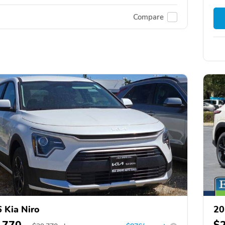
Compare
 Kia Niro
20