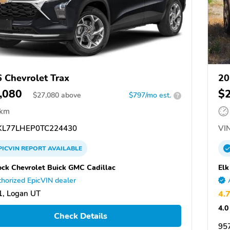
 Chevrolet Trax
20
,080
$
$
27,080
above
$797/mo est.
?
 km
L77LHEP0TC224430
VIN
PICVIN
REPORT
AVAILABLE
ck Chevrolet Buick GMC Cadillac
Elk
horized EpicVIN dealer
, Logan UT
4.
4.0
Check Details
957