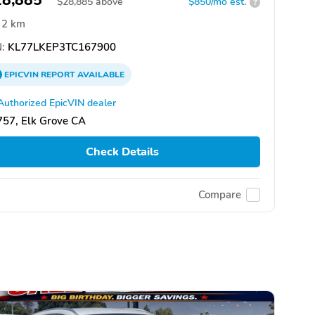
28,885
$
28,885
above
$850/mo est.
?
2 km
:
KL77LKEP3TC167900
EPICVIN
REPORT
AVAILABLE
Authorized EpicVIN dealer
57, Elk Grove CA
Check Details
Compare