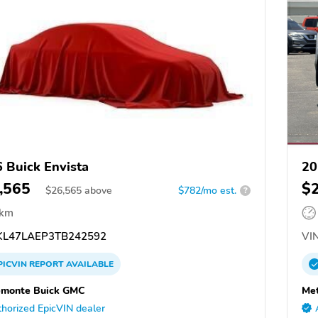
 Buick Envista
20
,565
$
$
26,565
above
$782/mo est.
?
 km
L47LAEP3TB242592
VIN
PICVIN
REPORT
AVAILABLE
emonte Buick GMC
Met
horized EpicVIN dealer