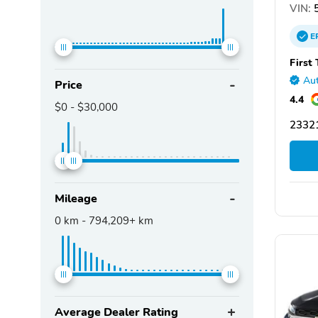
VIN:
5
E
First
Aut
Price
4.4
$0
-
$30,000
2332
Mileage
0
km -
794,209+
km
Average Dealer Rating