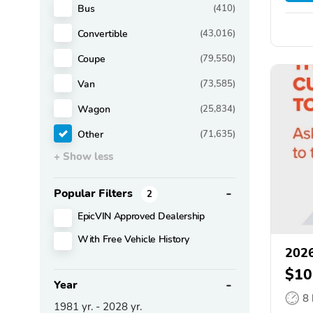
Bus
(410)
Convertible
(43,016)
Coupe
(79,550)
Van
(73,585)
Wagon
(25,834)
Other
(71,635)
+ Show less
Popular Filters
2
EpicVIN Approved Dealership
With Free Vehicle History
2026
$10
Year
8
1981
yr. -
2028
yr.