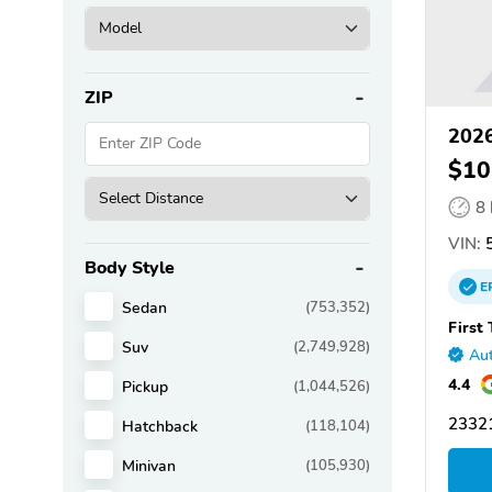
ZIP
2026
$10
8
VIN:
5
Body Style
E
Sedan
(753,352)
First
Suv
(2,749,928)
Aut
4.4
Pickup
(1,044,526)
2332
Hatchback
(118,104)
Minivan
(105,930)