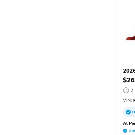
2026
$26
2
VIN:
K
E
Al Pi
Aut