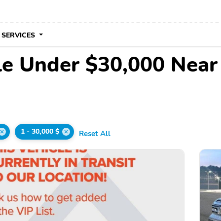
 SERVICES
le Under $30,000 Nea
1 - 30,000 $
Reset All