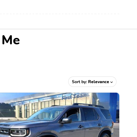
r Me
Sort by:
Relevance