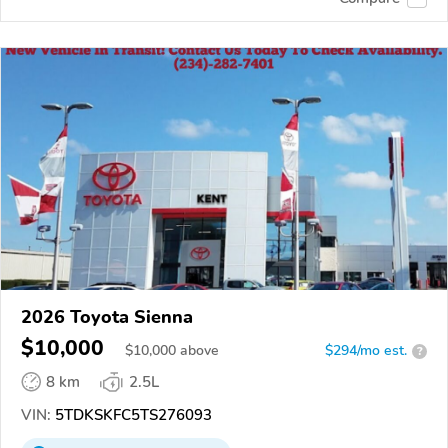
2026 Toyota Sienna
$10,000
$
10,000
above
$294/mo est.
?
8 km
2.5L
VIN:
5TDKSKFC5TS276093