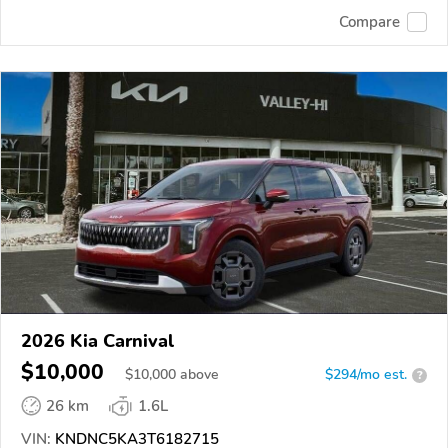
Compare
2026 Kia Carnival
$10,000
$
10,000
above
$294/mo est.
?
26 km
1.6L
VIN:
KNDNC5KA3T6182715