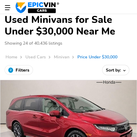
Used Minivans for Sale
Under $30,000 Near Me
Showing 24 of 40,436 listings
Home
Used Cars
Minivan
Price Under $30,000
Filters
Sort by:
2