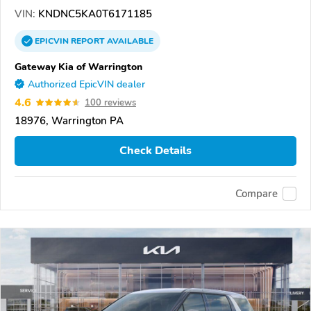
VIN:
KNDNC5KA0T6171185
EPICVIN
REPORT
AVAILABLE
Gateway Kia of Warrington
Authorized EpicVIN dealer
4.6
100 reviews
18976, Warrington PA
Check Details
Compare