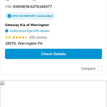
VIN:
KNDNE5KA0T6166577
EPICVIN
REPORT
AVAILABLE
Gateway Kia of Warrington
Authorized EpicVIN dealer
4.6
100 reviews
18976, Warrington PA
Check Details
Compare