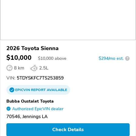
2026 Toyota Sienna
$10,000
$
10,000
above
$294/mo est.
?
8 km
2.5L
VIN:
5TDYSKFC7TS253859
EPICVIN
REPORT
AVAILABLE
Bubba Oustalet Toyota
Authorized EpicVIN dealer
70546, Jennings LA
Check Details