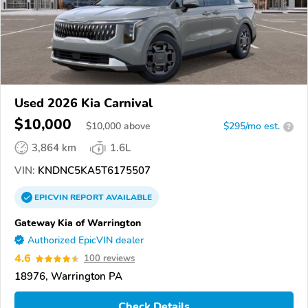
Used 2026 Kia Carnival
$10,000
$
10,000
above
$295/mo est.
?
3,864 km
1.6L
VIN:
KNDNC5KA5T6175507
EPICVIN
REPORT
AVAILABLE
Gateway Kia of Warrington
Authorized EpicVIN dealer
4.6
100 reviews
18976, Warrington PA
Check Details