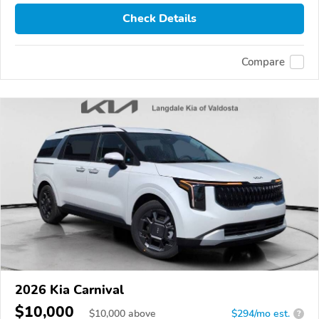
Check Details
Compare
2026 Kia Carnival
$10,000
$
10,000
above
$294/mo est.
?