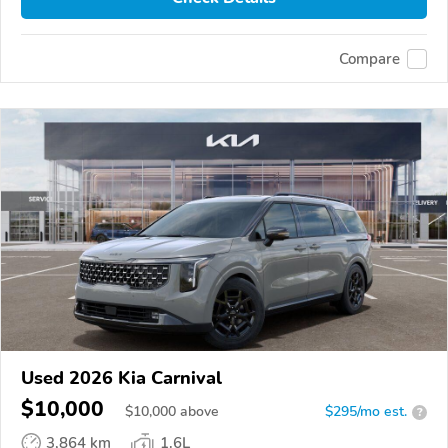
Compare
Used 2026 Kia Carnival
$10,000
$
10,000
above
$295/mo est.
?
3,864 km
1.6L