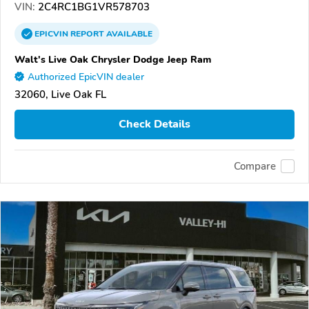
VIN:
2C4RC1BG1VR578703
EPICVIN
REPORT
AVAILABLE
Walt's Live Oak Chrysler Dodge Jeep Ram
Authorized EpicVIN dealer
32060, Live Oak FL
Check Details
Compare