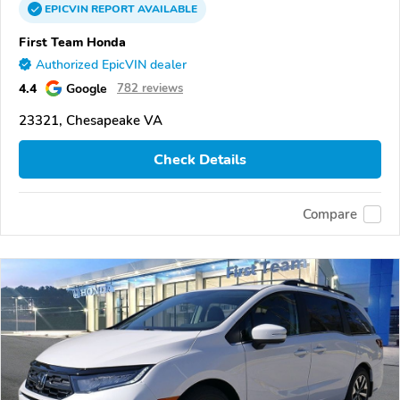
EPICVIN
REPORT
AVAILABLE
First Team Honda
Authorized EpicVIN dealer
4.4
Google
782 reviews
23321, Chesapeake VA
Check Details
Compare