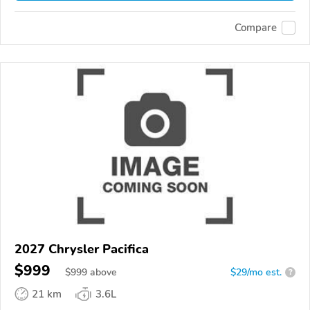
Compare
2027 Chrysler Pacifica
$999
$
999
above
$29/mo est.
?
21 km
3.6L