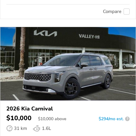
Compare
2026 Kia Carnival
$10,000
$
10,000
above
$294/mo est.
?
31 km
1.6L