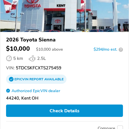
2026 Toyota Sienna
$10,000
$
10,000
above
$294/mo est.
?
5 km
2.5L
VIN:
5TDCSKFCXTS275459
EPICVIN
REPORT
AVAILABLE
Authorized EpicVIN dealer
44240, Kent OH
Check Details
Compare