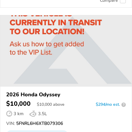
Compare
2026 Honda Odyssey
$10,000
$
10,000
above
$294/mo est.
?
3 km
3.5L
VIN:
5FNRL6H6XTB079306