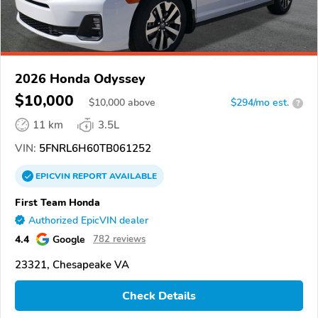
2026 Honda Odyssey
$10,000
$
10,000
above
$294/mo est.
?
11 km
3.5L
VIN:
5FNRL6H60TB061252
EPICVIN
REPORT
AVAILABLE
First Team Honda
Authorized EpicVIN dealer
4.4
Google
782 reviews
23321, Chesapeake VA
Check Details