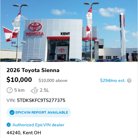
2026 Toyota Sienna
$10,000
$
10,000
above
$294/mo est.
?
5 km
2.5L
VIN:
5TDKSKFC9TS277375
EPICVIN
REPORT
AVAILABLE
Authorized EpicVIN dealer
44240, Kent OH