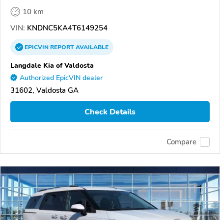
10 km
VIN:
KNDNC5KA4T6149254
EPICVIN
REPORT
AVAILABLE
Langdale Kia of Valdosta
Authorized EpicVIN dealer
31602, Valdosta GA
Check Details
Compare