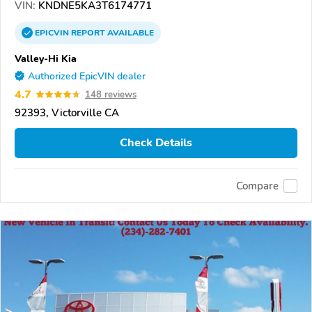
VIN:
KNDNE5KA3T6174771
EPICVIN
REPORT
AVAILABLE
Valley-Hi Kia
Authorized EpicVIN dealer
4.7
148 reviews
92393, Victorville CA
Check Details
Compare