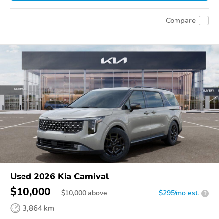
Compare
Used 2026 Kia Carnival
$10,000
$
10,000
above
$295/mo est.
?
3,864 km