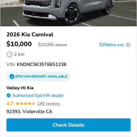
2026 Kia Carnival
$10,000
$
10,000
above
$294/mo est.
?
2 km
VIN:
KNDNC5K35T6651238
EPICVIN
REPORT
AVAILABLE
Valley-Hi Kia
Authorized EpicVIN dealer
4.7
148 reviews
92393, Victorville CA
Check Details