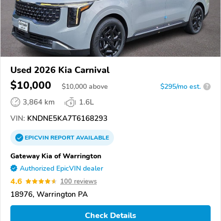
Used 2026 Kia Carnival
$10,000
$
10,000
above
$295/mo est.
?
3,864 km
1.6L
VIN:
KNDNE5KA7T6168293
EPICVIN
REPORT
AVAILABLE
Gateway Kia of Warrington
Authorized EpicVIN dealer
4.6
100 reviews
18976, Warrington PA
Check Details