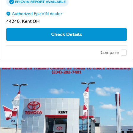
EPICVIN
REPORT
AVAILABLE
Authorized EpicVIN dealer
44240, Kent OH
Check Details
Compare