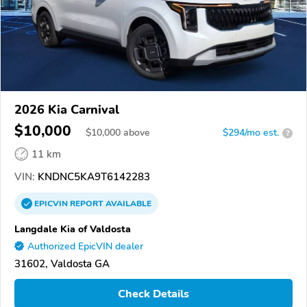
2026 Kia Carnival
$10,000
$
10,000
above
$294/mo est.
?
11 km
VIN:
KNDNC5KA9T6142283
EPICVIN
REPORT
AVAILABLE
Langdale Kia of Valdosta
Authorized EpicVIN dealer
31602, Valdosta GA
Check Details