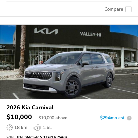
Compare
2026 Kia Carnival
$10,000
$
10,000
above
$294/mo est.
?
18 km
1.6L
VIN:
KNDNC5KA2T6167963