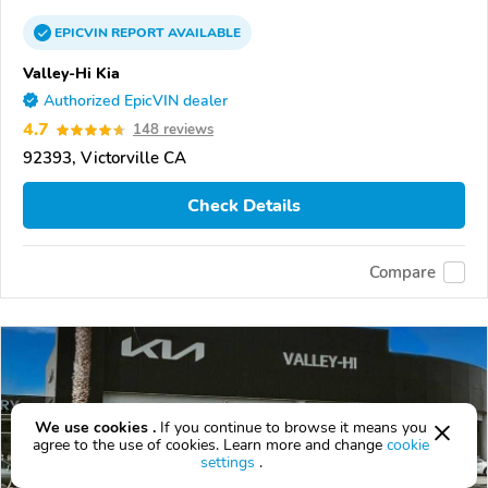
EPICVIN
REPORT
AVAILABLE
Valley-Hi Kia
Authorized EpicVIN dealer
4.7
148 reviews
92393, Victorville CA
Check Details
Compare
We use cookies .
If you continue to browse it means you
agree to the use of cookies. Learn more and change
cookie
settings
.