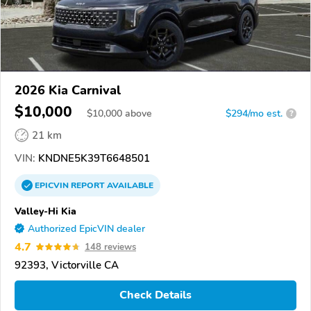
2026 Kia Carnival
$10,000
$
10,000
above
$294/mo est.
?
21 km
VIN:
KNDNE5K39T6648501
EPICVIN
REPORT
AVAILABLE
Valley-Hi Kia
Authorized EpicVIN dealer
4.7
148 reviews
92393, Victorville CA
Check Details