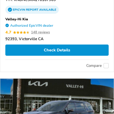
EPICVIN
REPORT
AVAILABLE
Valley-Hi Kia
Authorized EpicVIN dealer
4.7
148 reviews
92393, Victorville CA
Check Details
Compare