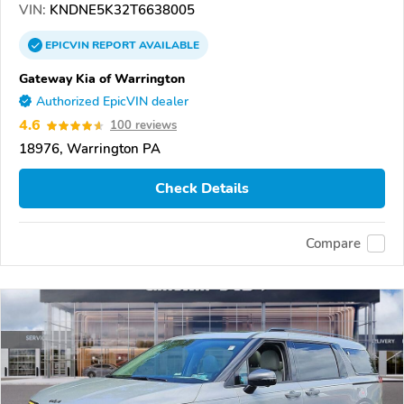
VIN:
KNDNE5K32T6638005
EPICVIN
REPORT
AVAILABLE
Gateway Kia of Warrington
Authorized EpicVIN dealer
4.6
100 reviews
18976, Warrington PA
Check Details
Compare