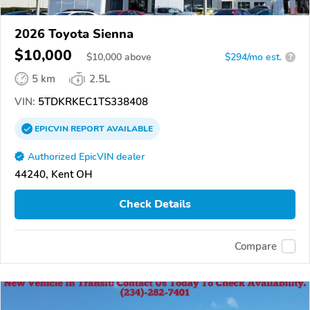
2026 Toyota Sienna
$10,000
$
10,000
above
$294/mo est.
?
5 km
2.5L
VIN:
5TDKRKEC1TS338408
EPICVIN
REPORT
AVAILABLE
Authorized EpicVIN dealer
44240, Kent OH
Check Details
Compare