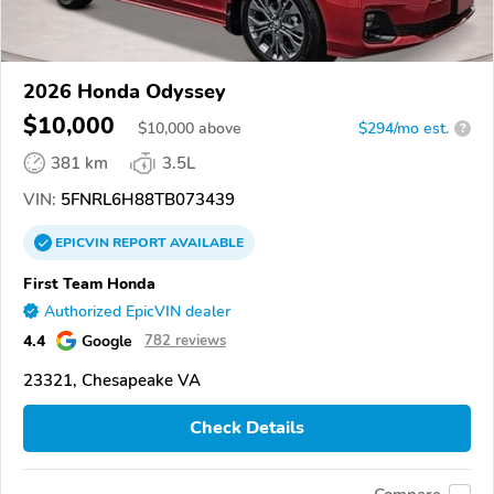
2026 Honda Odyssey
$10,000
$
10,000
above
$294/mo est.
?
381 km
3.5L
VIN:
5FNRL6H88TB073439
EPICVIN
REPORT
AVAILABLE
First Team Honda
Authorized EpicVIN dealer
4.4
Google
782 reviews
23321, Chesapeake VA
Check Details