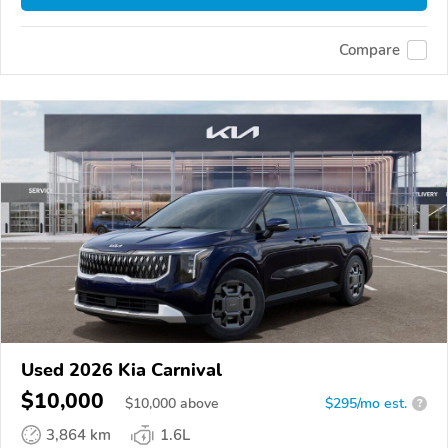
Compare
Used 2026 Kia Carnival
$10,000
$
10,000
above
$295/mo est.
?
3,864 km
1.6L