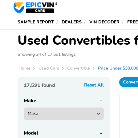
SAMPLE REPORT
DEALERS
VIN DECODER
FREE
Used Convertibles 
Showing 24 of 17,591 listings
Home
Used Cars
Convertible
Price Under $30,00
Conver
17,591
found
Reset All
Make
Model