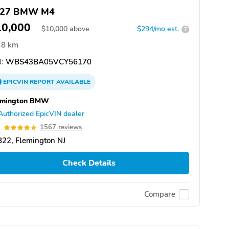
027 BMW M4
10,000
$
10,000
above
$294/mo est.
?
8 km
:
WBS43BA05VCY56170
EPICVIN
REPORT
AVAILABLE
emington BMW
Authorized EpicVIN dealer
9
1567 reviews
22, Flemington NJ
Check Details
Compare