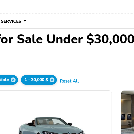
 SERVICES
for Sale Under $30,00
0
tible
1 - 30,000 $
Reset All