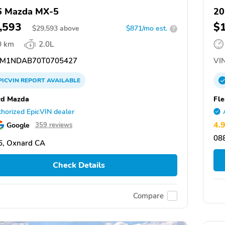
6 Mazda MX-5
2
,593
$
$
29,593
above
$871/mo est.
?
0 km
2.0L
M1NDAB70T0705427
VIN
PICVIN
REPORT
AVAILABLE
rd Mazda
Fl
horized EpicVIN dealer
4.
Google
359 reviews
088
6, Oxnard CA
Check Details
Compare