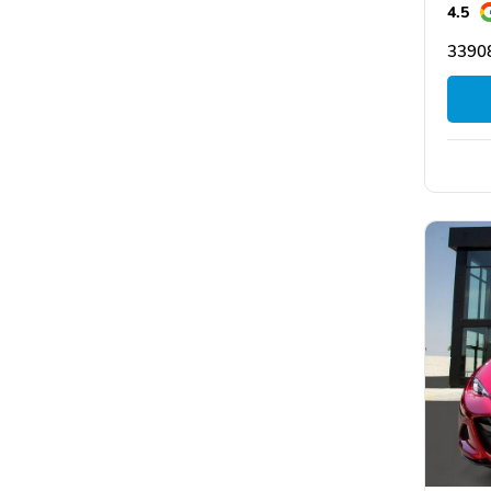
4.5
33908