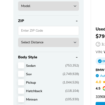
ZIP
Use
$79
3
VIN:
Body Style
E
Sedan
(753,352)
BMW o
Suv
(2,749,928)
Aut
4.0
Pickup
(1,044,526)
4.5
Hatchback
(118,104)
33908
Minivan
(105,930)