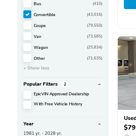
Bus
(410)
Convertible
(43,016)
Coupe
(79,550)
Van
(73,585)
Wagon
(25,834)
Other
(71,635)
+ Show less
Popular Filters
2
EpicVIN Approved Dealership
With Free Vehicle History
Use
Year
$79
1981
yr. -
2028
yr.