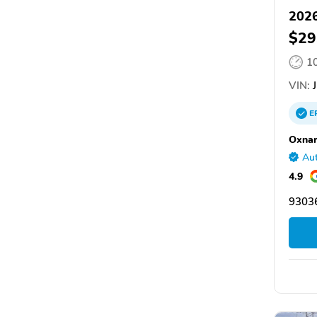
202
$29
1
VIN:
J
E
Oxna
Aut
4.9
9303