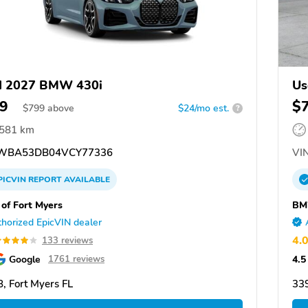
d 2027 BMW 430i
Us
9
$
$
799
above
$24/mo est.
?
,581 km
WBA53DB04VCY77336
VIN
PICVIN
REPORT
AVAILABLE
f Fort Myers
BM
horized EpicVIN dealer
4.
133 reviews
Google
4.5
1761 reviews
, Fort Myers FL
339