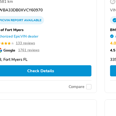
,581 km
WBA33DB0XVCY60970
VIN
PICVIN
REPORT
AVAILABLE
f Fort Myers
BM
horized EpicVIN dealer
4.
133 reviews
Google
4.5
1761 reviews
, Fort Myers FL
339
Check Details
Compare