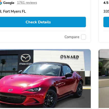
Google
4.5
1761 reviews
, Fort Myers FL
339
Check Details
Compare