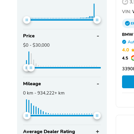
3
VIN:
E
BMW o
Price
Aut
$0
-
$30,000
4.0
4.5
33908
Mileage
0
km -
934,222+
km
Average Dealer Rating