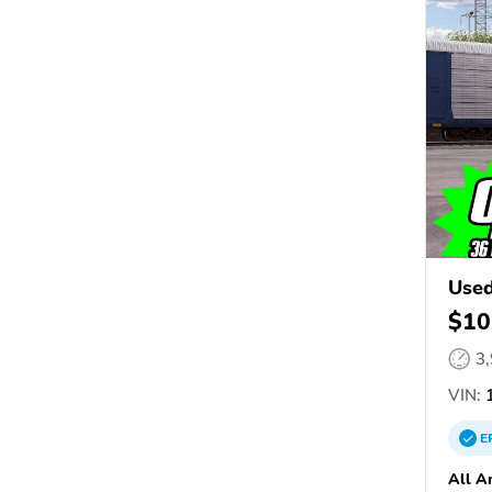
Used
$10
3
VIN:
1
E
All A