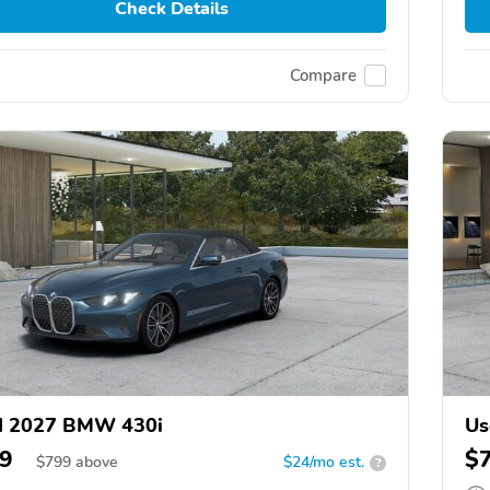
Check Details
Compare
d 2027 BMW 430i
Us
9
$
$
799
above
$24/mo est.
?