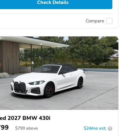
Check Details
Compare
ed 2027 BMW 430i
799
$
799
above
$24/mo est.
?