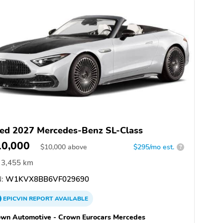
ed 2027 Mercedes-Benz SL-Class
10,000
$
10,000
above
$295/mo est.
?
3,455 km
:
W1KVX8BB6VF029690
EPICVIN
REPORT
AVAILABLE
wn Automotive - Crown Eurocars Mercedes