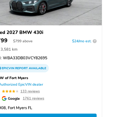
ed 2027 BMW 430i
799
$
799
above
$24/mo est.
?
3,581 km
:
WBA33DB03VCY82695
EPICVIN
REPORT
AVAILABLE
W of Fort Myers
Authorized EpicVIN dealer
0
133 reviews
Google
1761 reviews
08, Fort Myers FL