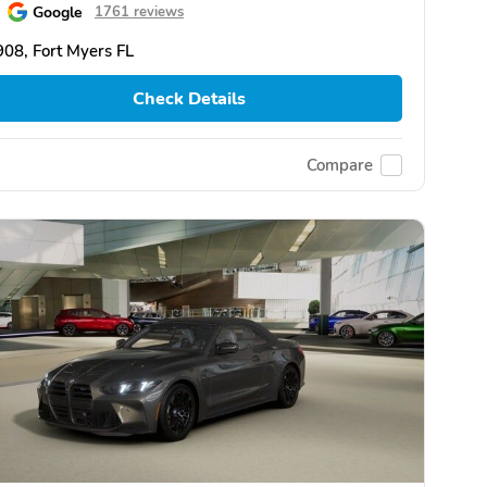
Google
1761 reviews
08, Fort Myers FL
Check Details
Compare