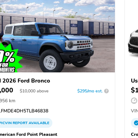
 2026 Ford Bronco
Us
,000
$
$
10,000
above
$295/mo est.
?
,956 km
FMDE4DH5TLB46838
VIN
PICVIN
REPORT
AVAILABLE
merican Ford Point Pleasant
Cro