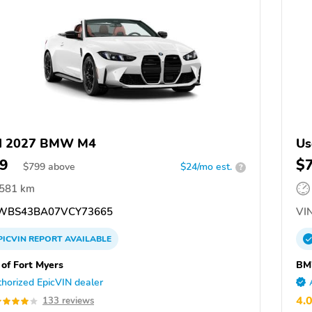
d 2027 BMW M4
Us
9
$
$
799
above
$24/mo est.
?
,581 km
WBS43BA07VCY73665
VIN
PICVIN
REPORT
AVAILABLE
f Fort Myers
BM
horized EpicVIN dealer
4.
133 reviews