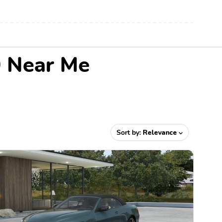
0 Near Me
Sort by:
Relevance