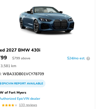
ed 2027 BMW 430i
799
$
799
above
$24/mo est.
?
3,581 km
:
WBA33DB01VCY78709
EPICVIN
REPORT
AVAILABLE
W of Fort Myers
Authorized EpicVIN dealer
0
133 reviews