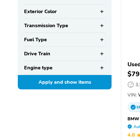
Exterior Color
Transmission Type
Fuel Type
Drive Train
Use
Engine type
$79
Apply and show
items
3
VIN:
E
BMW o
Aut
4.0