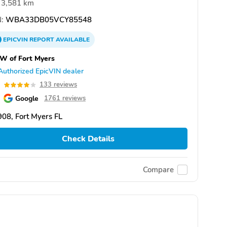
3,581 km
:
WBA33DB05VCY85548
EPICVIN
REPORT
AVAILABLE
W of Fort Myers
Authorized EpicVIN dealer
0
133 reviews
Google
1761 reviews
08, Fort Myers FL
Check Details
Compare