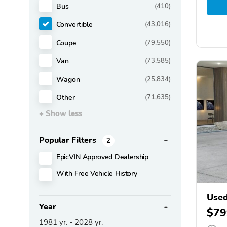
Bus
(410)
Convertible
(43,016)
Coupe
(79,550)
Van
(73,585)
Wagon
(25,834)
Other
(71,635)
+ Show less
Popular Filters
2
EpicVIN Approved Dealership
With Free Vehicle History
Use
Year
$79
1981
yr. -
2028
yr.