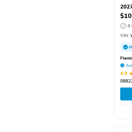
202
$10
8
VIN:
E
Flem
Aut
4.9
08822