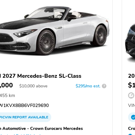
 2027 Mercedes-Benz SL-Class
20
,000
$
$
10,000
above
$295/mo est.
?
,455 km
W1KVX8BB6VF029690
VIN
PICVIN
REPORT
AVAILABLE
 Automotive - Crown Eurocars Mercedes
Cro