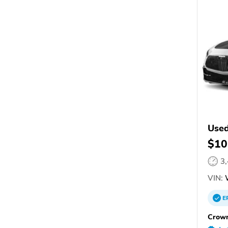
Used
$10
3
VIN:
E
Crown