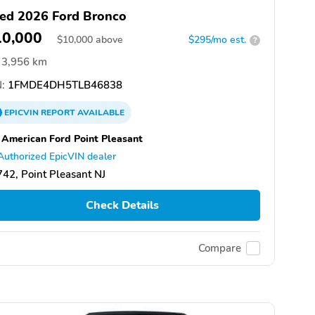
ed 2026 Ford Bronco
10,000
$
10,000
above
$295/mo est.
?
3,956 km
:
1FMDE4DH5TLB46838
EPICVIN
REPORT
AVAILABLE
 American Ford Point Pleasant
Authorized EpicVIN dealer
42, Point Pleasant NJ
Check Details
Compare