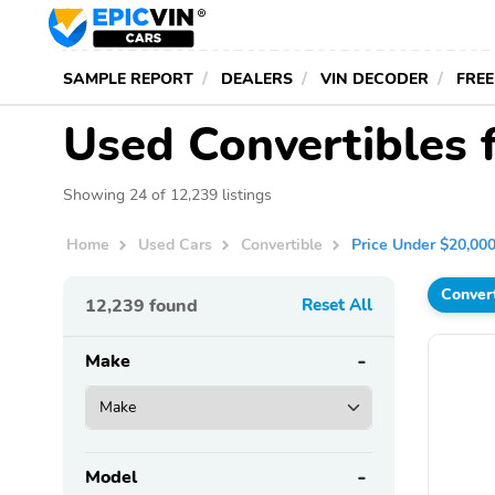
SAMPLE REPORT
DEALERS
VIN DECODER
FREE
Used Convertibles 
Showing 24 of 12,239 listings
Home
Used Cars
Convertible
Price Under $20,00
Conver
12,239
found
Reset All
Make
Model