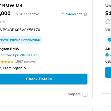
7 BMW M4
Us
,000
$
$
10,000
above
$294/mo est.
?
 km
WBS43BA05VCY56170
VIN
PICVIN
REPORT
AVAILABLE
ington BMW
All
horized EpicVIN dealer
087
1567 reviews
, Flemington NJ
Check Details
Compare