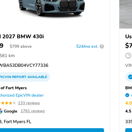
d 2027 BMW 430i
Us
9
$
$
799
above
$24/mo est.
?
,581 km
WBA53DB04VCY77336
VIN
PICVIN
REPORT
AVAILABLE
f Fort Myers
BM
horized EpicVIN dealer
4.
133 reviews
Google
4.5
1761 reviews
, Fort Myers FL
339