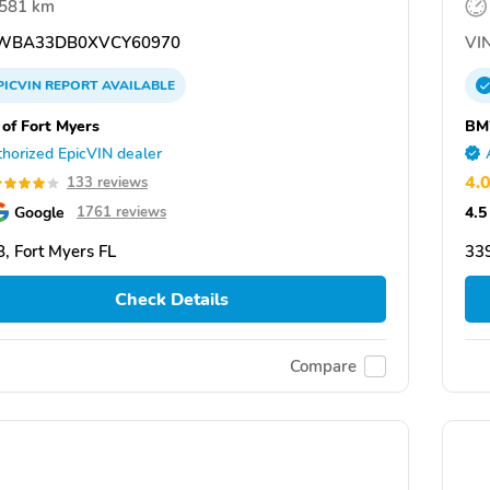
,581 km
WBA33DB0XVCY60970
VIN
PICVIN
REPORT
AVAILABLE
f Fort Myers
BM
horized EpicVIN dealer
4.
133 reviews
Google
4.5
1761 reviews
, Fort Myers FL
339
Check Details
Compare