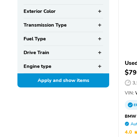
Exterior Color
Transmission Type
Fuel Type
Drive Train
Use
Engine type
$79
Apply and show
items
3
VIN:
E
BMW o
Aut
4.0