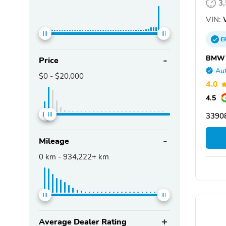
3
VIN:
E
BMW o
Price
Aut
$0
-
$20,000
4.0
4.5
33908
Mileage
0
km -
934,222+
km
Average Dealer Rating