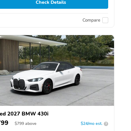
Check Details
Compare
ed 2027 BMW 430i
799
$
799
above
$24/mo est.
?