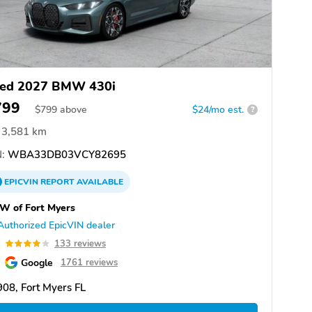
ed 2027 BMW 430i
799
$
799
above
$24/mo est.
?
3,581 km
:
WBA33DB03VCY82695
EPICVIN
REPORT
AVAILABLE
W of Fort Myers
Authorized EpicVIN dealer
0
133 reviews
Google
1761 reviews
08, Fort Myers FL