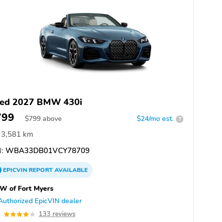
ed 2027 BMW 430i
799
$
799
above
$24/mo est.
?
3,581 km
:
WBA33DB01VCY78709
EPICVIN
REPORT
AVAILABLE
W of Fort Myers
Authorized EpicVIN dealer
0
133 reviews