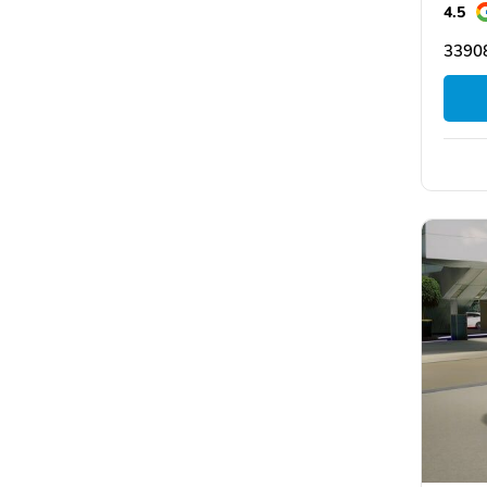
4.5
33908