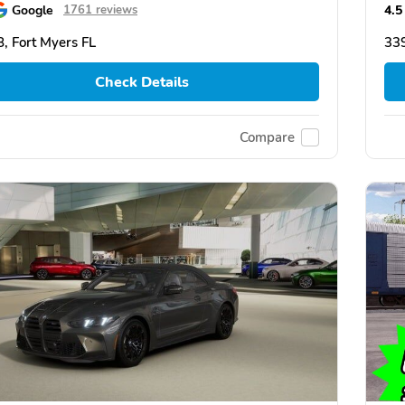
Google
4.5
1761 reviews
, Fort Myers FL
339
Check Details
Compare