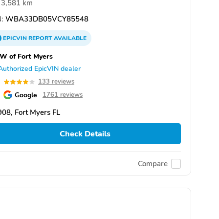
3,581 km
:
WBA33DB05VCY85548
EPICVIN
REPORT
AVAILABLE
W of Fort Myers
Authorized EpicVIN dealer
0
133 reviews
Google
1761 reviews
08, Fort Myers FL
Check Details
Compare