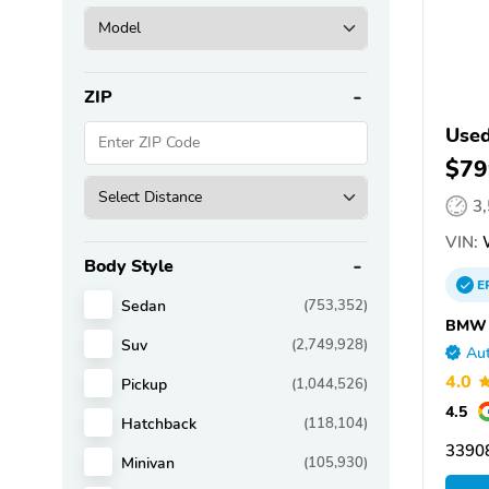
ZIP
Use
$79
3
VIN:
Body Style
E
Sedan
(753,352)
BMW o
Suv
(2,749,928)
Aut
4.0
Pickup
(1,044,526)
4.5
Hatchback
(118,104)
33908
Minivan
(105,930)