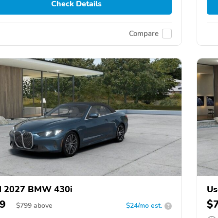
Check Details
Compare
d 2027 BMW 430i
Us
9
$
$
799
above
$24/mo est.
?