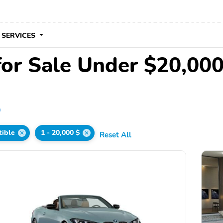
 SERVICES
for Sale Under $20,00
0
tible
1 - 20,000 $
Reset All