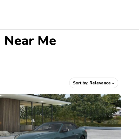
0 Near Me
Sort by:
Relevance