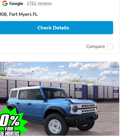
Google
1761 reviews
08, Fort Myers FL
Check Details
Compare