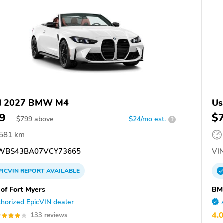
d 2027 BMW M4
Us
9
$
$
799
above
$24/mo est.
?
,581 km
WBS43BA07VCY73665
VIN
PICVIN
REPORT
AVAILABLE
f Fort Myers
BM
horized EpicVIN dealer
4.
133 reviews