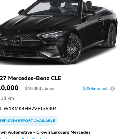
27 Mercedes-Benz CLE
10,000
$
10,000
above
$294/mo est.
?
13 km
:
W1KMK4HB2VF135404
EPICVIN
REPORT
AVAILABLE
wn Automotive - Crown Eurocars Mercedes