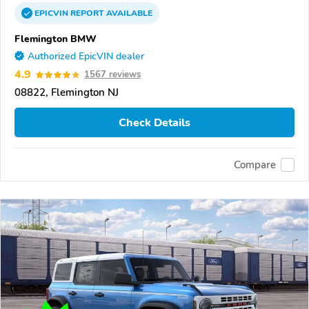
EPICVIN
REPORT
AVAILABLE
Flemington BMW
Authorized EpicVIN dealer
4.9
1567 reviews
08822, Flemington NJ
Check Details
Compare