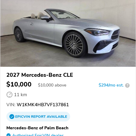
2027 Mercedes-Benz CLE
$10,000
$
10,000
above
$294/mo est.
?
11 km
VIN:
W1KMK4HB7VF137861
EPICVIN
REPORT
AVAILABLE
Mercedes-Benz of Palm Beach
Authorized EpicVIN dealer