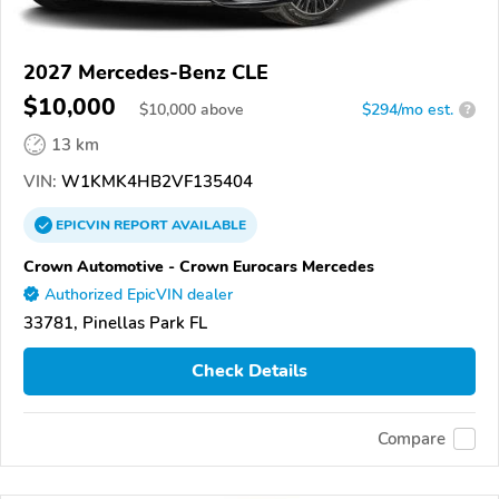
2027 Mercedes-Benz CLE
$10,000
$
10,000
above
$294/mo est.
?
13 km
VIN:
W1KMK4HB2VF135404
EPICVIN
REPORT
AVAILABLE
Crown Automotive - Crown Eurocars Mercedes
Authorized EpicVIN dealer
33781, Pinellas Park FL
Check Details
Compare