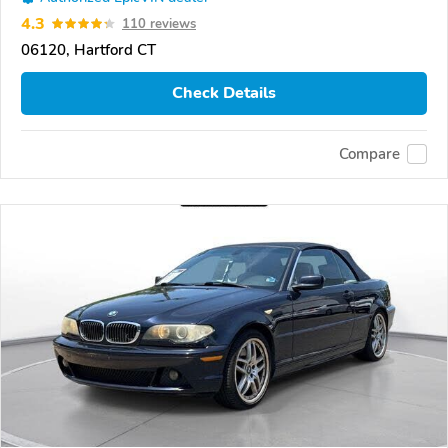
4.3
110 reviews
06120, Hartford CT
Check Details
Compare