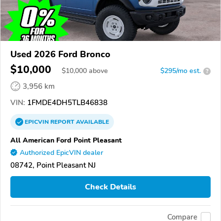
Used 2026 Ford Bronco
$10,000
$
10,000
above
$295/mo est.
?
3,956 km
VIN:
1FMDE4DH5TLB46838
EPICVIN
REPORT
AVAILABLE
All American Ford Point Pleasant
Authorized EpicVIN dealer
08742, Point Pleasant NJ
Check Details
Compare