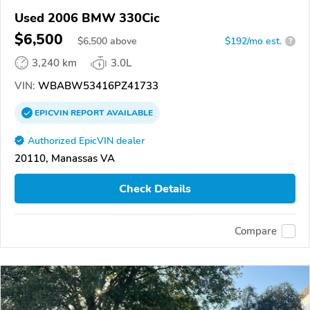
Used 2006 BMW 330Cic
$6,500
$
6,500
above
$192/mo est.
?
3,240 km
3.0L
VIN:
WBABW53416PZ41733
EPICVIN
REPORT
AVAILABLE
Authorized EpicVIN dealer
20110, Manassas VA
Check Details
Compare