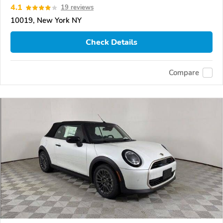
4.1
19 reviews
10019, New York NY
Check Details
Compare