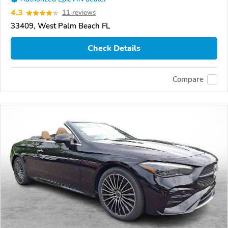
4.3
11 reviews
33409, West Palm Beach FL
Check Details
Compare