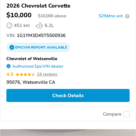
2026 Chevrolet Corvette
$10,000
$
10,000
above
$294/mo est.
?
451 km
6.2L
VIN:
1G1YM3D45T5500936
EPICVIN
REPORT
AVAILABLE
Chevrolet of Watsonville
Authorized EpicVIN dealer
4.5
24 reviews
95076, Watsonville CA
Check Details
Compare