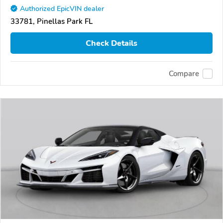
Authorized EpicVIN dealer
33781, Pinellas Park FL
Check Details
Compare