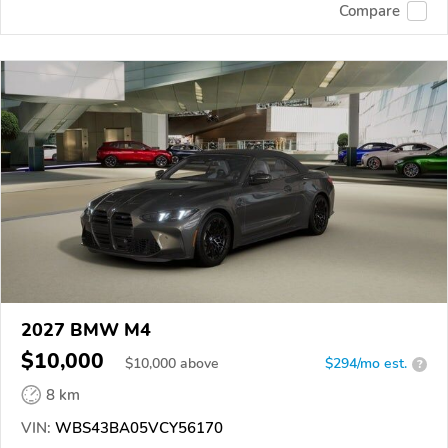
Compare
2027 BMW M4
$10,000
$
10,000
above
$294/mo est.
?
8 km
VIN:
WBS43BA05VCY56170