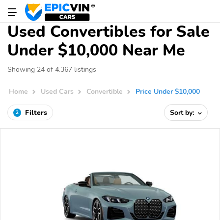
Used Convertibles for Sale
Under $10,000 Near Me
Showing 24 of 4,367 listings
Home
Used Cars
Convertible
Price Under $10,000
Filters
Sort by:
2