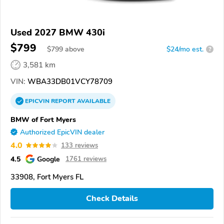
Used 2027 BMW 430i
$799
$
799
above
$24/mo est.
?
3,581 km
VIN:
WBA33DB01VCY78709
EPICVIN
REPORT
AVAILABLE
BMW of Fort Myers
Authorized EpicVIN dealer
4.0
133 reviews
4.5
Google
1761 reviews
33908, Fort Myers FL
Check Details