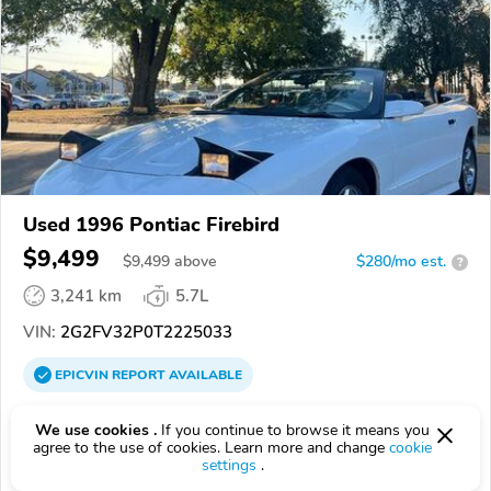
Used 1996 Pontiac Firebird
$9,499
$
9,499
above
$280/mo est.
?
3,241 km
5.7L
VIN:
2G2FV32P0T2225033
EPICVIN
REPORT
AVAILABLE
Authorized EpicVIN dealer
We use cookies .
If you continue to browse it means you
74129, Tulsa OK
agree to the use of cookies. Learn more and change
cookie
settings
.