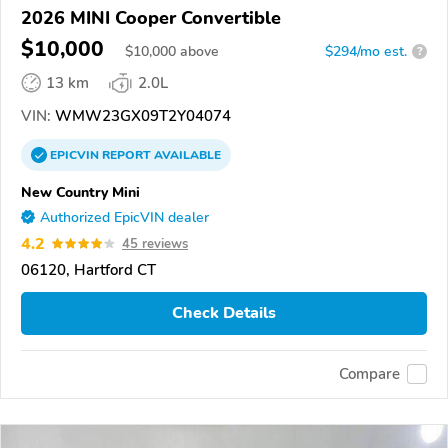
2026 MINI Cooper Convertible
$10,000
$
10,000
above
$294/mo est.
?
13 km
2.0L
VIN:
WMW23GX09T2Y04074
EPICVIN
REPORT
AVAILABLE
New Country Mini
Authorized EpicVIN dealer
4.2
45 reviews
06120, Hartford CT
Check Details
Compare