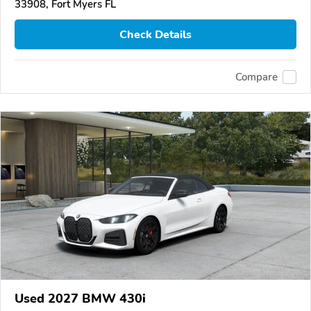
33908, Fort Myers FL
Check Details
Compare
Used 2027 BMW 430i