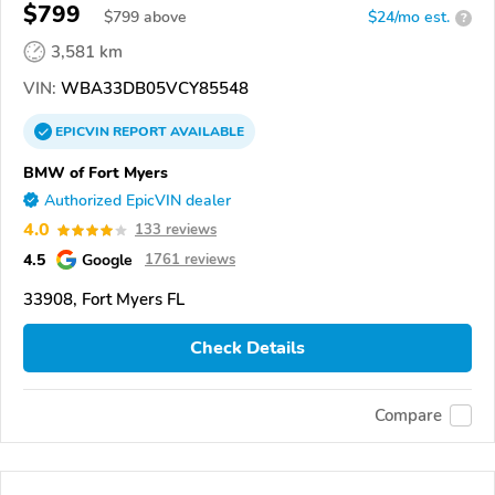
$799
$
799
above
$24/mo est.
?
3,581 km
VIN:
WBA33DB05VCY85548
EPICVIN
REPORT
AVAILABLE
BMW of Fort Myers
Authorized EpicVIN dealer
4.0
133 reviews
4.5
Google
1761 reviews
33908, Fort Myers FL
Check Details
Compare