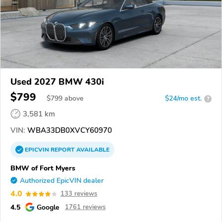
Used 2027 BMW 430i
$799
$
799
above
$24/mo est.
?
3,581 km
VIN:
WBA33DB0XVCY60970
EPICVIN
REPORT
AVAILABLE
BMW of Fort Myers
Authorized EpicVIN dealer
4.0
133 reviews
4.5
Google
1761 reviews