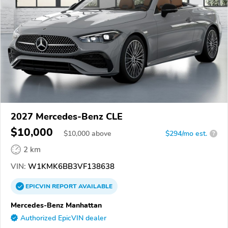
2027 Mercedes-Benz CLE
$10,000
$
10,000
above
$294/mo est.
?
2 km
VIN:
W1KMK6BB3VF138638
EPICVIN
REPORT
AVAILABLE
Mercedes-Benz Manhattan
Authorized EpicVIN dealer