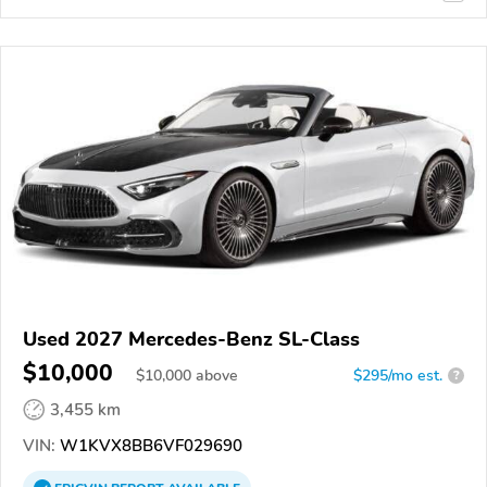
Used 2027 Mercedes-Benz SL-Class
$10,000
$
10,000
above
$295/mo est.
?
3,455 km
VIN:
W1KVX8BB6VF029690