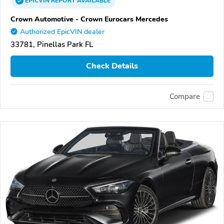
EPICVIN
REPORT
AVAILABLE
Crown Automotive - Crown Eurocars Mercedes
Authorized EpicVIN dealer
33781, Pinellas Park FL
Check Details
Compare