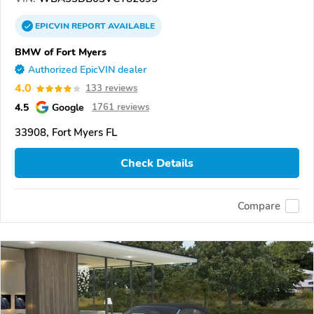
EPICVIN
REPORT
AVAILABLE
BMW of Fort Myers
Authorized EpicVIN dealer
4.0
133 reviews
4.5
Google
1761 reviews
33908, Fort Myers FL
Check Details
Compare