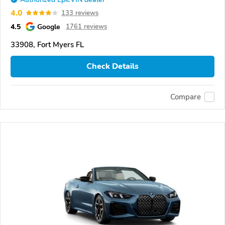
4.0
133 reviews
4.5
Google
1761 reviews
33908, Fort Myers FL
Check Details
Compare