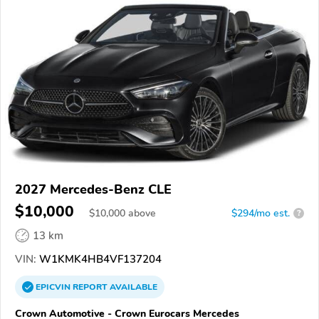
2027 Mercedes-Benz CLE
$10,000
$
10,000
above
$294/mo est.
?
13 km
VIN:
W1KMK4HB4VF137204
EPICVIN
REPORT
AVAILABLE
Crown Automotive - Crown Eurocars Mercedes