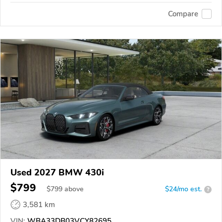
Compare
Used 2027 BMW 430i
$799
$
799
above
$24/mo est.
?
3,581 km
VIN:
WBA33DB03VCY82695