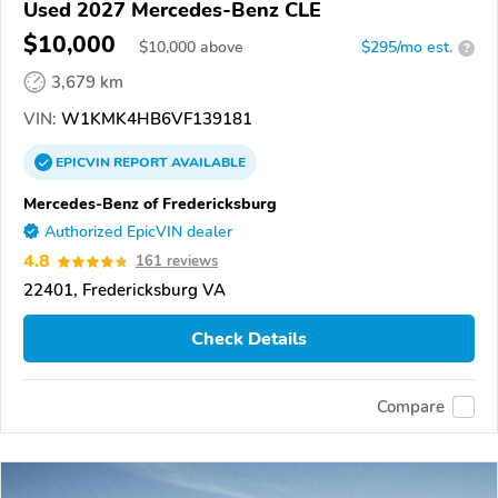
Used 2027 Mercedes-Benz CLE
$10,000
$
10,000
above
$295/mo est.
?
3,679 km
VIN:
W1KMK4HB6VF139181
EPICVIN
REPORT
AVAILABLE
Mercedes-Benz of Fredericksburg
Authorized EpicVIN dealer
4.8
161 reviews
22401, Fredericksburg VA
Check Details
Compare