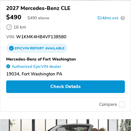
2027 Mercedes-Benz CLE
$490
$
490
above
$14/mo est.
?
16 km
VIN:
W1KMK4HB4VF138580
EPICVIN
REPORT
AVAILABLE
Mercedes-Benz of Fort Washington
Authorized EpicVIN dealer
19034, Fort Washington PA
Check Details
Compare