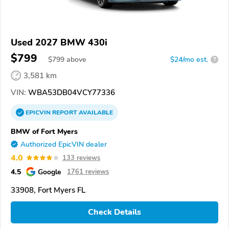
Used 2027 BMW 430i
$799
$
799
above
$24/mo est.
?
3,581 km
VIN:
WBA53DB04VCY77336
EPICVIN
REPORT
AVAILABLE
BMW of Fort Myers
Authorized EpicVIN dealer
4.0
133 reviews
4.5
Google
1761 reviews
33908, Fort Myers FL
Check Details