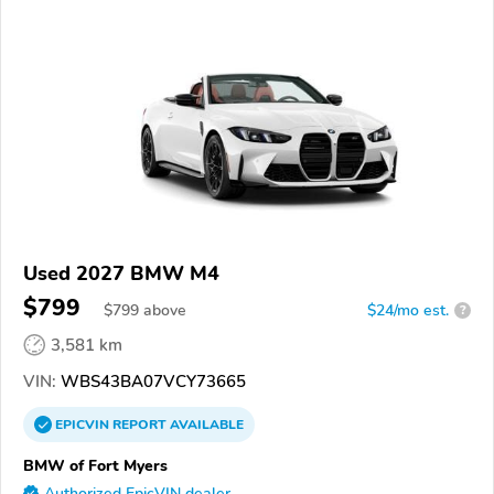
Used 2027 BMW M4
$799
$
799
above
$24/mo est.
?
3,581 km
VIN:
WBS43BA07VCY73665
EPICVIN
REPORT
AVAILABLE
BMW of Fort Myers
Authorized EpicVIN dealer