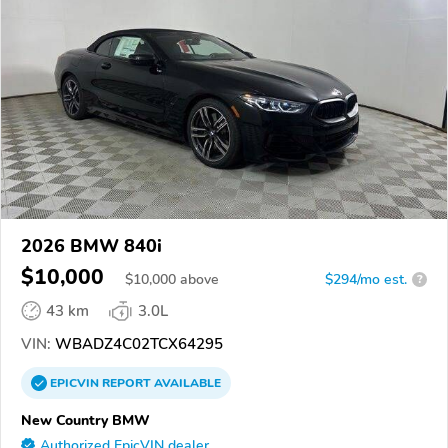
2026 BMW 840i
$10,000
$
10,000
above
$294/mo est.
?
43 km
3.0L
VIN:
WBADZ4C02TCX64295
EPICVIN
REPORT
AVAILABLE
New Country BMW
Authorized EpicVIN dealer