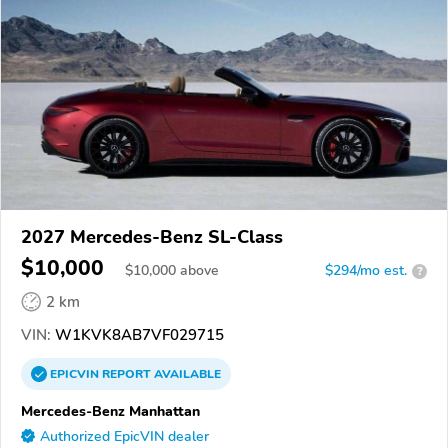
2027 Mercedes-Benz SL-Class
$10,000
$
10,000
above
$294/mo est.
?
2 km
VIN:
W1KVK8AB7VF029715
EPICVIN
REPORT
AVAILABLE
Mercedes-Benz Manhattan
Authorized EpicVIN dealer