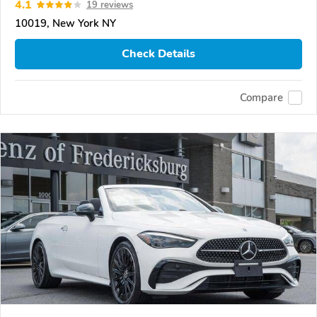
4.1
19 reviews
10019, New York NY
Check Details
Compare