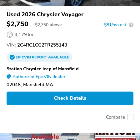
Used 2026 Chrysler Voyager
$2,750
$
2,750
above
$81/mo est.
?
4,179 km
VIN:
2C4RC1CG2TR255143
EPICVIN
REPORT
AVAILABLE
Station Chrysler Jeep of Mansfield
Authorized EpicVIN dealer
02048, Mansfield MA
Check Details
Compare