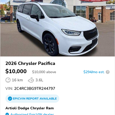
2026 Chrysler Pacifica
$10,000
$
10,000
above
$294/mo est.
?
16 km
3.6L
VIN:
2C4RC3BG9TR244797
EPICVIN
REPORT
AVAILABLE
Artioli Dodge Chrysler Ram
Authorized EpicVIN dealer