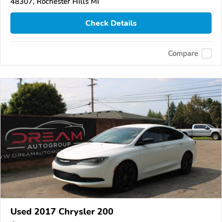
48307, Rochester Hills MI
Check Details
Compare
Used 2017 Chrysler 200