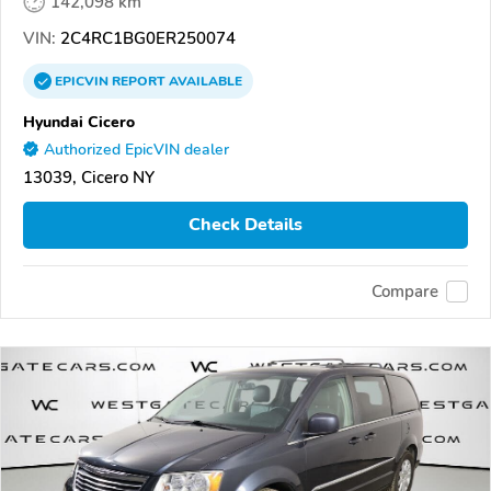
142,098 km
VIN:
2C4RC1BG0ER250074
EPICVIN
REPORT
AVAILABLE
Hyundai Cicero
Authorized EpicVIN dealer
13039, Cicero NY
Check Details
Compare