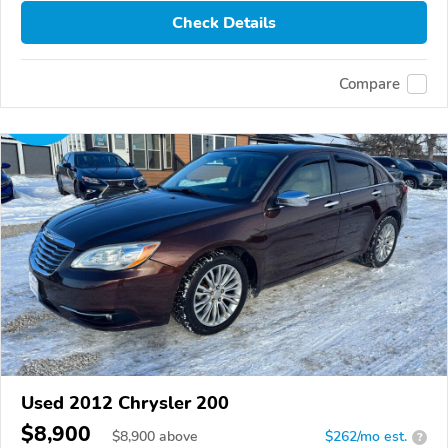
Check Details
Compare
Used 2012 Chrysler 200
$8,900
$
8,900
above
$262/mo est.
?