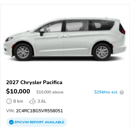
2027 Chrysler Pacifica
$10,000
$
10,000
above
$294/mo est.
?
8 km
3.6L
VIN:
2C4RC1BG5VR558051
EPICVIN
REPORT
AVAILABLE