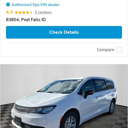
Authorized EpicVIN dealer
4.3
5 reviews
83854, Post Falls ID
Check Details
Compare