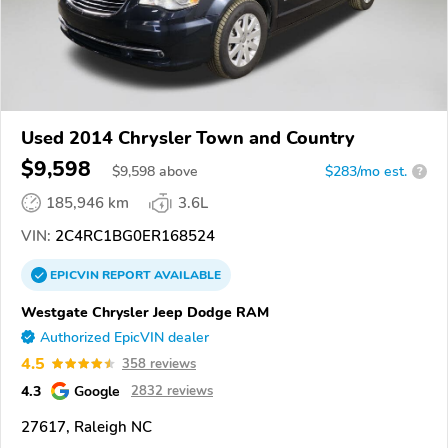
Used 2014 Chrysler Town and Country
$9,598
$
9,598
above
$283/mo est.
?
185,946 km
3.6L
VIN:
2C4RC1BG0ER168524
EPICVIN
REPORT
AVAILABLE
Westgate Chrysler Jeep Dodge RAM
Authorized EpicVIN dealer
4.5
358 reviews
4.3
Google
2832 reviews
27617, Raleigh NC