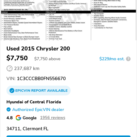
Used 2015 Chrysler 200
$7,750
$
7,750
above
$229/mo est.
?
237,687 km
VIN:
1C3CCCBB0FN556670
EPICVIN
REPORT
AVAILABLE
Hyundai of Central Florida
Authorized EpicVIN dealer
4.8
Google
1956 reviews
34711, Clermont FL