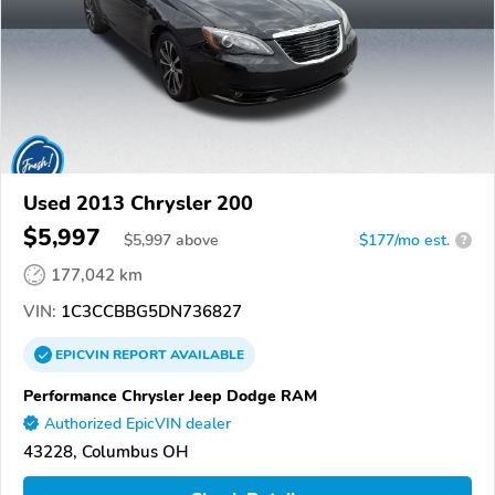
Used 2013 Chrysler 200
$5,997
$
5,997
above
$177/mo est.
?
177,042 km
VIN:
1C3CCBBG5DN736827
EPICVIN
REPORT
AVAILABLE
Performance Chrysler Jeep Dodge RAM
Authorized EpicVIN dealer
43228, Columbus OH