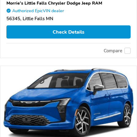
Morrie's Little Falls Chrysler Dodge Jeep RAM
Authorized EpicVIN dealer
56345, Little Falls MN
Check Details
Compare