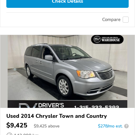
Check Details
Compare
Used 2014 Chrysler Town and Country
$9,425
$
9,425
above
$278/mo est.
?