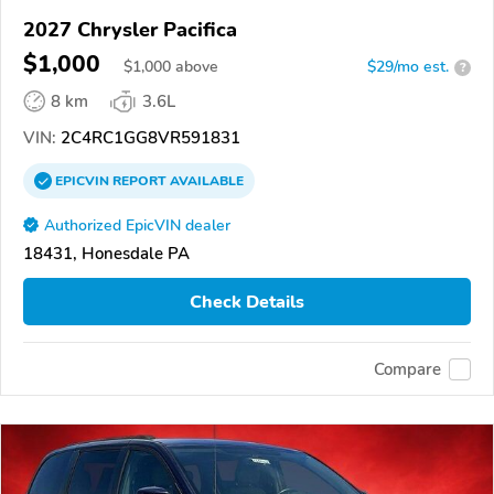
2027 Chrysler Pacifica
$1,000
$
1,000
above
$29/mo est.
?
8 km
3.6L
VIN:
2C4RC1GG8VR591831
EPICVIN
REPORT
AVAILABLE
Authorized EpicVIN dealer
18431, Honesdale PA
Check Details
Compare