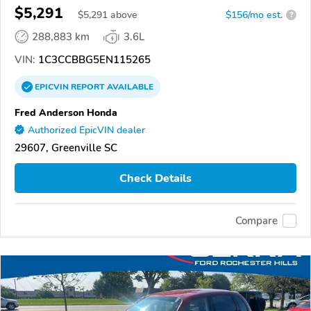
$5,291
$
5,291
above
$156/mo est.
?
288,883 km
3.6L
VIN:
1C3CCBBG5EN115265
EPICVIN
REPORT
AVAILABLE
Fred Anderson Honda
Authorized EpicVIN dealer
29607, Greenville SC
Check Details
Compare