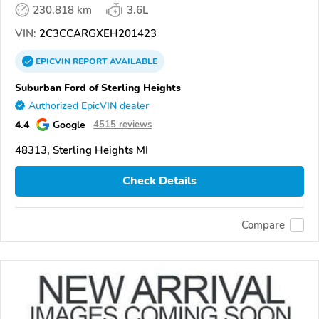
230,818 km
3.6L
VIN:
2C3CCARGXEH201423
EPICVIN
REPORT
AVAILABLE
Suburban Ford of Sterling Heights
Authorized EpicVIN dealer
4.4
Google
4515 reviews
48313, Sterling Heights MI
Check Details
Compare