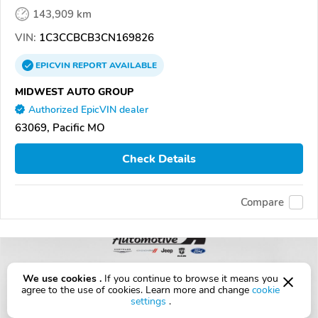
143,909 km
VIN:
1C3CCBCB3CN169826
EPICVIN
REPORT
AVAILABLE
MIDWEST AUTO GROUP
Authorized EpicVIN dealer
63069, Pacific MO
Check Details
Compare
We use cookies .
If you continue to browse it means you
agree to the use of cookies. Learn more and change
cookie
settings
.