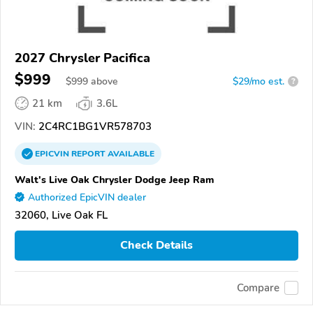
2027 Chrysler Pacifica
$999
$
999
above
$29/mo est.
?
21 km
3.6L
VIN:
2C4RC1BG1VR578703
EPICVIN
REPORT
AVAILABLE
Walt's Live Oak Chrysler Dodge Jeep Ram
Authorized EpicVIN dealer
32060, Live Oak FL
Check Details
Compare