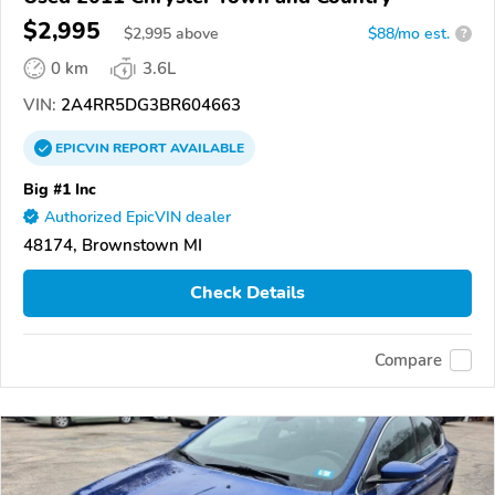
$2,995
$
2,995
above
$88/mo est.
?
0 km
3.6L
VIN:
2A4RR5DG3BR604663
EPICVIN
REPORT
AVAILABLE
Big #1 Inc
Authorized EpicVIN dealer
48174, Brownstown MI
Check Details
Compare