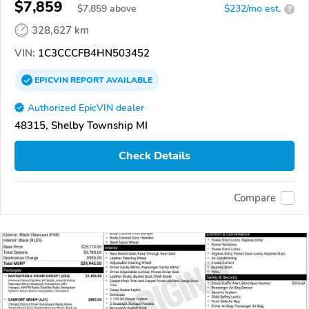
$7,859
$
7,859
above
$232/mo est.
?
328,627 km
VIN:
1C3CCCFB4HN503452
EPICVIN
REPORT
AVAILABLE
Authorized EpicVIN dealer
48315, Shelby Township MI
Check Details
Compare