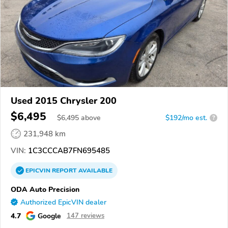
Used 2015 Chrysler 200
$6,495
$
6,495
above
$192/mo est.
?
231,948 km
VIN:
1C3CCCAB7FN695485
EPICVIN
REPORT
AVAILABLE
ODA Auto Precision
Authorized EpicVIN dealer
4.7
Google
147 reviews