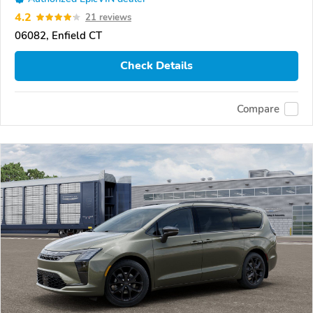
4.2
21 reviews
06082, Enfield CT
Check Details
Compare