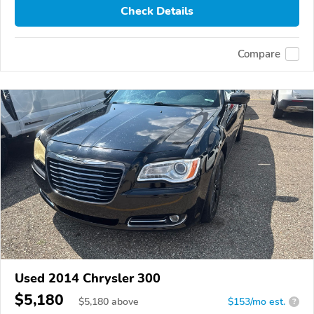
Check Details
Compare
Used 2014 Chrysler 300
$5,180
$
5,180
above
$153/mo est.
?