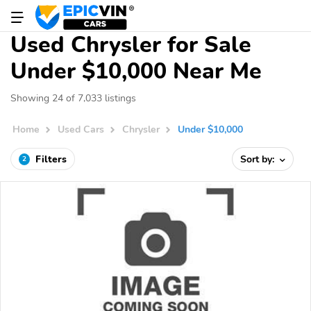
Used Chrysler for Sale
Under $10,000 Near Me
Showing 24 of 7,033 listings
Home
Used Cars
Chrysler
Under $10,000
Filters
Sort by:
2