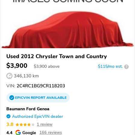
Used 2012 Chrysler Town and Country
$3,900
$
3,900
above
$115/mo est.
?
346,130 km
VIN:
2C4RC1BG9CR118203
EPICVIN
REPORT
AVAILABLE
Baumann Ford Genoa
Authorized EpicVIN dealer
3.8
1 review
4.4
Google
166 reviews