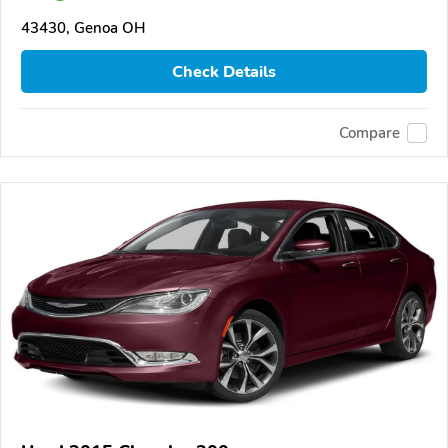
43430, Genoa OH
Check Details
Compare