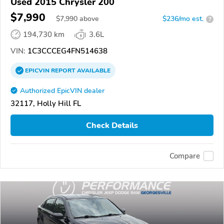
Used 2015 Chrysler 200
$7,990
$
7,990
above
$236/mo est.
?
194,730 km
3.6L
VIN:
1C3CCCEG4FN514638
EPICVIN
REPORT
AVAILABLE
Authorized EpicVIN dealer
32117, Holly Hill FL
Check Details
Compare