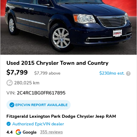
Used 2015 Chrysler Town and Country
$7,799
$
7,799
above
$230/mo est.
?
280,025 km
VIN:
2C4RC1BG0FR617895
EPICVIN
REPORT
AVAILABLE
Fitzgerald Lexington Park Dodge Chrysler Jeep RAM
Authorized EpicVIN dealer
4.4
Google
355 reviews