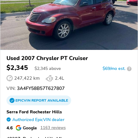
Used 2007 Chrysler PT Cruiser
$2,345
$
2,345
above
$69/mo est.
?
247,422 km
2.4L
VIN:
3A4FY58B57T627807
EPICVIN
REPORT
AVAILABLE
Serra Ford Rochester Hills
Authorized EpicVIN dealer
4.6
Google
1163 reviews