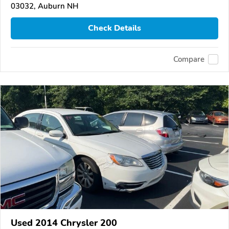
03032, Auburn NH
Check Details
Compare
Used 2014 Chrysler 200