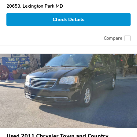
20653, Lexington Park MD
Check Details
Compare
Used 2011 Chrysler Town and Country