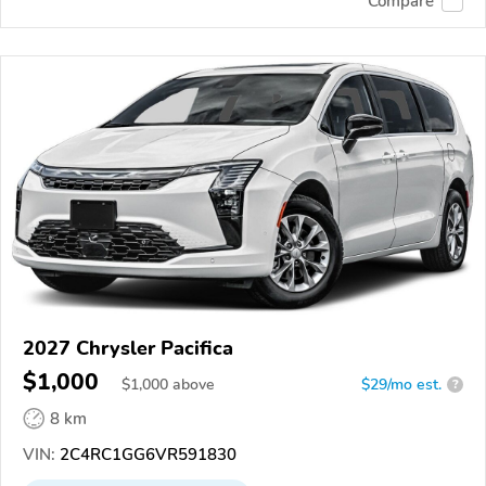
Compare
2027 Chrysler Pacifica
$1,000
$
1,000
above
$29/mo est.
?
8 km
VIN:
2C4RC1GG6VR591830