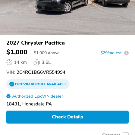
2027 Chrysler Pacifica
$1,000
$
1,000
above
$29/mo est.
?
14 km
3.6L
VIN:
2C4RC1BG6VR554994
EPICVIN
REPORT
AVAILABLE
Authorized EpicVIN dealer
18431, Honesdale PA
Check Details