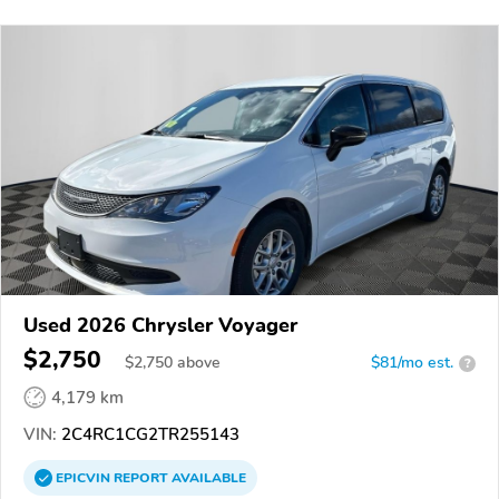
Used 2026 Chrysler Voyager
$2,750
$
2,750
above
$81/mo est.
?
4,179 km
VIN:
2C4RC1CG2TR255143
EPICVIN
REPORT
AVAILABLE