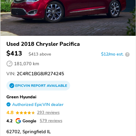
Used 2018 Chrysler Pacifica
$413
$
413
above
$12/mo est.
?
181,070 km
VIN:
2C4RC1BG8JR274245
EPICVIN
REPORT
AVAILABLE
Green Hyundai
Authorized EpicVIN dealer
4.8
293 reviews
4.2
Google
579 reviews
62702, Springfield IL