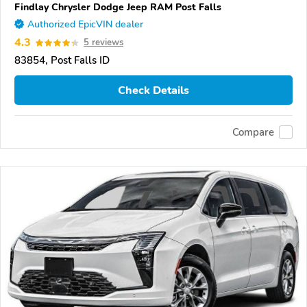
Findlay Chrysler Dodge Jeep RAM Post Falls
Authorized EpicVIN dealer
4.3
5 reviews
83854, Post Falls ID
Check Details
Compare