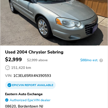
Used 2004 Chrysler Sebring
$2,999
$
2,999
above
$88/mo est.
?
151,420 km
VIN:
1C3EL65RX4N390593
EPICVIN
REPORT
AVAILABLE
Eastern Auto Exchange
Authorized EpicVIN dealer
08620, Bordentown NJ