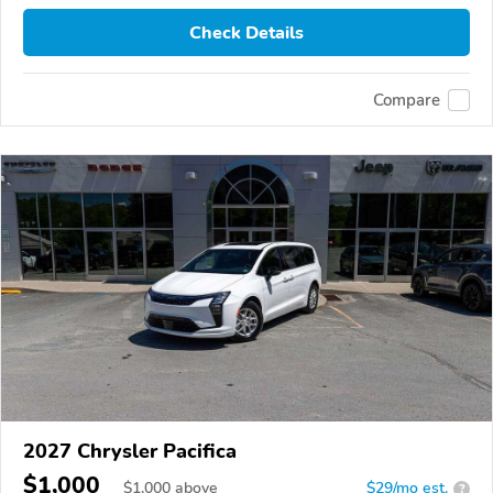
Check Details
Compare
2027 Chrysler Pacifica
$1,000
$
1,000
above
$29/mo est.
?