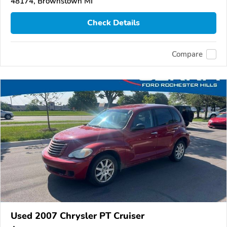
48174, Brownstown MI
Check Details
Compare
Used 2007 Chrysler PT Cruiser