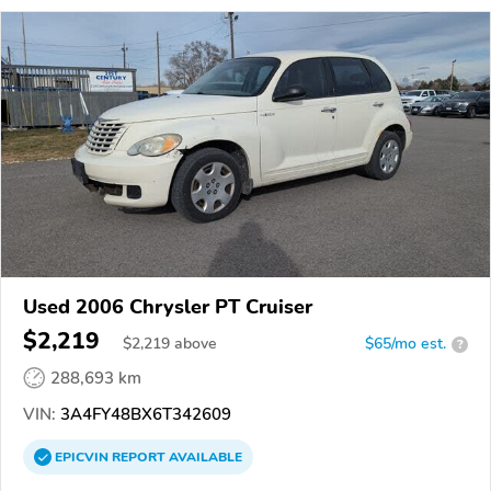
Used 2006 Chrysler PT Cruiser
$2,219
$
2,219
above
$65/mo est.
?
288,693 km
VIN:
3A4FY48BX6T342609
EPICVIN
REPORT
AVAILABLE