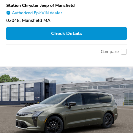
Station Chrysler Jeep of Mansfield
Authorized EpicVIN dealer
02048, Mansfield MA
Check Details
Compare