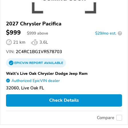
2027 Chrysler Pacifica
$999
$
999
above
$29/mo est.
?
21 km
3.6L
VIN:
2C4RC1BG1VR578703
EPICVIN
REPORT
AVAILABLE
Walt's Live Oak Chrysler Dodge Jeep Ram
Authorized EpicVIN dealer
32060, Live Oak FL
Check Details
Compare