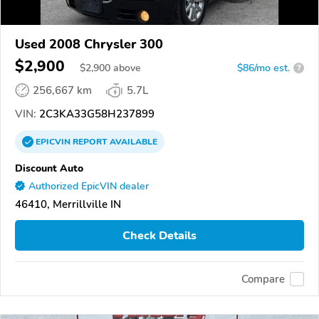
Used 2008 Chrysler 300
$2,900
$
2,900
above
$86/mo est.
?
256,667 km
5.7L
VIN:
2C3KA33G58H237899
EPICVIN
REPORT
AVAILABLE
Discount Auto
Authorized EpicVIN dealer
46410, Merrillville IN
Check Details
Compare