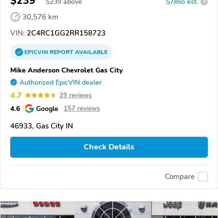
$239
$
239
above
$7/mo est.
?
30,576 km
VIN:
2C4RC1GG2RR158723
EPICVIN
REPORT
AVAILABLE
Mike Anderson Chevrolet Gas City
Authorized EpicVIN dealer
4.7
29 reviews
4.6
Google
157 reviews
46933, Gas City IN
Check Details
Compare