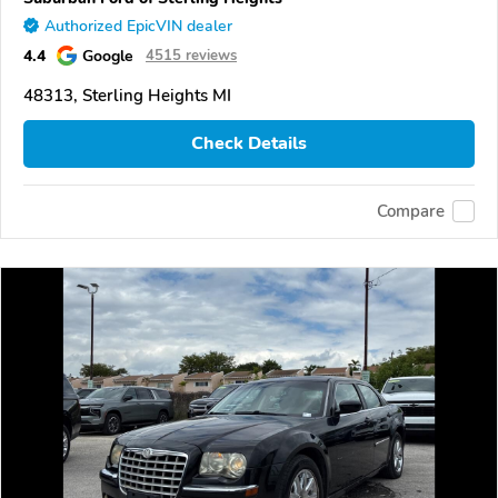
Authorized EpicVIN dealer
4.4
Google
4515 reviews
48313, Sterling Heights MI
Check Details
Compare