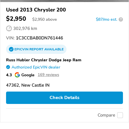
Used 2013 Chrysler 200
$2,950
$
2,950
above
$87/mo est.
?
302,976 km
VIN:
1C3CCBAB0DN761446
EPICVIN
REPORT
AVAILABLE
Russ Hubler Chrysler Dodge Jeep Ram
Authorized EpicVIN dealer
4.3
Google
169 reviews
47362, New Castle IN
Check Details
Compare