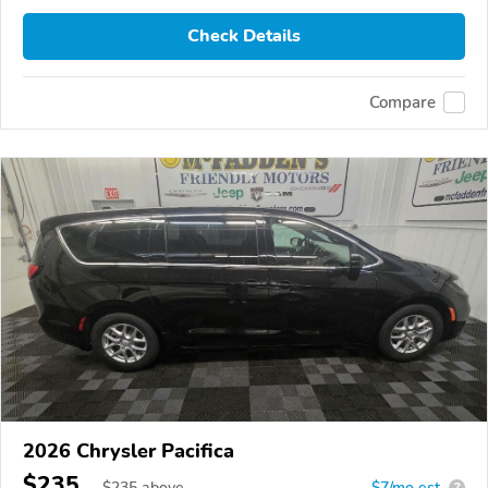
Check Details
Compare
2026 Chrysler Pacifica
$235
$
235
above
$7/mo est.
?