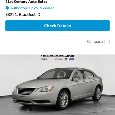
21st Century Auto Sales
Authorized EpicVIN dealer
83221, Blackfoot ID
Check Details
Compare