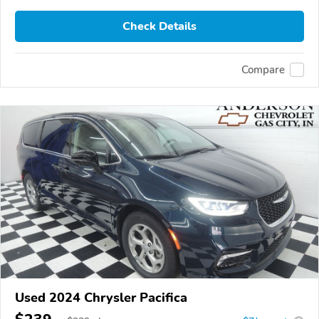
Check Details
Compare
Used 2024 Chrysler Pacifica