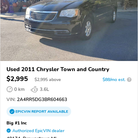
Used 2011 Chrysler Town and Country
$2,995
$
2,995
above
$88/mo est.
?
0 km
3.6L
VIN:
2A4RR5DG3BR604663
EPICVIN
REPORT
AVAILABLE
Big #1 Inc
Authorized EpicVIN dealer