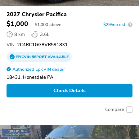
2027 Chrysler Pacifica
$1,000
$
1,000
above
$29/mo est.
?
8 km
3.6L
VIN:
2C4RC1GG8VR591831
EPICVIN
REPORT
AVAILABLE
Authorized EpicVIN dealer
18431, Honesdale PA
Check Details
Compare