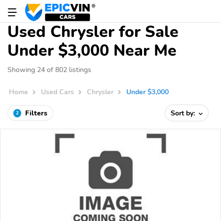
Used Chrysler for Sale
Under $3,000 Near Me
Showing 24 of 802 listings
Home
Used Cars
Chrysler
Under $3,000
Filters
Sort by:
2