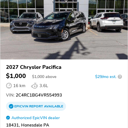
2027 Chrysler Pacifica
$1,000
$
1,000
above
$29/mo est.
?
16 km
3.6L
VIN:
2C4RC1BG4VR554993
EPICVIN
REPORT
AVAILABLE
Authorized EpicVIN dealer
18431, Honesdale PA