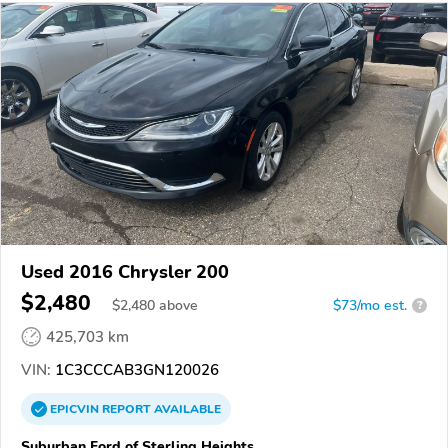
Used 2016 Chrysler 200
$2,480
$
2,480
above
$73/mo est.
?
425,703 km
VIN:
1C3CCCAB3GN120026
EPICVIN
REPORT
AVAILABLE
Suburban Ford of Sterling Heights