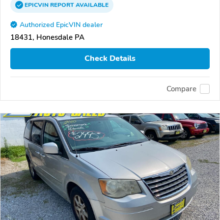
EPICVIN
REPORT
AVAILABLE
Authorized EpicVIN dealer
18431, Honesdale PA
Check Details
Compare