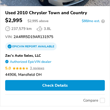
Used 2010 Chrysler Town and Country
$2,995
$
2,995
above
$88/mo est.
?
237,579 km
3.8L
VIN:
2A4RR5D19AR131975
EPICVIN
REPORT
AVAILABLE
Zac's Auto Sales, LLC
Authorized EpicVIN dealer
5.0
3 reviews
44906, Mansfield OH
Check Details
Compare