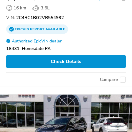
16 km
3.6L
VIN:
2C4RC1BG2VR554992
EPICVIN
REPORT
AVAILABLE
Authorized EpicVIN dealer
18431, Honesdale PA
Check Details
Compare