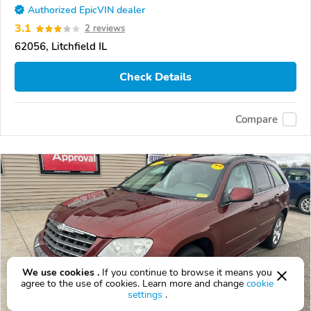
Authorized EpicVIN dealer
3.1
2 reviews
62056, Litchfield IL
Check Details
Compare
We use cookies .
If you continue to browse it means you
agree to the use of cookies. Learn more and change
cookie
settings
.