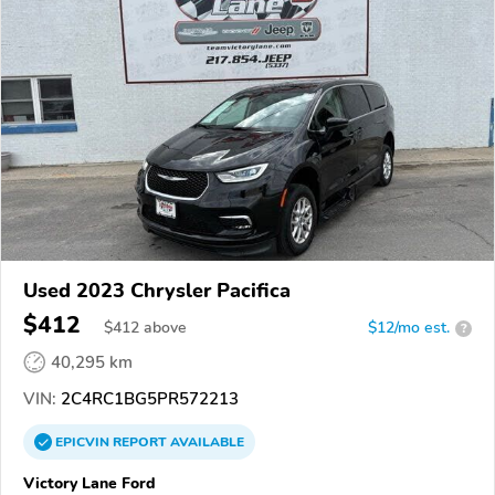
Used 2023 Chrysler Pacifica
$412
$
412
above
$12/mo est.
?
40,295 km
VIN:
2C4RC1BG5PR572213
EPICVIN
REPORT
AVAILABLE
Victory Lane Ford