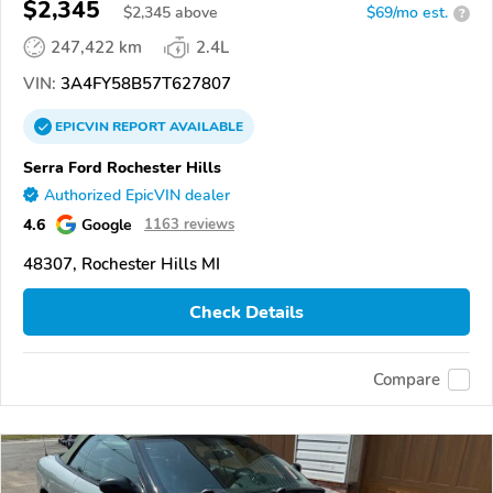
$2,345
$
2,345
above
$69/mo est.
?
247,422 km
2.4L
VIN:
3A4FY58B57T627807
EPICVIN
REPORT
AVAILABLE
Serra Ford Rochester Hills
Authorized EpicVIN dealer
4.6
Google
1163 reviews
48307, Rochester Hills MI
Check Details
Compare