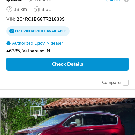
18 km
3.6L
VIN:
2C4RC1BG8TR218339
EPICVIN
REPORT
AVAILABLE
Authorized EpicVIN dealer
46385, Valparaiso IN
Check Details
Compare