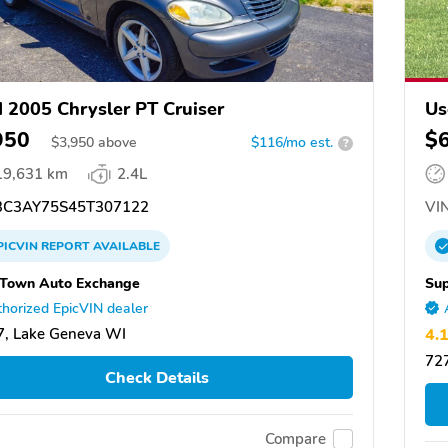
 2005 Chrysler PT Cruiser
Us
950
$
$
3,950
above
$116/mo est.
?
19,631 km
2.4L
C3AY75S45T307122
VIN
PICVIN
REPORT
AVAILABLE
Town Auto Exchange
Sup
horized EpicVIN dealer
, Lake Geneva WI
4.
727
Check Details
Compare