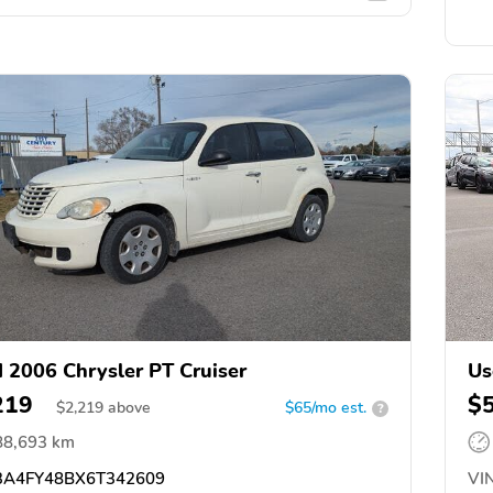
 2006 Chrysler PT Cruiser
Us
219
$
$
2,219
above
$65/mo est.
?
88,693 km
A4FY48BX6T342609
VIN