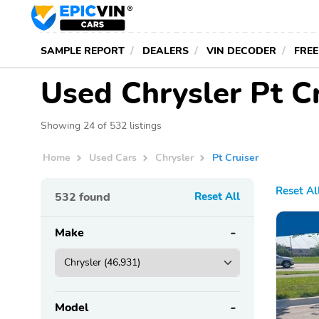
SAMPLE REPORT
DEALERS
VIN DECODER
FREE
Used Chrysler Pt Cr
Showing 24 of 532 listings
Home
Used Cars
Chrysler
Pt Cruiser
Reset Al
532
found
Reset All
Make
Model