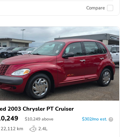
Compare
ed 2003 Chrysler PT Cruiser
10,249
$
10,249
above
$302/mo est.
?
22,112 km
2.4L