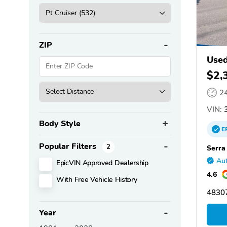
ZIP
Used
$2,
2
VIN:
3
Body Style
E
Popular Filters
2
Serra
Aut
EpicVIN Approved Dealership
4.6
With Free Vehicle History
48307
Year