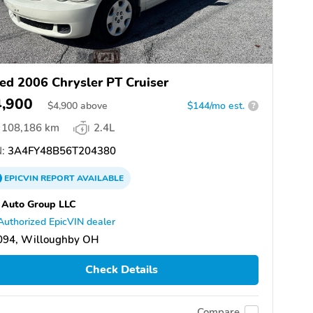
ed 2006 Chrysler PT Cruiser
4,900
$
4,900
above
$144/mo est.
?
108,186 km
2.4L
:
3A4FY48B56T204380
EPICVIN
REPORT
AVAILABLE
 Auto Group LLC
Authorized EpicVIN dealer
094, Willoughby OH
Check Details
Compare