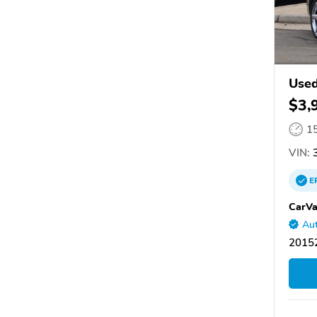
Used
$3,
1
VIN:
3
E
CarVa
Aut
20152