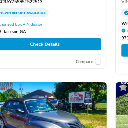
C3AY75S95T522513
VIN
PICVIN
REPORT
AVAILABLE
Wi
horized EpicVIN dealer
, Jackson GA
973
Check Details
Compare