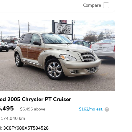
Compare
ed 2005 Chrysler PT Cruiser
5,495
$
5,495
above
$162/mo est.
?
174,040 km
:
3C8FY688X5T584528