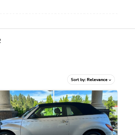
e
Sort by:
Relevance