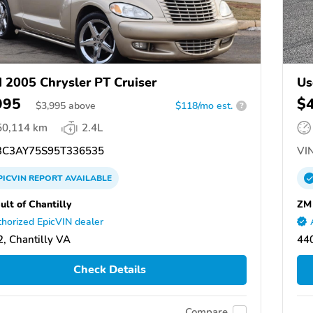
 2005 Chrysler PT Cruiser
Us
995
$
$
3,995
above
$118/mo est.
?
50,114 km
2.4L
C3AY75S95T336535
VIN
PICVIN
REPORT
AVAILABLE
ult of Chantilly
ZM
horized EpicVIN dealer
, Chantilly VA
44
Check Details
Compare