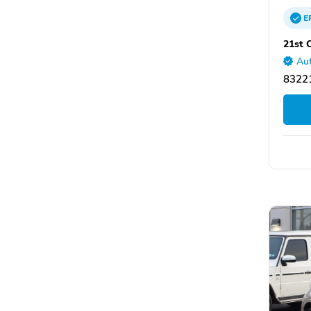
E
21st 
Aut
83221