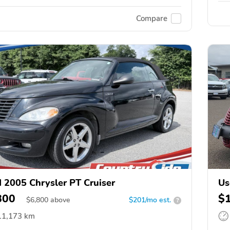
Compare
 2005 Chrysler PT Cruiser
Us
800
$
$
6,800
above
$201/mo est.
?
11,173 km