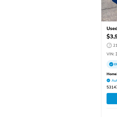
Used
$3,
2
VIN:
3
E
Home
Aut
53147