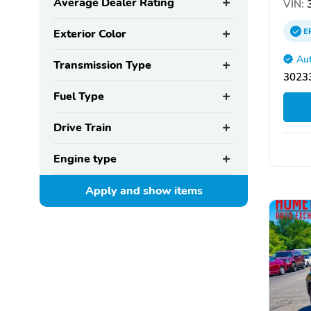
Average Dealer Rating
VIN:
3
E
Exterior Color
Aut
Transmission Type
30233
Fuel Type
Drive Train
Engine type
Apply and show
items