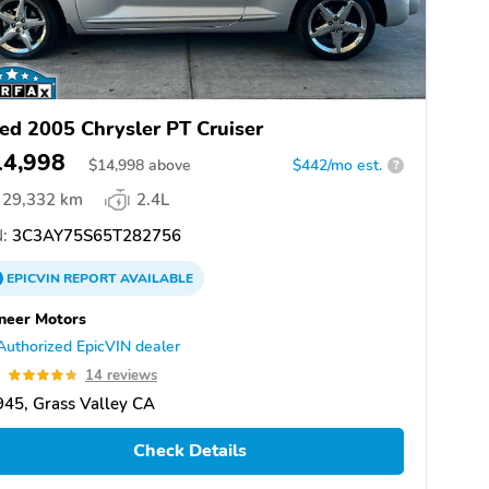
ed 2005 Chrysler PT Cruiser
14,998
$
14,998
above
$442/mo est.
?
29,332 km
2.4L
:
3C3AY75S65T282756
EPICVIN
REPORT
AVAILABLE
neer Motors
Authorized EpicVIN dealer
8
14 reviews
45, Grass Valley CA
Check Details