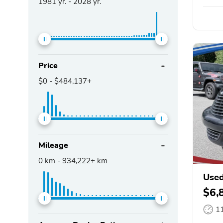
1981
yr. -
2028
yr.
Price
$0
-
$484,137+
Mileage
0
km -
934,222+
km
Used
$6,
1