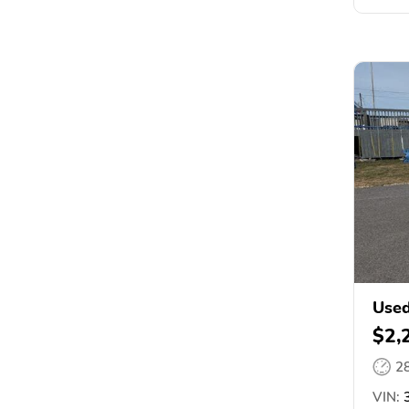
Used
$2,
2
VIN:
3