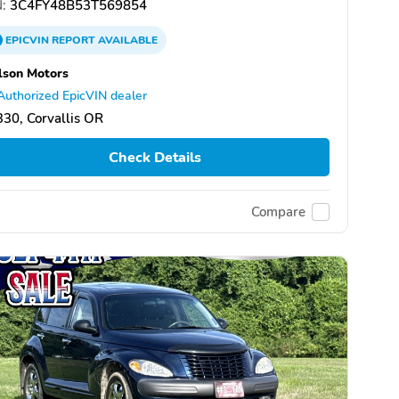
:
3C4FY48B53T569854
EPICVIN
REPORT
AVAILABLE
lson Motors
Authorized EpicVIN dealer
30, Corvallis OR
Check Details
Compare