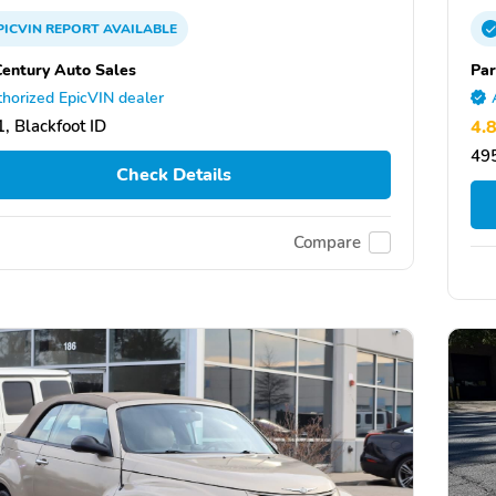
PICVIN
REPORT
AVAILABLE
Century Auto Sales
Par
horized EpicVIN dealer
, Blackfoot ID
4.
495
Check Details
Compare