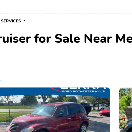
 SERVICES
uiser for Sale Near M
l