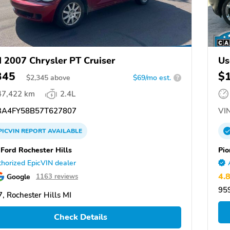
 2007 Chrysler PT Cruiser
Us
345
$
$
2,345
above
$69/mo est.
?
47,422 km
2.4L
A4FY58B57T627807
VIN
PICVIN
REPORT
AVAILABLE
 Ford Rochester Hills
Pio
horized EpicVIN dealer
4.
Google
1163 reviews
959
, Rochester Hills MI
Check Details