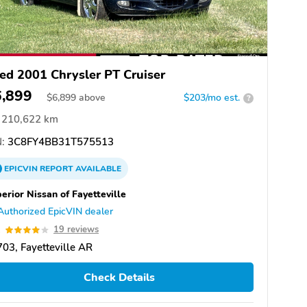
ed 2001 Chrysler PT Cruiser
6,899
$
6,899
above
$203/mo est.
?
210,622 km
:
3C8FY4BB31T575513
EPICVIN
REPORT
AVAILABLE
erior Nissan of Fayetteville
Authorized EpicVIN dealer
1
19 reviews
03, Fayetteville AR
Check Details