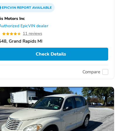
EPICVIN
REPORT
AVAILABLE
is Motors Inc
Authorized EpicVIN dealer
8
11 reviews
48, Grand Rapids MI
Check Details
Compare