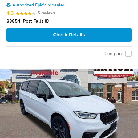
Authorized EpicVIN dealer
4.3
5 reviews
83854, Post Falls ID
Check Details
Compare