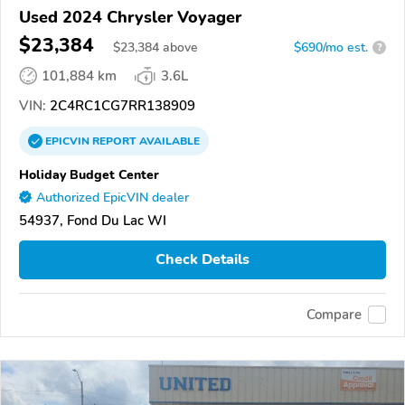
Used 2024 Chrysler Voyager
$23,384
$
23,384
above
$690/mo est.
?
101,884 km
3.6L
VIN:
2C4RC1CG7RR138909
EPICVIN
REPORT
AVAILABLE
Holiday Budget Center
Authorized EpicVIN dealer
54937, Fond Du Lac WI
Check Details
Compare