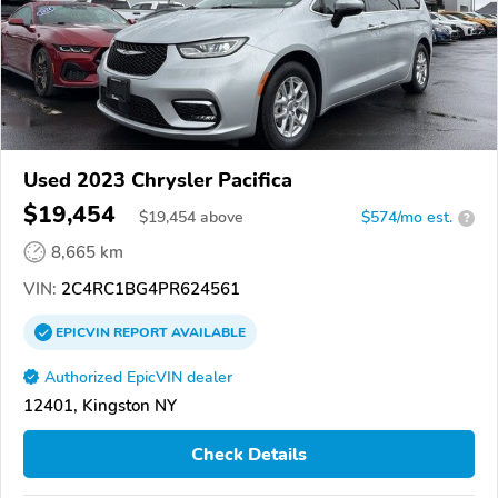
Used 2023 Chrysler Pacifica
$19,454
$
19,454
above
$574/mo est.
?
8,665 km
VIN:
2C4RC1BG4PR624561
EPICVIN
REPORT
AVAILABLE
Authorized EpicVIN dealer
12401, Kingston NY
Check Details