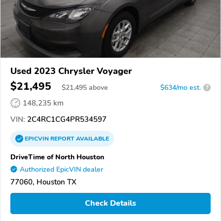
Used 2023 Chrysler Voyager
$21,495
$
21,495
above
$634/mo est.
?
148,235 km
VIN:
2C4RC1CG4PR534597
EPICVIN
REPORT
AVAILABLE
DriveTime of North Houston
Authorized EpicVIN dealer
77060, Houston TX
Check Details