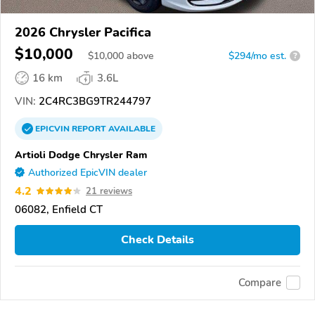
2026 Chrysler Pacifica
$10,000
$
10,000
above
$294/mo est.
?
16 km
3.6L
VIN:
2C4RC3BG9TR244797
EPICVIN
REPORT
AVAILABLE
Artioli Dodge Chrysler Ram
Authorized EpicVIN dealer
4.2
21 reviews
06082, Enfield CT
Check Details
Compare