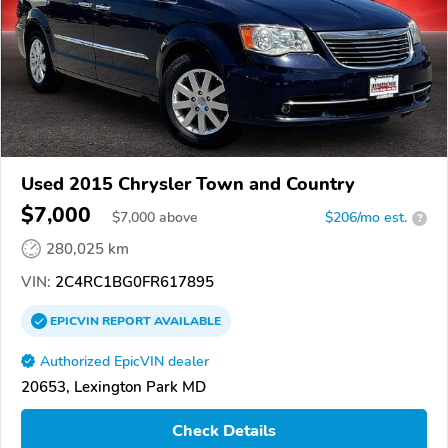
Used 2015 Chrysler Town and Country
$7,000
$
7,000
above
$206/mo est.
?
280,025 km
VIN:
2C4RC1BG0FR617895
EPICVIN
REPORT
AVAILABLE
Authorized EpicVIN dealer
20653, Lexington Park MD
Check Details