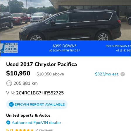
Used 2017 Chrysler Pacifica
$10,950
$
10,950
above
$323/mo est.
?
205,881 km
VIN:
2C4RC1BG7HR552725
EPICVIN
REPORT
AVAILABLE
United Sports & Autos
Authorized EpicVIN dealer
5.0
2 reviews