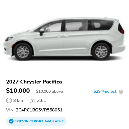
2027 Chrysler Pacifica
$10,000
$
10,000
above
$294/mo est.
?
8 km
3.6L
VIN:
2C4RC1BG5VR558051
EPICVIN
REPORT
AVAILABLE