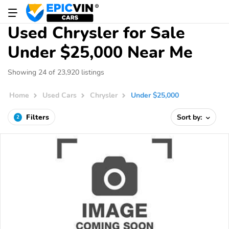
Used Chrysler for Sale
Under $25,000 Near Me
Showing 24 of 23,920 listings
Home
Used Cars
Chrysler
Under $25,000
Filters
Sort by:
2