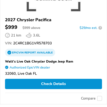
2027 Chrysler Pacifica
$999
$
999
above
$29/mo est.
?
21 km
3.6L
VIN:
2C4RC1BG1VR578703
EPICVIN
REPORT
AVAILABLE
Walt's Live Oak Chrysler Dodge Jeep Ram
Authorized EpicVIN dealer
32060, Live Oak FL
Check Details
Compare