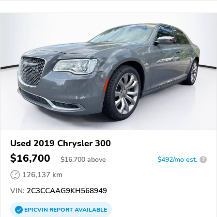
Used 2019 Chrysler 300
$16,700
$
16,700
above
$492/mo est.
?
126,137 km
VIN:
2C3CCAAG9KH568949
EPICVIN
REPORT
AVAILABLE