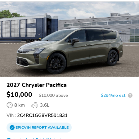
2027 Chrysler Pacifica
$10,000
$
10,000
above
$294/mo est.
?
8 km
3.6L
VIN:
2C4RC1GG8VR591831
EPICVIN
REPORT
AVAILABLE