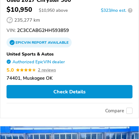
$10,950
$
10,950
above
$323/mo est.
?
235,277 km
VIN:
2C3CCABG2HH593859
EPICVIN
REPORT
AVAILABLE
United Sports & Autos
Authorized EpicVIN dealer
5.0
2 reviews
74401, Muskogee OK
Check Details
Compare