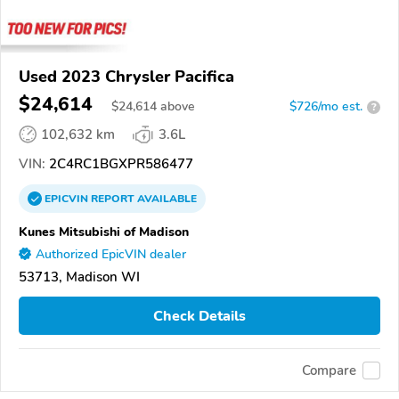
Used 2023 Chrysler Pacifica
$24,614
$
24,614
above
$726/mo est.
?
102,632 km
3.6L
VIN:
2C4RC1BGXPR586477
EPICVIN
REPORT
AVAILABLE
Kunes Mitsubishi of Madison
Authorized EpicVIN dealer
53713, Madison WI
Check Details
Compare