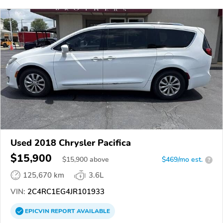
Used 2018 Chrysler Pacifica
$15,900
$
15,900
above
$469/mo est.
?
125,670 km
3.6L
VIN:
2C4RC1EG4JR101933
EPICVIN
REPORT
AVAILABLE