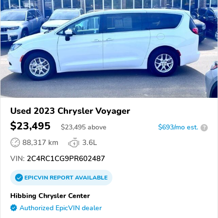
Used 2023 Chrysler Voyager
$23,495
$
23,495
above
$693/mo est.
?
88,317 km
3.6L
VIN:
2C4RC1CG9PR602487
EPICVIN
REPORT
AVAILABLE
Hibbing Chrysler Center
Authorized EpicVIN dealer