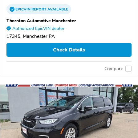
EPICVIN
REPORT
AVAILABLE
Thornton Automotive Manchester
Authorized EpicVIN dealer
17345, Manchester PA
Check Details
Compare