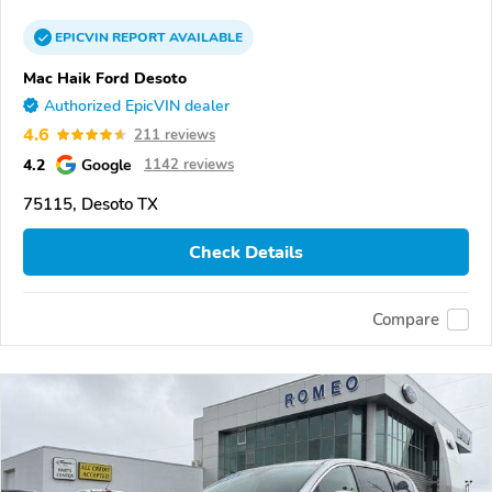
EPICVIN
REPORT
AVAILABLE
Mac Haik Ford Desoto
Authorized EpicVIN dealer
4.6
211 reviews
4.2
Google
1142 reviews
75115, Desoto TX
Check Details
Compare