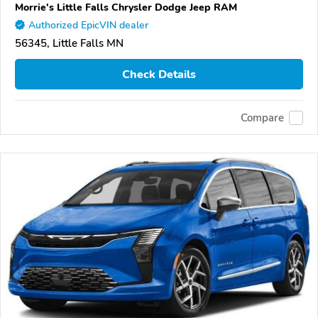
Morrie's Little Falls Chrysler Dodge Jeep RAM
Authorized EpicVIN dealer
56345, Little Falls MN
Check Details
Compare