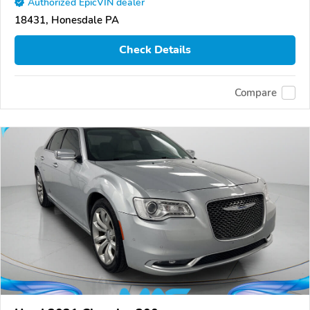
Authorized EpicVIN dealer
18431, Honesdale PA
Check Details
Compare