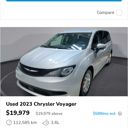
Compare
Used 2023 Chrysler Voyager
$19,979
$
19,979
above
$589/mo est.
?
112,585 km
3.6L