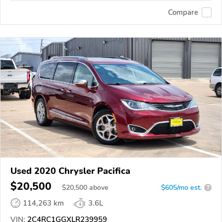
Compare
Used 2020 Chrysler Pacifica
$20,500
$
20,500
above
$605/mo est.
?
114,263 km
3.6L
VIN:
2C4RC1GGXLR239959