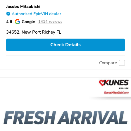
Jacobs Mitsubishi
Authorized EpicVIN dealer
4.6
Google
1414 reviews
34652, New Port Richey FL
Check Details
Compare