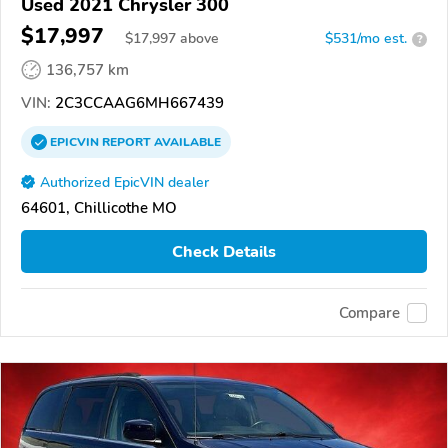
Used 2021 Chrysler 300
$17,997
$
17,997
above
$531/mo est.
?
136,757 km
VIN:
2C3CCAAG6MH667439
EPICVIN
REPORT
AVAILABLE
Authorized EpicVIN dealer
64601, Chillicothe MO
Check Details
Compare