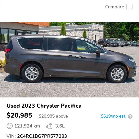
Compare
Used 2023 Chrysler Pacifica
$20,985
$
20,985
above
$619/mo est.
?
121,924 km
3.6L
VIN:
2C4RC1BG7PR577283