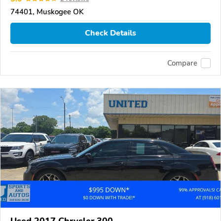
74401, Muskogee OK
Check Details
Compare
Used 2017 Chrysler 300