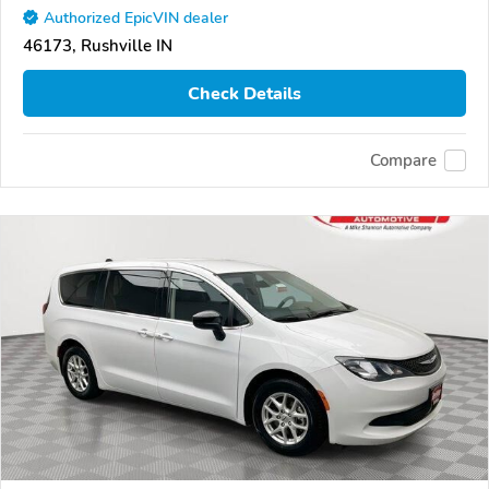
Authorized EpicVIN dealer
46173, Rushville IN
Check Details
Compare