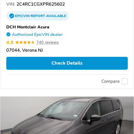
VIN:
2C4RC1CGXPR625602
EPICVIN
REPORT
AVAILABLE
DCH Montclair Acura
Authorized EpicVIN dealer
4.9
740 reviews
07044, Verona NJ
Check Details
Compare