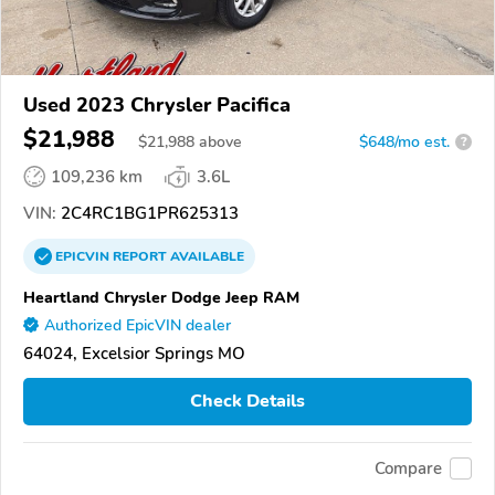
Used 2023 Chrysler Pacifica
$21,988
$
21,988
above
$648/mo est.
?
109,236 km
3.6L
VIN:
2C4RC1BG1PR625313
EPICVIN
REPORT
AVAILABLE
Heartland Chrysler Dodge Jeep RAM
Authorized EpicVIN dealer
64024, Excelsior Springs MO
Check Details
Compare