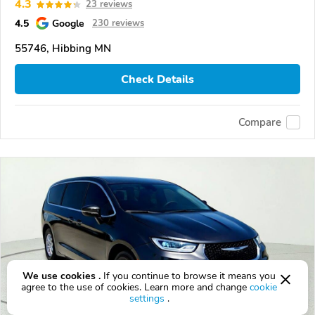
4.3
23 reviews
4.5
Google
230 reviews
55746, Hibbing MN
Check Details
Compare
We use cookies .
If you continue to browse it means you
agree to the use of cookies. Learn more and change
cookie
settings
.