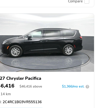
Compare
27 Chrysler Pacifica
46,416
$
46,416
above
$1,366/mo est.
?
14 km
:
2C4RC1BG9VR555136