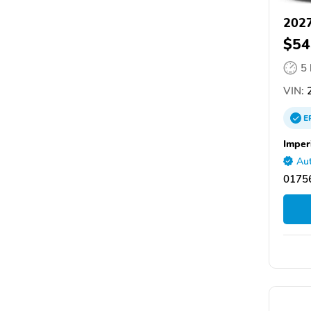
2027
$54
5
VIN:
2
E
Imper
Aut
0175