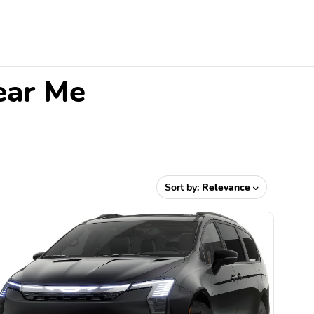
ear Me
Sort by:
Relevance