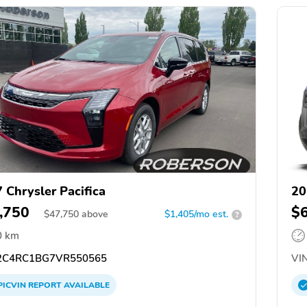
 Chrysler Pacifica
20
,750
$
$
47,750
above
$1,405/mo est.
?
0 km
C4RC1BG7VR550565
VIN
PICVIN
REPORT
AVAILABLE