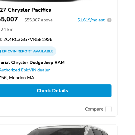
27 Chrysler Pacifica
55,007
$
55,007
above
$1,619/mo est.
?
24 km
:
2C4RC3GG7VR581996
EPICVIN
REPORT
AVAILABLE
erial Chrysler Dodge Jeep RAM
Authorized EpicVIN dealer
756, Mendon MA
Check Details
Compare