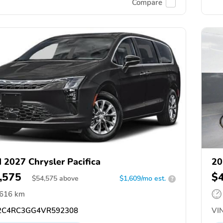
Compare
 2027 Chrysler Pacifica
20
,575
$
$
54,575
above
$1,609/mo est.
?
,616 km
C4RC3GG4VR592308
VIN