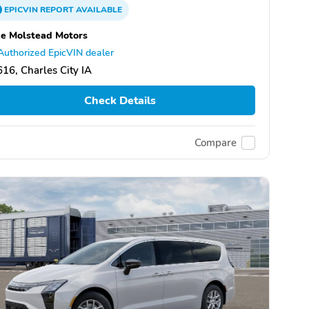
EPICVIN
REPORT
AVAILABLE
e Molstead Motors
Authorized EpicVIN dealer
16, Charles City IA
Check Details
Compare