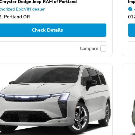
Chrysler Dodge Jeep RAM of Portland
Imp
horized EpicVIN dealer
, Portland OR
01
Check Details
Compare