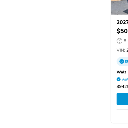
2027
$50
8
VIN:
2
E
Walt 
Aut
39429