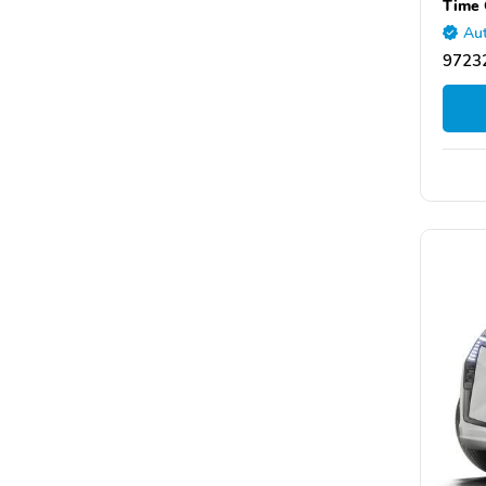
Time 
Aut
97232