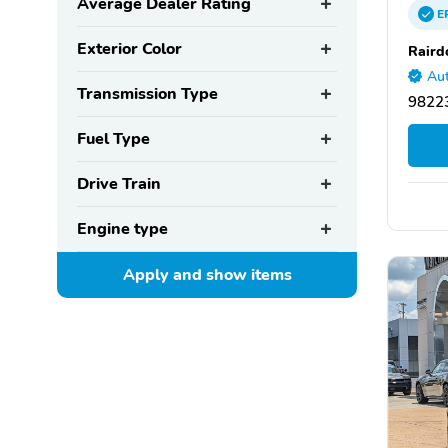
Average Dealer Rating
E
Exterior Color
Raird
Aut
Transmission Type
98223
Fuel Type
Drive Train
Engine type
Apply and show
items