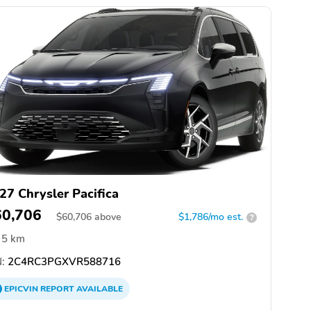
27 Chrysler Pacifica
60,706
$
60,706
above
$1,786/mo est.
?
5 km
:
2C4RC3PGXVR588716
EPICVIN
REPORT
AVAILABLE