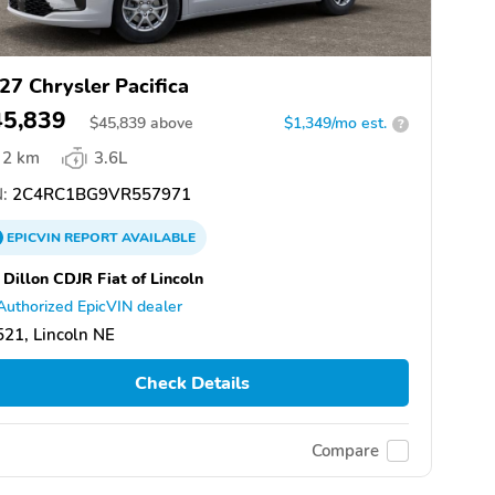
27 Chrysler Pacifica
45,839
$
45,839
above
$1,349/mo est.
?
2 km
3.6L
:
2C4RC1BG9VR557971
EPICVIN
REPORT
AVAILABLE
 Dillon CDJR Fiat of Lincoln
Authorized EpicVIN dealer
21, Lincoln NE
Check Details
Compare