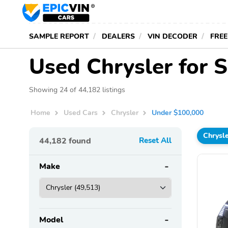
SAMPLE REPORT
DEALERS
VIN DECODER
FREE
Used Chrysler for 
Showing 24 of 44,182 listings
Home
Used Cars
Chrysler
Under $100,000
Chrysl
44,182
found
Reset All
Make
Model