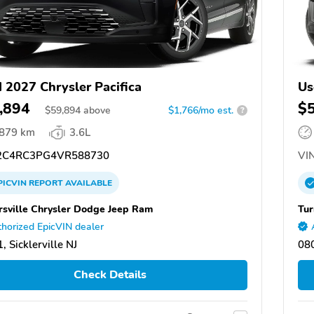
 2027 Chrysler Pacifica
Us
,894
$
$
59,894
above
$1,766/mo est.
?
,879 km
3.6L
C4RC3PG4VR588730
VIN
PICVIN
REPORT
AVAILABLE
rsville Chrysler Dodge Jeep Ram
Tur
horized EpicVIN dealer
, Sicklerville NJ
080
Check Details