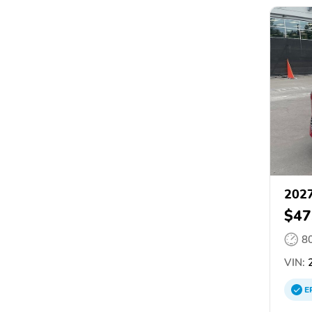
2027
$47
8
VIN:
2
E