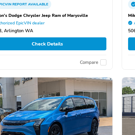
PICVIN
REPORT
AVAILABLE
on's Dodge Chrysler Jeep Ram of Marysville
Mik
horized EpicVIN dealer
, Arlington WA
506
Check Details
Compare