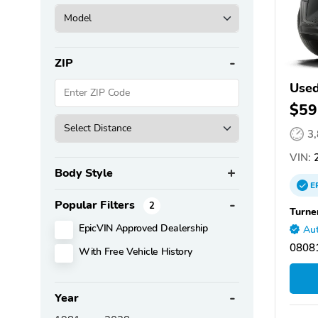
ZIP
Used
$59
3
VIN:
2
Body Style
E
Popular Filters
2
Turne
EpicVIN Approved Dealership
Aut
08081
With Free Vehicle History
Year