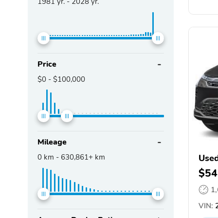
1981
yr. -
2028
yr.
Price
$0
-
$100,000
Mileage
0
km -
630,861+
km
Used
$54
1
VIN:
2