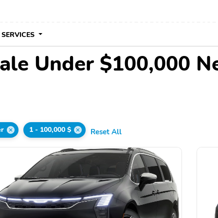
 SERVICES
Sale Under $100,000 N
er
1 - 100,000 $
Reset All