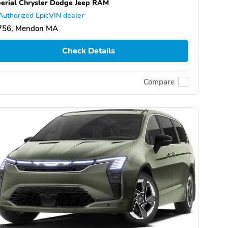
erial Chrysler Dodge Jeep RAM
Authorized EpicVIN dealer
756, Mendon MA
Check Details
Compare