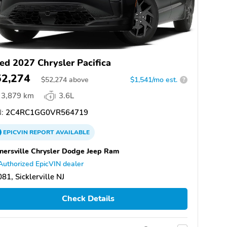
ed 2027 Chrysler Pacifica
52,274
$
52,274
above
$1,541/mo est.
?
3,879 km
3.6L
:
2C4RC1GG0VR564719
EPICVIN
REPORT
AVAILABLE
nersville Chrysler Dodge Jeep Ram
Authorized EpicVIN dealer
81, Sicklerville NJ
Check Details