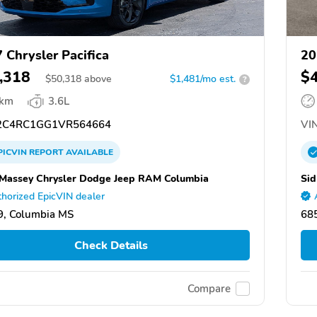
 Chrysler Pacifica
20
,318
$
$
50,318
above
$1,481/mo est.
?
 km
3.6L
C4RC1GG1VR564664
VIN
PICVIN
REPORT
AVAILABLE
Massey Chrysler Dodge Jeep RAM Columbia
Sid
horized EpicVIN dealer
, Columbia MS
685
Check Details
Compare