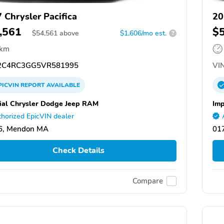
 Chrysler Pacifica
20
,561
$
$
54,561
above
$1,606/mo est.
?
 km
C4RC3GG5VR581995
VIN
PICVIN
REPORT
AVAILABLE
ial Chrysler Dodge Jeep RAM
Imp
horized EpicVIN dealer
6, Mendon MA
01
Check Details
Compare