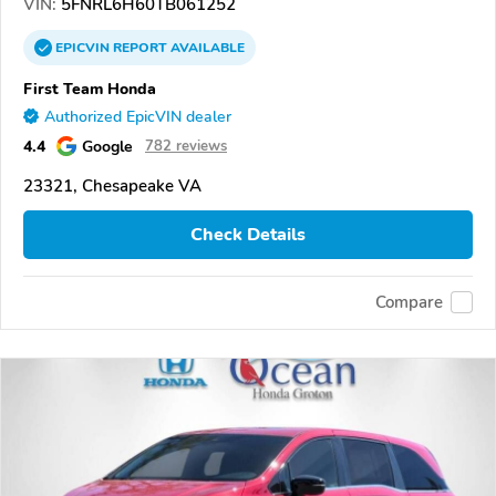
VIN:
5FNRL6H60TB061252
EPICVIN
REPORT
AVAILABLE
First Team Honda
Authorized EpicVIN dealer
4.4
Google
782 reviews
23321, Chesapeake VA
Check Details
Compare