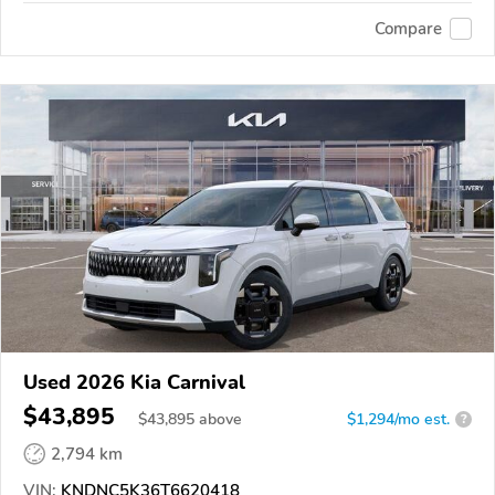
Compare
Used 2026 Kia Carnival
$43,895
$
43,895
above
$1,294/mo est.
?
2,794 km
VIN:
KNDNC5K36T6620418