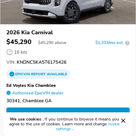
2026 Kia Carnival
$45,290
$
45,290
above
$1,333/mo est.
?
16 km
VIN:
KNDNC5KA5T6175426
EPICVIN
REPORT
AVAILABLE
Ed Voyles Kia Chamblee
Authorized EpicVIN dealer
30341, Chamblee GA
Check Details
We use cookies .
If you continue to browse it means you
agree to the use of cookies. Learn more and change
cookie
settings
.
Compare