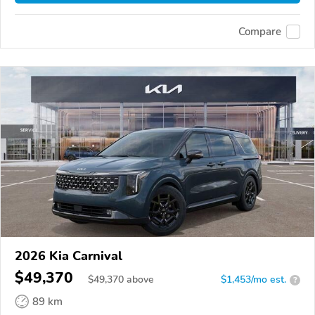
Compare
2026 Kia Carnival
$49,370
$
49,370
above
$1,453/mo est.
?
89 km