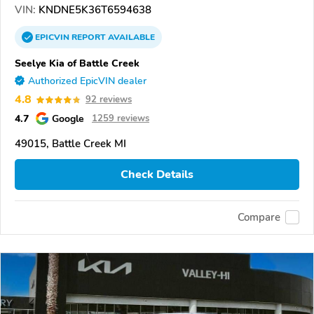
VIN:
KNDNE5K36T6594638
EPICVIN
REPORT
AVAILABLE
Seelye Kia of Battle Creek
Authorized EpicVIN dealer
4.8
92 reviews
4.7
Google
1259 reviews
49015, Battle Creek MI
Check Details
Compare