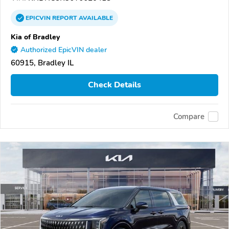
EPICVIN
REPORT
AVAILABLE
Kia of Bradley
Authorized EpicVIN dealer
60915, Bradley IL
Check Details
Compare