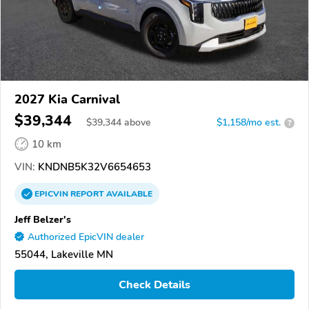
2027 Kia Carnival
$39,344
$
39,344
above
$1,158/mo est.
?
10 km
VIN:
KNDNB5K32V6654653
EPICVIN
REPORT
AVAILABLE
Jeff Belzer's
Authorized EpicVIN dealer
55044, Lakeville MN
Check Details