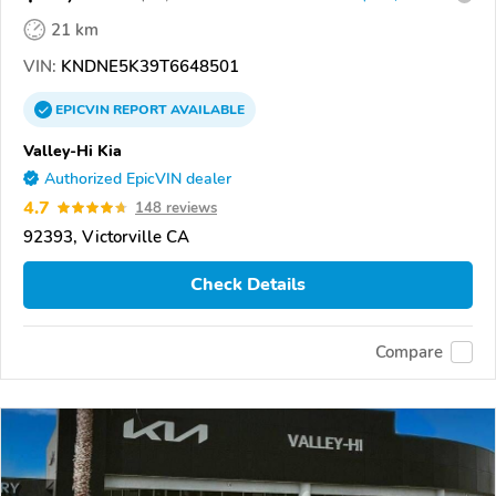
21 km
VIN:
KNDNE5K39T6648501
EPICVIN
REPORT
AVAILABLE
Valley-Hi Kia
Authorized EpicVIN dealer
4.7
148 reviews
92393, Victorville CA
Check Details
Compare