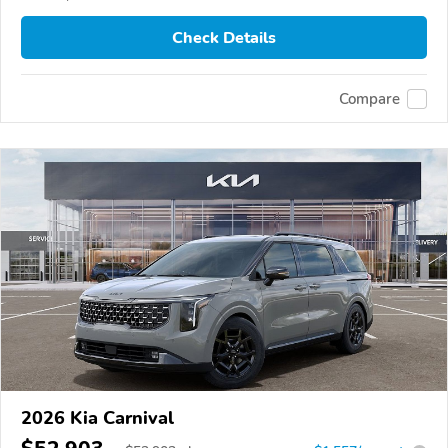
Check Details
Compare
2026 Kia Carnival