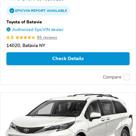
EPICVIN
REPORT
AVAILABLE
Toyota of Batavia
Authorized EpicVIN dealer
4.9
85 reviews
14020, Batavia NY
Check Details
Compare