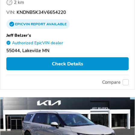
2 km
VIN:
KNDNB5K34V6654220
EPICVIN
REPORT
AVAILABLE
Jeff Belzer's
Authorized EpicVIN dealer
55044, Lakeville MN
Check Details
Compare