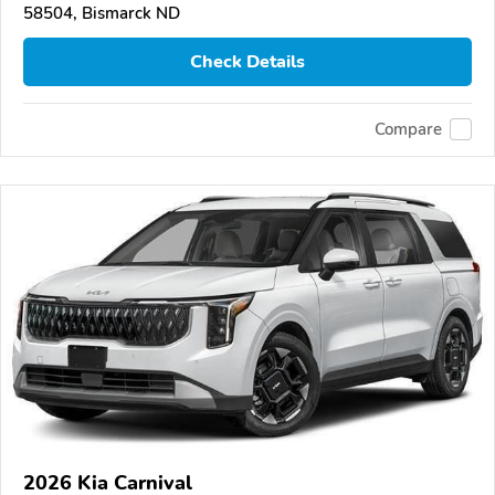
58504, Bismarck ND
Check Details
Compare
2026 Kia Carnival