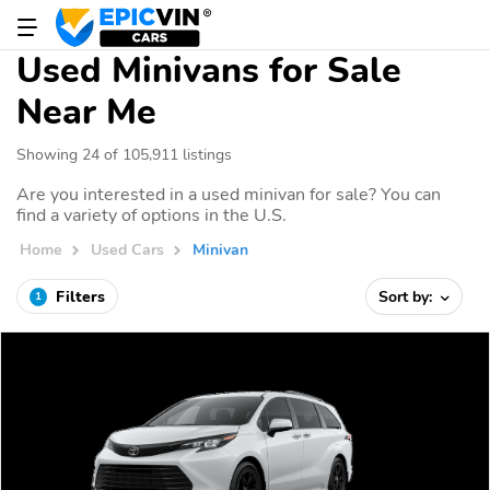
Used Minivans for Sale
Near Me
Showing 24 of 105,911 listings
Are you interested in a used minivan for sale? You can
find a variety of options in the U.S.
Home
Used Cars
Minivan
Filters
Sort by:
1