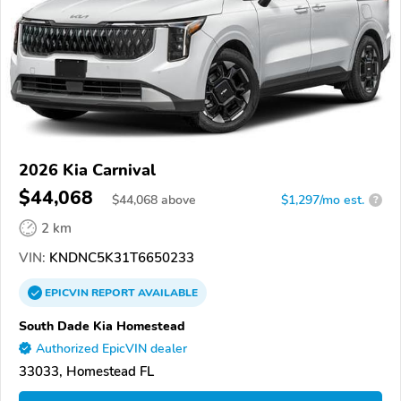
2026 Kia Carnival
$44,068
$
44,068
above
$1,297/mo est.
?
2 km
VIN:
KNDNC5K31T6650233
EPICVIN
REPORT
AVAILABLE
South Dade Kia Homestead
Authorized EpicVIN dealer
33033, Homestead FL