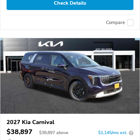
Check Details
Compare
2027 Kia Carnival
$38,897
$
38,897
above
$1,145/mo est.
?