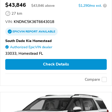
$43,846
$
43,846
above
$1,290/mo est.
?
27 km
VIN:
KNDNC5K36T6643018
EPICVIN
REPORT
AVAILABLE
South Dade Kia Homestead
Authorized EpicVIN dealer
33033, Homestead FL
Check Details
Compare