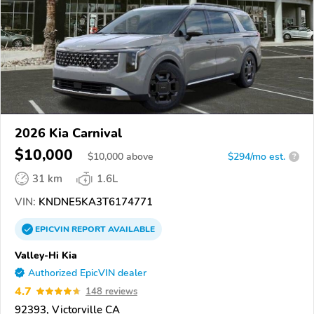
2026 Kia Carnival
$10,000
$
10,000
above
$294/mo est.
?
31 km
1.6L
VIN:
KNDNE5KA3T6174771
EPICVIN
REPORT
AVAILABLE
Valley-Hi Kia
Authorized EpicVIN dealer
4.7
148 reviews
92393, Victorville CA