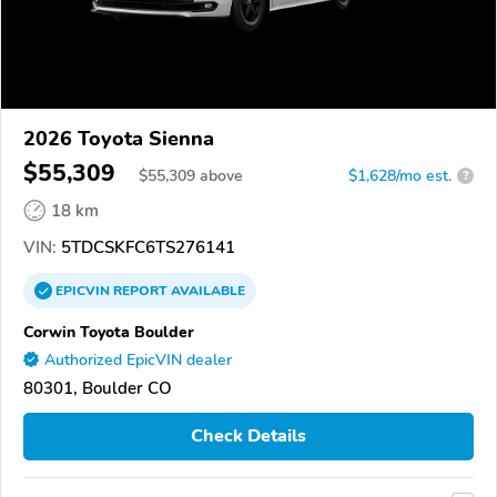
2026 Toyota Sienna
$55,309
$
55,309
above
$1,628/mo est.
?
18 km
VIN:
5TDCSKFC6TS276141
EPICVIN
REPORT
AVAILABLE
Corwin Toyota Boulder
Authorized EpicVIN dealer
80301, Boulder CO
Check Details