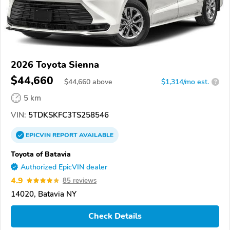
2026 Toyota Sienna
$44,660
$
44,660
above
$1,314/mo est.
?
5 km
VIN:
5TDKSKFC3TS258546
EPICVIN
REPORT
AVAILABLE
Toyota of Batavia
Authorized EpicVIN dealer
4.9
85 reviews
14020, Batavia NY
Check Details