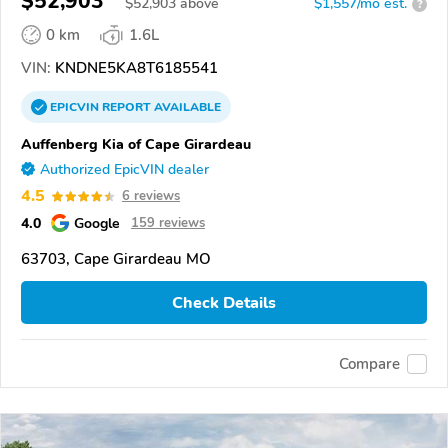
$52,903
$
52,903
above
$1,557/mo est.
?
0 km
1.6L
VIN:
KNDNE5KA8T6185541
EPICVIN
REPORT
AVAILABLE
Auffenberg Kia of Cape Girardeau
Authorized EpicVIN dealer
4.5
6 reviews
4.0
Google
159 reviews
63703, Cape Girardeau MO
Check Details
Compare