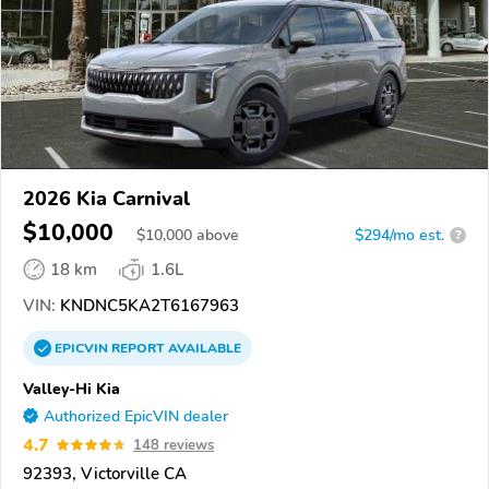
2026 Kia Carnival
$10,000
$
10,000
above
$294/mo est.
?
18 km
1.6L
VIN:
KNDNC5KA2T6167963
EPICVIN
REPORT
AVAILABLE
Valley-Hi Kia
Authorized EpicVIN dealer
4.7
148 reviews
92393, Victorville CA