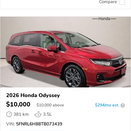
Compare
2026 Honda Odyssey
$10,000
$
10,000
above
$294/mo est.
?
381 km
3.5L
VIN:
5FNRL6H88TB073439