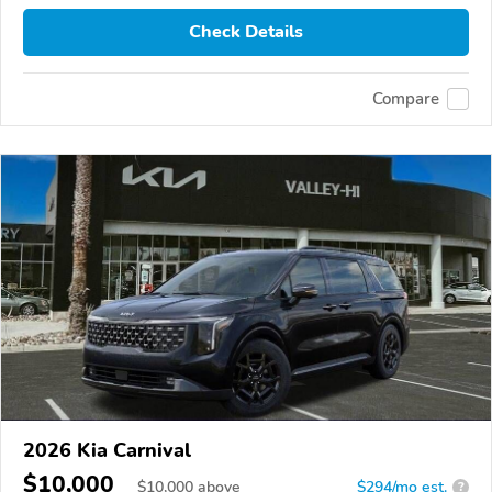
Check Details
Compare
2026 Kia Carnival
$10,000
$
10,000
above
$294/mo est.
?