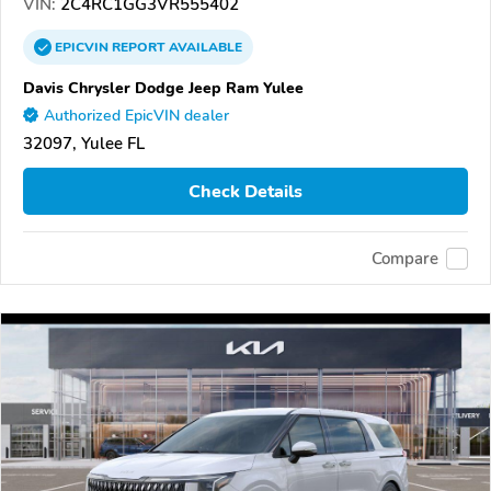
VIN:
2C4RC1GG3VR555402
EPICVIN
REPORT
AVAILABLE
Davis Chrysler Dodge Jeep Ram Yulee
Authorized EpicVIN dealer
32097, Yulee FL
Check Details
Compare