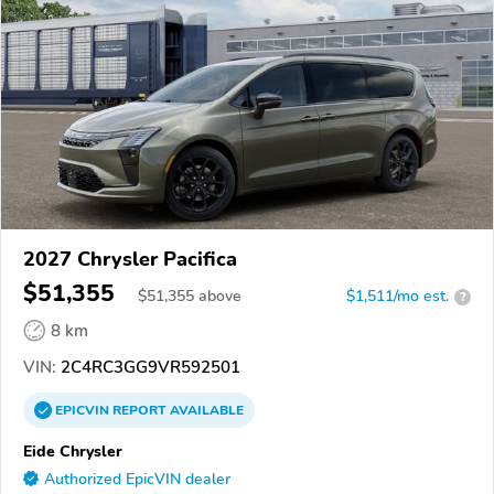
2027 Chrysler Pacifica
$51,355
$
51,355
above
$1,511/mo est.
?
8 km
VIN:
2C4RC3GG9VR592501
EPICVIN
REPORT
AVAILABLE
Eide Chrysler
Authorized EpicVIN dealer