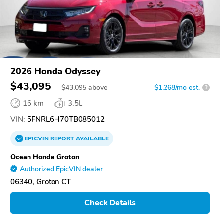
2026 Honda Odyssey
$43,095
$
43,095
above
$1,268/mo est.
?
16 km
3.5L
VIN:
5FNRL6H70TB085012
EPICVIN
REPORT
AVAILABLE
Ocean Honda Groton
Authorized EpicVIN dealer
06340, Groton CT
Check Details