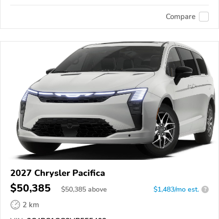
Compare
2027 Chrysler Pacifica
$50,385
$
50,385
above
$1,483/mo est.
?
2 km