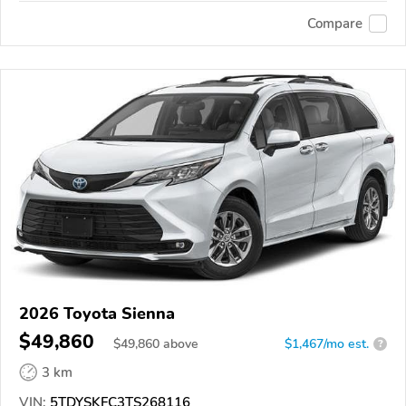
Compare
2026 Toyota Sienna
$49,860
$
49,860
above
$1,467/mo est.
?
3 km
VIN:
5TDYSKFC3TS268116