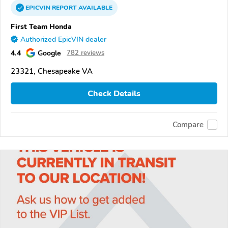
EPICVIN
REPORT
AVAILABLE
First Team Honda
Authorized EpicVIN dealer
4.4
Google
782 reviews
23321, Chesapeake VA
Check Details
Compare