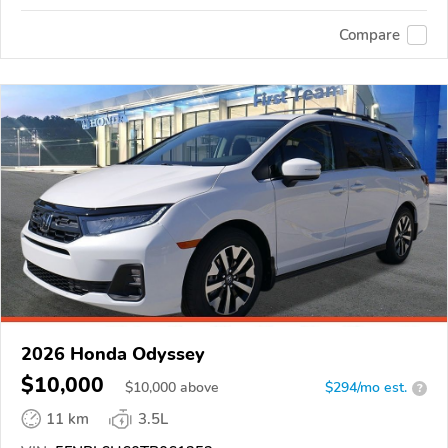
Compare
2026 Honda Odyssey
$10,000
$
10,000
above
$294/mo est.
?
11 km
3.5L