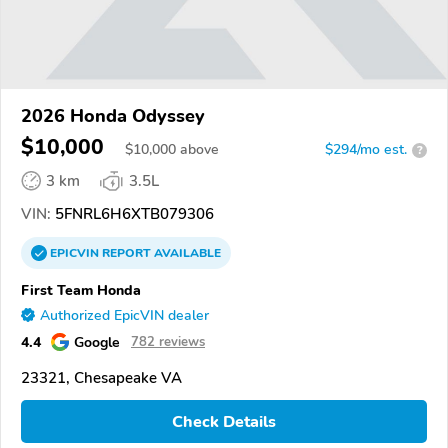
2026 Honda Odyssey
$10,000
$
10,000
above
$294/mo est.
?
3 km
3.5L
VIN:
5FNRL6H6XTB079306
EPICVIN
REPORT
AVAILABLE
First Team Honda
Authorized EpicVIN dealer
4.4
Google
782 reviews
23321, Chesapeake VA
Check Details