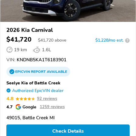
2026 Kia Carnival
$41,720
$
41,720
above
$1,228/mo est.
?
19 km
1.6L
VIN:
KNDNB5KA1T6183901
EPICVIN
REPORT
AVAILABLE
Seelye Kia of Battle Creek
Authorized EpicVIN dealer
4.8
92 reviews
4.7
Google
1259 reviews
49015, Battle Creek MI
Check Details