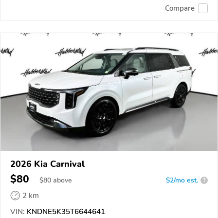
Compare
2026 Kia Carnival
$80
$
80
above
$2/mo est.
?
2 km
VIN:
KNDNE5K35T6644641