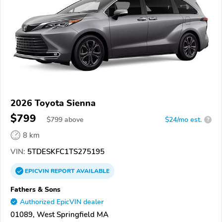
2026 Toyota Sienna
$799
$
799
above
$24/mo est.
?
8 km
VIN:
5TDESKFC1TS275195
EPICVIN
REPORT
AVAILABLE
Fathers & Sons
Authorized EpicVIN dealer
01089, West Springfield MA