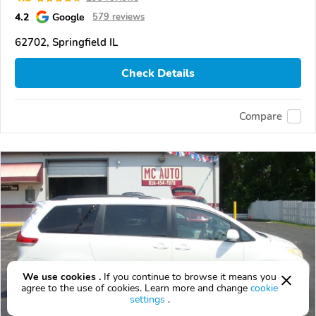
4.2
Google
579 reviews
62702, Springfield IL
Check Details
Compare
We use cookies .
If you continue to browse it means you
agree to the use of cookies. Learn more and change
cookie
settings
.