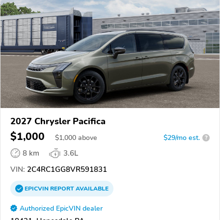
2027 Chrysler Pacifica
$1,000
$
1,000
above
$29/mo est.
?
8 km
3.6L
VIN:
2C4RC1GG8VR591831
EPICVIN
REPORT
AVAILABLE
Authorized EpicVIN dealer