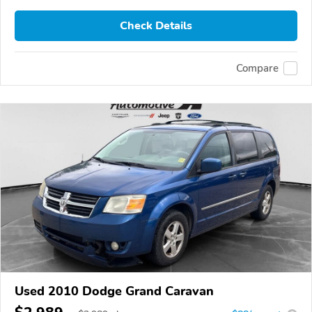
Check Details
Compare
Used 2010 Dodge Grand Caravan