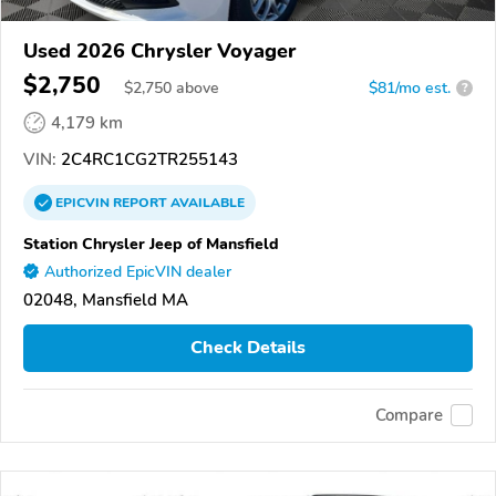
Used 2026 Chrysler Voyager
$2,750
$
2,750
above
$81/mo est.
?
4,179 km
VIN:
2C4RC1CG2TR255143
EPICVIN
REPORT
AVAILABLE
Station Chrysler Jeep of Mansfield
Authorized EpicVIN dealer
02048, Mansfield MA
Check Details
Compare