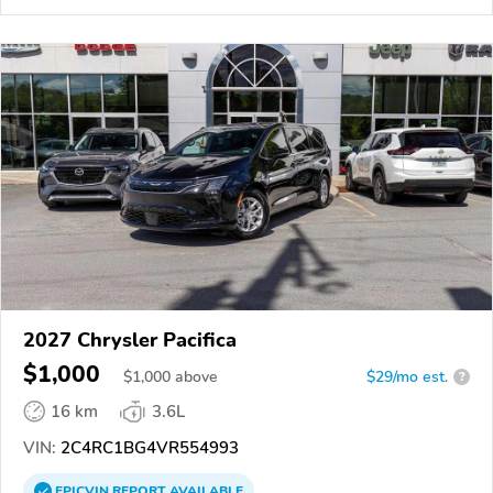
2027 Chrysler Pacifica
$1,000
$
1,000
above
$29/mo est.
?
16 km
3.6L
VIN:
2C4RC1BG4VR554993
EPICVIN
REPORT
AVAILABLE