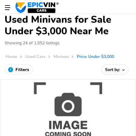
Used Minivans for Sale
Under $3,000 Near Me
Showing 24 of 1,552 listings
Home
Used Cars
Minivan
Price Under $3,000
Filters
Sort by:
2