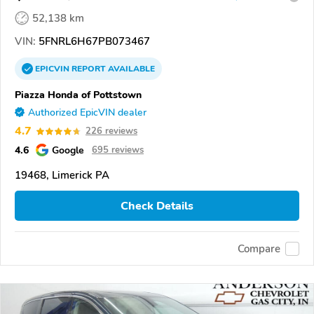
52,138 km
VIN:
5FNRL6H67PB073467
EPICVIN
REPORT
AVAILABLE
Piazza Honda of Pottstown
Authorized EpicVIN dealer
4.7
226 reviews
4.6
Google
695 reviews
19468, Limerick PA
Check Details
Compare