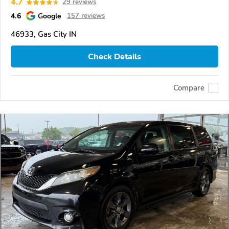
4.7
29 reviews
4.6
Google
157 reviews
46933, Gas City IN
Check Details
Compare