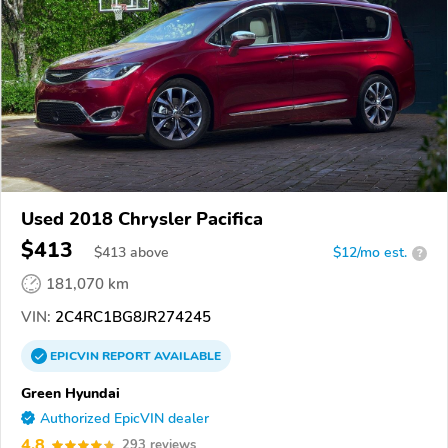
Used 2018 Chrysler Pacifica
$413
$
413
above
$12/mo est.
?
181,070 km
VIN:
2C4RC1BG8JR274245
EPICVIN
REPORT
AVAILABLE
Green Hyundai
Authorized EpicVIN dealer
4.8
293 reviews