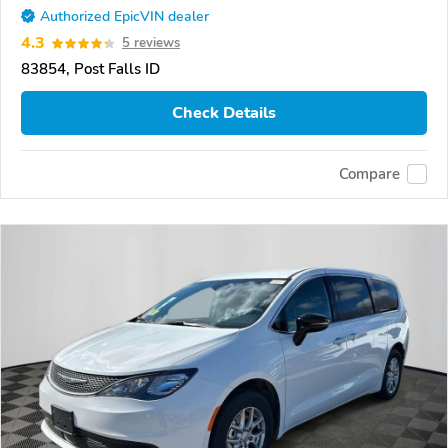
Authorized EpicVIN dealer
4.3
5 reviews
83854, Post Falls ID
Check Details
Compare