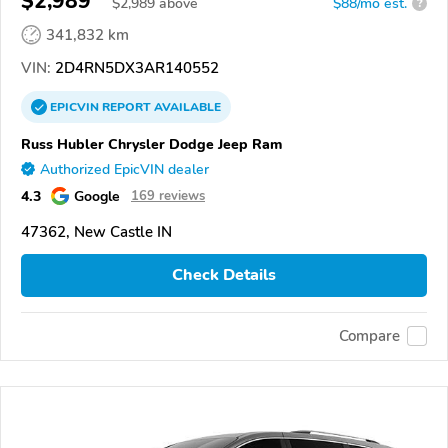
$2,989
$
2,989
above
$88/mo est.
?
341,832 km
VIN:
2D4RN5DX3AR140552
EPICVIN
REPORT
AVAILABLE
Russ Hubler Chrysler Dodge Jeep Ram
Authorized EpicVIN dealer
4.3
Google
169 reviews
47362, New Castle IN
Check Details
Compare