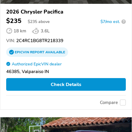
2026 Chrysler Pacifica
$235
$
235
above
$7/mo est.
?
18 km
3.6L
VIN:
2C4RC1BG8TR218339
EPICVIN
REPORT
AVAILABLE
Authorized EpicVIN dealer
46385, Valparaiso IN
Check Details
Compare