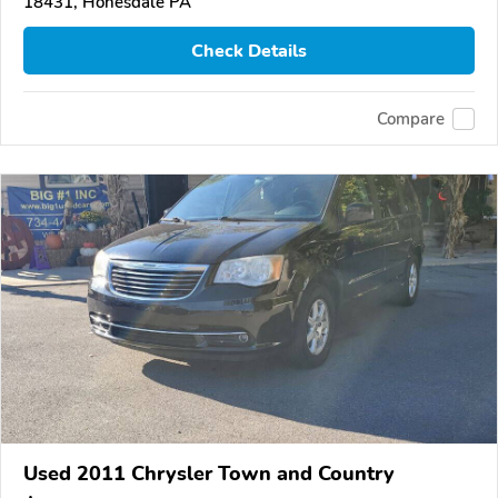
18431, Honesdale PA
Check Details
Compare
Used 2011 Chrysler Town and Country