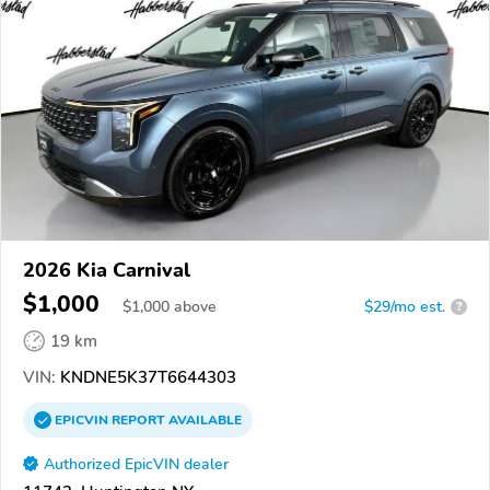
2026 Kia Carnival
$1,000
$
1,000
above
$29/mo est.
?
19 km
VIN:
KNDNE5K37T6644303
EPICVIN
REPORT
AVAILABLE
Authorized EpicVIN dealer