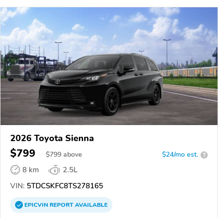
2026 Toyota Sienna
$799
$
799
above
$24/mo est.
?
8 km
2.5L
VIN:
5TDCSKFC8TS278165
EPICVIN
REPORT
AVAILABLE