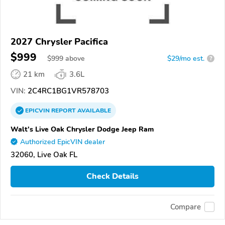
2027 Chrysler Pacifica
$999
$
999
above
$29/mo est.
?
21 km
3.6L
VIN:
2C4RC1BG1VR578703
EPICVIN
REPORT
AVAILABLE
Walt's Live Oak Chrysler Dodge Jeep Ram
Authorized EpicVIN dealer
32060, Live Oak FL
Check Details
Compare