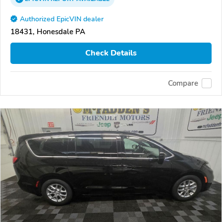
Authorized EpicVIN dealer
18431, Honesdale PA
Check Details
Compare