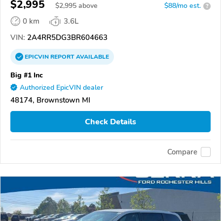
$2,995
$
2,995
above
$88/mo est.
?
0 km
3.6L
VIN:
2A4RR5DG3BR604663
EPICVIN
REPORT
AVAILABLE
Big #1 Inc
Authorized EpicVIN dealer
48174, Brownstown MI
Check Details
Compare