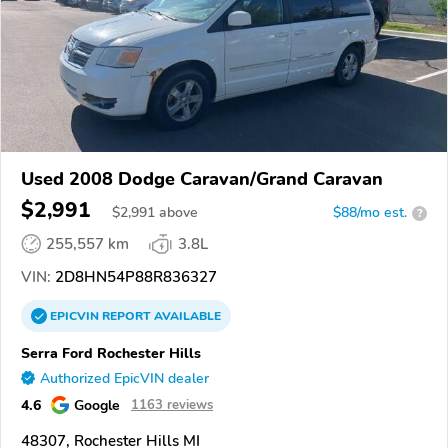
Used 2008 Dodge Caravan/Grand Caravan
$2,991
$
2,991
above
$88/mo est.
?
255,557 km
3.8L
VIN:
2D8HN54P88R836327
EPICVIN
REPORT
AVAILABLE
Serra Ford Rochester Hills
Authorized EpicVIN dealer
4.6
Google
1163 reviews
48307, Rochester Hills MI