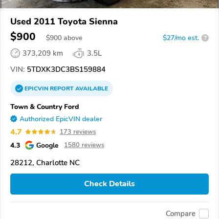
Used 2011 Toyota Sienna
$900
$
900
above
$27/mo est.
?
373,209 km
3.5L
VIN:
5TDXK3DC3BS159884
EPICVIN
REPORT
AVAILABLE
Town & Country Ford
Authorized EpicVIN dealer
4.7
173 reviews
4.3
Google
1580 reviews
28212, Charlotte NC
Check Details
Compare