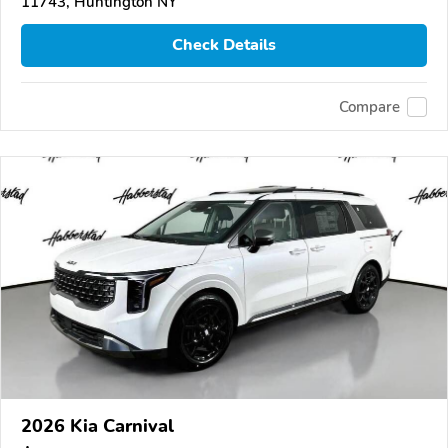
11743, Huntington NY
Check Details
Compare
2026 Kia Carnival