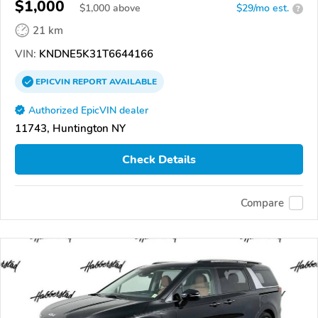
$1,000
$
1,000
above
$29/mo est.
?
21 km
VIN:
KNDNE5K31T6644166
EPICVIN
REPORT
AVAILABLE
Authorized EpicVIN dealer
11743, Huntington NY
Check Details
Compare