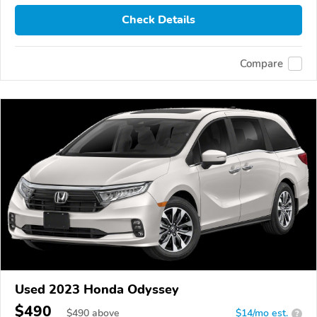
Check Details
Compare
Used 2023 Honda Odyssey
$490
$
490
above
$14/mo est.
?