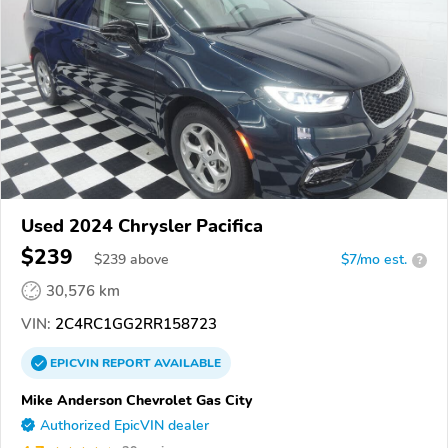
Used 2024 Chrysler Pacifica
$239
$
239
above
$7/mo est.
?
30,576 km
VIN:
2C4RC1GG2RR158723
EPICVIN
REPORT
AVAILABLE
Mike Anderson Chevrolet Gas City
Authorized EpicVIN dealer