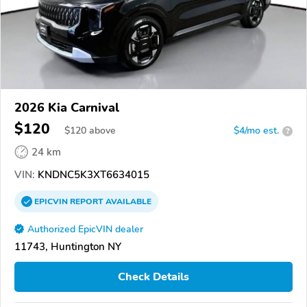
2026 Kia Carnival
$120
$
120
above
$4/mo est.
?
24 km
VIN:
KNDNC5K3XT6634015
EPICVIN
REPORT
AVAILABLE
Authorized EpicVIN dealer
11743, Huntington NY
Check Details