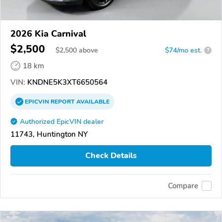
2026 Kia Carnival
$2,500
$
2,500
above
$74/mo est.
?
18 km
VIN:
KNDNE5K3XT6650564
EPICVIN
REPORT
AVAILABLE
Authorized EpicVIN dealer
11743, Huntington NY
Check Details
Compare