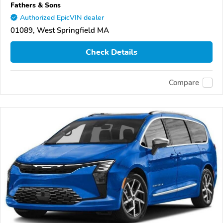
Fathers & Sons
Authorized EpicVIN dealer
01089, West Springfield MA
Check Details
Compare