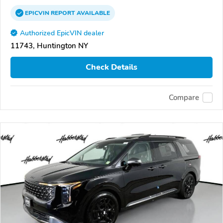
EPICVIN
REPORT
AVAILABLE
Authorized EpicVIN dealer
11743, Huntington NY
Check Details
Compare