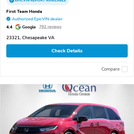
EPICVIN
REPORT
AVAILABLE
First Team Honda
Authorized EpicVIN dealer
4.4
Google
782 reviews
23321, Chesapeake VA
Check Details
Compare