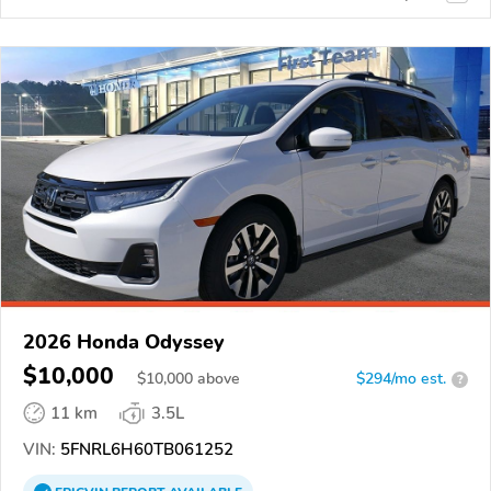
2026 Honda Odyssey
$10,000
$
10,000
above
$294/mo est.
?
11 km
3.5L
VIN:
5FNRL6H60TB061252