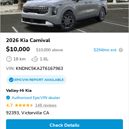
2026 Kia Carnival
$10,000
$
10,000
above
$294/mo est.
?
18 km
1.6L
VIN:
KNDNC5KA2T6167963
EPICVIN
REPORT
AVAILABLE
Valley-Hi Kia
Authorized EpicVIN dealer
4.7
148 reviews
92393, Victorville CA
Check Details