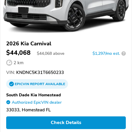
2026 Kia Carnival
$44,068
$
44,068
above
$1,297/mo est.
?
2 km
VIN:
KNDNC5K31T6650233
EPICVIN
REPORT
AVAILABLE
South Dade Kia Homestead
Authorized EpicVIN dealer
33033, Homestead FL
Check Details