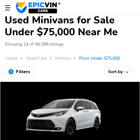
Used Minivans for Sale
Under $75,000 Near Me
Showing 24 of 96,388 listings
Home
Used Cars
Minivan
Price Under $75,000
Filters
Sort by:
2