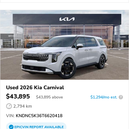
Used 2026 Kia Carnival
$43,895
$
43,895
above
$1,294/mo est.
?
2,794 km
VIN:
KNDNC5K36T6620418
EPICVIN
REPORT
AVAILABLE