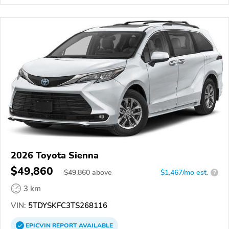
2026 Toyota Sienna
$49,860
$
49,860
above
$1,467/mo est.
?
3 km
VIN:
5TDYSKFC3TS268116
EPICVIN
REPORT
AVAILABLE