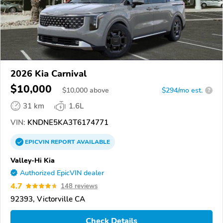
2026 Kia Carnival
$10,000
$
10,000
above
$294/mo est.
?
31 km
1.6L
VIN:
KNDNE5KA3T6174771
EPICVIN
REPORT
AVAILABLE
Valley-Hi Kia
Authorized EpicVIN dealer
4.7
148 reviews
92393, Victorville CA
Check Details