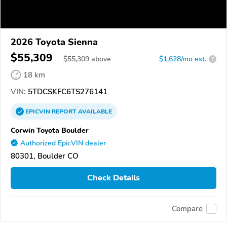
2026 Toyota Sienna
$55,309
$
55,309
above
$1,628/mo est.
?
18 km
VIN:
5TDCSKFC6TS276141
EPICVIN
REPORT
AVAILABLE
Corwin Toyota Boulder
Authorized EpicVIN dealer
80301, Boulder CO
Check Details
Compare