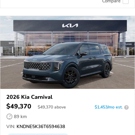
Compare
2026 Kia Carnival
$49,370
$
49,370
above
$1,453/mo est.
?
89 km
VIN:
KNDNE5K36T6594638