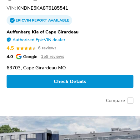
VIN:
KNDNE5KA8T6185541
EPICVIN
REPORT
AVAILABLE
Auffenberg Kia of Cape Girardeau
Authorized EpicVIN dealer
4.5
6 reviews
4.0
Google
159 reviews
63703, Cape Girardeau MO
Check Details
Compare