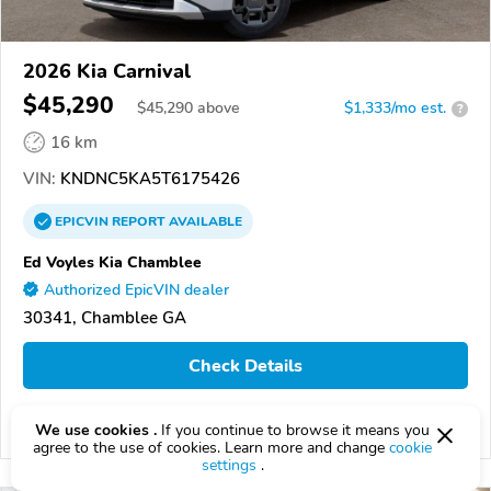
2026 Kia Carnival
$45,290
$
45,290
above
$1,333/mo est.
?
16 km
VIN:
KNDNC5KA5T6175426
EPICVIN
REPORT
AVAILABLE
Ed Voyles Kia Chamblee
Authorized EpicVIN dealer
30341, Chamblee GA
Check Details
We use cookies .
If you continue to browse it means you
Compare
agree to the use of cookies. Learn more and change
cookie
settings
.