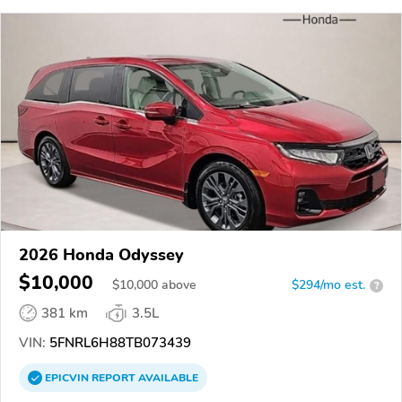
2026 Honda Odyssey
$10,000
$
10,000
above
$294/mo est.
?
381 km
3.5L
VIN:
5FNRL6H88TB073439
EPICVIN
REPORT
AVAILABLE