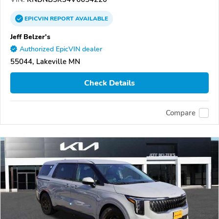
EPICVIN
REPORT
AVAILABLE
Jeff Belzer's
Authorized EpicVIN dealer
55044, Lakeville MN
Check Details
Compare