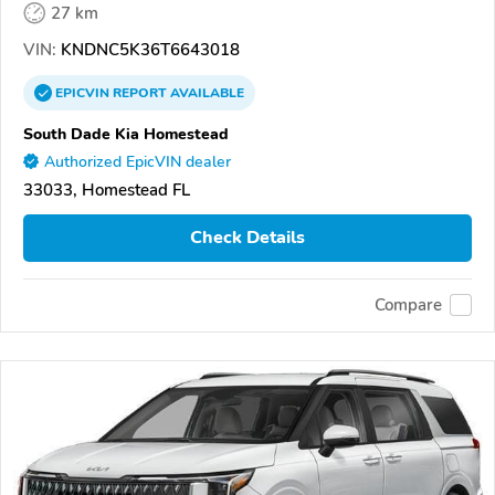
27 km
VIN:
KNDNC5K36T6643018
EPICVIN
REPORT
AVAILABLE
South Dade Kia Homestead
Authorized EpicVIN dealer
33033, Homestead FL
Check Details
Compare