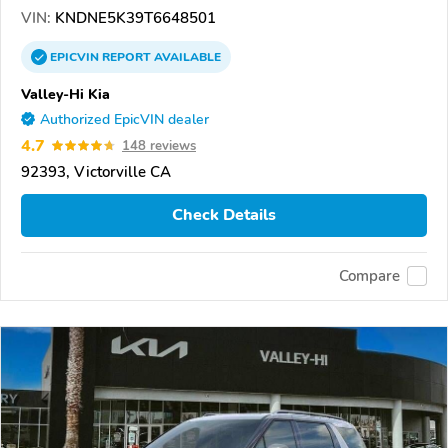
VIN:
KNDNE5K39T6648501
EPICVIN
REPORT
AVAILABLE
Valley-Hi Kia
Authorized EpicVIN dealer
4.7
148 reviews
92393, Victorville CA
Check Details
Compare