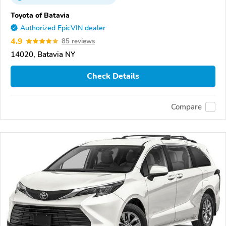
Toyota of Batavia
Authorized EpicVIN dealer
4.9
85 reviews
14020, Batavia NY
Check Details
Compare