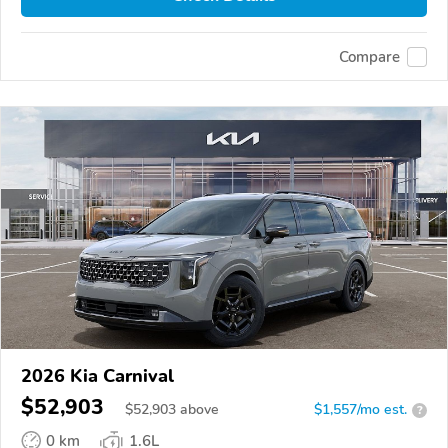
Compare
2026 Kia Carnival
$52,903
$
52,903
above
$1,557/mo est.
?
0 km
1.6L