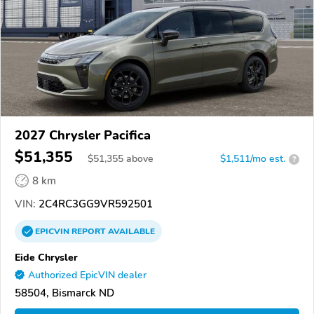
2027 Chrysler Pacifica
$51,355
$
51,355
above
$1,511/mo est.
?
8 km
VIN:
2C4RC3GG9VR592501
EPICVIN
REPORT
AVAILABLE
Eide Chrysler
Authorized EpicVIN dealer
58504, Bismarck ND