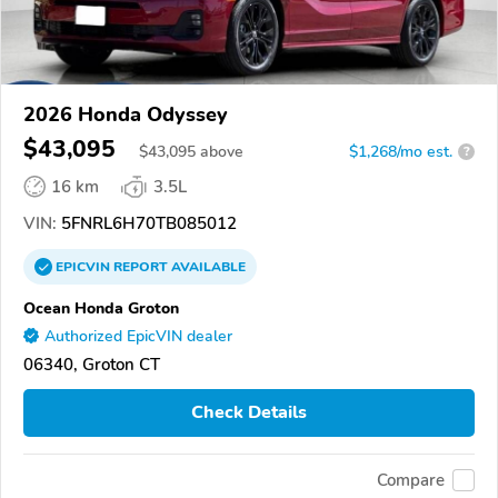
2026 Honda Odyssey
$43,095
$
43,095
above
$1,268/mo est.
?
16 km
3.5L
VIN:
5FNRL6H70TB085012
EPICVIN
REPORT
AVAILABLE
Ocean Honda Groton
Authorized EpicVIN dealer
06340, Groton CT
Check Details
Compare