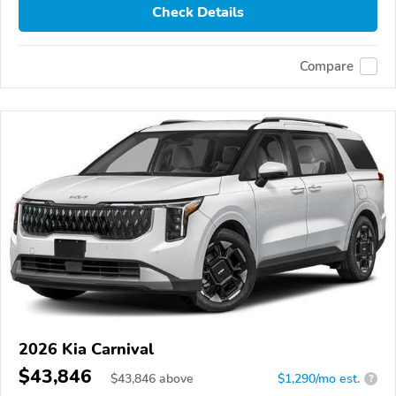
Check Details
Compare
2026 Kia Carnival
$43,846
$
43,846
above
$1,290/mo est.
?