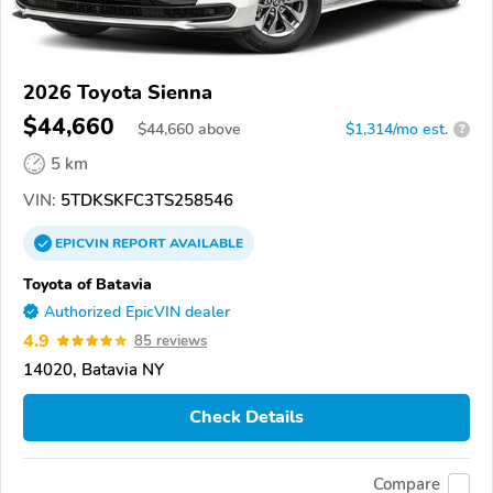
2026 Toyota Sienna
$44,660
$
44,660
above
$1,314/mo est.
?
5 km
VIN:
5TDKSKFC3TS258546
EPICVIN
REPORT
AVAILABLE
Toyota of Batavia
Authorized EpicVIN dealer
4.9
85 reviews
14020, Batavia NY
Check Details
Compare