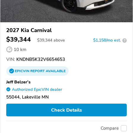
2027 Kia Carnival
$39,344
$
39,344
above
$1,158/mo est.
?
10 km
VIN:
KNDNB5K32V6654653
EPICVIN
REPORT
AVAILABLE
Jeff Belzer's
Authorized EpicVIN dealer
55044, Lakeville MN
Check Details
Compare