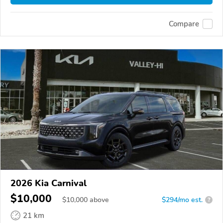
Compare
2026 Kia Carnival
$10,000
$
10,000
above
$294/mo est.
?
21 km