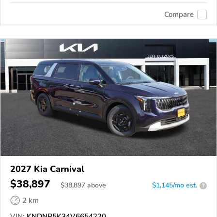
Compare
2027 Kia Carnival
$38,897
$
38,897
above
$1,145/mo est.
?
2 km
VIN:
KNDNB5K34V6654220