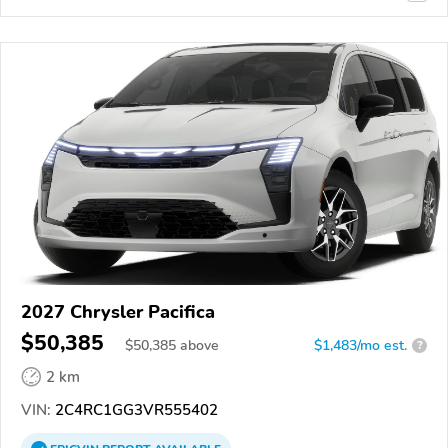
2027 Chrysler Pacifica
$50,385
$
50,385
above
$1,483/mo est.
?
2 km
VIN:
2C4RC1GG3VR555402