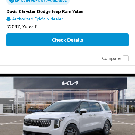
EPICVIN
REPORT
AVAILABLE
Davis Chrysler Dodge Jeep Ram Yulee
Authorized EpicVIN dealer
32097, Yulee FL
Check Details
Compare