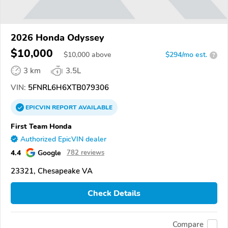
2026 Honda Odyssey
$10,000
$
10,000
above
$294/mo est.
?
3 km
3.5L
VIN:
5FNRL6H6XTB079306
EPICVIN
REPORT
AVAILABLE
First Team Honda
Authorized EpicVIN dealer
4.4
Google
782 reviews
23321, Chesapeake VA
Check Details
Compare