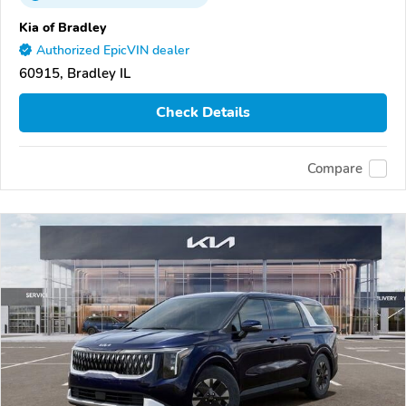
Kia of Bradley
Authorized EpicVIN dealer
60915, Bradley IL
Check Details
Compare