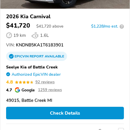
2026 Kia Carnival
$41,720
$
41,720
above
$1,228/mo est.
?
19 km
1.6L
VIN:
KNDNB5KA1T6183901
EPICVIN
REPORT
AVAILABLE
Seelye Kia of Battle Creek
Authorized EpicVIN dealer
4.8
92 reviews
4.7
Google
1259 reviews
49015, Battle Creek MI
Check Details