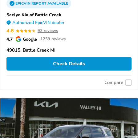
EPICVIN
REPORT
AVAILABLE
Seelye Kia of Battle Creek
Authorized EpicVIN dealer
4.8
92 reviews
4.7
Google
1259 reviews
49015, Battle Creek MI
Check Details
Compare