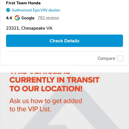
First Team Honda
Authorized EpicVIN dealer
4.4
Google
782 reviews
23321, Chesapeake VA
Check Details
Compare