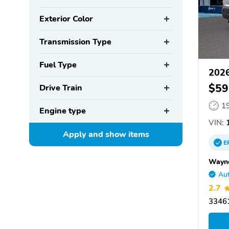
Exterior Color
Transmission Type
Fuel Type
2026
$59
Drive Train
1
Engine type
VIN:
1
Apply and show
items
E
Wayne
Aut
2.7
33461