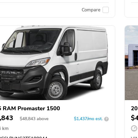
Compare
6 RAM Promaster 1500
20
,843
$
$
48,843
above
$1,437/mo est.
?
4 km