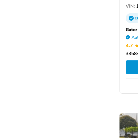
VIN:
1
E
Gator
Aut
4.7
33584