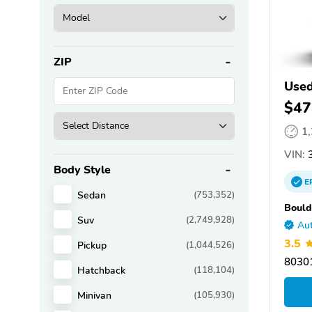
ZIP
Use
$47
1
VIN:
3
Body Style
E
Sedan
(753,352)
Bould
Suv
(2,749,928)
Aut
3.5
Pickup
(1,044,526)
80301
Hatchback
(118,104)
Minivan
(105,930)