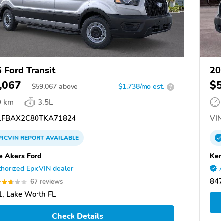
 Ford Transit
20
,067
$
$
59,067
above
$1,738/mo est.
?
9 km
3.5L
FBAX2C80TKA71824
VIN
PICVIN
REPORT
AVAILABLE
 Akers Ford
Ken
horized EpicVIN dealer
847
67 reviews
, Lake Worth FL
Check Details