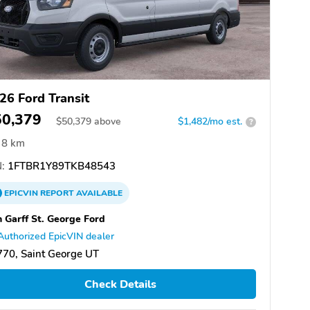
26 Ford Transit
50,379
$
50,379
above
$1,482/mo est.
?
8 km
:
1FTBR1Y89TKB48543
EPICVIN
REPORT
AVAILABLE
 Garff St. George Ford
Authorized EpicVIN dealer
70, Saint George UT
Check Details