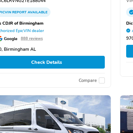
C6LRVNG2TE188044
VIN
PICVIN
REPORT
AVAILABLE
s CDJR of Birmingham
Dic
horized EpicVIN dealer
970
Google
888 reviews
0, Birmingham AL
Check Details
Compare