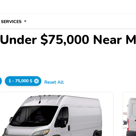
 SERVICES
 Under $75,000 Near 
1 - 75,000 $
Reset All