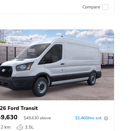
Compare
26 Ford Transit
49,630
$
49,630
above
$1,460/mo est.
?
2 km
3.5L