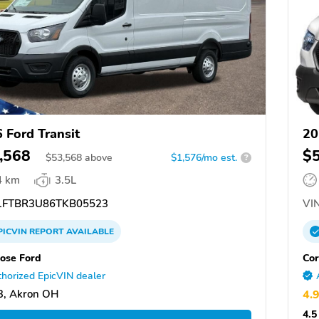
 Ford Transit
20
,568
$
$
53,568
above
$1,576/mo est.
?
4 km
3.5L
FTBR3U86TKB05523
VIN
PICVIN
REPORT
AVAILABLE
ose Ford
Cor
horized EpicVIN dealer
3, Akron OH
4.
4.5