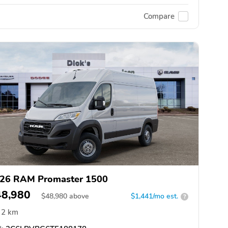
Compare
26 RAM Promaster 1500
48,980
$
48,980
above
$1,441/mo est.
?
2 km