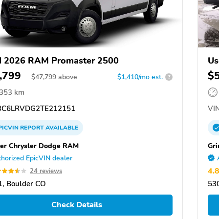
d 2026 RAM Promaster 2500
Us
,799
$
$
47,799
above
$1,410/mo est.
?
,353 km
C6LRVDG2TE212151
VIN
PICVIN
REPORT
AVAILABLE
er Chrysler Dodge RAM
Gri
horized EpicVIN dealer
4.
24 reviews
, Boulder CO
53
Check Details