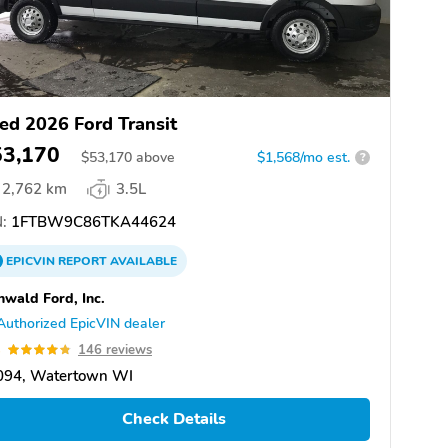
ed 2026 Ford Transit
53,170
$
53,170
above
$1,568/mo est.
?
2,762 km
3.5L
:
1FTBW9C86TKA44624
EPICVIN
REPORT
AVAILABLE
nwald Ford, Inc.
Authorized EpicVIN dealer
8
146 reviews
094, Watertown WI
Check Details