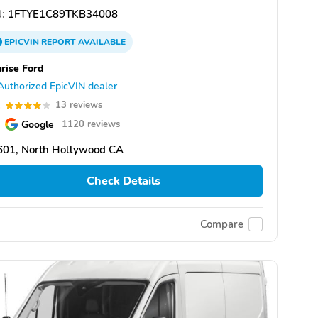
:
1FTYE1C89TKB34008
EPICVIN
REPORT
AVAILABLE
rise Ford
Authorized EpicVIN dealer
1
13 reviews
Google
1120 reviews
601, North Hollywood CA
Check Details
Compare