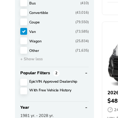
Bus
(410)
Convertible
(43,016)
Coupe
(79,550)
Van
(73,585)
Wagon
(25,834)
Other
(71,635)
+ Show less
Popular Filters
2
EpicVIN Approved Dealership
With Free Vehicle History
202
$48
Year
2
1981
yr. -
2028
yr.