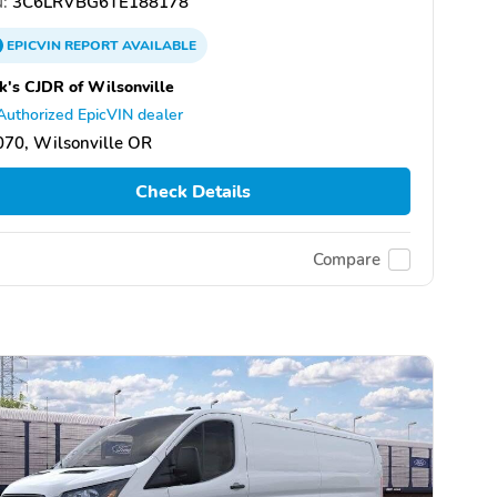
:
3C6LRVBG6TE188178
EPICVIN
REPORT
AVAILABLE
k's CJDR of Wilsonville
Authorized EpicVIN dealer
70, Wilsonville OR
Check Details
Compare