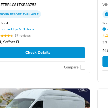
FTBR1C81TKB33753
VIN
PICVIN
REPORT
AVAILABLE
 Ford
Sun
horized EpicVIN dealer
4.
67 reviews
, Seffner FL
3.9
91
Check Details
Compare