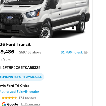
26 Ford Transit
59,486
$
59,486
above
$1,750/mo est.
?
40 km
:
1FTBR2CG6TKA58335
EPICVIN
REPORT
AVAILABLE
win Ford Tri Cities
Authorized EpicVIN dealer
9
174 reviews
Google
1675 reviews