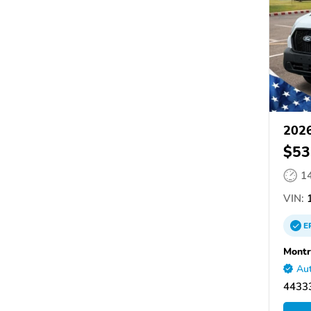
2026
$53
1
VIN:
1
E
Montr
Aut
4433