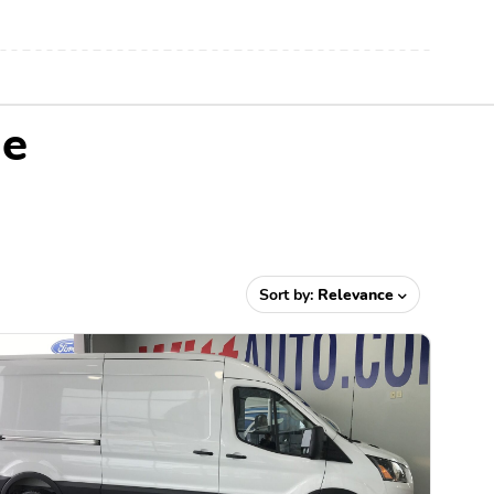
Me
Sort by:
Relevance