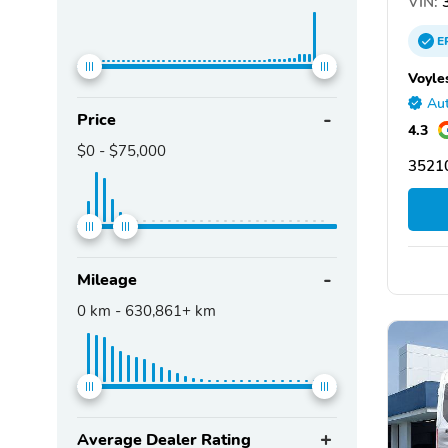
VIN:
3
E
Voyle
Aut
Price
4.3
$0
-
$75,000
3521
Mileage
0
km -
630,861+
km
Average Dealer Rating