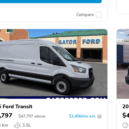
Compare
 Ford Transit
20
,797
$
$
47,797
above
$1,406/mo est.
?
4 km
3.5L