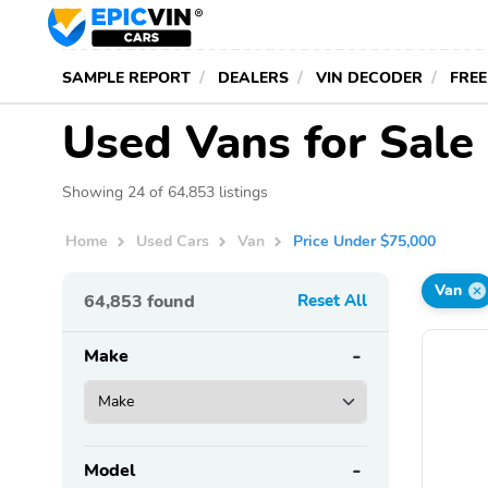
SAMPLE REPORT
DEALERS
VIN DECODER
FREE
Used Vans for Sale
Showing 24 of 64,853 listings
Home
Used Cars
Van
Price Under $75,000
Van
64,853
found
Reset All
Make
Model