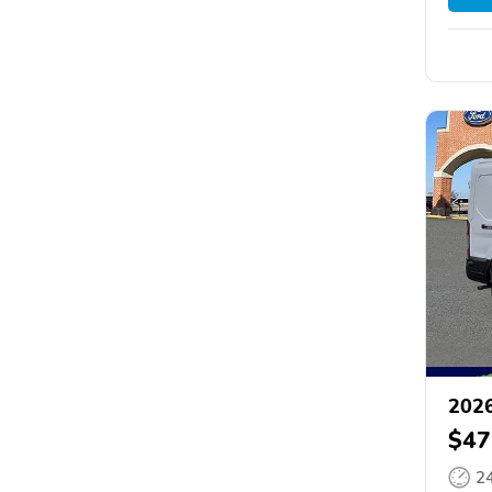
2026
$47
2