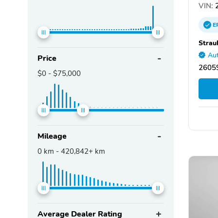
VIN:
2
E
Strau
Aut
Price
26059
$0
-
$75,000
Mileage
0
km -
420,842+
km
Average Dealer Rating