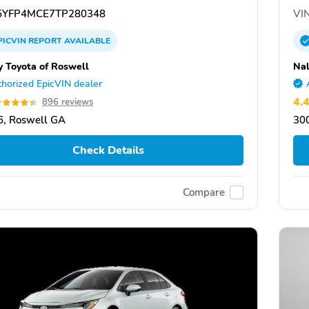
YFP4MCE7TP280348
VIN
PICVIN
REPORT
AVAILABLE
y Toyota of Roswell
Nal
horized EpicVIN dealer
4.
896 reviews
, Roswell GA
30
Check Details
Compare