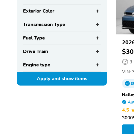
Exterior Color
Transmission Type
Fuel Type
2026
$30
Drive Train
3
Engine type
VIN:
Apply and show
items
E
Nalle
Aut
4.5
30009