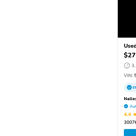
Used
$27
3
VIN:
5
E
Nalle
Aut
4.4
30076