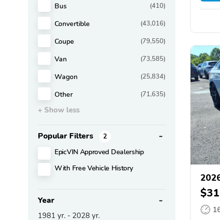
Bus
(410)
Convertible
(43,016)
Coupe
(79,550)
Van
(73,585)
Wagon
(25,834)
Other
(71,635)
+ Show less
Popular Filters
2
EpicVIN Approved Dealership
With Free Vehicle History
2026
$31
Year
1
1981
yr. -
2028
yr.