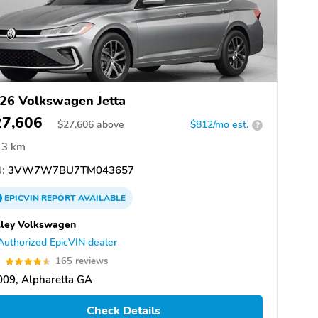
26 Volkswagen Jetta
27,606
$
27,606
above
$812/mo est.
?
3 km
:
3VW7W7BU7TM043657
EPICVIN
REPORT
AVAILABLE
ley Volkswagen
Authorized EpicVIN dealer
5
165 reviews
09, Alpharetta GA
Check Details