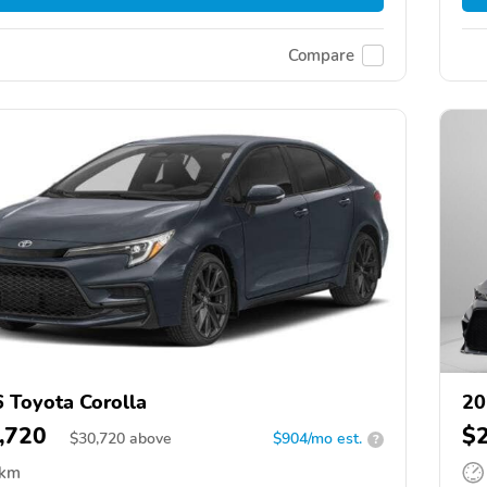
Compare
 Toyota Corolla
20
,720
$
$
30,720
above
$904/mo est.
?
 km