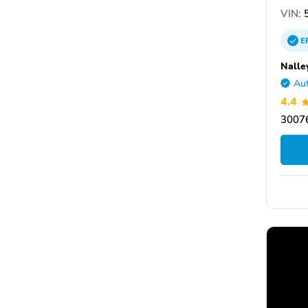
VIN:
5
E
Nalle
Aut
4.4
30076