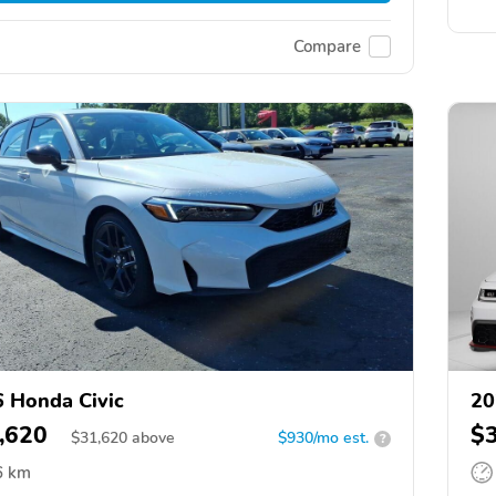
Compare
 Honda Civic
20
,620
$
$
31,620
above
$930/mo est.
?
6 km