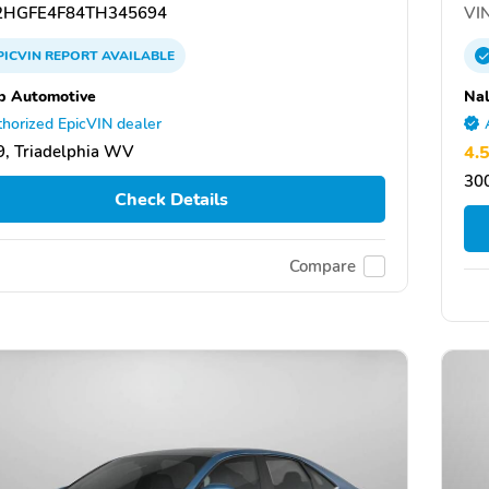
HGFE4F84TH345694
VIN
PICVIN
REPORT
AVAILABLE
b Automotive
Nal
horized EpicVIN dealer
, Triadelphia WV
4.
300
Check Details
Compare