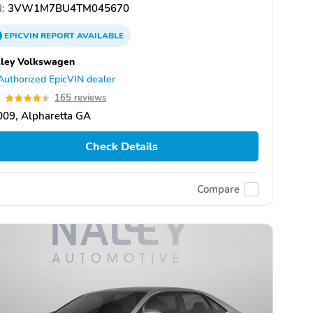
:
3VW1M7BU4TM045670
EPICVIN
REPORT
AVAILABLE
ley Volkswagen
Authorized EpicVIN dealer
5
165 reviews
09, Alpharetta GA
Check Details
Compare