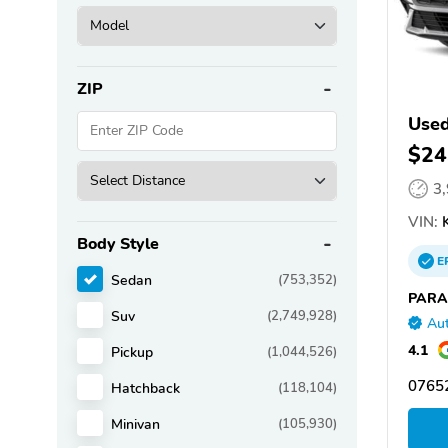
ZIP
Used
$24
3
VIN:
K
Body Style
E
Sedan
(753,352)
PARA
Suv
(2,749,928)
Aut
4.1
Pickup
(1,044,526)
07652
Hatchback
(118,104)
Minivan
(105,930)