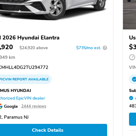
 2026 Hyundai Elantra
Us
,920
$
$
24,920
above
$735/mo est.
?
,949 km
MHLL4DG2TU294772
VIN
PICVIN
REPORT
AVAILABLE
MUS HYUNDAI
Sub
horized EpicVIN dealer
483
Google
2444 reviews
, Paramus NJ
Check Details