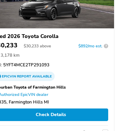
ed 2026 Toyota Corolla
30,233
$
30,233
above
$892/mo est.
?
3,178 km
:
5YFT4MCE2TP291093
EPICVIN
REPORT
AVAILABLE
urban Toyota of Farmington Hills
Authorized EpicVIN dealer
35, Farmington Hills MI
Check Details