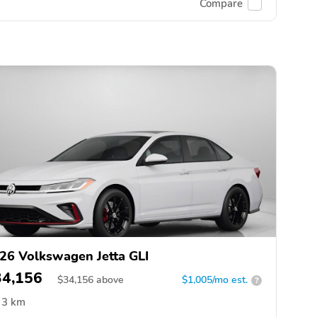
Compare
26 Volkswagen Jetta GLI
34,156
$
34,156
above
$1,005/mo est.
?
3 km