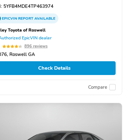
:
5YFB4MDE4TP463974
EPICVIN
REPORT
AVAILABLE
ley Toyota of Roswell
Authorized EpicVIN dealer
4
896 reviews
076, Roswell GA
Check Details
Compare