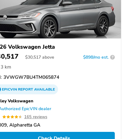
26 Volkswagen Jetta
30,517
$
30,517
above
$898/mo est.
?
3 km
:
3VWGW7BU4TM065874
EPICVIN
REPORT
AVAILABLE
ley Volkswagen
Authorized EpicVIN dealer
5
165 reviews
09, Alpharetta GA
Check Details