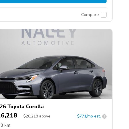
Compare
26 Toyota Corolla
26,218
$
26,218
above
$771/mo est.
?
3 km