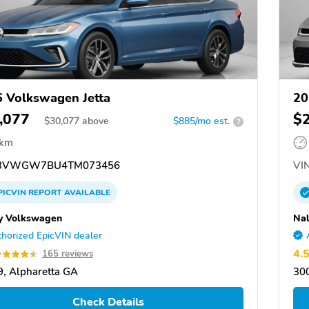
 Volkswagen Jetta
20
,077
$
$
30,077
above
$885/mo est.
?
 km
3VWGW7BU4TM073456
VIN
PICVIN
REPORT
AVAILABLE
y Volkswagen
Nal
horized EpicVIN dealer
4.
165 reviews
, Alpharetta GA
300
Check Details