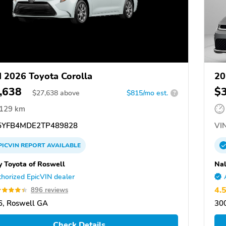
 2026 Toyota Corolla
20
,638
$
$
27,638
above
$815/mo est.
?
,129 km
YFB4MDE2TP489828
VIN
PICVIN
REPORT
AVAILABLE
y Toyota of Roswell
Nal
horized EpicVIN dealer
4.
896 reviews
, Roswell GA
300
Check Details