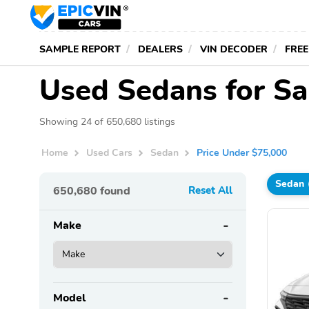
SAMPLE REPORT
DEALERS
VIN DECODER
FREE
Used Sedans for Sa
Showing 24 of 650,680 listings
Home
Used Cars
Sedan
Price Under $75,000
Sedan
650,680
found
Reset All
Make
Model