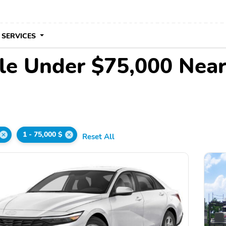
 SERVICES
le Under $75,000 Nea
1 - 75,000 $
Reset All