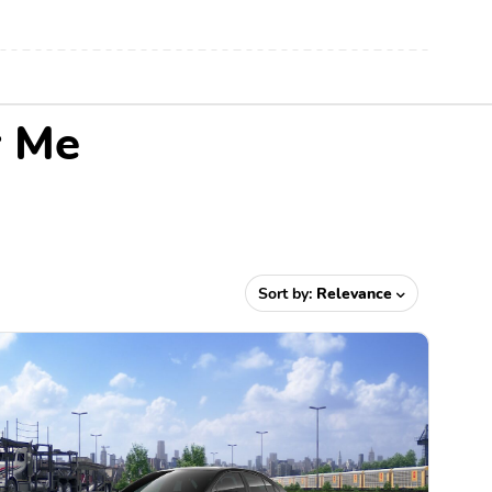
r Me
Sort by:
Relevance