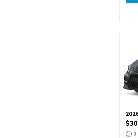
2026
$30
3