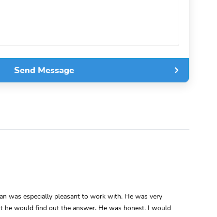
Send Message
man was especially pleasant to work with. He was very
int he would find out the answer. He was honest. I would