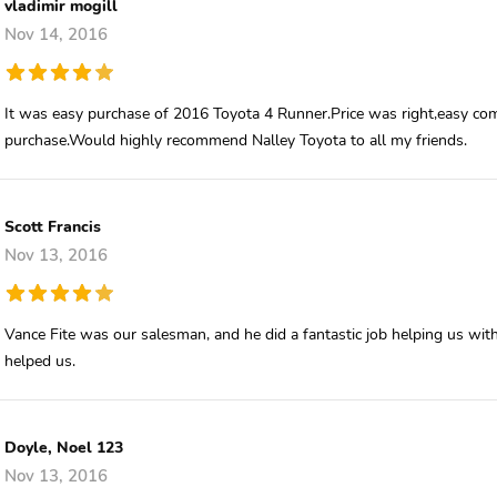
vladimir mogill
Nov 14, 2016
It was easy purchase of 2016 Toyota 4 Runner.Price was right,easy co
purchase.Would highly recommend Nalley Toyota to all my friends.
Scott Francis
Nov 13, 2016
Vance Fite was our salesman, and he did a fantastic job helping us wit
helped us.
Doyle, Noel 123
Nov 13, 2016