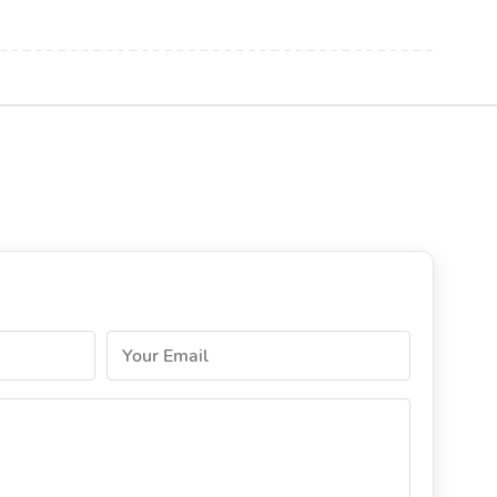
Your Email