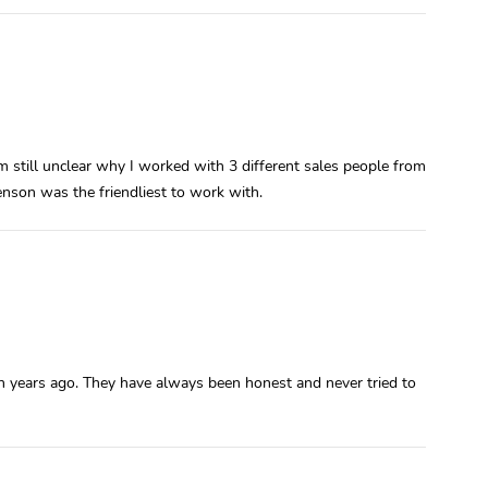
m still unclear why I worked with 3 different sales people from
nson was the friendliest to work with.
ven years ago. They have always been honest and never tried to