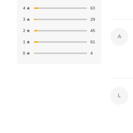
4
63
3
29
2
45
A
1
61
0
4
L