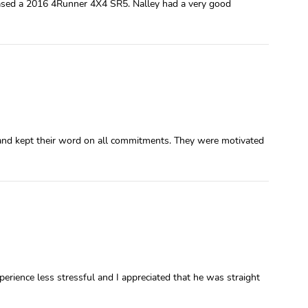
ased a 2016 4Runner 4X4 SR5. Nalley had a very good
and kept their word on all commitments. They were motivated
rience less stressful and I appreciated that he was straight