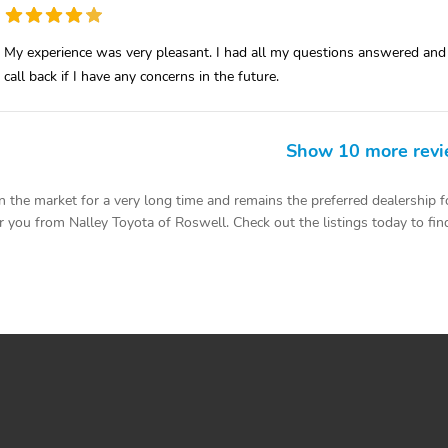
My experience was very pleasant. I had all my questions answered and I 
call back if I have any concerns in the future.
Show 10 more rev
the market for a very long time and remains the preferred dealership fo
 you from Nalley Toyota of Roswell. Check out the listings today to find 