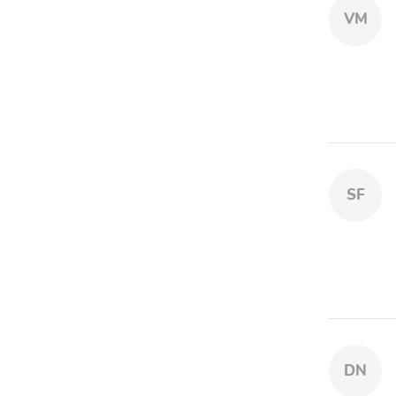
VM
SF
DN