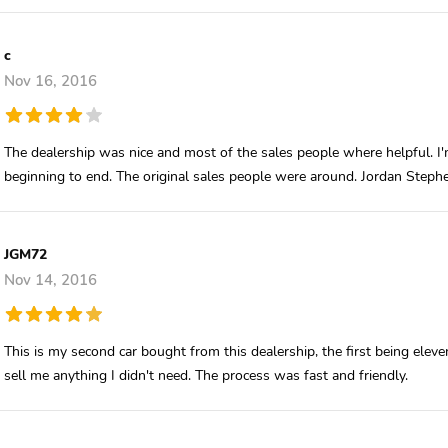
c
Nov 16, 2016
The dealership was nice and most of the sales people where helpful. I'
beginning to end. The original sales people were around. Jordan Stephe
JGM72
Nov 14, 2016
This is my second car bought from this dealership, the first being ele
sell me anything I didn't need. The process was fast and friendly.