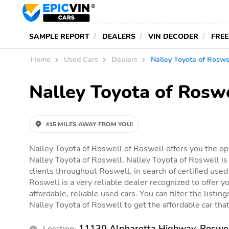
SAMPLE REPORT
DEALERS
VIN DECODER
FREE
Home
Used Cars
Dealers
Nalley Toyota of Roswe
Nalley Toyota of Rosw
415 MILES AWAY FROM YOU!
Nalley Toyota of Roswell of Roswell offers you the opp
Nalley Toyota of Roswell. Nalley Toyota of Roswell is
clients throughout Roswell, in search of certified used
Roswell is a very reliable dealer recognized to offer y
affordable, reliable used cars. You can filter the listin
Nalley Toyota of Roswell to get the affordable car that 
11130 Alpharetta Highway, Roswe
Location: