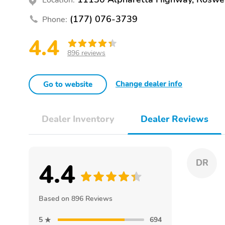
(177) 076-3739
Phone:
4.4
896 reviews
Change dealer info
Go to website
Dealer Inventory
Dealer Reviews
4.4
DR
Based on 896 Reviews
5
694