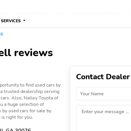
 SERVICES
ll
ell reviews
Contact Dealer
ortunity to find used cars by
 a trusted dealership serving
Your Name
 cars. Also, Nalley Toyota of
ou a huge selection of
gs by used cars for sale by
Enter your message ...
is right for you.
ll, GA 30076