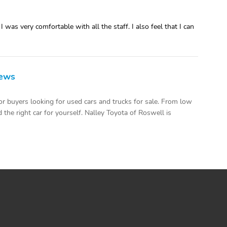
was very comfortable with all the staff. I also feel that I can
iews
r buyers looking for used cars and trucks for sale. From low
the right car for yourself. Nalley Toyota of Roswell is