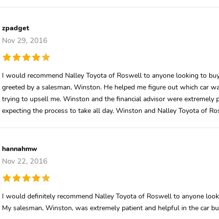
zpadget
Nov 29, 2016
I would recommend Nalley Toyota of Roswell to anyone looking to buy 
greeted by a salesman, Winston. He helped me figure out which car wa
trying to upsell me. Winston and the financial advisor were extremely pr
expecting the process to take all day. Winston and Nalley Toyota of Ros
hannahmw
Nov 22, 2016
I would definitely recommend Nalley Toyota of Roswell to anyone looki
My salesman, Winston, was extremely patient and helpful in the car buy