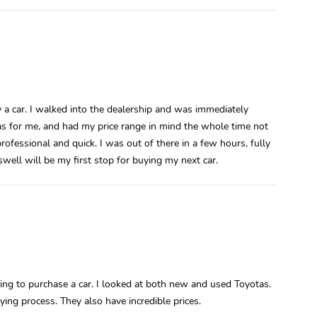
a car. I walked into the dealership and was immediately
s for me, and had my price range in mind the whole time not
ofessional and quick. I was out of there in a few hours, fully
well will be my first stop for buying my next car.
ng to purchase a car. I looked at both new and used Toyotas.
ing process. They also have incredible prices.