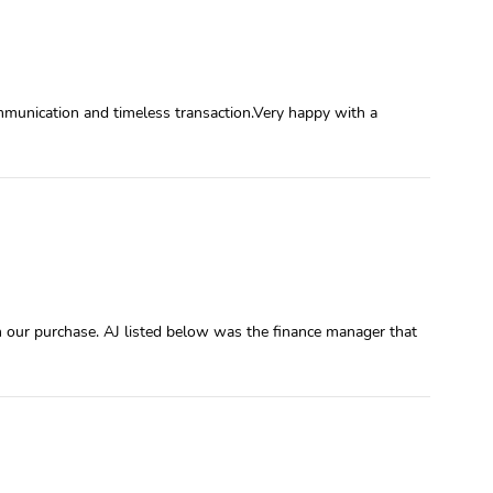
mmunication and timeless transaction.Very happy with a
h our purchase. AJ listed below was the finance manager that