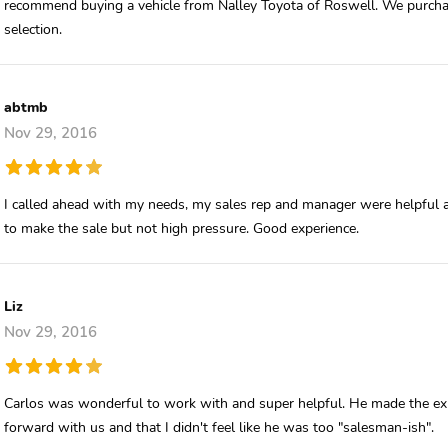
recommend buying a vehicle from Nalley Toyota of Roswell. We purch
selection.
abtmb
Nov 29, 2016
I called ahead with my needs, my sales rep and manager were helpful 
to make the sale but not high pressure. Good experience.
Liz
Nov 29, 2016
Carlos was wonderful to work with and super helpful. He made the expe
forward with us and that I didn't feel like he was too "salesman-ish".