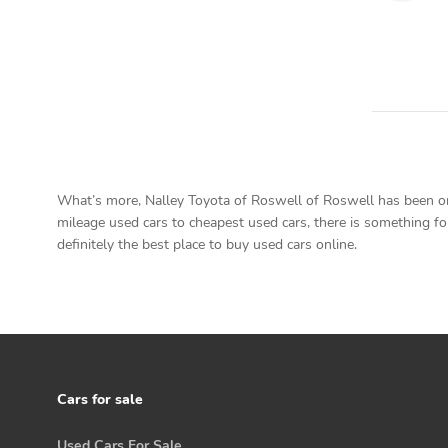
What’s more, Nalley Toyota of Roswell of Roswell has been on 
mileage used cars to cheapest used cars, there is something for
definitely the best place to buy used cars online.
Cars for sale
Used Cars For Sale