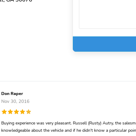
Don Raper
Nov 30, 2016
Buying experience was very pleasant. Russell (Rusty) Autry, the sales
knowledgeable about the vehicle and if he didn't know a particular po