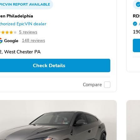
PICVIN
REPORT
AVAILABLE
en Philadelphia
RD
horized EpicVIN dealer
19
5 reviews
Google
148 reviews
, West Chester PA
Check Details
Compare