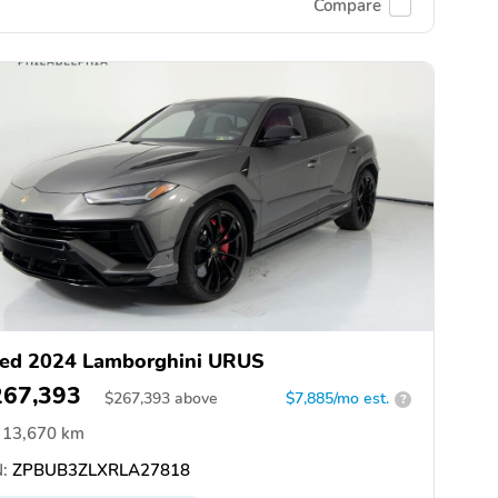
Compare
ed 2024 Lamborghini URUS
267,393
$
267,393
above
$7,885/mo est.
?
13,670 km
:
ZPBUB3ZLXRLA27818