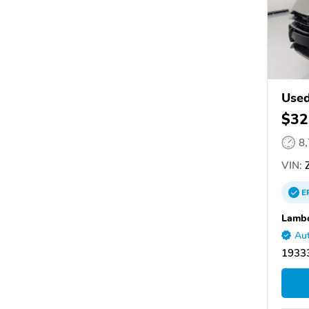
Use
$32
8
VIN:
Z
E
Lambo
Aut
1933