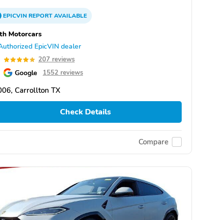
EPICVIN
REPORT
AVAILABLE
th Motorcars
Authorized EpicVIN dealer
9
207 reviews
Google
1552 reviews
06, Carrollton TX
Check Details
Compare