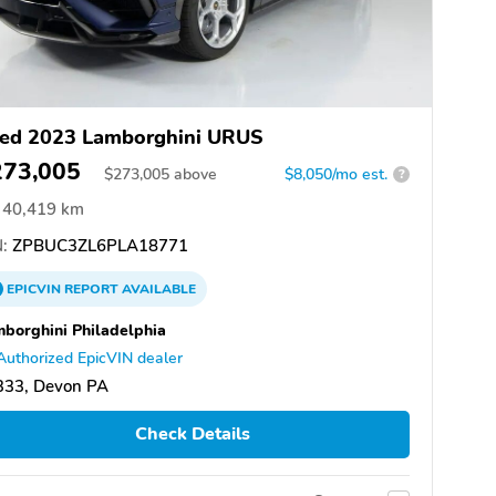
ed 2023 Lamborghini URUS
273,005
$
273,005
above
$8,050/mo est.
?
40,419 km
:
ZPBUC3ZL6PLA18771
EPICVIN
REPORT
AVAILABLE
borghini Philadelphia
Authorized EpicVIN dealer
333, Devon PA
Check Details