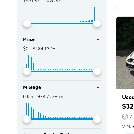
1981
yr. -
2028
yr.
Price
$0
-
$484,137+
Mileage
0
km -
934,222+
km
Used
$32
7
VIN: