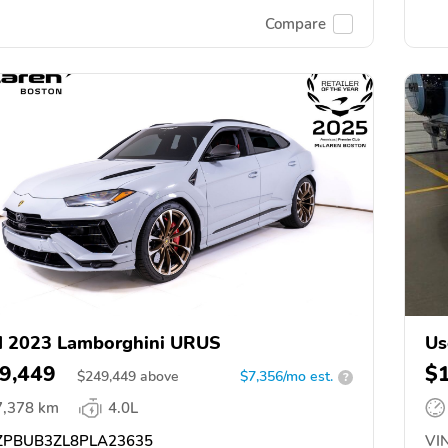
Compare
d 2023 Lamborghini URUS
Us
9,449
$
$
249,449
above
$7,356/mo est.
?
7,378 km
4.0L
PBUB3ZL8PLA23635
VIN