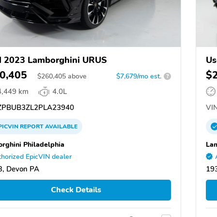
d 2023 Lamborghini URUS
Us
0,405
$
$
260,405
above
$7,679/mo est.
?
4,449 km
4.0L
PBUB3ZL2PLA23940
VIN
PICVIN
REPORT
AVAILABLE
rghini Philadelphia
Lam
horized EpicVIN dealer
3, Devon PA
19
Check Details