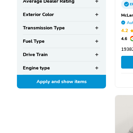
Average Dealer Rating
E
Exterior Color
McLar
Aut
Transmission Type
4.2
4.6
Fuel Type
19382
Drive Train
Engine type
Apply and show
items