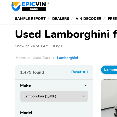
SAMPLE REPORT
DEALERS
VIN DECODER
FREE
Used Lamborghini f
Showing 24 of 1,479 listings
Home
Used Cars
Lamborghini
Lambor
1,479
found
Reset All
Make
Model