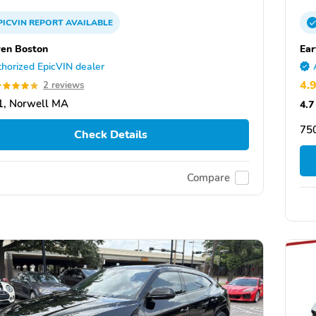
PICVIN
REPORT
AVAILABLE
en Boston
Ear
horized EpicVIN dealer
4.
2 reviews
1, Norwell MA
4.7
750
Check Details
Compare