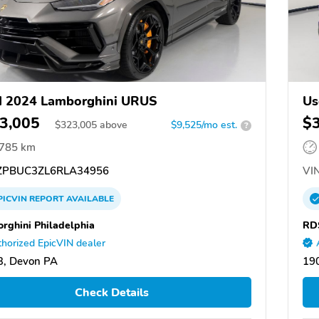
d 2024 Lamborghini URUS
Us
3,005
$
$
323,005
above
$9,525/mo est.
?
,785 km
PBUC3ZL6RLA34956
VIN
PICVIN
REPORT
AVAILABLE
rghini Philadelphia
RD
horized EpicVIN dealer
3, Devon PA
19
Check Details