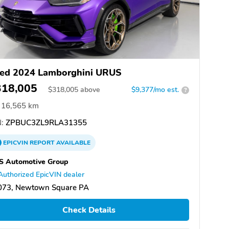
ed 2024 Lamborghini URUS
318,005
$
318,005
above
$9,377/mo est.
?
16,565 km
:
ZPBUC3ZL9RLA31355
EPICVIN
REPORT
AVAILABLE
S Automotive Group
Authorized EpicVIN dealer
073, Newtown Square PA
Check Details