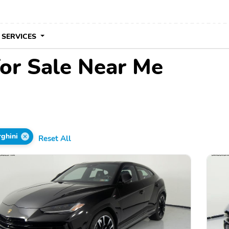
 SERVICES
or Sale Near Me
ghini
Reset All