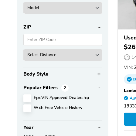
ZIP
Use
$26
1
VIN:
Z
Body Style
E
Popular Filters
2
Lambo
EpicVIN Approved Dealership
Aut
1933
With Free Vehicle History
Year