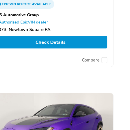
EPICVIN
REPORT
AVAILABLE
S Automotive Group
Authorized EpicVIN dealer
073, Newtown Square PA
Check Details
Compare