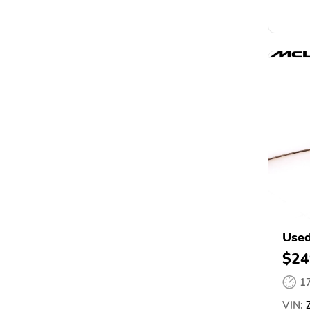
Use
$24
1
VIN:
Z