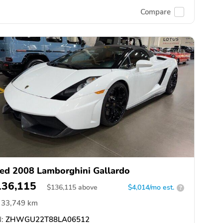
Compare
ed 2008 Lamborghini Gallardo
136,115
$
136,115
above
$4,014/mo est.
?
33,749 km
:
ZHWGU22T88LA06512