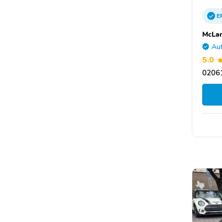
E
McLar
Aut
5.0
0206