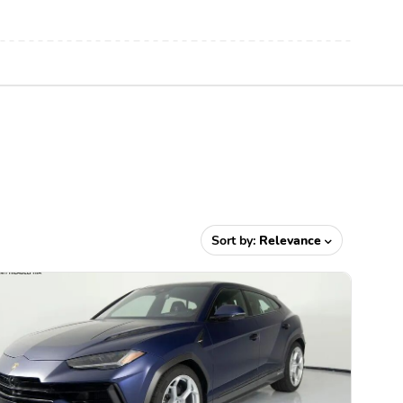
Sort by:
Relevance