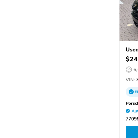
Use
$24
6
VIN:
Z
E
Porsc
Aut
77098