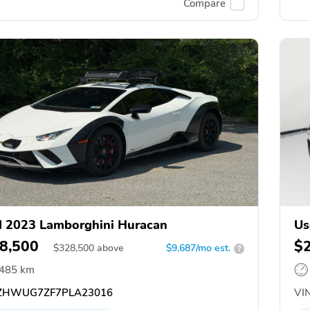
Compare
 2023 Lamborghini Huracan
Us
8,500
$
$
328,500
above
$9,687/mo est.
?
,485 km
ZHWUG7ZF7PLA23016
VIN