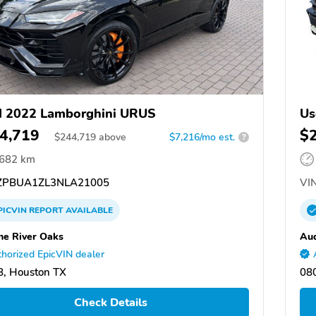
d 2022 Lamborghini URUS
Us
4,719
$
$
244,719
above
$7,216/mo est.
?
,682 km
PBUA1ZL3NLA21005
VIN
PICVIN
REPORT
AVAILABLE
he River Oaks
Aud
horized EpicVIN dealer
, Houston TX
080
Check Details