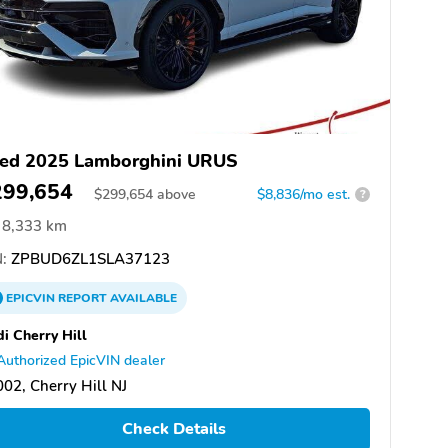
ed 2025 Lamborghini URUS
299,654
$
299,654
above
$8,836/mo est.
?
8,333 km
:
ZPBUD6ZL1SLA37123
EPICVIN
REPORT
AVAILABLE
i Cherry Hill
Authorized EpicVIN dealer
02, Cherry Hill NJ
Check Details