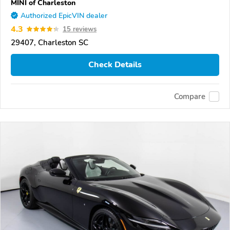
MINI of Charleston
Authorized EpicVIN dealer
4.3
15 reviews
29407, Charleston SC
Check Details
Compare