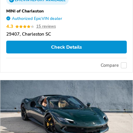
EPICVIN
REPORT
AVAILABLE
MINI of Charleston
Authorized EpicVIN dealer
4.3
15 reviews
29407, Charleston SC
Check Details
Compare