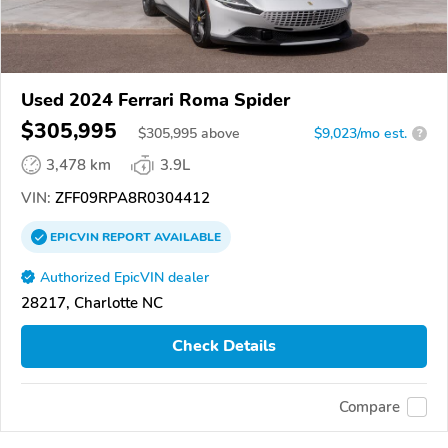
Used 2024 Ferrari Roma Spider
$305,995
$
305,995
above
$9,023/mo est.
?
3,478 km
3.9L
VIN:
ZFF09RPA8R0304412
EPICVIN
REPORT
AVAILABLE
Authorized EpicVIN dealer
28217, Charlotte NC
Check Details
Compare