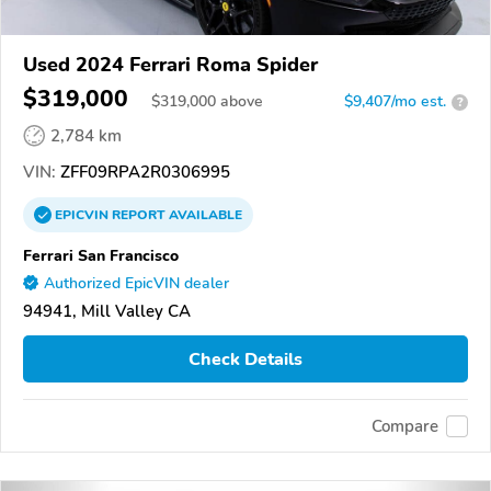
Used 2024 Ferrari Roma Spider
$319,000
$
319,000
above
$9,407/mo est.
?
2,784 km
VIN:
ZFF09RPA2R0306995
EPICVIN
REPORT
AVAILABLE
Ferrari San Francisco
Authorized EpicVIN dealer
94941, Mill Valley CA
Check Details
Compare