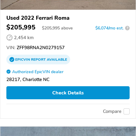
Used 2022 Ferrari Roma
$205,995
$
205,995
above
$6,074/mo est.
?
2,454 km
VIN:
ZFF98RNA2N0279157
EPICVIN
REPORT
AVAILABLE
Authorized EpicVIN dealer
28217, Charlotte NC
Check Details
Compare