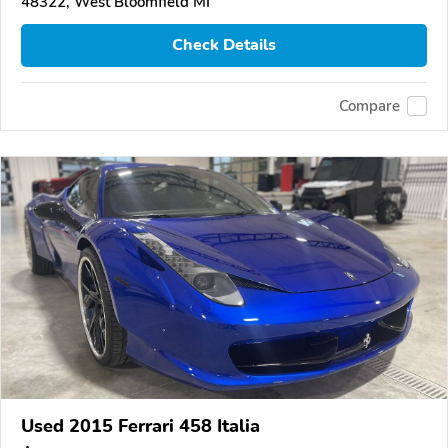
48322, West Bloomfield MI
Check Details
Compare
Used 2015 Ferrari 458 Italia