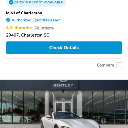
EPICVIN
REPORT
AVAILABLE
MINI of Charleston
Authorized EpicVIN dealer
4.3
15 reviews
29407, Charleston SC
Check Details
Compare