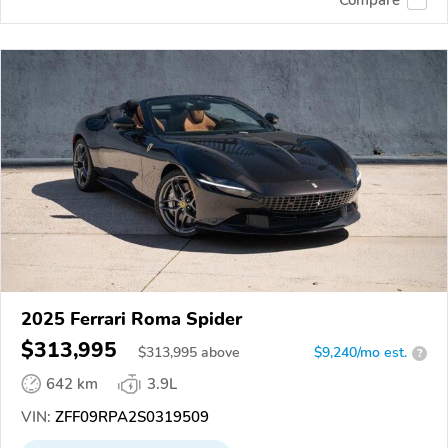
2025 Ferrari Roma Spider
$313,995
$
313,995
above
$9,240/mo est.
?
642 km
3.9L
VIN:
ZFF09RPA2S0319509