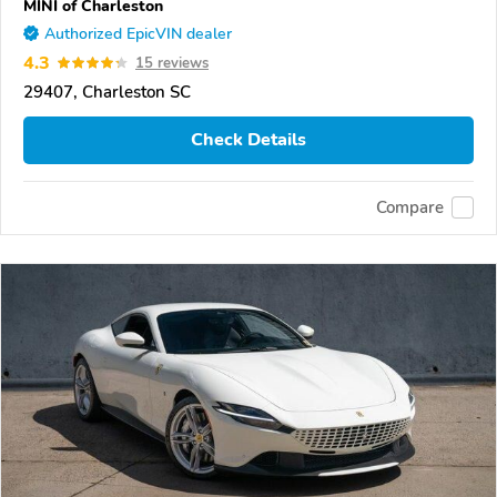
MINI of Charleston
Authorized EpicVIN dealer
4.3
15 reviews
29407, Charleston SC
Check Details
Compare