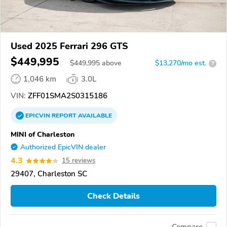
Used 2025 Ferrari 296 GTS
$449,995
$
449,995
above
$13,270/mo est.
?
1,046 km
3.0L
VIN:
ZFF01SMA2S0315186
EPICVIN
REPORT
AVAILABLE
MINI of Charleston
Authorized EpicVIN dealer
4.3
15 reviews
29407, Charleston SC
Check Details
Compare