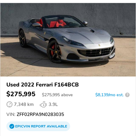
Used 2022 Ferrari F164BCB
$275,995
$
275,995
above
$8,139/mo est.
?
7,348 km
3.9L
VIN:
ZFF02RPA9N0283035
EPICVIN
REPORT
AVAILABLE