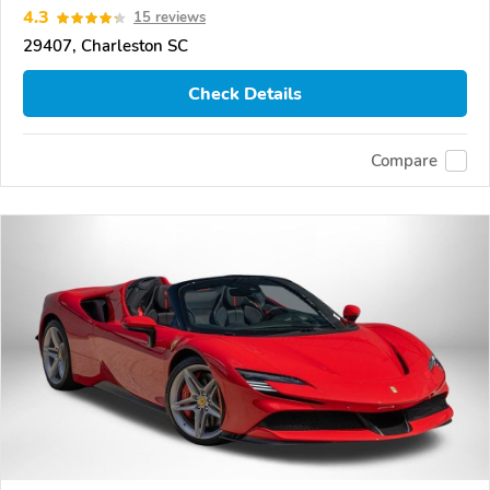
4.3
15 reviews
29407, Charleston SC
Check Details
Compare