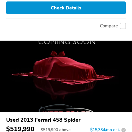
Check Details
Compare
Used 2013 Ferrari 458 Spider
$519,990
$
519,990
above
$15,334/mo est.
?