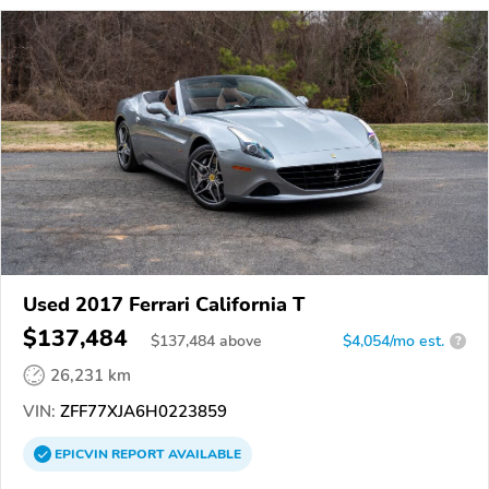
Used 2017 Ferrari California T
$137,484
$
137,484
above
$4,054/mo est.
?
26,231 km
VIN:
ZFF77XJA6H0223859
EPICVIN
REPORT
AVAILABLE