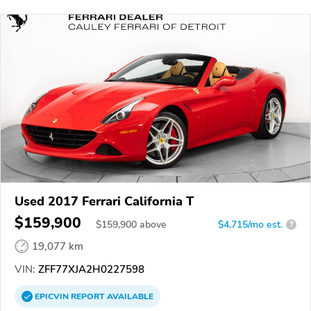
Used 2017 Ferrari California T
$159,900
$
159,900
above
$4,715/mo est.
?
19,077 km
VIN:
ZFF77XJA2H0227598
EPICVIN
REPORT
AVAILABLE