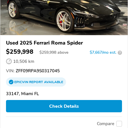
Used 2025 Ferrari Roma Spider
$259,998
$
259,998
above
$7,667/mo est.
?
10,506 km
VIN:
ZFF09RPA9S0317045
EPICVIN
REPORT
AVAILABLE
33147, Miami FL
Check Details
Compare