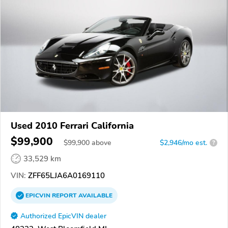
Used 2010 Ferrari California
$99,900
$
99,900
above
$2,946/mo est.
?
33,529 km
VIN:
ZFF65LJA6A0169110
EPICVIN
REPORT
AVAILABLE
Authorized EpicVIN dealer