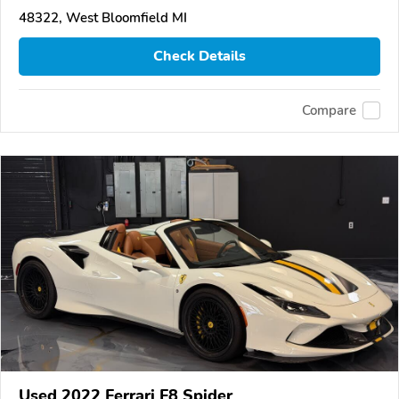
48322, West Bloomfield MI
Check Details
Compare
Used 2022 Ferrari F8 Spider