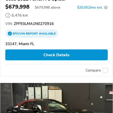
$679,998
$
679,998
above
$20,052/mo est.
?
6,476 km
VIN:
ZFF93LMA1N0270916
EPICVIN
REPORT
AVAILABLE
33147, Miami FL
Check Details
Compare