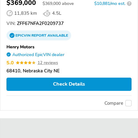
$369,000
$
369,000
above
$10,881/mo est.
?
11,835 km
4.5L
VIN:
ZFF67NFA2F0209737
EPICVIN
REPORT
AVAILABLE
Henry Motors
Authorized EpicVIN dealer
5.0
12 reviews
68410, Nebraska City NE
Check Details
Compare