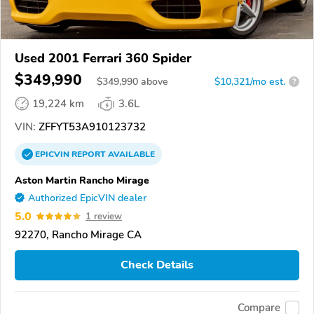
Used 2001 Ferrari 360 Spider
$349,990
$
349,990
above
$10,321/mo est.
?
19,224 km
3.6L
VIN:
ZFFYT53A910123732
EPICVIN
REPORT
AVAILABLE
Aston Martin Rancho Mirage
Authorized EpicVIN dealer
5.0
1 review
92270, Rancho Mirage CA
Check Details
Compare