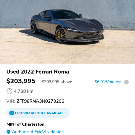
Used 2022 Ferrari Roma
$203,995
$
203,995
above
$6,015/mo est.
?
4,788 km
VIN:
ZFF98RNA3N0273206
EPICVIN
REPORT
AVAILABLE
MINI of Charleston
Authorized EpicVIN dealer