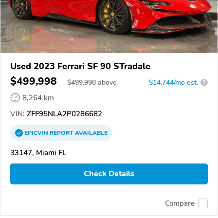
Used 2023 Ferrari SF 90 STradale
$499,998
$
499,998
above
$14,744/mo est.
?
8,264 km
VIN:
ZFF95NLA2P0286682
EPICVIN
REPORT
AVAILABLE
33147, Miami FL
Check Details
Compare