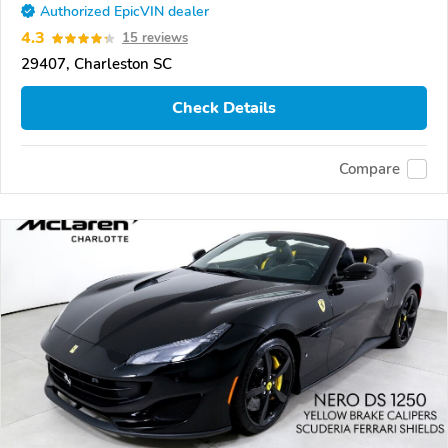
Authorized EpicVIN dealer
4.3
15 reviews
29407, Charleston SC
Check Details
Compare