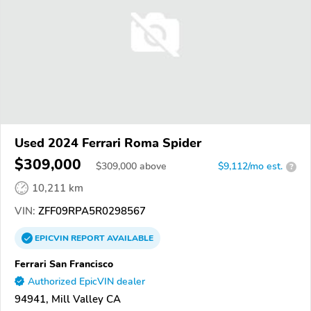
Used 2024 Ferrari Roma Spider
$309,000
$
309,000
above
$9,112/mo est.
?
10,211 km
VIN:
ZFF09RPA5R0298567
EPICVIN
REPORT
AVAILABLE
Ferrari San Francisco
Authorized EpicVIN dealer
94941, Mill Valley CA