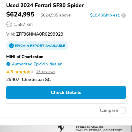
Used 2024 Ferrari SF90 Spider
$624,995
$
624,995
above
$18,430/mo est.
?
1,587 km
VIN:
ZFF96NMA0R0299929
EPICVIN
REPORT
AVAILABLE
MINI of Charleston
Authorized EpicVIN dealer
4.3
15 reviews
29407, Charleston SC
Check Details
Compare