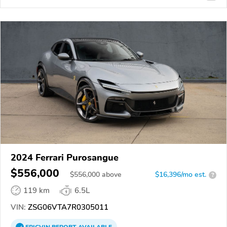
2024 Ferrari Purosangue
$556,000
$
556,000
above
$16,396/mo est.
?
119 km
6.5L
VIN:
ZSG06VTA7R0305011