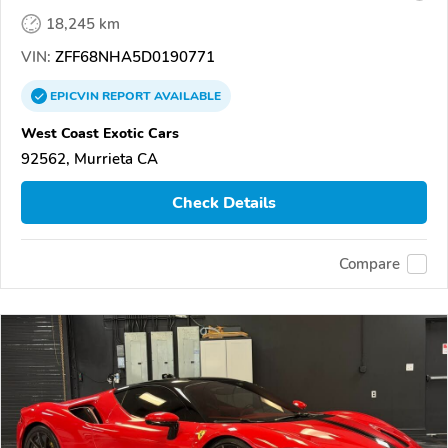
18,245 km
VIN:
ZFF68NHA5D0190771
EPICVIN
REPORT
AVAILABLE
West Coast Exotic Cars
92562, Murrieta CA
Check Details
Compare