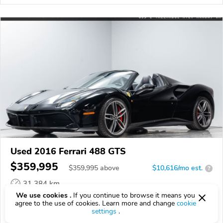
Used 2016 Ferrari 488 GTS
$359,995
$
359,995
above
$10,616/mo est.
?
31,384 km
We use cookies .
If you continue to browse it means you
VIN:
ZFF80AMA0G0216972
agree to the use of cookies. Learn more and change
cookie
settings
.
EPICVIN
REPORT
AVAILABLE