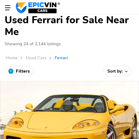
Used Ferrari for Sale Near
Me
Showing 24 of 2,144 listings
Home
Used Cars
Ferrari
Filters
Sort by:
1