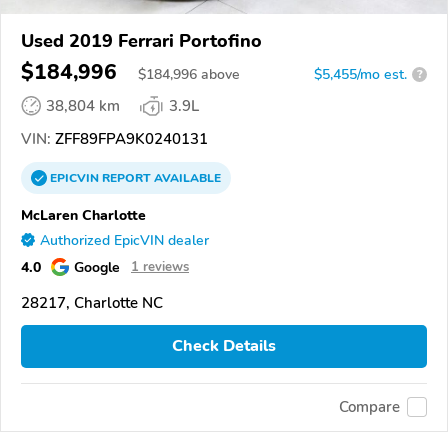
Used 2019 Ferrari Portofino
$184,996
$
184,996
above
$5,455/mo est.
?
38,804 km
3.9L
VIN:
ZFF89FPA9K0240131
EPICVIN
REPORT
AVAILABLE
McLaren Charlotte
Authorized EpicVIN dealer
4.0
Google
1 reviews
28217, Charlotte NC
Check Details
Compare