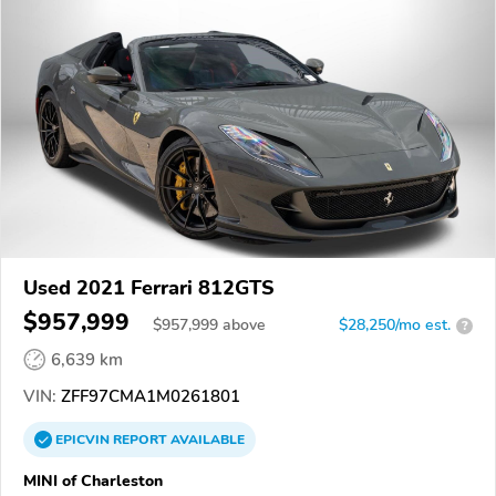
Used 2021 Ferrari 812GTS
$957,999
$
957,999
above
$28,250/mo est.
?
6,639 km
VIN:
ZFF97CMA1M0261801
EPICVIN
REPORT
AVAILABLE
MINI of Charleston