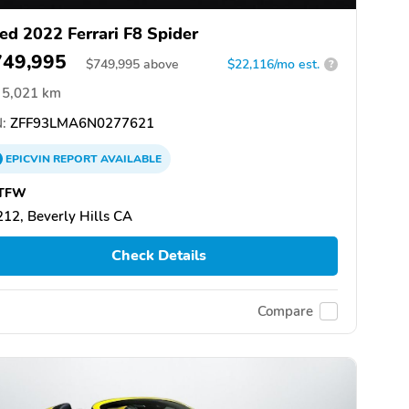
ed 2022 Ferrari F8 Spider
749,995
$
749,995
above
$22,116/mo est.
?
5,021 km
:
ZFF93LMA6N0277621
EPICVIN
REPORT
AVAILABLE
TFW
12, Beverly Hills CA
Check Details
Compare