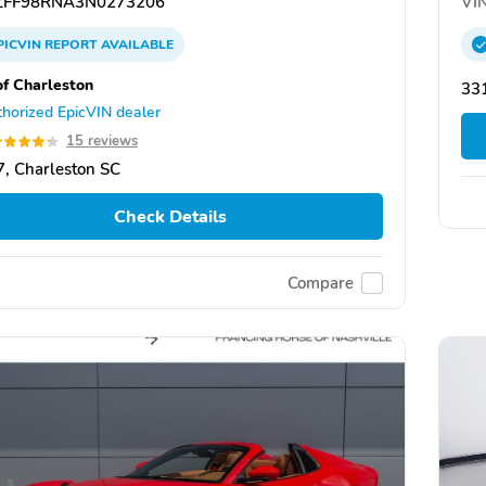
FF98RNA3N0273206
VIN
PICVIN
REPORT
AVAILABLE
of Charleston
331
horized EpicVIN dealer
15 reviews
, Charleston SC
Check Details
Compare