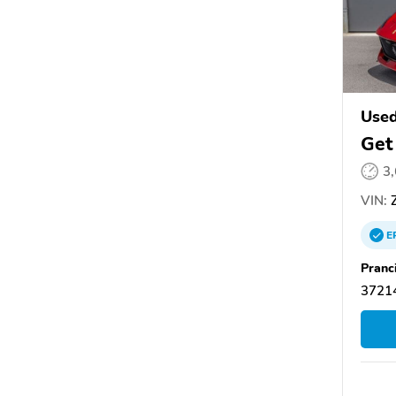
Used
Get
3
VIN:
Z
E
Pranc
37214