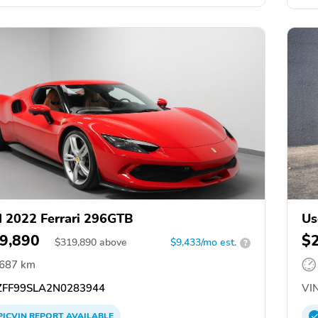
 2022 Ferrari 296GTB
Us
9,890
$
$
319,890
above
$9,433/mo est.
?
,687 km
FF99SLA2N0283944
VIN
PICVIN
REPORT
AVAILABLE