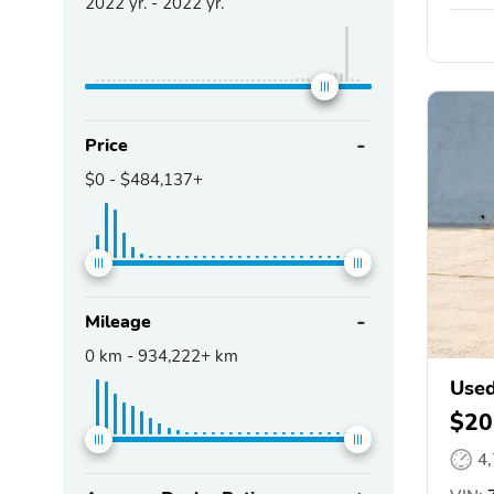
2022
yr. -
2022
yr.
Price
$0
-
$484,137+
Mileage
0
km -
934,222+
km
Used
$20
4