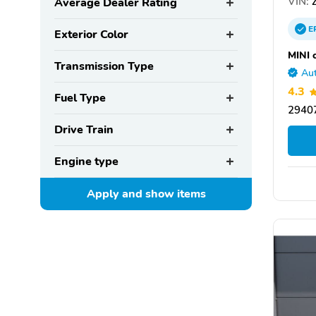
VIN:
Z
Average Dealer Rating
E
Exterior Color
MINI 
Transmission Type
Aut
4.3
Fuel Type
29407
Drive Train
Engine type
Apply and show
items