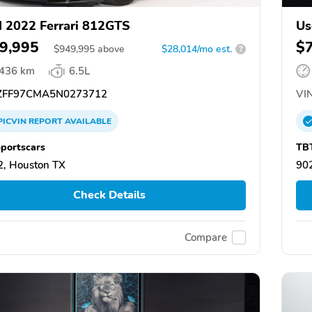
 2022 Ferrari 812GTS
Us
9,995
$
$
949,995
above
$28,014/mo est.
?
,436 km
6.5L
FF97CMA5N0273712
VIN
PICVIN
REPORT
AVAILABLE
portscars
TB
, Houston TX
902
Check Details
Compare