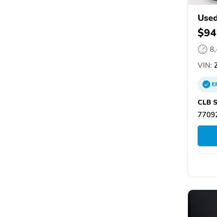
Used
$94
8
VIN:
Z
E
CLB S
77092