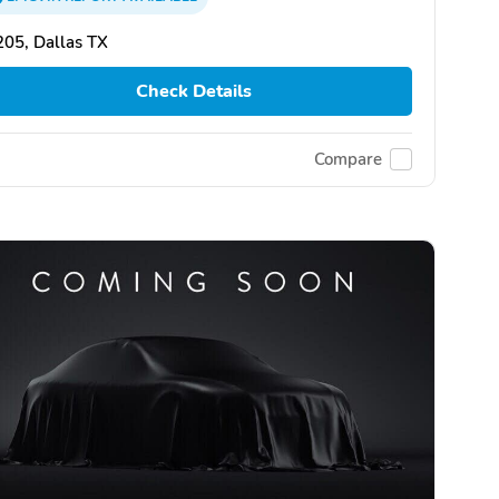
05, Dallas TX
Check Details
Compare