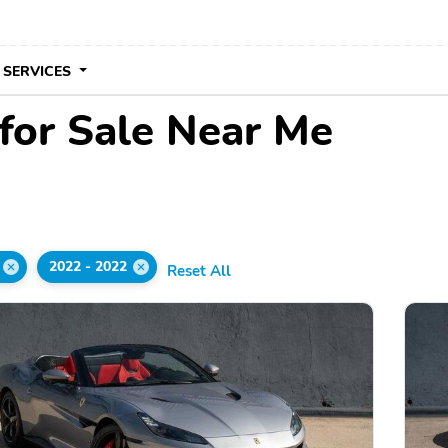
 SERVICES
 for Sale Near Me
2022 - 2022
Reset All