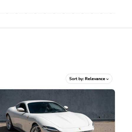
Sort by:
Relevance