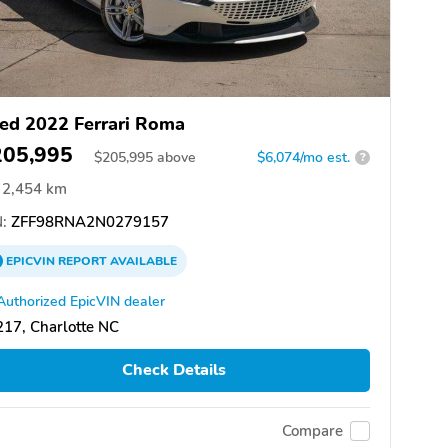
ed 2022 Ferrari Roma
205,995
$
205,995
above
$6,074/mo est.
?
2,454 km
:
ZFF98RNA2N0279157
EPICVIN
REPORT
AVAILABLE
Authorized EpicVIN dealer
17, Charlotte NC
Check Details
Compare