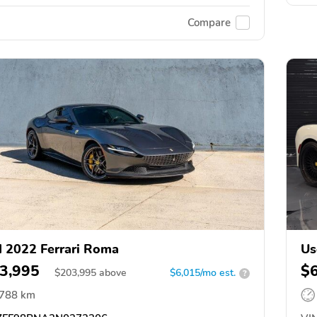
Compare
 2022 Ferrari Roma
Us
3,995
$
$
203,995
above
$6,015/mo est.
?
,788 km