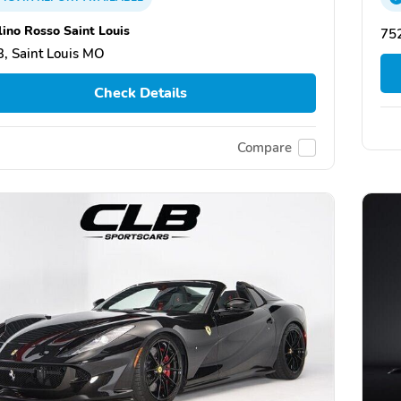
lino Rosso Saint Louis
752
, Saint Louis MO
Check Details
Compare