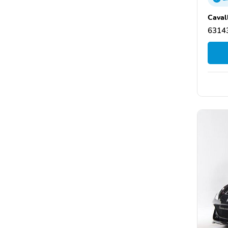
Caval
63143