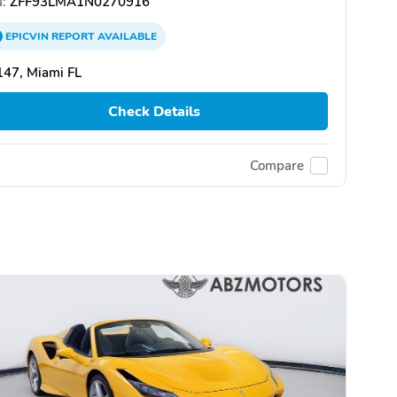
:
ZFF93LMA1N0270916
EPICVIN
REPORT
AVAILABLE
47, Miami FL
Check Details
Compare