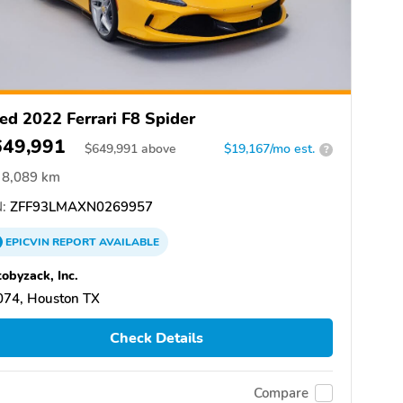
ed 2022 Ferrari F8 Spider
649,991
$
649,991
above
$19,167/mo est.
?
8,089 km
:
ZFF93LMAXN0269957
EPICVIN
REPORT
AVAILABLE
obyzack, Inc.
074, Houston TX
Check Details
Compare