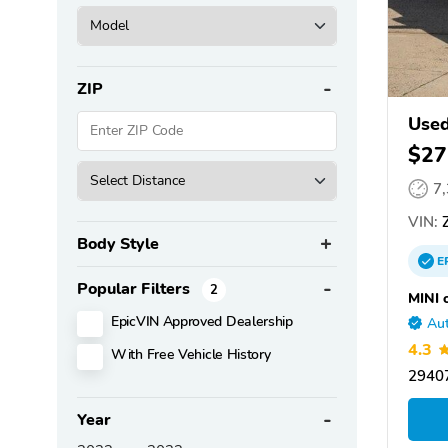
ZIP
Used
$27
7
VIN:
Z
Body Style
E
Popular Filters
2
MINI 
EpicVIN Approved Dealership
Aut
4.3
With Free Vehicle History
29407
Year