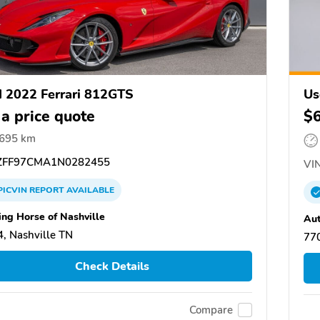
 2022 Ferrari 812GTS
Us
 a price quote
$
,695 km
FF97CMA1N0282455
VIN
PICVIN
REPORT
AVAILABLE
ing Horse of Nashville
Aut
, Nashville TN
77
Check Details
Compare