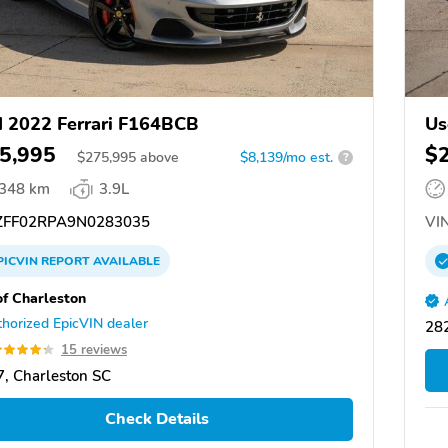
 2022 Ferrari F164BCB
Us
5,995
$
$
275,995
above
$8,139/mo est.
?
,348 km
3.9L
FF02RPA9N0283035
VIN
PICVIN
REPORT
AVAILABLE
of Charleston
horized EpicVIN dealer
282
15 reviews
, Charleston SC
Check Details