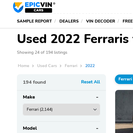
SAMPLE REPORT
DEALERS
VIN DECODER
FREE
Used 2022 Ferraris
Showing 24 of 194 listings
Home
Used Cars
Ferrari
2022
Ferrari
194
found
Reset All
Make
Model