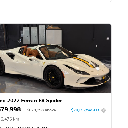
ed 2022 Ferrari F8 Spider
679,998
$
679,998
above
$20,052/mo est.
?
6,476 km