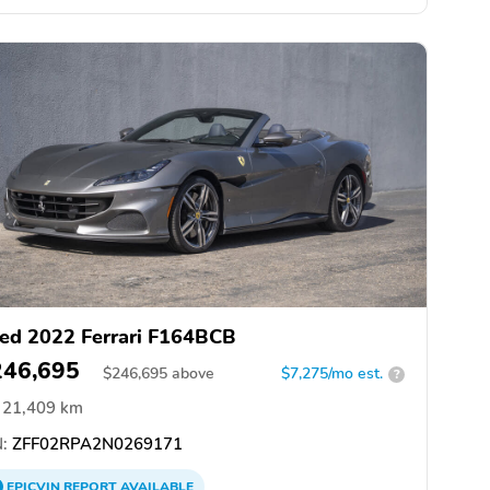
ed 2022 Ferrari F164BCB
246,695
$
246,695
above
$7,275/mo est.
?
21,409 km
:
ZFF02RPA2N0269171
EPICVIN
REPORT
AVAILABLE