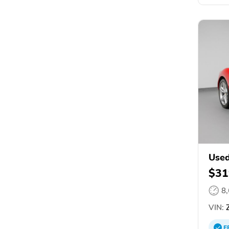
Used
$31
8
VIN:
Z
E