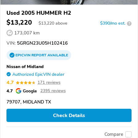
Used 2005 HUMMER H2
$13,220
$
13,220
above
$390/mo est.
?
173,007 km
VIN:
5GRGN23U05H102416
EPICVIN
REPORT
AVAILABLE
Nissan of Midland
Authorized EpicVIN dealer
4.7
171 reviews
4.7
Google
2395 reviews
79707, MIDLAND TX
Check Details
Compare