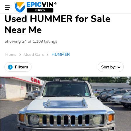
Used HUMMER for Sale
Near Me
Showing 24 of 1,189 listings
Home
Used Cars
HUMMER
Filters
Sort by:
1