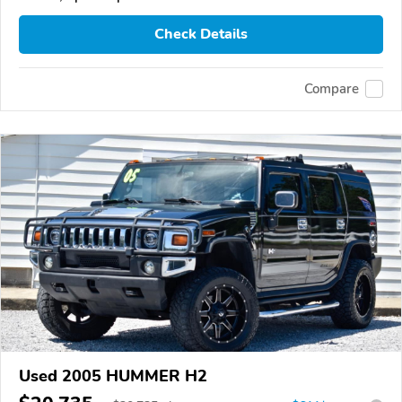
Check Details
Compare
Used 2005 HUMMER H2