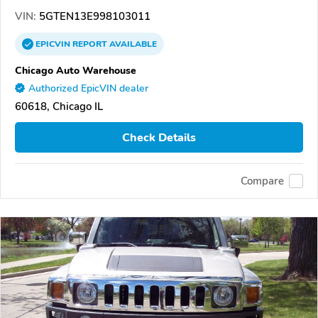
VIN:
5GTEN13E998103011
EPICVIN
REPORT
AVAILABLE
Chicago Auto Warehouse
Authorized EpicVIN dealer
60618, Chicago IL
Check Details
Compare