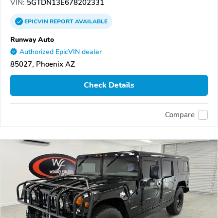
VIN:
5GTDN13E678202331
EPICVIN
REPORT
AVAILABLE
Runway Auto
Authorized EpicVIN dealer
85027, Phoenix AZ
Check Details
Compare