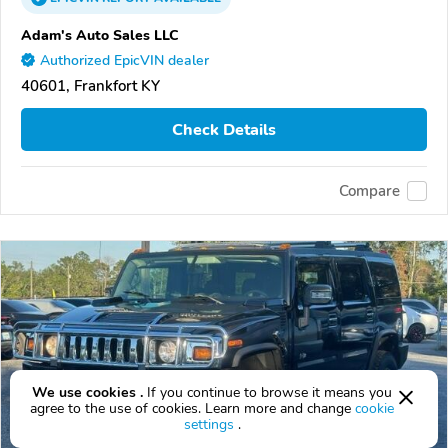
Adam's Auto Sales LLC
Authorized EpicVIN dealer
40601, Frankfort KY
Check Details
Compare
We use cookies .
If you continue to browse it means you
agree to the use of cookies. Learn more and change
cookie
settings
.