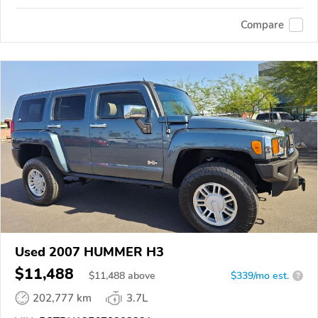
Compare
Used 2007 HUMMER H3
$11,488
$
11,488
above
$339/mo est.
?
202,777 km
3.7L