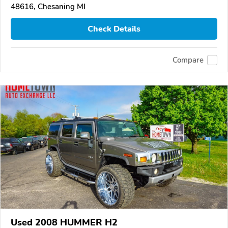
48616, Chesaning MI
Check Details
Compare
Used 2008 HUMMER H2