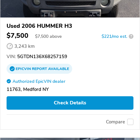
Used 2006 HUMMER H3
$7,500
$
7,500
above
$221/mo est.
?
3,243 km
VIN:
5GTDN136X68257159
EPICVIN
REPORT
AVAILABLE
Authorized EpicVIN dealer
11763, Medford NY
Check Details
Compare