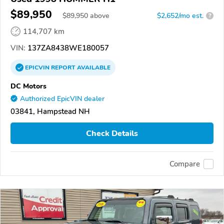
$89,950
$
89,950
above
$2,652/mo est.
?
114,707 km
VIN:
137ZA8438WE180057
EPICVIN
REPORT
AVAILABLE
DC Motors
Authorized EpicVIN dealer
03841, Hampstead NH
Check Details
Compare