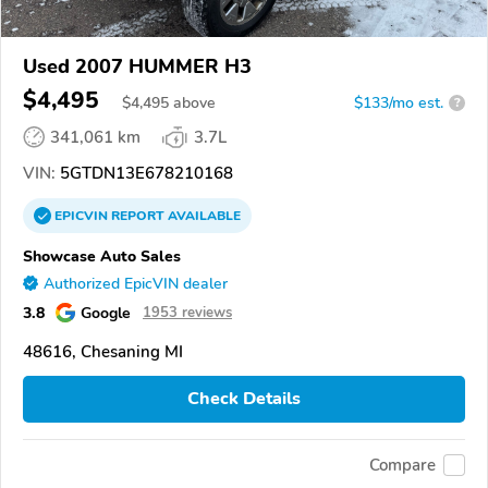
Used 2007 HUMMER H3
$4,495
$
4,495
above
$133/mo est.
?
341,061 km
3.7L
VIN:
5GTDN13E678210168
EPICVIN
REPORT
AVAILABLE
Showcase Auto Sales
Authorized EpicVIN dealer
3.8
Google
1953 reviews
48616, Chesaning MI
Check Details
Compare