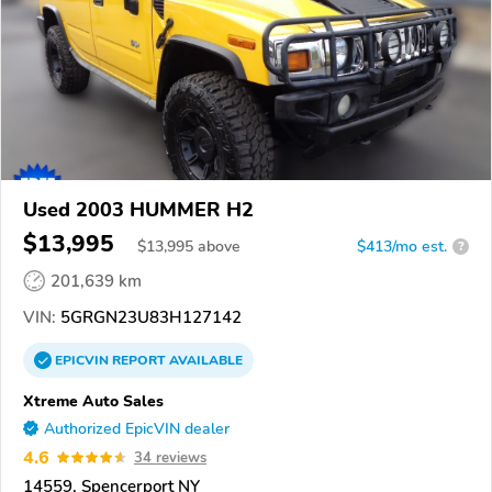
Used 2003 HUMMER H2
$13,995
$
13,995
above
$413/mo est.
?
201,639 km
VIN:
5GRGN23U83H127142
EPICVIN
REPORT
AVAILABLE
Xtreme Auto Sales
Authorized EpicVIN dealer
4.6
34 reviews
14559, Spencerport NY