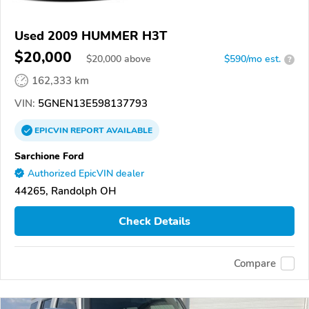
Used 2009 HUMMER H3T
$20,000
$
20,000
above
$590/mo est.
?
162,333 km
VIN:
5GNEN13E598137793
EPICVIN
REPORT
AVAILABLE
Sarchione Ford
Authorized EpicVIN dealer
44265, Randolph OH
Check Details
Compare