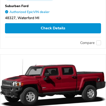
Suburban Ford
Authorized EpicVIN dealer
48327, Waterford MI
Check Details
Compare