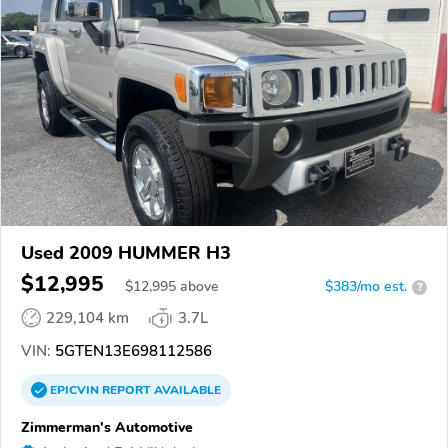
Used 2009 HUMMER H3
$12,995
$
12,995
above
$383/mo est.
?
229,104 km
3.7L
VIN:
5GTEN13E698112586
EPICVIN
REPORT
AVAILABLE
Zimmerman's Automotive