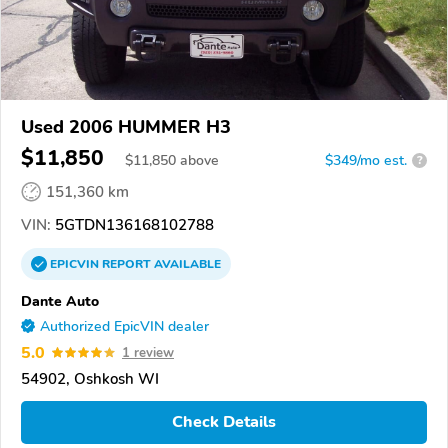
Used 2006 HUMMER H3
$11,850
$
11,850
above
$349/mo est.
?
151,360 km
VIN:
5GTDN136168102788
EPICVIN
REPORT
AVAILABLE
Dante Auto
Authorized EpicVIN dealer
5.0
1 review
54902, Oshkosh WI
Check Details