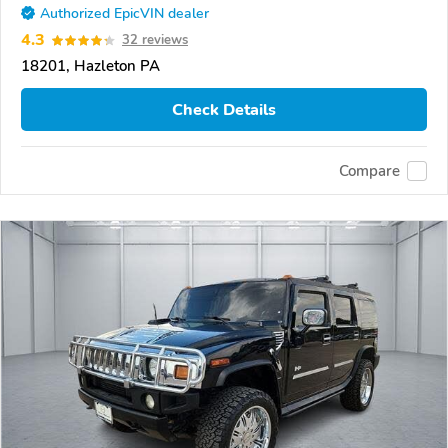
Authorized EpicVIN dealer
4.3
32 reviews
18201, Hazleton PA
Check Details
Compare