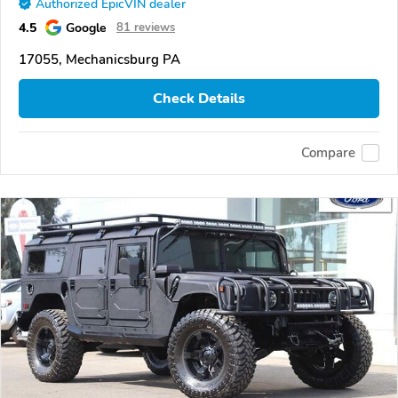
Authorized EpicVIN dealer
4.5
Google
81 reviews
17055, Mechanicsburg PA
Check Details
Compare