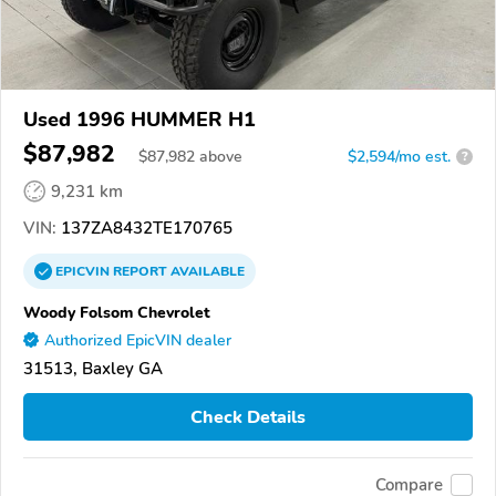
Used 1996 HUMMER H1
$87,982
$
87,982
above
$2,594/mo est.
?
9,231 km
VIN:
137ZA8432TE170765
EPICVIN
REPORT
AVAILABLE
Woody Folsom Chevrolet
Authorized EpicVIN dealer
31513, Baxley GA
Check Details
Compare