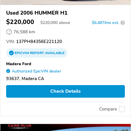
Used 2006 HUMMER H1
$220,000
$
220,000
above
$6,487/mo est.
?
76,588 km
VIN:
137PH84356E221120
EPICVIN
REPORT
AVAILABLE
Madera Ford
Authorized EpicVIN dealer
93637, Madera CA
Check Details
Compare