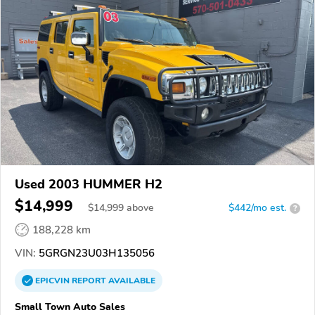
Used 2003 HUMMER H2
$14,999
$
14,999
above
$442/mo est.
?
188,228 km
VIN:
5GRGN23U03H135056
EPICVIN
REPORT
AVAILABLE
Small Town Auto Sales