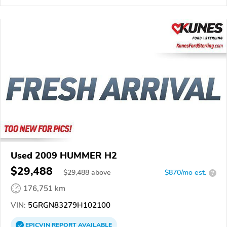
Used 2009 HUMMER H2
$29,488
$
29,488
above
$870/mo est.
?
176,751 km
VIN:
5GRGN83279H102100
EPICVIN
REPORT
AVAILABLE