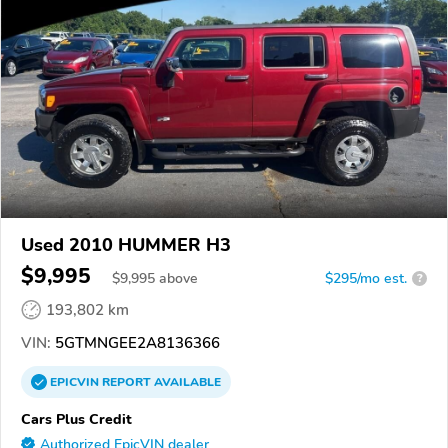
Used 2010 HUMMER H3
$9,995
$
9,995
above
$295/mo est.
?
193,802 km
VIN:
5GTMNGEE2A8136366
EPICVIN
REPORT
AVAILABLE
Cars Plus Credit
Authorized EpicVIN dealer