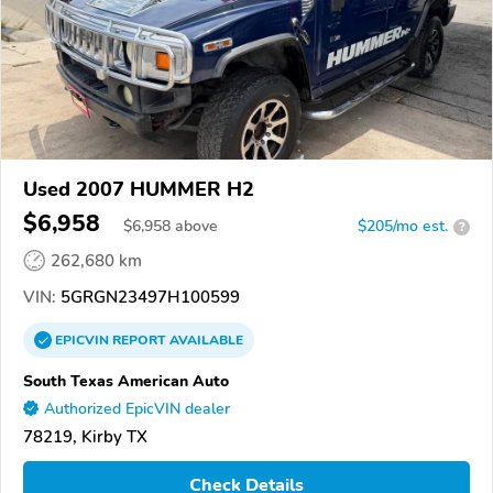
Used 2007 HUMMER H2
$6,958
$
6,958
above
$205/mo est.
?
262,680 km
VIN:
5GRGN23497H100599
EPICVIN
REPORT
AVAILABLE
South Texas American Auto
Authorized EpicVIN dealer
78219, Kirby TX
Check Details