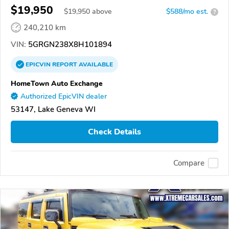
$19,950
$
19,950
above
$588/mo est.
?
240,210 km
VIN:
5GRGN238X8H101894
EPICVIN
REPORT
AVAILABLE
HomeTown Auto Exchange
Authorized EpicVIN dealer
53147, Lake Geneva WI
Check Details
Compare