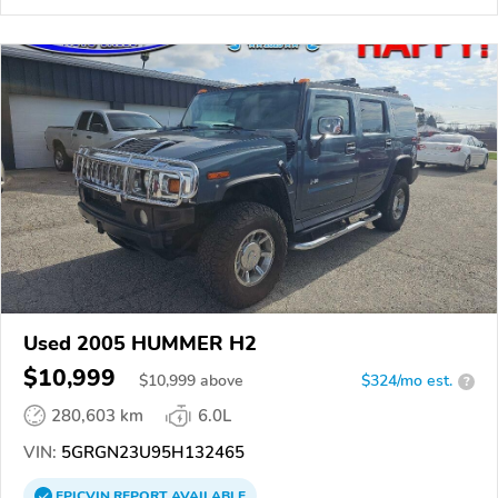
Used 2005 HUMMER H2
$10,999
$
10,999
above
$324/mo est.
?
280,603 km
6.0L
VIN:
5GRGN23U95H132465
EPICVIN
REPORT
AVAILABLE