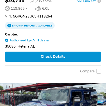
$20,735
$
20,735
above
$611/mo est.
?
119,865 km
6.0L
VIN:
5GRGN23U65H118264
EPICVIN
REPORT
AVAILABLE
Carplex
Authorized EpicVIN dealer
35080, Helena AL
Check Details
Compare