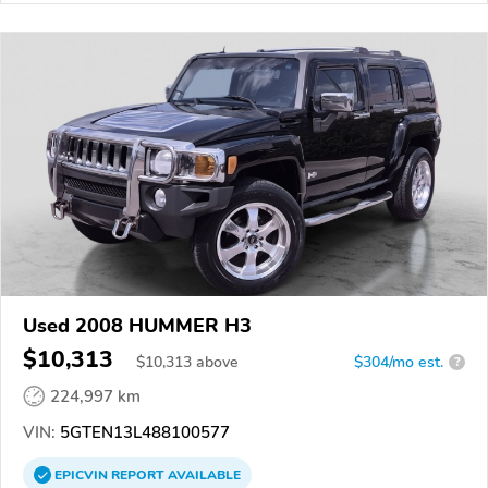
Used 2008 HUMMER H3
$10,313
$
10,313
above
$304/mo est.
?
224,997 km
VIN:
5GTEN13L488100577
EPICVIN
REPORT
AVAILABLE