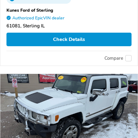
Kunes Ford of Sterling
Authorized EpicVIN dealer
61081, Sterling IL
Check Details
Compare