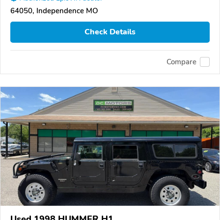
64050, Independence MO
Check Details
Compare
Used 1998 HUMMER H1