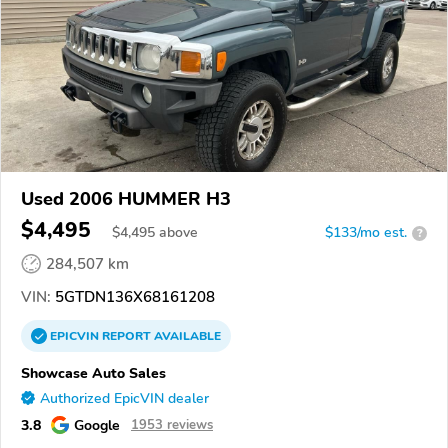
Used 2006 HUMMER H3
$4,495
$
4,495
above
$133/mo est.
?
284,507 km
VIN:
5GTDN136X68161208
EPICVIN
REPORT
AVAILABLE
Showcase Auto Sales
Authorized EpicVIN dealer
3.8
Google
1953 reviews