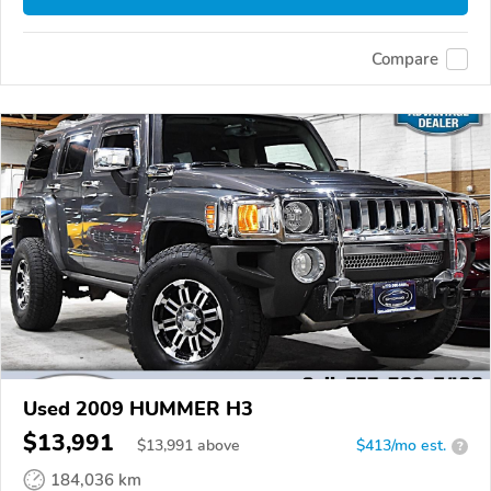
Compare
Used 2009 HUMMER H3
$13,991
$
13,991
above
$413/mo est.
?
184,036 km