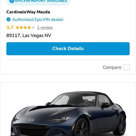
EPICVIN
REPORT
AVAILABLE
CardinaleWay Mazda
Authorized EpicVIN dealer
3.7
1 review
89117, Las Vegas NV
Check Details
Compare