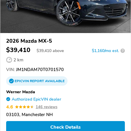
2026 Mazda MX-5
$39,410
$
39,410
above
$1,160/mo est.
?
2 km
VIN:
JM1NDAM70T0701570
EPICVIN
REPORT
AVAILABLE
Werner Mazda
Authorized EpicVIN dealer
4.6
146 reviews
03103, Manchester NH
Check Details