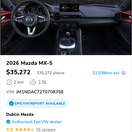
2026 Mazda MX-5
$35,272
$
35,272
above
$1,038/mo est.
?
2 km
2.0L
VIN:
JM1NDAC72T0708358
EPICVIN
REPORT
AVAILABLE
Dublin Mazda
Authorized EpicVIN dealer
4.5
76 reviews