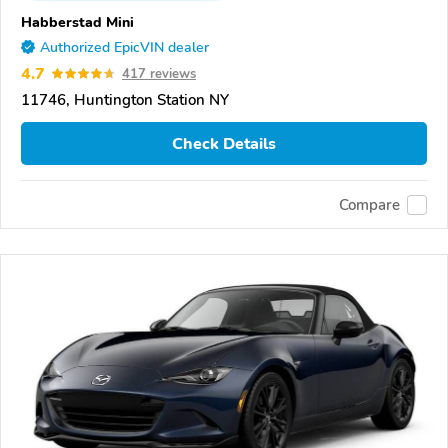
Habberstad Mini
Authorized EpicVIN dealer
4.7
417 reviews
11746, Huntington Station NY
Check Details
Compare