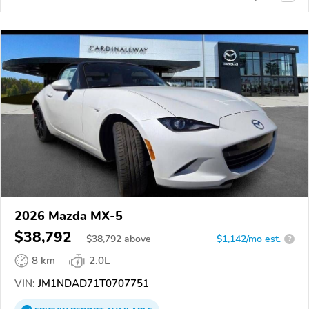
2026 Mazda MX-5
$38,792
$
38,792
above
$1,142/mo est.
?
8 km
2.0L
VIN:
JM1NDAD71T0707751