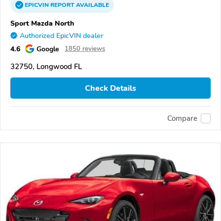
EPICVIN
REPORT
AVAILABLE
Sport Mazda North
Authorized EpicVIN dealer
4.6
Google
1850 reviews
32750, Longwood FL
Check Details
Compare