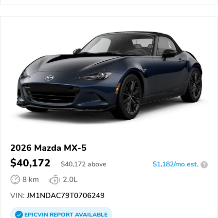
2026 Mazda MX-5
$40,172
$
40,172
above
$1,182/mo est.
?
8 km
2.0L
VIN:
JM1NDAC79T0706249
EPICVIN
REPORT
AVAILABLE