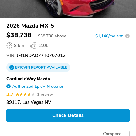
2026 Mazda MX-5
$38,738
$
38,738
above
$1,140/mo est.
?
8 km
2.0L
VIN:
JM1NDAD77T0707012
EPICVIN
REPORT
AVAILABLE
CardinaleWay Mazda
Authorized EpicVIN dealer
3.7
1 review
89117, Las Vegas NV
Check Details
Compare