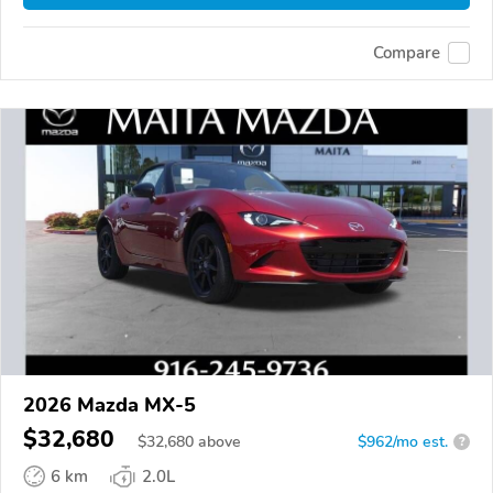
Compare
2026 Mazda MX-5
$32,680
$
32,680
above
$962/mo est.
?
6 km
2.0L