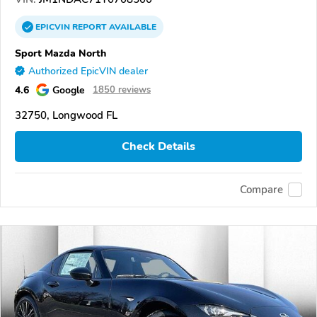
EPICVIN
REPORT
AVAILABLE
Sport Mazda North
Authorized EpicVIN dealer
4.6
Google
1850 reviews
32750, Longwood FL
Check Details
Compare