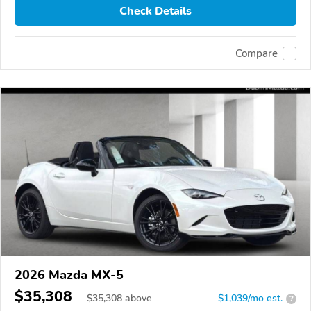
Check Details
Compare
2026 Mazda MX-5
$35,308
$
35,308
above
$1,039/mo est.
?