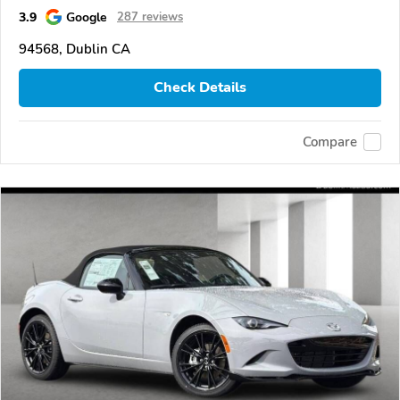
3.9
Google
287 reviews
94568, Dublin CA
Check Details
Compare