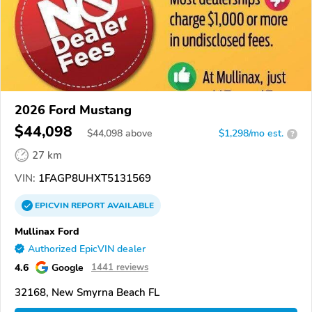
2026 Ford Mustang
$44,098
$
44,098
above
$1,298/mo est.
?
27 km
VIN:
1FAGP8UHXT5131569
EPICVIN
REPORT
AVAILABLE
Mullinax Ford
Authorized EpicVIN dealer
4.6
Google
1441 reviews
32168, New Smyrna Beach FL