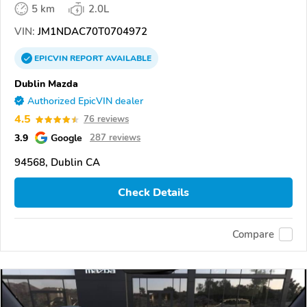
5 km
2.0L
VIN:
JM1NDAC70T0704972
EPICVIN
REPORT
AVAILABLE
Dublin Mazda
Authorized EpicVIN dealer
4.5
76 reviews
3.9
Google
287 reviews
94568, Dublin CA
Check Details
Compare