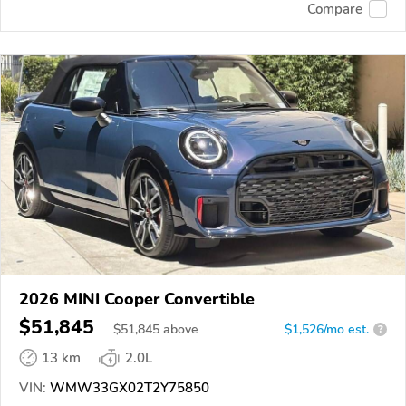
Compare
2026 MINI Cooper Convertible
$51,845
$
51,845
above
$1,526/mo est.
?
13 km
2.0L
VIN:
WMW33GX02T2Y75850