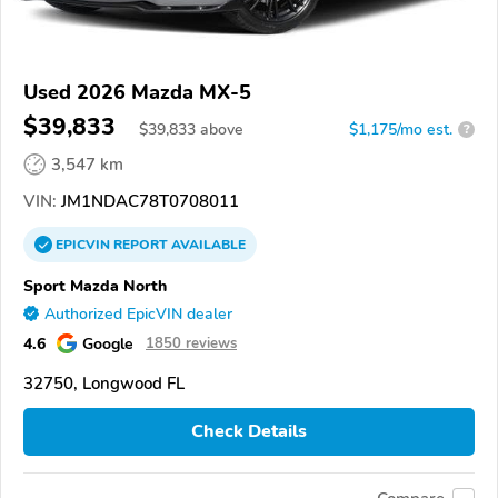
Used 2026 Mazda MX-5
$39,833
$
39,833
above
$1,175/mo est.
?
3,547 km
VIN:
JM1NDAC78T0708011
EPICVIN
REPORT
AVAILABLE
Sport Mazda North
Authorized EpicVIN dealer
4.6
Google
1850 reviews
32750, Longwood FL
Check Details