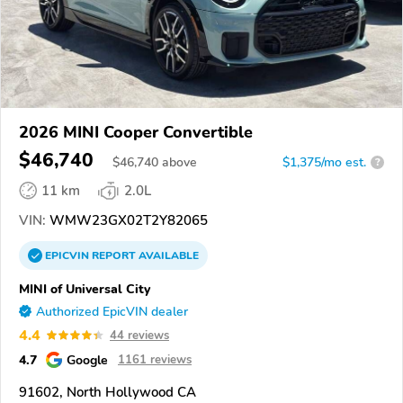
2026 MINI Cooper Convertible
$46,740
$
46,740
above
$1,375/mo est.
?
11 km
2.0L
VIN:
WMW23GX02T2Y82065
EPICVIN
REPORT
AVAILABLE
MINI of Universal City
Authorized EpicVIN dealer
4.4
44 reviews
4.7
Google
1161 reviews
91602, North Hollywood CA