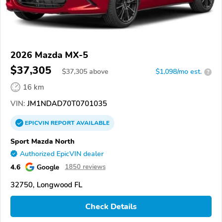
2026 Mazda MX-5
$37,305
$
37,305
above
$1,098/mo est.
?
16 km
VIN:
JM1NDAD70T0701035
EPICVIN
REPORT
AVAILABLE
Sport Mazda North
Authorized EpicVIN dealer
4.6
Google
1850 reviews
32750, Longwood FL
Check Details