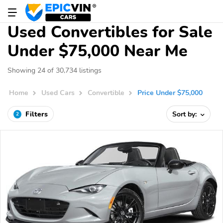
Used Convertibles for Sale
Under $75,000 Near Me
Showing 24 of 30,734 listings
Home
Used Cars
Convertible
Price Under $75,000
Filters
Sort by:
2