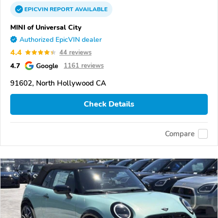
EPICVIN
REPORT
AVAILABLE
MINI of Universal City
Authorized EpicVIN dealer
4.4
44 reviews
4.7
Google
1161 reviews
91602, North Hollywood CA
Check Details
Compare