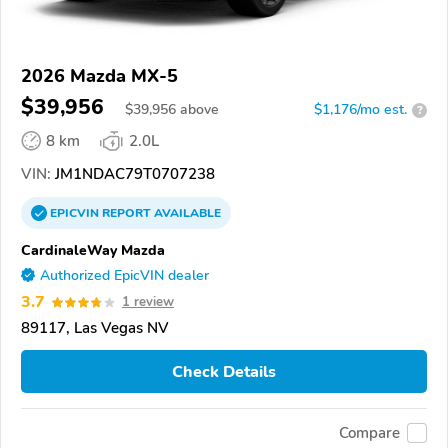
2026 Mazda MX-5
$39,956
$
39,956
above
$1,176/mo est.
?
8 km
2.0L
VIN:
JM1NDAC79T0707238
EPICVIN
REPORT
AVAILABLE
CardinaleWay Mazda
Authorized EpicVIN dealer
3.7
1 review
89117, Las Vegas NV
Check Details
Compare