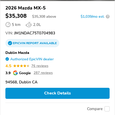
2026 Mazda MX-5
$35,308
$
35,308
above
$1,039/mo est.
?
5 km
2.0L
VIN:
JM1NDAC75T0704983
EPICVIN
REPORT
AVAILABLE
Dublin Mazda
Authorized EpicVIN dealer
4.5
76 reviews
3.9
Google
287 reviews
94568, Dublin CA
Check Details
Compare