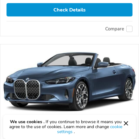
Check Details
Compare
We use cookies .
If you continue to browse it means you
agree to the use of cookies. Learn more and change
cookie
2027 BMW 430i
settings
.
$72,055
$
72,055
above
$2,120/mo est.
?