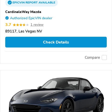
EPICVIN
REPORT
AVAILABLE
CardinaleWay Mazda
Authorized EpicVIN dealer
3.7
1 review
89117, Las Vegas NV
Check Details
Compare