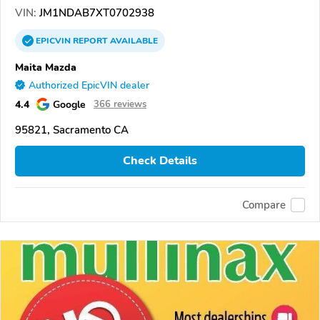
VIN:
JM1NDAB7XT0702938
EPICVIN
REPORT
AVAILABLE
Maita Mazda
Authorized EpicVIN dealer
4.4
Google
366 reviews
95821, Sacramento CA
Check Details
Compare