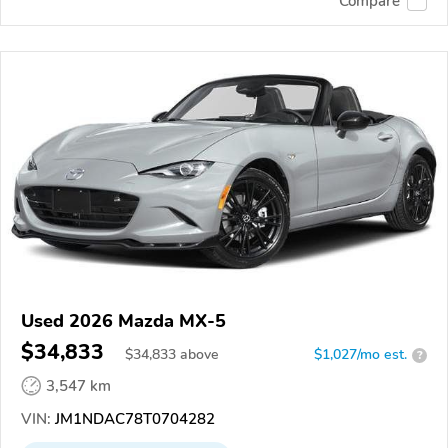
Compare
Used 2026 Mazda MX-5
$34,833
$
34,833
above
$1,027/mo est.
?
3,547 km
VIN:
JM1NDAC78T0704282