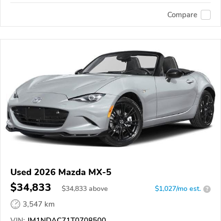
Compare
Used 2026 Mazda MX-5
$34,833
$
34,833
above
$1,027/mo est.
?
3,547 km
VIN:
JM1NDAC71T0708500