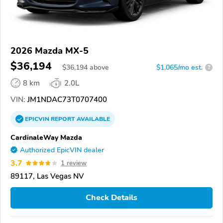
2026 Mazda MX-5
$36,194
$
36,194
above
$1,065/mo est.
?
8 km
2.0L
VIN:
JM1NDAC73T0707400
EPICVIN
REPORT
AVAILABLE
CardinaleWay Mazda
Authorized EpicVIN dealer
3.7
1 review
89117, Las Vegas NV
Check Details