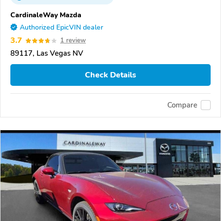
CardinaleWay Mazda
Authorized EpicVIN dealer
3.7
1 review
89117, Las Vegas NV
Check Details
Compare