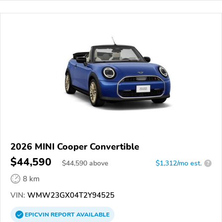
2026 MINI Cooper Convertible
$44,590
$
44,590
above
$1,312/mo est.
?
8 km
VIN:
WMW23GX04T2Y94525
EPICVIN
REPORT
AVAILABLE