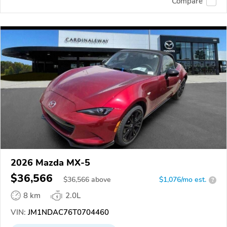
Compare
2026 Mazda MX-5
$36,566
$
36,566
above
$1,076/mo est.
?
8 km
2.0L
VIN:
JM1NDAC76T0704460