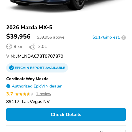
2026 Mazda MX-5
$39,956
$
39,956
above
$1,176/mo est.
?
8 km
2.0L
VIN:
JM1NDAC73T0707879
EPICVIN
REPORT
AVAILABLE
CardinaleWay Mazda
Authorized EpicVIN dealer
3.7
1 review
89117, Las Vegas NV
Check Details