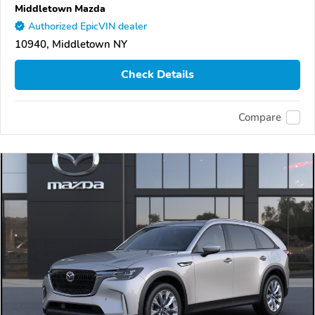
Middletown Mazda
Authorized EpicVIN dealer
10940, Middletown NY
Check Details
Compare