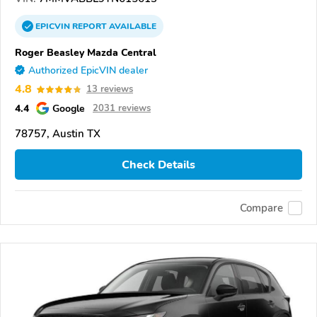
EPICVIN
REPORT
AVAILABLE
Roger Beasley Mazda Central
Authorized EpicVIN dealer
4.8
13 reviews
4.4
Google
2031 reviews
78757, Austin TX
Check Details
Compare