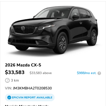
2026 Mazda CX-5
$33,583
$
33,583
above
$988/mo est.
?
3 km
VIN:
JM3KMBHA2T0208530
EPICVIN
REPORT
AVAILABLE