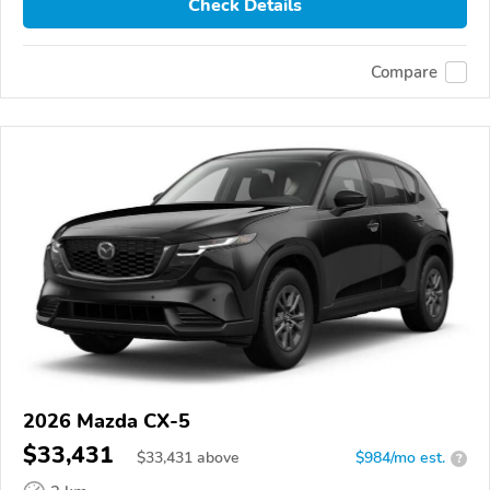
Check Details
Compare
2026 Mazda CX-5
$33,431
$
33,431
above
$984/mo est.
?