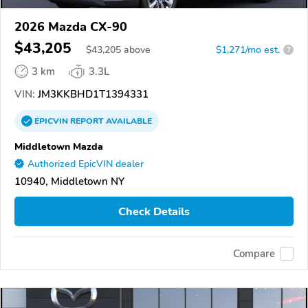
2026 Mazda CX-90
$43,205
$
43,205
above
$1,271/mo est.
?
3 km
3.3L
VIN:
JM3KKBHD1T1394331
EPICVIN
REPORT
AVAILABLE
Middletown Mazda
Authorized EpicVIN dealer
10940, Middletown NY
Check Details
Compare