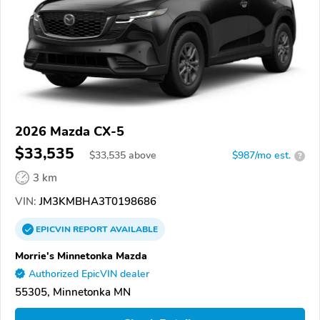
2026 Mazda CX-5
$33,535
$
33,535
above
$987/mo est.
?
3 km
VIN:
JM3KMBHA3T0198686
EPICVIN
REPORT
AVAILABLE
Morrie's Minnetonka Mazda
Authorized EpicVIN dealer
55305, Minnetonka MN