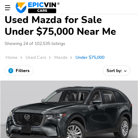
Used Mazda for Sale
Under $75,000 Near Me
Showing 24 of 102,535 listings
Home
Used Cars
Mazda
Under $75,000
Filters
Sort by:
2