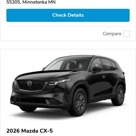
55305, Minnetonka MN
Check Details
Compare
2026 Mazda CX-5