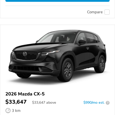
Compare
2026 Mazda CX-5
$33,647
$
33,647
above
$990/mo est.
?
3 km