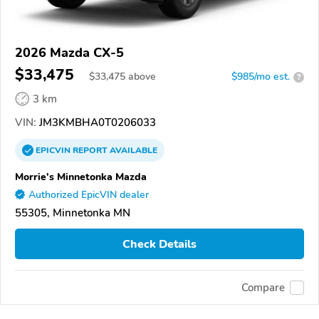
2026 Mazda CX-5
$33,475
$
33,475
above
$985/mo est.
?
3 km
VIN:
JM3KMBHA0T0206033
EPICVIN
REPORT
AVAILABLE
Morrie's Minnetonka Mazda
Authorized EpicVIN dealer
55305, Minnetonka MN
Check Details
Compare