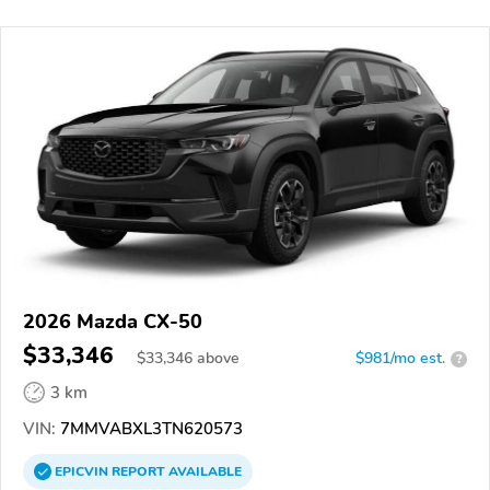
2026 Mazda CX-50
$33,346
$
33,346
above
$981/mo est.
?
3 km
VIN:
7MMVABXL3TN620573
EPICVIN
REPORT
AVAILABLE