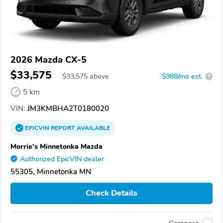
2026 Mazda CX-5
$33,575
$
33,575
above
$988/mo est.
?
5 km
VIN:
JM3KMBHA2T0180020
EPICVIN
REPORT
AVAILABLE
Morrie's Minnetonka Mazda
Authorized EpicVIN dealer
55305, Minnetonka MN
Check Details