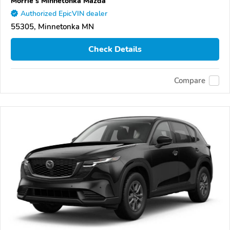
Morrie's Minnetonka Mazda
Authorized EpicVIN dealer
55305, Minnetonka MN
Check Details
Compare