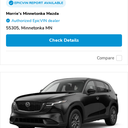
EPICVIN
REPORT
AVAILABLE
Morrie's Minnetonka Mazda
Authorized EpicVIN dealer
55305, Minnetonka MN
Check Details
Compare