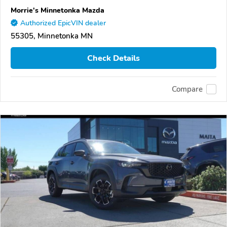
Morrie's Minnetonka Mazda
Authorized EpicVIN dealer
55305, Minnetonka MN
Check Details
Compare