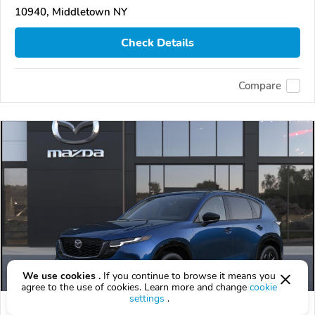
10940, Middletown NY
Check Details
Compare
We use cookies .
If you continue to browse it means you
agree to the use of cookies. Learn more and change
cookie
settings
.
2026 Mazda CX-5