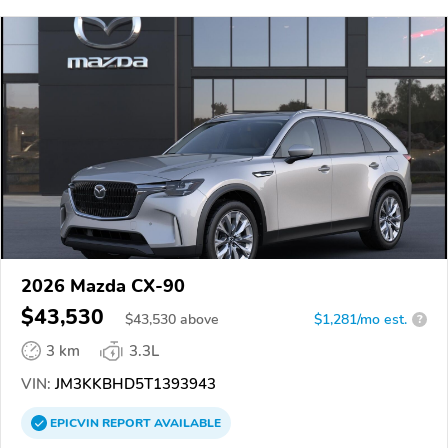
2026 Mazda CX-90
$43,530
$
43,530
above
$1,281/mo est.
?
3 km
3.3L
VIN:
JM3KKBHD5T1393943
EPICVIN
REPORT
AVAILABLE