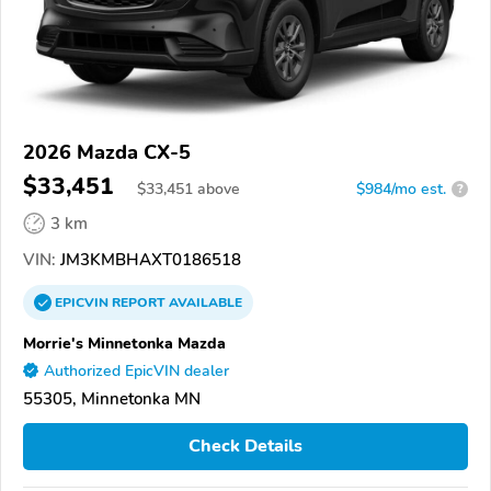
2026 Mazda CX-5
$33,451
$
33,451
above
$984/mo est.
?
3 km
VIN:
JM3KMBHAXT0186518
EPICVIN
REPORT
AVAILABLE
Morrie's Minnetonka Mazda
Authorized EpicVIN dealer
55305, Minnetonka MN
Check Details