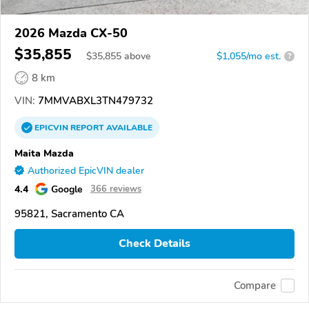
2026 Mazda CX-50
$35,855
$
35,855
above
$1,055/mo est.
?
8 km
VIN:
7MMVABXL3TN479732
EPICVIN
REPORT
AVAILABLE
Maita Mazda
Authorized EpicVIN dealer
4.4
Google
366 reviews
95821, Sacramento CA
Check Details
Compare