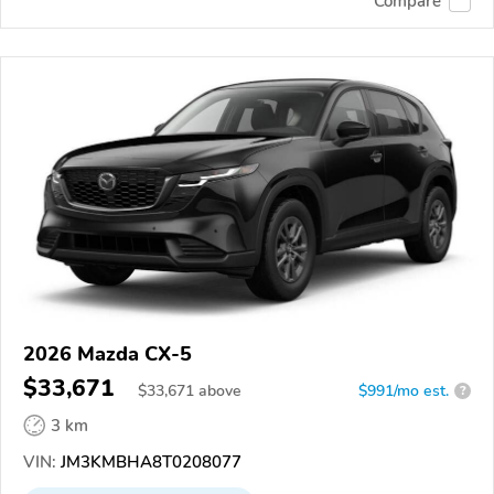
Compare
2026 Mazda CX-5
$33,671
$
33,671
above
$991/mo est.
?
3 km
VIN:
JM3KMBHA8T0208077