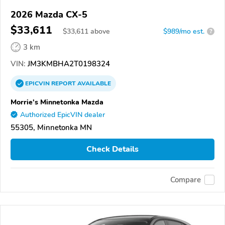
2026 Mazda CX-5
$33,611
$
33,611
above
$989/mo est.
?
3 km
VIN:
JM3KMBHA2T0198324
EPICVIN
REPORT
AVAILABLE
Morrie's Minnetonka Mazda
Authorized EpicVIN dealer
55305, Minnetonka MN
Check Details
Compare