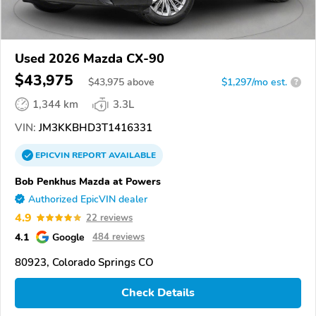
Used 2026 Mazda CX-90
$43,975
$
43,975
above
$1,297/mo est.
?
1,344 km
3.3L
VIN:
JM3KKBHD3T1416331
EPICVIN
REPORT
AVAILABLE
Bob Penkhus Mazda at Powers
Authorized EpicVIN dealer
4.9
22 reviews
4.1
Google
484 reviews
80923, Colorado Springs CO
Check Details