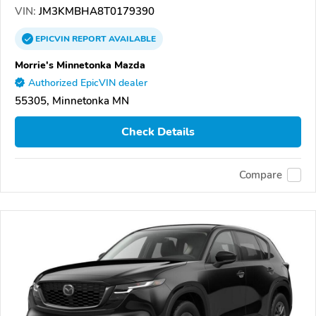
VIN:
JM3KMBHA8T0179390
EPICVIN
REPORT
AVAILABLE
Morrie's Minnetonka Mazda
Authorized EpicVIN dealer
55305, Minnetonka MN
Check Details
Compare