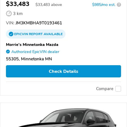
$33,483
$
33,483
above
$985/mo est.
?
3 km
VIN:
JM3KMBHA9T0193461
EPICVIN
REPORT
AVAILABLE
Morrie's Minnetonka Mazda
Authorized EpicVIN dealer
55305, Minnetonka MN
Check Details
Compare