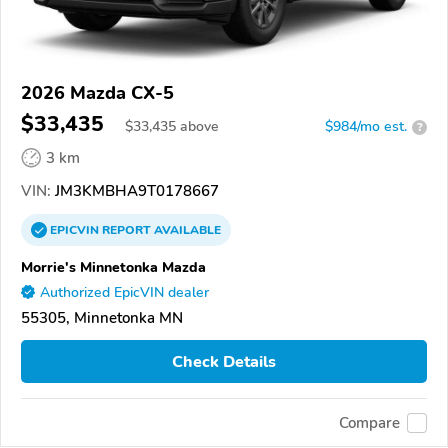
2026 Mazda CX-5
$33,435
$
33,435
above
$984/mo est.
?
3 km
VIN:
JM3KMBHA9T0178667
EPICVIN
REPORT
AVAILABLE
Morrie's Minnetonka Mazda
Authorized EpicVIN dealer
55305, Minnetonka MN
Check Details
Compare