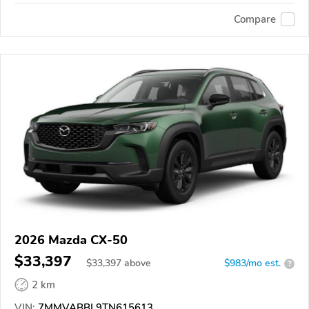
Compare
2026 Mazda CX-50
$33,397
$
33,397
above
$983/mo est.
?
2 km
VIN:
7MMVABBL9TN615613