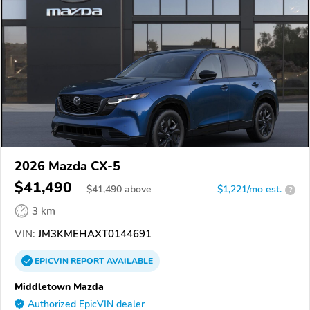
2026 Mazda CX-5
$41,490
$
41,490
above
$1,221/mo est.
?
3 km
VIN:
JM3KMEHAXT0144691
EPICVIN
REPORT
AVAILABLE
Middletown Mazda
Authorized EpicVIN dealer