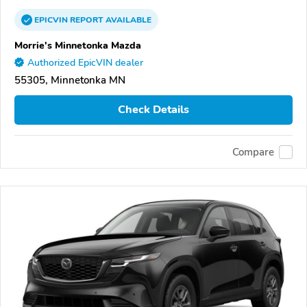
EPICVIN
REPORT
AVAILABLE
Morrie's Minnetonka Mazda
Authorized EpicVIN dealer
55305, Minnetonka MN
Check Details
Compare