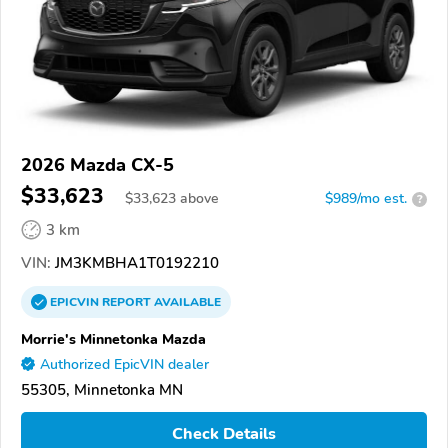
2026 Mazda CX-5
$33,623
$
33,623
above
$989/mo est.
?
3 km
VIN:
JM3KMBHA1T0192210
EPICVIN
REPORT
AVAILABLE
Morrie's Minnetonka Mazda
Authorized EpicVIN dealer
55305, Minnetonka MN
Check Details