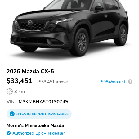
2026 Mazda CX-5
$33,451
$
33,451
above
$984/mo est.
?
3 km
VIN:
JM3KMBHA5T0190749
EPICVIN
REPORT
AVAILABLE
Morrie's Minnetonka Mazda
Authorized EpicVIN dealer