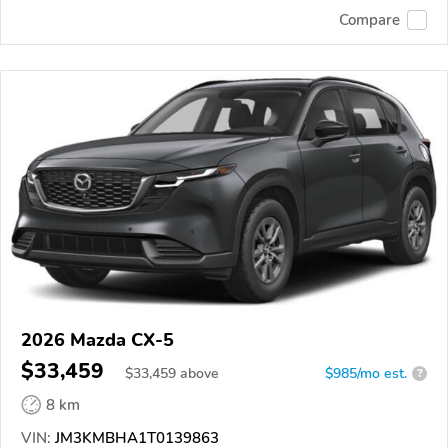
Compare
2026 Mazda CX-5
$33,459
$
33,459
above
$985/mo est.
?
8 km
VIN:
JM3KMBHA1T0139863