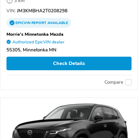
3 km
VIN:
JM3KMBHA2T0208298
EPICVIN
REPORT
AVAILABLE
Morrie's Minnetonka Mazda
Authorized EpicVIN dealer
55305, Minnetonka MN
Check Details
Compare