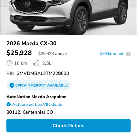
2026 Mazda CX-30
$25,928
$
25,928
above
$763/mo est.
?
16 km
2.5L
VIN:
3MVDMBAL2TM228690
EPICVIN
REPORT
AVAILABLE
AutoNation Mazda Arapahoe
Authorized EpicVIN dealer
80112, Centennial CO
Check Details