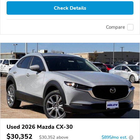
Check Details
Compare
Used 2026 Mazda CX-30
$30,352
$
30,352
above
$895/mo est.
?