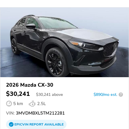
2026 Mazda CX-30
$30,241
$
30,241
above
$890/mo est.
?
5 km
2.5L
VIN:
3MVDMBXL5TM212281
EPICVIN
REPORT
AVAILABLE