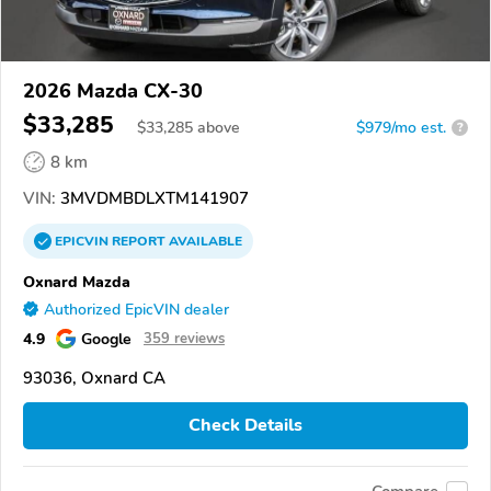
2026 Mazda CX-30
$33,285
$
33,285
above
$979/mo est.
?
8 km
VIN:
3MVDMBDLXTM141907
EPICVIN
REPORT
AVAILABLE
Oxnard Mazda
Authorized EpicVIN dealer
4.9
Google
359 reviews
93036, Oxnard CA
Check Details