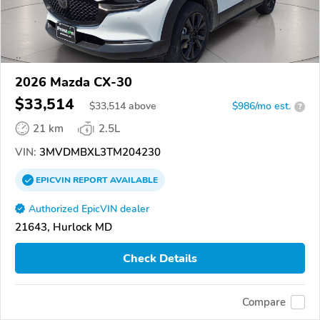
2026 Mazda CX-30
$33,514
$
33,514
above
$986/mo est.
?
21 km
2.5L
VIN:
3MVDMBXL3TM204230
EPICVIN
REPORT
AVAILABLE
Authorized EpicVIN dealer
21643, Hurlock MD
Check Details
Compare