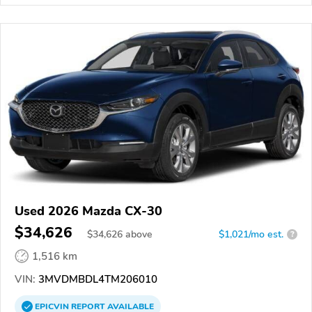
Used 2026 Mazda CX-30
$34,626
$
34,626
above
$1,021/mo est.
?
1,516 km
VIN:
3MVDMBDL4TM206010
EPICVIN
REPORT
AVAILABLE