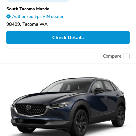
South Tacoma Mazda
Authorized EpicVIN dealer
98409, Tacoma WA
Check Details
Compare