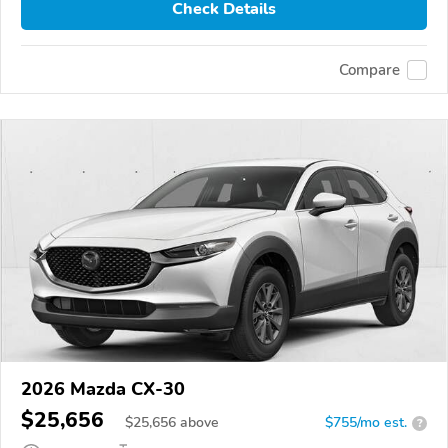
Check Details
Compare
2026 Mazda CX-30
$25,656
$
25,656
above
$755/mo est.
?