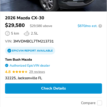
2026 Mazda CX-30
$29,580
$
29,580
above
$870/mo est.
?
5 km
2.5L
VIN:
3MVDMBCL7TM213731
EPICVIN
REPORT
AVAILABLE
Tom Bush Mazda
Authorized EpicVIN dealer
4.8
29 reviews
32225, Jacksonville FL
Check Details
Compare