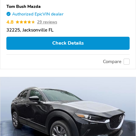
Tom Bush Mazda
Authorized EpicVIN dealer
4.8
29 reviews
32225, Jacksonville FL
Check Details
Compare