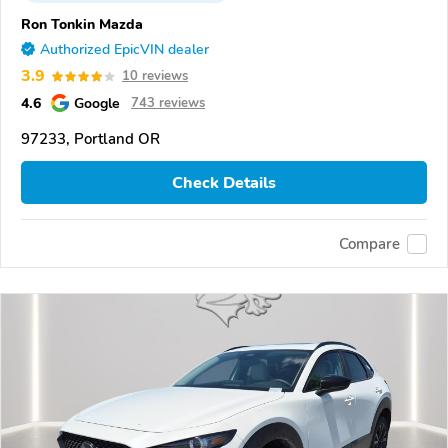
Ron Tonkin Mazda
Authorized EpicVIN dealer
3.9
10 reviews
4.6
Google
743 reviews
97233, Portland OR
Check Details
Compare