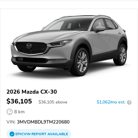
2026 Mazda CX-30
$36,105
$
36,105
above
$1,062/mo est.
?
8 km
VIN:
3MVDMBDL9TM220680
EPICVIN
REPORT
AVAILABLE