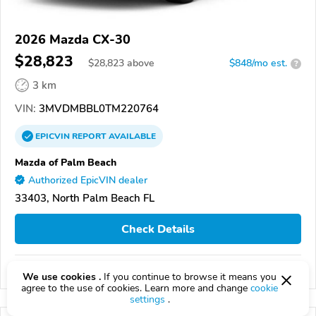
2026 Mazda CX-30
$28,823
$
28,823
above
$848/mo est.
?
3 km
VIN:
3MVDMBBL0TM220764
EPICVIN
REPORT
AVAILABLE
Mazda of Palm Beach
Authorized EpicVIN dealer
33403, North Palm Beach FL
Check Details
Compare
We use cookies .
If you continue to browse it means you
agree to the use of cookies. Learn more and change
cookie
settings
.