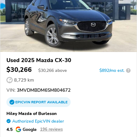
Used 2025 Mazda CX-30
$30,266
$
30,266
above
$892/mo est.
?
8,729 km
VIN:
3MVDMBDM6SM804672
EPICVIN
REPORT
AVAILABLE
Hiley Mazda of Burleson
Authorized EpicVIN dealer
4.5
Google
196 reviews