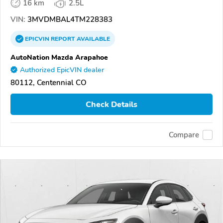
16 km
2.5L
VIN:
3MVDMBAL4TM228383
EPICVIN
REPORT
AVAILABLE
AutoNation Mazda Arapahoe
Authorized EpicVIN dealer
80112, Centennial CO
Check Details
Compare