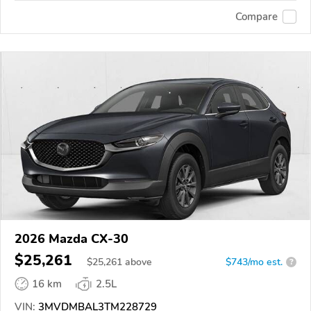
Compare
2026 Mazda CX-30
$25,261
$
25,261
above
$743/mo est.
?
16 km
2.5L
VIN:
3MVDMBAL3TM228729