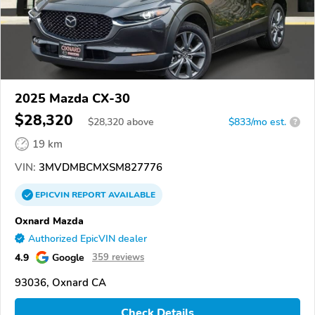
2025 Mazda CX-30
$28,320
$
28,320
above
$833/mo est.
?
19 km
VIN:
3MVDMBCMXSM827776
EPICVIN
REPORT
AVAILABLE
Oxnard Mazda
Authorized EpicVIN dealer
4.9
Google
359 reviews
93036, Oxnard CA
Check Details