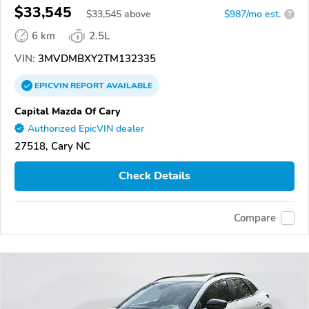
$33,545
$
33,545
above
$987/mo est.
?
6 km
2.5L
VIN:
3MVDMBXY2TM132335
EPICVIN
REPORT
AVAILABLE
Capital Mazda Of Cary
Authorized EpicVIN dealer
27518, Cary NC
Check Details
Compare