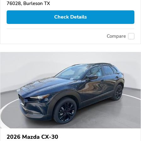
76028, Burleson TX
Check Details
Compare
2026 Mazda CX-30