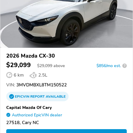
2026 Mazda CX-30
$29,099
$
29,099
above
$856/mo est.
?
6 km
2.5L
VIN:
3MVDMBXL8TM150522
EPICVIN
REPORT
AVAILABLE
Capital Mazda Of Cary
Authorized EpicVIN dealer
27518, Cary NC