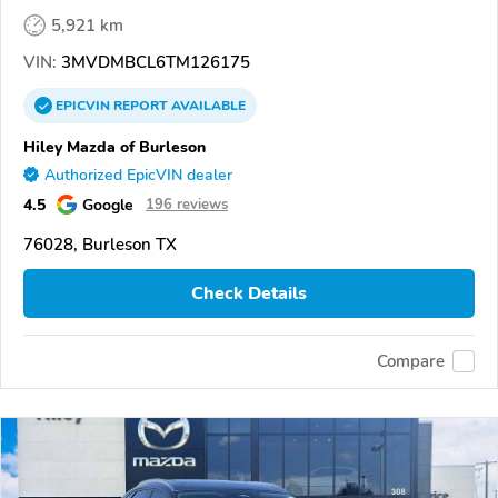
5,921 km
VIN:
3MVDMBCL6TM126175
EPICVIN
REPORT
AVAILABLE
Hiley Mazda of Burleson
Authorized EpicVIN dealer
4.5
Google
196 reviews
76028, Burleson TX
Check Details
Compare