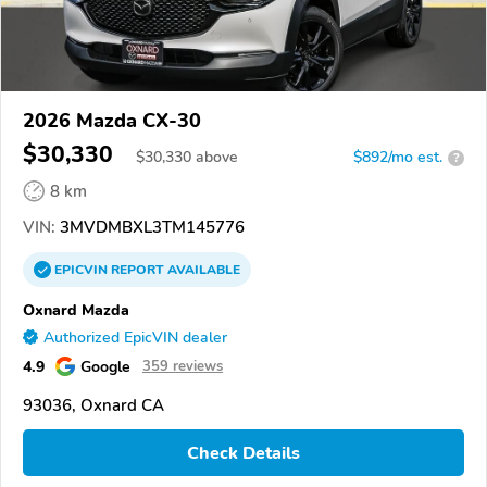
2026 Mazda CX-30
$30,330
$
30,330
above
$892/mo est.
?
8 km
VIN:
3MVDMBXL3TM145776
EPICVIN
REPORT
AVAILABLE
Oxnard Mazda
Authorized EpicVIN dealer
4.9
Google
359 reviews
93036, Oxnard CA
Check Details