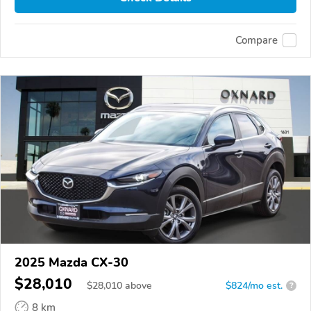
Compare
2025 Mazda CX-30
$28,010
$
28,010
above
$824/mo est.
?
8 km