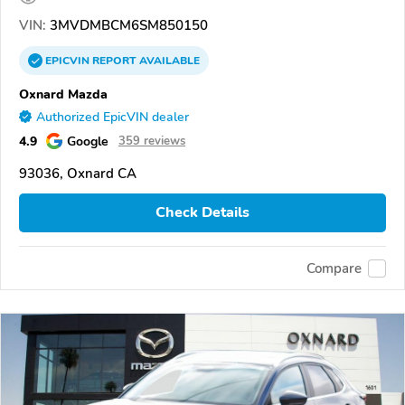
VIN:
3MVDMBCM6SM850150
EPICVIN
REPORT
AVAILABLE
Oxnard Mazda
Authorized EpicVIN dealer
4.9
Google
359 reviews
93036, Oxnard CA
Check Details
Compare