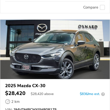
Compare
2025 Mazda CX-30
$28,420
$
28,420
above
$836/mo est.
?
2 km
VIN:
3MVDMBCMXSM808175