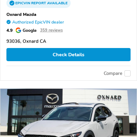
EPICVIN
REPORT
AVAILABLE
Oxnard Mazda
Authorized EpicVIN dealer
4.9
Google
359 reviews
93036, Oxnard CA
Check Details
Compare