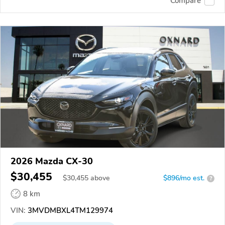
Compare
2026 Mazda CX-30
$30,455
$
30,455
above
$896/mo est.
?
8 km
VIN:
3MVDMBXL4TM129974