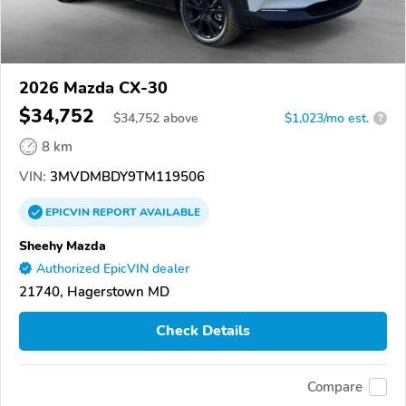
2026 Mazda CX-30
$34,752
$
34,752
above
$1,023/mo est.
?
8 km
VIN:
3MVDMBDY9TM119506
EPICVIN
REPORT
AVAILABLE
Sheehy Mazda
Authorized EpicVIN dealer
21740, Hagerstown MD
Check Details
Compare