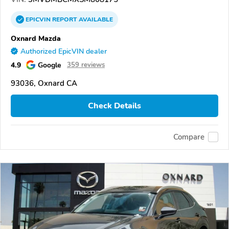
EPICVIN
REPORT
AVAILABLE
Oxnard Mazda
Authorized EpicVIN dealer
4.9
Google
359 reviews
93036, Oxnard CA
Check Details
Compare