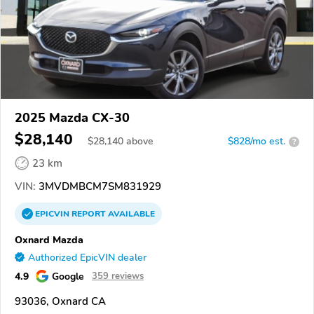
2025 Mazda CX-30
$28,140
$
28,140
above
$828/mo est.
?
23 km
VIN:
3MVDMBCM7SM831929
EPICVIN
REPORT
AVAILABLE
Oxnard Mazda
Authorized EpicVIN dealer
4.9
Google
359 reviews
93036, Oxnard CA