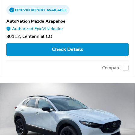
EPICVIN
REPORT
AVAILABLE
AutoNation Mazda Arapahoe
Authorized EpicVIN dealer
80112, Centennial CO
Check Details
Compare