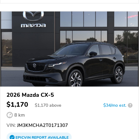
2026 Mazda CX-5
$1,170
$
1,170
above
$34/mo est.
?
8 km
VIN:
JM3KMCHA2T0171307
EPICVIN
REPORT
AVAILABLE