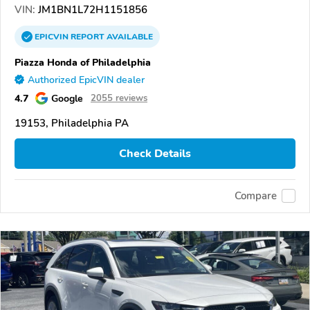
VIN:
JM1BN1L72H1151856
EPICVIN
REPORT
AVAILABLE
Piazza Honda of Philadelphia
Authorized EpicVIN dealer
4.7
Google
2055 reviews
19153, Philadelphia PA
Check Details
Compare