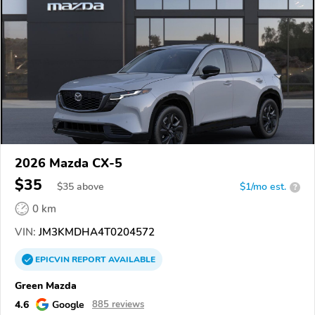
2026 Mazda CX-5
$35
$
35
above
$1/mo est.
?
0 km
VIN:
JM3KMDHA4T0204572
EPICVIN
REPORT
AVAILABLE
Green Mazda
4.6
Google
885 reviews