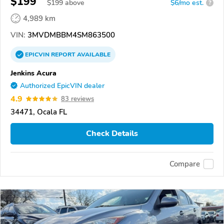
$199
$
199
above
$6/mo est.
?
4,989 km
VIN:
3MVDMBBM4SM863500
EPICVIN
REPORT
AVAILABLE
Jenkins Acura
Authorized EpicVIN dealer
4.9
83 reviews
34471, Ocala FL
Check Details
Compare