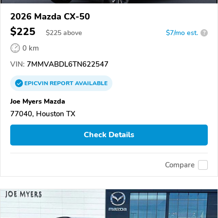
2026 Mazda CX-50
$225
$
225
above
$7/mo est.
?
0 km
VIN:
7MMVABDL6TN622547
EPICVIN
REPORT
AVAILABLE
Joe Myers Mazda
77040, Houston TX
Check Details
Compare