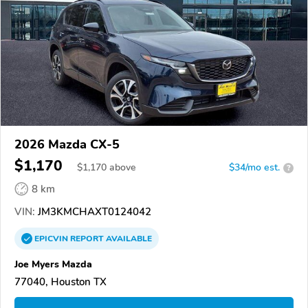
2026 Mazda CX-5
$1,170
$
1,170
above
$34/mo est.
?
8 km
VIN:
JM3KMCHAXT0124042
EPICVIN
REPORT
AVAILABLE
Joe Myers Mazda
77040, Houston TX