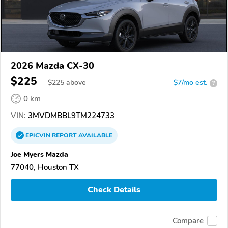
2026 Mazda CX-30
$225
$
225
above
$7/mo est.
?
0 km
VIN:
3MVDMBBL9TM224733
EPICVIN
REPORT
AVAILABLE
Joe Myers Mazda
77040, Houston TX
Check Details
Compare