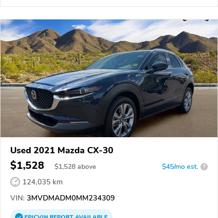
Used 2021 Mazda CX-30
$1,528
$
1,528
above
$45/mo est.
?
124,035 km
VIN:
3MVDMADM0MM234309
EPICVIN
REPORT
AVAILABLE