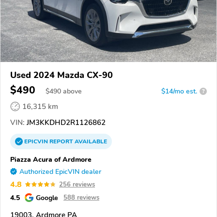
Used 2024 Mazda CX-90
$490
$
490
above
$14/mo est.
?
16,315 km
VIN:
JM3KKDHD2R1126862
EPICVIN
REPORT
AVAILABLE
Piazza Acura of Ardmore
Authorized EpicVIN dealer
4.8
256 reviews
4.5
Google
588 reviews
19003, Ardmore PA