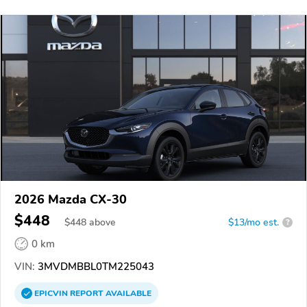
2026 Mazda CX-30
$448
$
448
above
$13/mo est.
?
0 km
VIN:
3MVDMBBL0TM225043
EPICVIN
REPORT
AVAILABLE