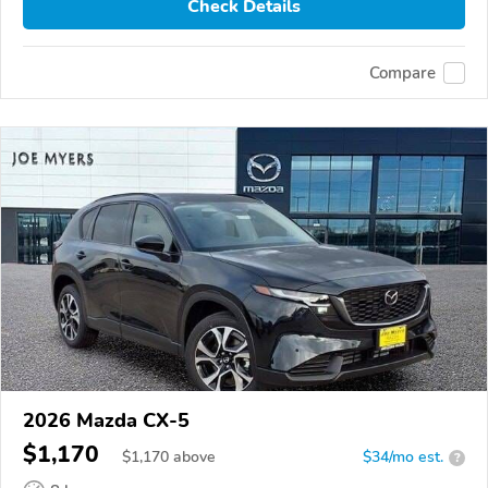
Check Details
Compare
2026 Mazda CX-5
$1,170
$
1,170
above
$34/mo est.
?