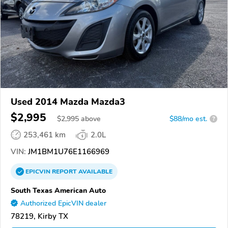
Used 2014 Mazda Mazda3
$2,995
$
2,995
above
$88/mo est.
?
253,461 km
2.0L
VIN:
JM1BM1U76E1166969
EPICVIN
REPORT
AVAILABLE
South Texas American Auto
Authorized EpicVIN dealer
78219, Kirby TX