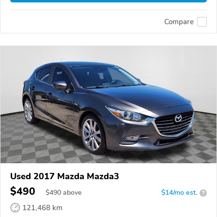
Compare
Used 2017 Mazda Mazda3
$490
$
490
above
$14/mo est.
?
121,468 km