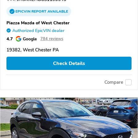
EPICVIN
REPORT
AVAILABLE
Piazza Mazda of West Chester
Authorized EpicVIN dealer
4.7
Google
784 reviews
19382, West Chester PA
Check Details
Compare