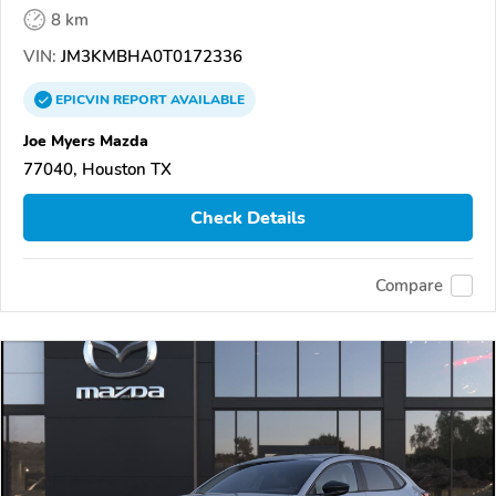
8 km
VIN:
JM3KMBHA0T0172336
EPICVIN
REPORT
AVAILABLE
Joe Myers Mazda
77040, Houston TX
Check Details
Compare