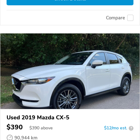
Compare
Used 2019 Mazda CX-5
$390
$
390
above
$12/mo est.
?
90,944 km