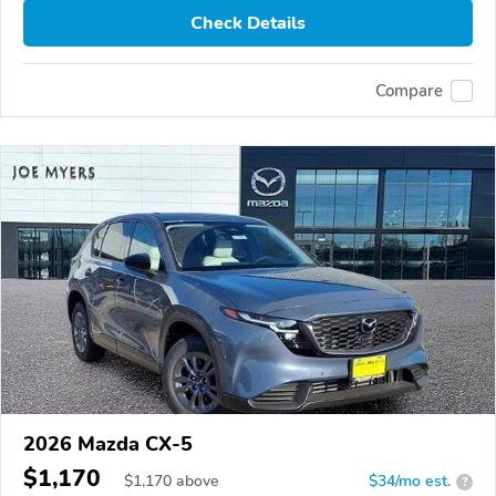
Check Details
Compare
2026 Mazda CX-5
$1,170
$
1,170
above
$34/mo est.
?