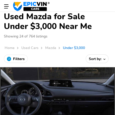
Used Mazda for Sale
Under $3,000 Near Me
Showing 24 of 764 listings
Home
Used Cars
Mazda
Under $3,000
Filters
Sort by:
2