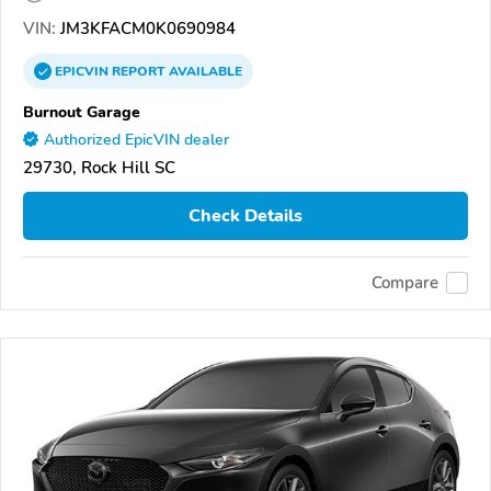
VIN:
JM3KFACM0K0690984
EPICVIN
REPORT
AVAILABLE
Burnout Garage
Authorized EpicVIN dealer
29730, Rock Hill SC
Check Details
Compare