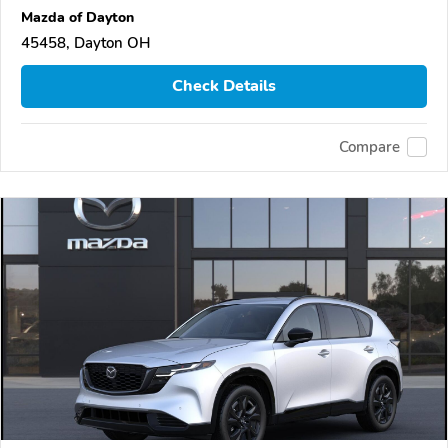
Mazda of Dayton
45458, Dayton OH
Check Details
Compare