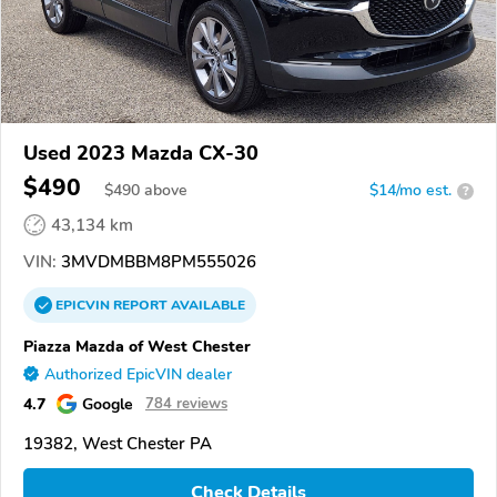
Used 2023 Mazda CX-30
$490
$
490
above
$14/mo est.
?
43,134 km
VIN:
3MVDMBBM8PM555026
EPICVIN
REPORT
AVAILABLE
Piazza Mazda of West Chester
Authorized EpicVIN dealer
4.7
Google
784 reviews
19382, West Chester PA
Check Details