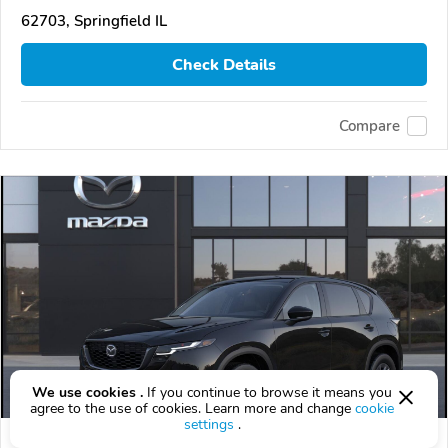
62703, Springfield IL
Check Details
Compare
We use cookies .
If you continue to browse it means you
agree to the use of cookies. Learn more and change
cookie
settings
.
2026 Mazda CX-5