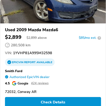
Used 2009 Mazda Mazda6
$2,899
$
2,899
above
$85/mo est.
?
280,508 km
VIN:
1YVHP81A995M32598
EPICVIN
REPORT
AVAILABLE
Smith Ford
Authorized EpicVIN dealer
4.5
Google
424 reviews
72032, Conway AR
Check Details