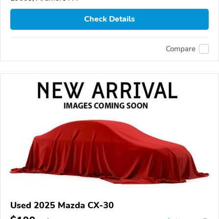
Check Details
Compare
Used 2025 Mazda CX-30