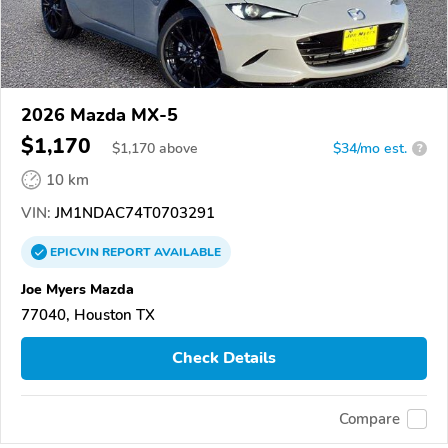
2026 Mazda MX-5
$1,170
$
1,170
above
$34/mo est.
?
10 km
VIN:
JM1NDAC74T0703291
EPICVIN
REPORT
AVAILABLE
Joe Myers Mazda
77040, Houston TX
Check Details
Compare