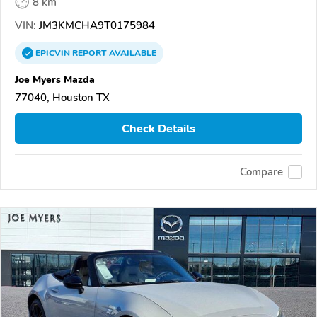
8 km
VIN:
JM3KMCHA9T0175984
EPICVIN
REPORT
AVAILABLE
Joe Myers Mazda
77040, Houston TX
Check Details
Compare