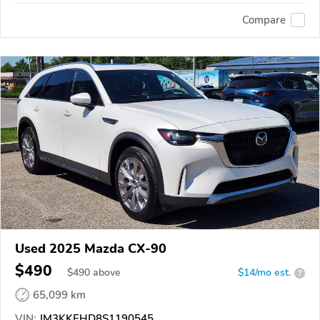
Compare
Used 2025 Mazda CX-90
$490
$
490
above
$14/mo est.
?
65,099 km
VIN:
JM3KKEHD8S1190545