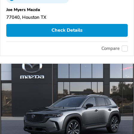
Joe Myers Mazda
77040, Houston TX
Check Details
Compare