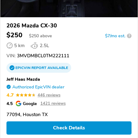
2026 Mazda CX-30
$250
$
250
above
$7/mo est.
?
5 km
2.5L
VIN:
3MVDMBCL0TM222111
EPICVIN
REPORT
AVAILABLE
Jeff Haas Mazda
Authorized EpicVIN dealer
4.7
446 reviews
4.5
Google
1421 reviews
77094, Houston TX
Check Details