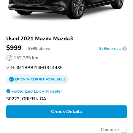
Used 2021 Mazda Mazda3
$999
$
999
above
$29/mo est.
?
152,385 km
VIN:
JM1BPBJY4M1344435
EPICVIN
REPORT
AVAILABLE
Authorized EpicVIN dealer
30223, GRIFFIN GA
Check Details
Compare