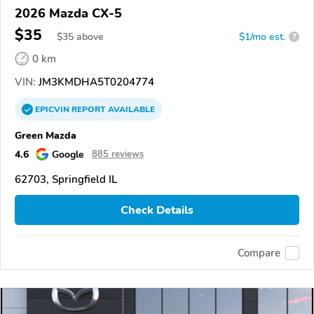
2026 Mazda CX-5
$35
$
35
above
$1/mo est.
?
0 km
VIN:
JM3KMDHA5T0204774
EPICVIN
REPORT
AVAILABLE
Green Mazda
4.6
Google
885 reviews
62703, Springfield IL
Check Details
Compare