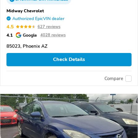
Midway Chevrolet
Authorized EpicVIN dealer
4.5
627 reviews
4.1
Google
4028 reviews
85023, Phoenix AZ
Check Details
Compare