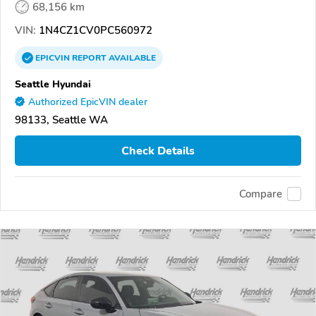
68,156 km
VIN:
1N4CZ1CV0PC560972
EPICVIN
REPORT
AVAILABLE
Seattle Hyundai
Authorized EpicVIN dealer
98133, Seattle WA
Check Details
Compare