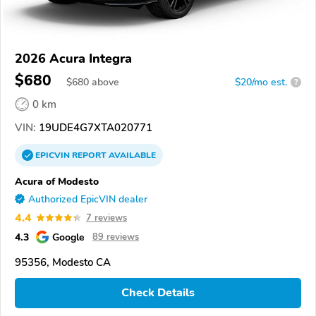
2026 Acura Integra
$680
$
680
above
$20/mo est.
?
0 km
VIN:
19UDE4G7XTA020771
EPICVIN
REPORT
AVAILABLE
Acura of Modesto
Authorized EpicVIN dealer
4.4
7 reviews
4.3
Google
89 reviews
95356, Modesto CA
Check Details