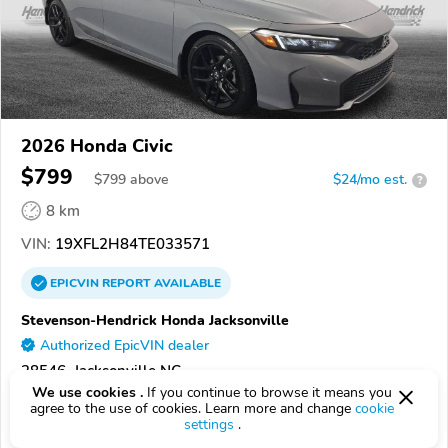
2026 Honda Civic
$799
$
799
above
$24/mo est.
?
8 km
VIN:
19XFL2H84TE033571
EPICVIN
REPORT
AVAILABLE
Stevenson-Hendrick Honda Jacksonville
Authorized EpicVIN dealer
28546, Jacksonville NC
We use cookies .
If you continue to browse it means you
agree to the use of cookies. Learn more and change
cookie
Check Details
settings
.