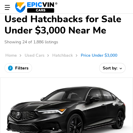
Used Hatchbacks for Sale
Under $3,000 Near Me
Showing 24 of 1,886 listings
Home
Used Cars
Hatchback
Price Under $3,000
Filters
Sort by:
2