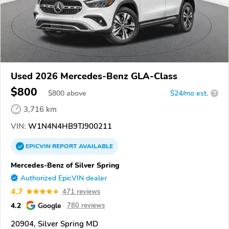
Used 2026 Mercedes-Benz GLA-Class
$800
$
800
above
$24/mo est.
?
3,716 km
VIN:
W1N4N4HB9TJ900211
EPICVIN
REPORT
AVAILABLE
Mercedes-Benz of Silver Spring
Authorized EpicVIN dealer
4.7
471 reviews
4.2
Google
780 reviews
20904, Silver Spring MD