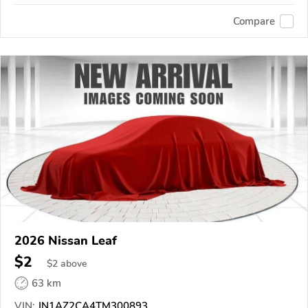
Compare
2026 Nissan Leaf
$2
$
2
above
63 km
VIN:
JN1AZ2CA4TM300893