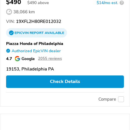
$490
$
490
above
$14/mo est.
?
38,066 km
VIN:
19XFL2H80RE012032
EPICVIN
REPORT
AVAILABLE
Piazza Honda of Philadelphia
Authorized EpicVIN dealer
4.7
Google
2055 reviews
19153, Philadelphia PA
Check Details
Compare