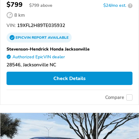
$799
$
799
above
$24/mo est.
?
8 km
VIN:
19XFL2H89TE035932
EPICVIN
REPORT
AVAILABLE
Stevenson-Hendrick Honda Jacksonville
Authorized EpicVIN dealer
28546, Jacksonville NC
Check Details
Compare