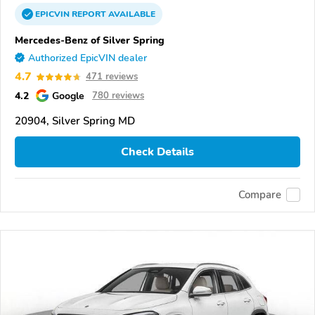
EPICVIN
REPORT
AVAILABLE
Mercedes-Benz of Silver Spring
Authorized EpicVIN dealer
4.7
471 reviews
4.2
Google
780 reviews
20904, Silver Spring MD
Check Details
Compare