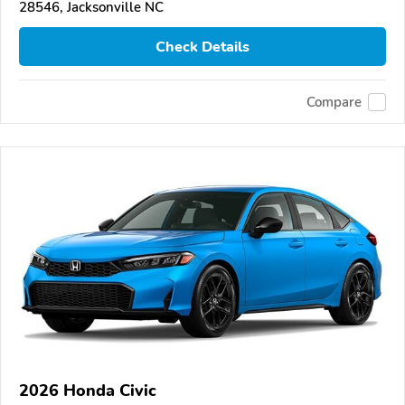
28546, Jacksonville NC
Check Details
Compare
2026 Honda Civic