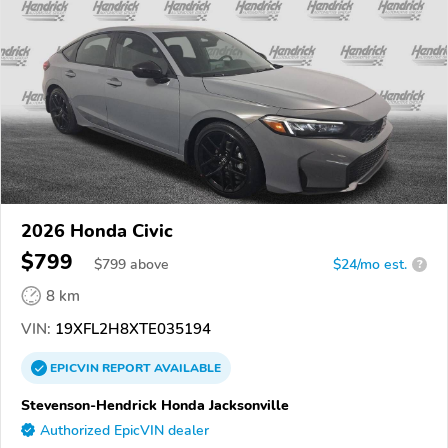
2026 Honda Civic
$799
$
799
above
$24/mo est.
?
8 km
VIN:
19XFL2H8XTE035194
EPICVIN
REPORT
AVAILABLE
Stevenson-Hendrick Honda Jacksonville
Authorized EpicVIN dealer