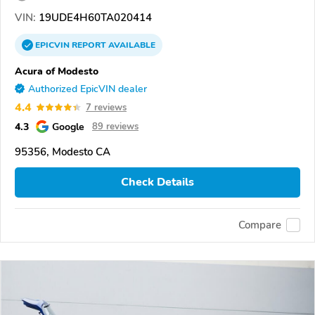
VIN:
19UDE4H60TA020414
EPICVIN
REPORT
AVAILABLE
Acura of Modesto
Authorized EpicVIN dealer
4.4
7 reviews
4.3
Google
89 reviews
95356, Modesto CA
Check Details
Compare