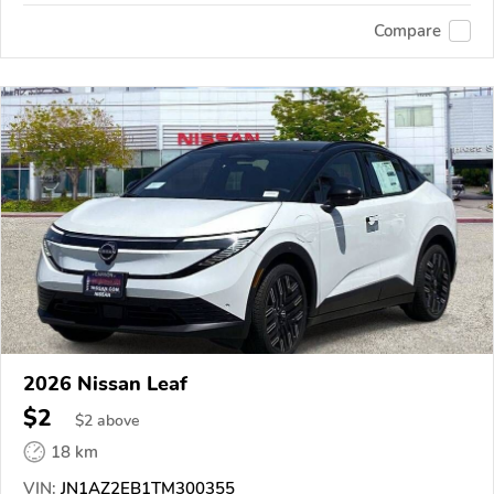
Compare
2026 Nissan Leaf
$2
$
2
above
18 km
VIN:
JN1AZ2EB1TM300355