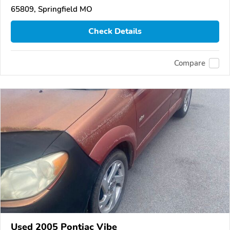
65809, Springfield MO
Check Details
Compare
Used 2005 Pontiac Vibe