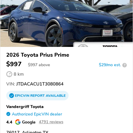
2026 Toyota Prius Prime
$997
$
997
above
$29/mo est.
?
8 km
VIN:
JTDACACU1T3080864
EPICVIN
REPORT
AVAILABLE
Vandergriff Toyota
Authorized EpicVIN dealer
4.4
Google
4791 reviews
76017, Arlington TX