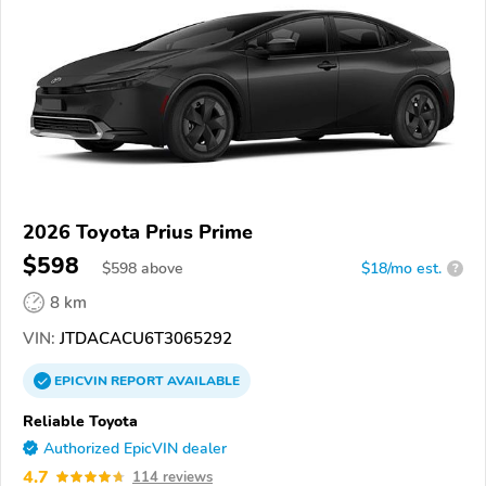
2026 Toyota Prius Prime
$598
$
598
above
$18/mo est.
?
8 km
VIN:
JTDACACU6T3065292
EPICVIN
REPORT
AVAILABLE
Reliable Toyota
Authorized EpicVIN dealer
4.7
114 reviews