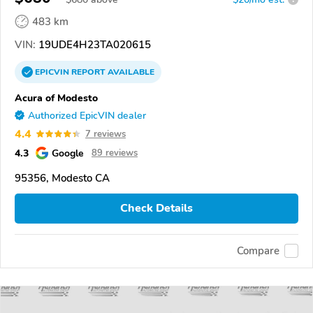
483 km
VIN:
19UDE4H23TA020615
EPICVIN
REPORT
AVAILABLE
Acura of Modesto
Authorized EpicVIN dealer
4.4
7 reviews
4.3
Google
89 reviews
95356, Modesto CA
Check Details
Compare