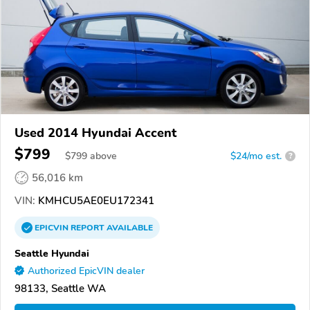
Used 2014 Hyundai Accent
$799
$
799
above
$24/mo est.
?
56,016 km
VIN:
KMHCU5AE0EU172341
EPICVIN
REPORT
AVAILABLE
Seattle Hyundai
Authorized EpicVIN dealer
98133, Seattle WA