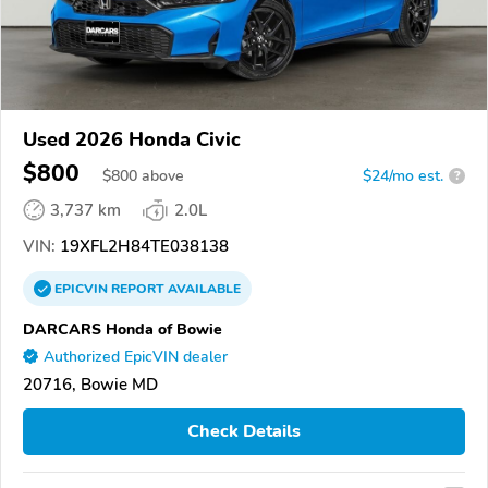
Used 2026 Honda Civic
$800
$
800
above
$24/mo est.
?
3,737 km
2.0L
VIN:
19XFL2H84TE038138
EPICVIN
REPORT
AVAILABLE
DARCARS Honda of Bowie
Authorized EpicVIN dealer
20716, Bowie MD
Check Details