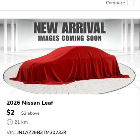
Compare
2026 Nissan Leaf
$2
$
2
above
21 km
VIN:
JN1AZ2EB3TM302334