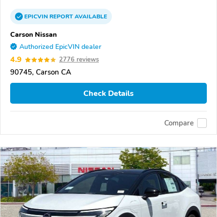
EPICVIN
REPORT
AVAILABLE
Carson Nissan
Authorized EpicVIN dealer
4.9
2776 reviews
90745, Carson CA
Check Details
Compare