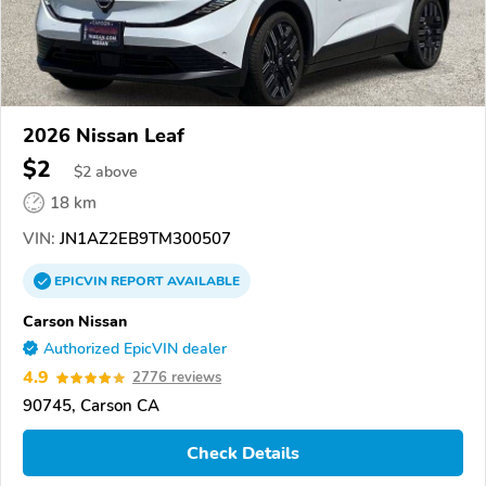
2026 Nissan Leaf
$2
$
2
above
18 km
VIN:
JN1AZ2EB9TM300507
EPICVIN
REPORT
AVAILABLE
Carson Nissan
Authorized EpicVIN dealer
4.9
2776 reviews
90745, Carson CA
Check Details