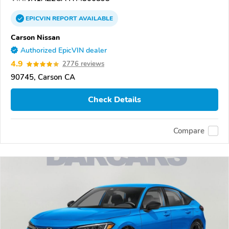
EPICVIN
REPORT
AVAILABLE
Carson Nissan
Authorized EpicVIN dealer
4.9
2776 reviews
90745, Carson CA
Check Details
Compare