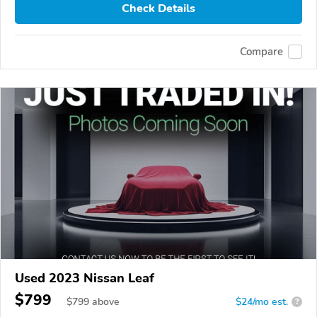
Check Details
Compare
Used 2023 Nissan Leaf
$799
$
799
above
$24/mo est.
?