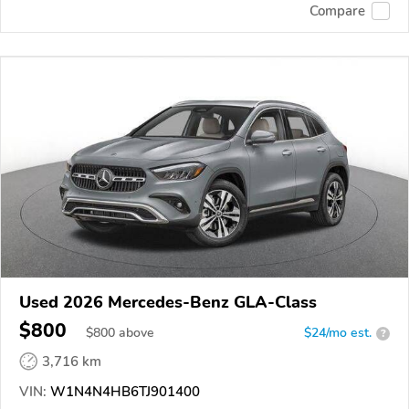
Compare
Used 2026 Mercedes-Benz GLA-Class
$800
$
800
above
$24/mo est.
?
3,716 km
VIN:
W1N4N4HB6TJ901400