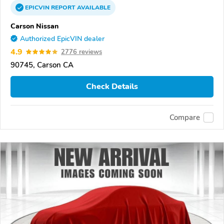
EPICVIN
REPORT
AVAILABLE
Carson Nissan
Authorized EpicVIN dealer
4.9
2776 reviews
90745, Carson CA
Check Details
Compare