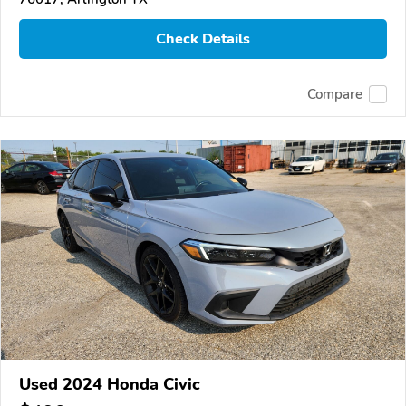
Check Details
Compare
Used 2024 Honda Civic