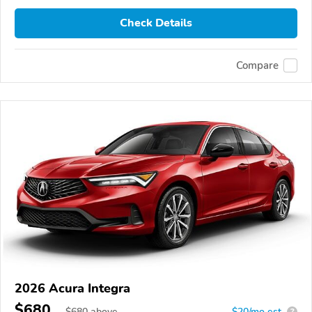
Check Details
Compare
2026 Acura Integra
$680
$
680
above
$20/mo est.
?