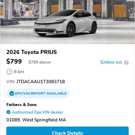
2026 Toyota PRIUS
$799
$
799
above
$24/mo est.
?
8 km
VIN:
JTDACAAU1T3083718
EPICVIN
REPORT
AVAILABLE
Fathers & Sons
Authorized EpicVIN dealer
01089, West Springfield MA
Check Details