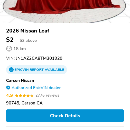
2026 Nissan Leaf
$2
$
2
above
18 km
VIN:
JN1AZ2CA8TM301920
EPICVIN
REPORT
AVAILABLE
Carson Nissan
Authorized EpicVIN dealer
4.9
2776 reviews
90745, Carson CA
Check Details