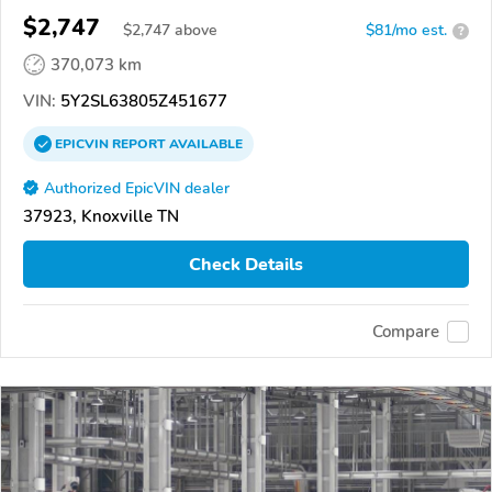
$2,747
$
2,747
above
$81/mo est.
?
370,073 km
VIN:
5Y2SL63805Z451677
EPICVIN
REPORT
AVAILABLE
Authorized EpicVIN dealer
37923, Knoxville TN
Check Details
Compare