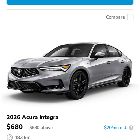
Compare
2026 Acura Integra
$680
$
680
above
$20/mo est.
?
483 km