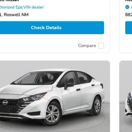
horized EpicVIN dealer
1, Roswell NM
88
Check Details
Compare