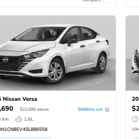
 Nissan Versa
20
,690
$
$
22,690
above
$668/mo est.
?
4 km
1.6L
N1CN8EV4SL886558
VIN