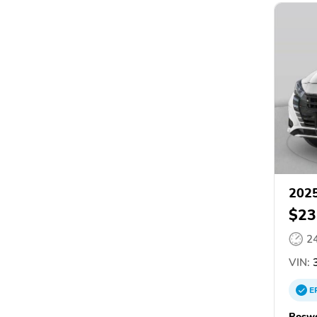
2025
$23
2
VIN:
3
E
Roswe