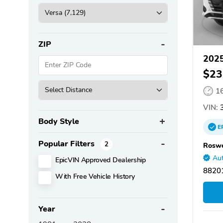
ZIP
2025
$23
1
VIN:
3
Body Style
E
Popular Filters
2
Roswe
Aut
EpicVIN Approved Dealership
8820
With Free Vehicle History
Year