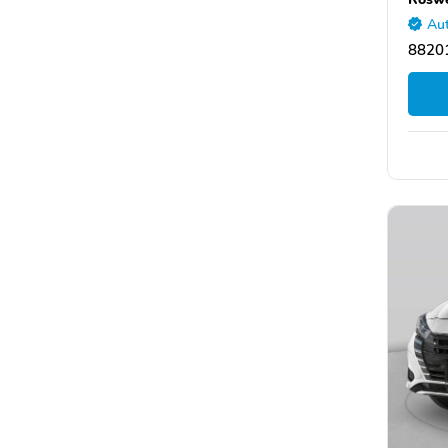
Aut
8820