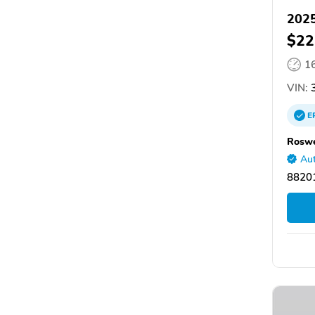
2025
$22
1
VIN:
3
E
Roswe
Aut
8820