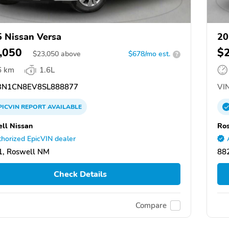
 Nissan Versa
20
,050
$
$
23,050
above
$678/mo est.
?
6 km
1.6L
N1CN8EV8SL888877
VIN
PICVIN
REPORT
AVAILABLE
ll Nissan
Ros
horized EpicVIN dealer
1, Roswell NM
88
Check Details
Compare