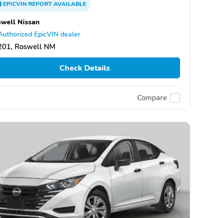
EPICVIN
REPORT
AVAILABLE
well Nissan
Authorized EpicVIN dealer
201, Roswell NM
Check Details
Compare