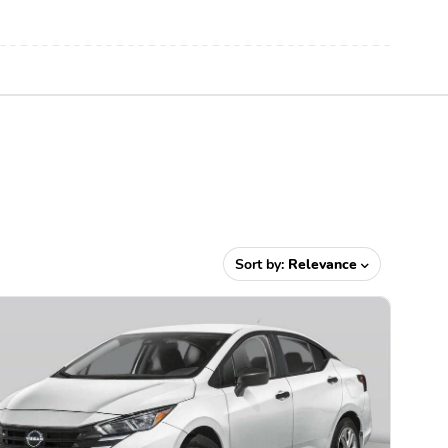
Sort by:
Relevance