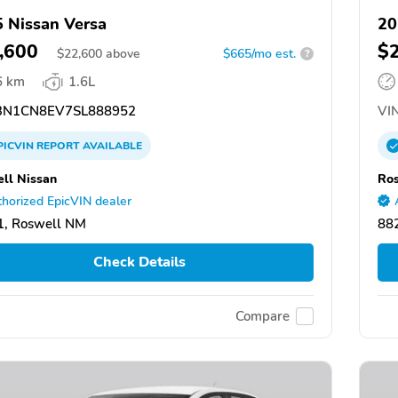
 Nissan Versa
20
,600
$
$
22,600
above
$665/mo est.
?
6 km
1.6L
N1CN8EV7SL888952
VIN
PICVIN
REPORT
AVAILABLE
ll Nissan
Ros
horized EpicVIN dealer
1, Roswell NM
88
Check Details
Compare