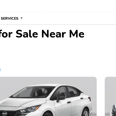
 SERVICES
for Sale Near Me
l