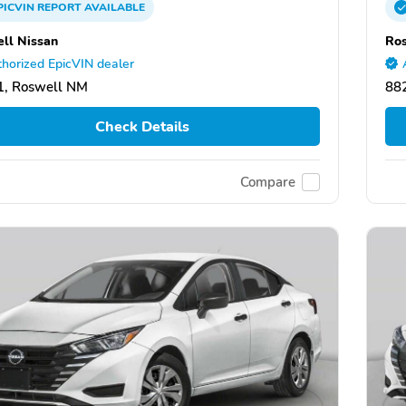
PICVIN
REPORT
AVAILABLE
ll Nissan
Ros
horized EpicVIN dealer
1, Roswell NM
88
Check Details
Compare