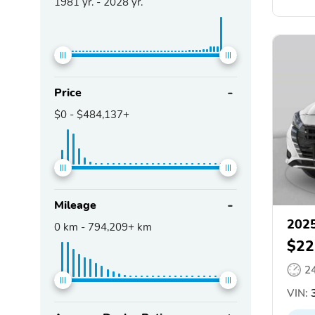
1981
yr. -
2028
yr.
Price
$0
-
$484,137+
Mileage
2025
0
km -
794,209+
km
$22
2
VIN:
3