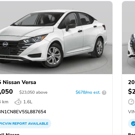
 Nissan Versa
20
,050
$
$
23,050
above
$678/mo est.
?
4 km
1.6L
N1CN8EV5SL887654
VIN
PICVIN
REPORT
AVAILABLE
ll Nissan
Ros