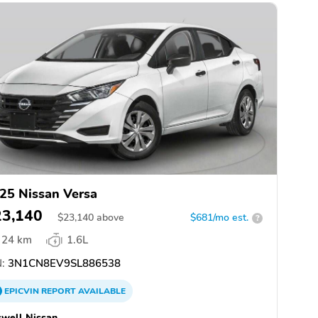
25 Nissan Versa
23,140
$
23,140
above
$681/mo est.
?
24 km
1.6L
:
3N1CN8EV9SL886538
EPICVIN
REPORT
AVAILABLE
well Nissan