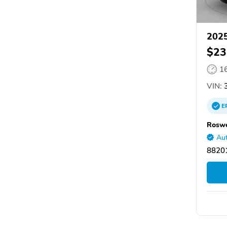
2025
$23
1
VIN:
3
E
Roswe
Aut
8820