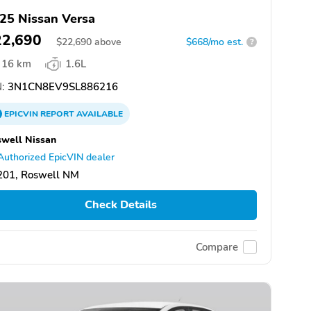
25 Nissan Versa
22,690
$
22,690
above
$668/mo est.
?
16 km
1.6L
:
3N1CN8EV9SL886216
EPICVIN
REPORT
AVAILABLE
well Nissan
Authorized EpicVIN dealer
201, Roswell NM
Check Details
Compare