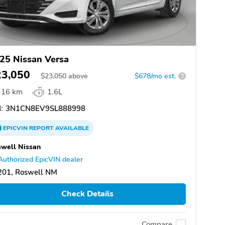
25 Nissan Versa
23,050
$
23,050
above
$678/mo est.
?
16 km
1.6L
:
3N1CN8EV9SL888998
EPICVIN
REPORT
AVAILABLE
well Nissan
Authorized EpicVIN dealer
201, Roswell NM
Check Details
Compare