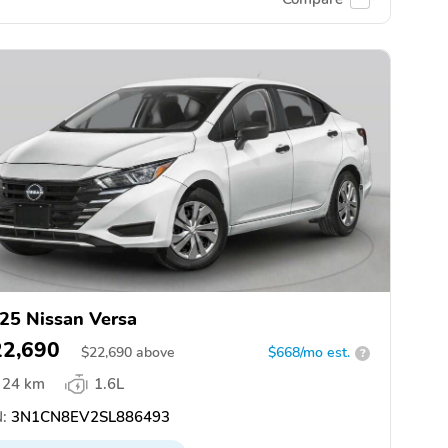
25 Nissan Versa
22,690
$
22,690
above
$668/mo est.
?
24 km
1.6L
:
3N1CN8EV2SL886493