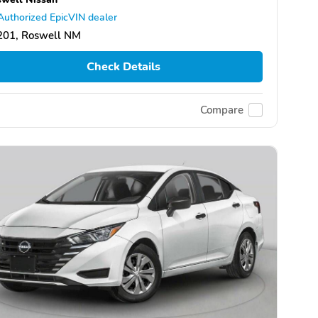
Authorized EpicVIN dealer
201, Roswell NM
Check Details
Compare