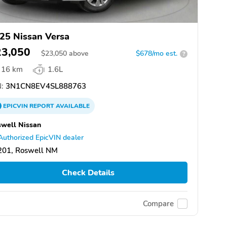
25 Nissan Versa
23,050
$
23,050
above
$678/mo est.
?
16 km
1.6L
:
3N1CN8EV4SL888763
EPICVIN
REPORT
AVAILABLE
well Nissan
Authorized EpicVIN dealer
201, Roswell NM
Check Details
Compare