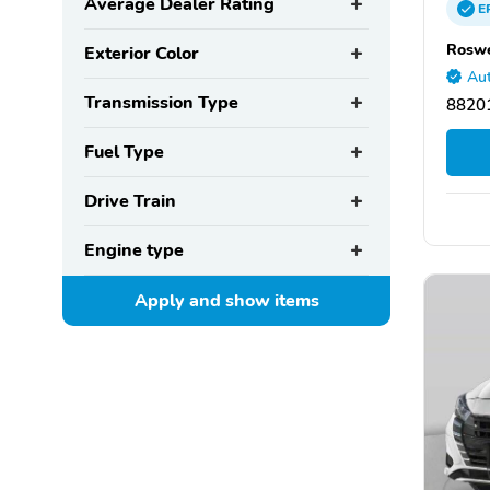
Average Dealer Rating
E
Roswe
Exterior Color
Aut
Transmission Type
8820
Fuel Type
Drive Train
Engine type
Apply and show
items