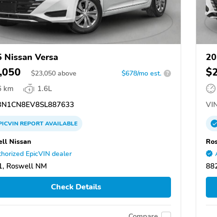
 Nissan Versa
20
,050
$
$
23,050
above
$678/mo est.
?
6 km
1.6L
N1CN8EV8SL887633
VIN
PICVIN
REPORT
AVAILABLE
ll Nissan
Ros
horized EpicVIN dealer
1, Roswell NM
88
Check Details
Compare