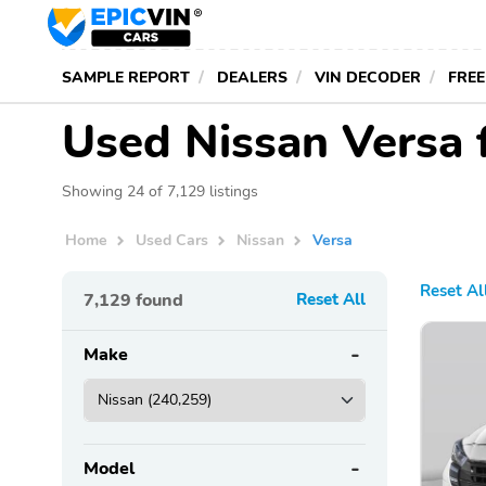
SAMPLE REPORT
DEALERS
VIN DECODER
FREE
Used Nissan Versa 
Showing 24 of 7,129 listings
Home
Used Cars
Nissan
Versa
Reset Al
7,129
found
Reset All
Make
Model