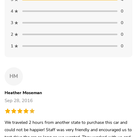
4
0
3
0
2
0
1
0
HM
Heather Moseman
Sep 28, 2016
We traveled 2 hours from another state to purchase this car and
could not be happier! Staff was very friendly and encouraged us to
test drive the car as long as we wanted. They worked with us and