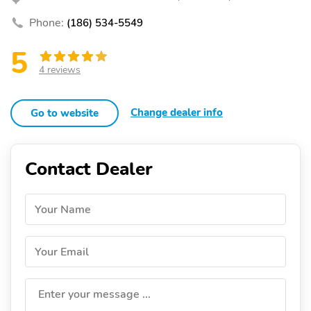
Phone:
(186) 534-5549
5
4 reviews
Change dealer info
Go to website
Contact Dealer
Your Name
Your Email
Enter your message ...