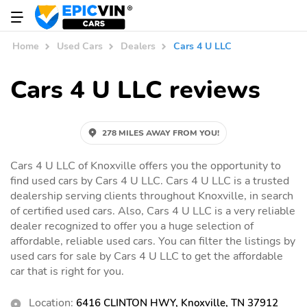
Home
Used Cars
Dealers
Cars 4 U LLC
Cars 4 U LLC reviews
278 MILES AWAY FROM YOU!
Cars 4 U LLC of Knoxville offers you the opportunity to
find used cars by Cars 4 U LLC. Cars 4 U LLC is a trusted
dealership serving clients throughout Knoxville, in search
of certified used cars. Also, Cars 4 U LLC is a very reliable
dealer recognized to offer you a huge selection of
affordable, reliable used cars. You can filter the listings by
used cars for sale by Cars 4 U LLC to get the affordable
car that is right for you.
Location:
6416 CLINTON HWY, Knoxville, TN 37912