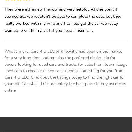
They were extremely friendly and very helpful. At one point it
seemed like we wouldn't be able to complete the deal, but they
really worked with my wife and I to help get the car we really
wanted. Give them a visit if you need a used car.
What’s more, Cars 4 U LLC of Knoxville has been on the market
for a very long time and remains the preferred dealership for
buyers looking for used cars and trucks for sale. From low mileage
used cars to cheapest used cars, there is something for you from
Cars 4 U LLC. Check out the listings today to find the right car for
yourself. Cars 4 U LLC is definitely the best place to buy used cars
online.