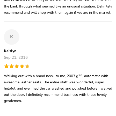
the bank through what seemed like an unusual situation. Definitely
recommend and will shop with them again if we are in the market.
K
Kaitlyn
Sep 21, 2016
Walking out with a brand new- to me, 2003 g35, automatic with
awesome leather seats. The entire staff was wonderful, super
helpful, and even had the car washed and polished before I walked
out the door. I definitely recommend business with these lovely
gentlemen.