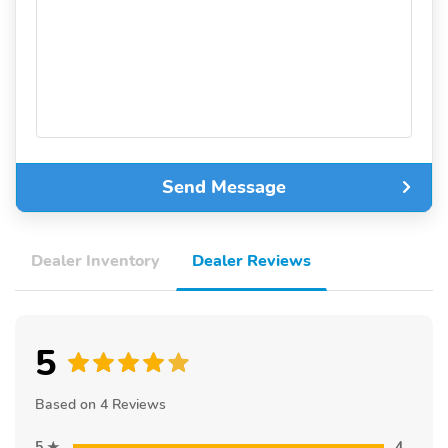
Send Message
Dealer Inventory
Dealer Reviews
5
Based on 4 Reviews
5
4