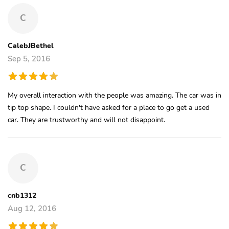
C
CalebJBethel
Sep 5, 2016
My overall interaction with the people was amazing. The car was in
tip top shape. I couldn't have asked for a place to go get a used
car. They are trustworthy and will not disappoint.
C
cnb1312
Aug 12, 2016