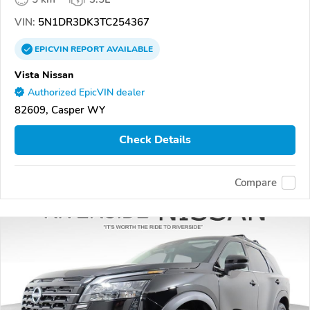
VIN:
5N1DR3DK3TC254367
EPICVIN
REPORT
AVAILABLE
Vista Nissan
Authorized EpicVIN dealer
82609, Casper WY
Check Details
Compare