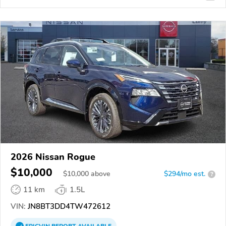
2026 Nissan Rogue
$10,000
$
10,000
above
$294/mo est.
?
11 km
1.5L
VIN:
JN8BT3DD4TW472612