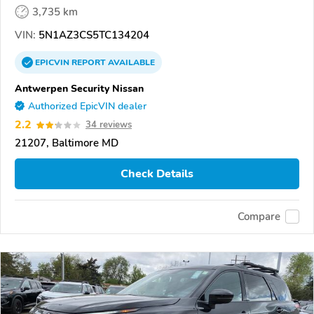
3,735 km
VIN:
5N1AZ3CS5TC134204
EPICVIN
REPORT
AVAILABLE
Antwerpen Security Nissan
Authorized EpicVIN dealer
2.2
34 reviews
21207, Baltimore MD
Check Details
Compare