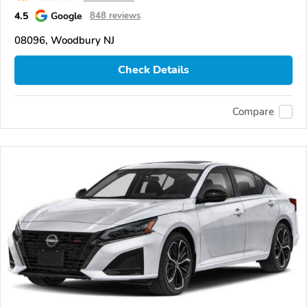
4.5
Google
848 reviews
08096, Woodbury NJ
Check Details
Compare