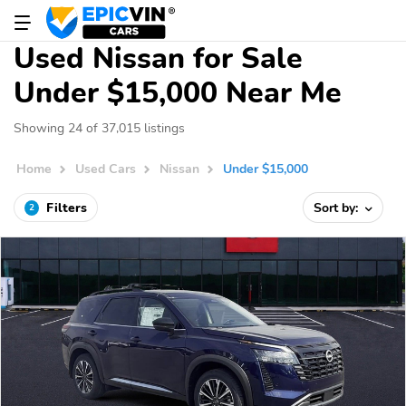
Used Nissan for Sale
Under $15,000 Near Me
Showing 24 of 37,015 listings
Home
Used Cars
Nissan
Under $15,000
Filters
Sort by:
2