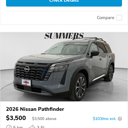
Check Details
Compare
2026 Nissan Pathfinder
$3,500
$
3,500
above
$103/mo est.
?
5 km
3.5L