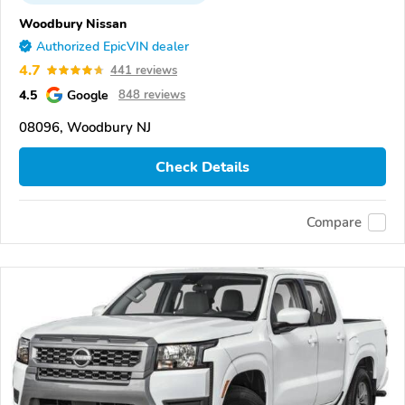
Woodbury Nissan
Authorized EpicVIN dealer
4.7
441 reviews
4.5
Google
848 reviews
08096, Woodbury NJ
Check Details
Compare