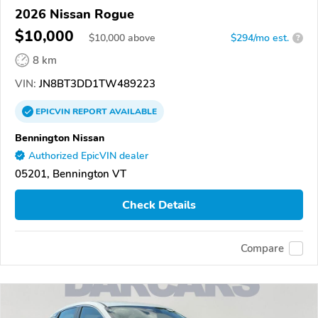
2026 Nissan Rogue
$10,000
$
10,000
above
$294/mo est.
?
8 km
VIN:
JN8BT3DD1TW489223
EPICVIN
REPORT
AVAILABLE
Bennington Nissan
Authorized EpicVIN dealer
05201, Bennington VT
Check Details
Compare