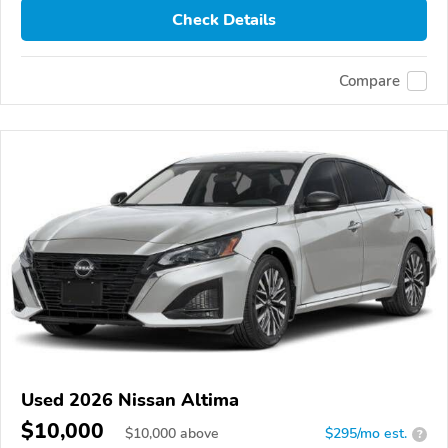
Check Details
Compare
Used 2026 Nissan Altima
$10,000
$
10,000
above
$295/mo est.
?