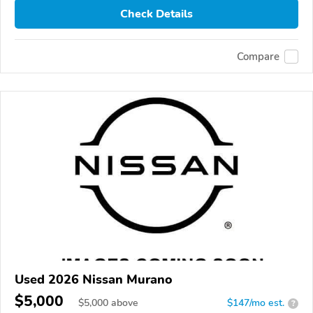
Check Details
Compare
Used 2026 Nissan Murano
$5,000
$
5,000
above
$147/mo est.
?