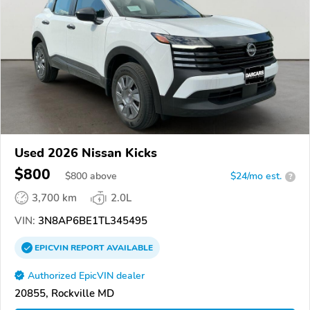
Used 2026 Nissan Kicks
$800
$
800
above
$24/mo est.
?
3,700 km
2.0L
VIN:
3N8AP6BE1TL345495
EPICVIN
REPORT
AVAILABLE
Authorized EpicVIN dealer
20855, Rockville MD