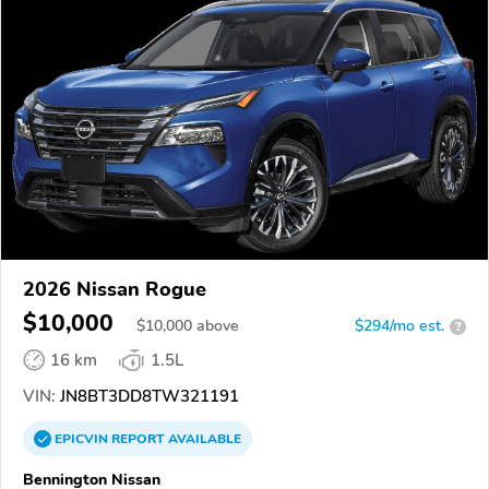
2026 Nissan Rogue
$10,000
$
10,000
above
$294/mo est.
?
16 km
1.5L
VIN:
JN8BT3DD8TW321191
EPICVIN
REPORT
AVAILABLE
Bennington Nissan