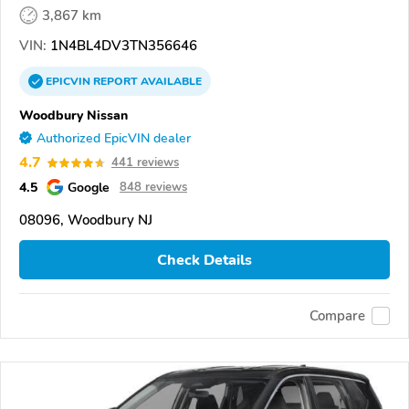
3,867 km
VIN:
1N4BL4DV3TN356646
EPICVIN
REPORT
AVAILABLE
Woodbury Nissan
Authorized EpicVIN dealer
4.7
441 reviews
4.5
Google
848 reviews
08096, Woodbury NJ
Check Details
Compare