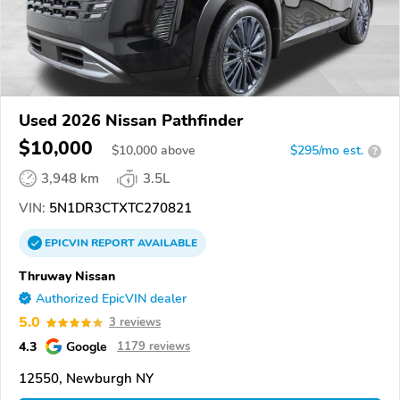
Used 2026 Nissan Pathfinder
$10,000
$
10,000
above
$295/mo est.
?
3,948 km
3.5L
VIN:
5N1DR3CTXTC270821
EPICVIN
REPORT
AVAILABLE
Thruway Nissan
Authorized EpicVIN dealer
5.0
3 reviews
4.3
Google
1179 reviews
12550, Newburgh NY