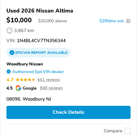
Used 2026 Nissan Altima
$10,000
$
10,000
above
$295/mo est.
?
3,867 km
VIN:
1N4BL4CV7TN356344
EPICVIN
REPORT
AVAILABLE
Woodbury Nissan
Authorized EpicVIN dealer
4.7
441 reviews
4.5
Google
848 reviews
08096, Woodbury NJ
Check Details
Compare