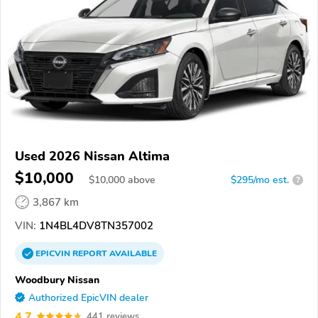
Used 2026 Nissan Altima
$10,000
$
10,000
above
$295/mo est.
?
3,867 km
VIN:
1N4BL4DV8TN357002
EPICVIN
REPORT
AVAILABLE
Woodbury Nissan
Authorized EpicVIN dealer
4.7
441 reviews