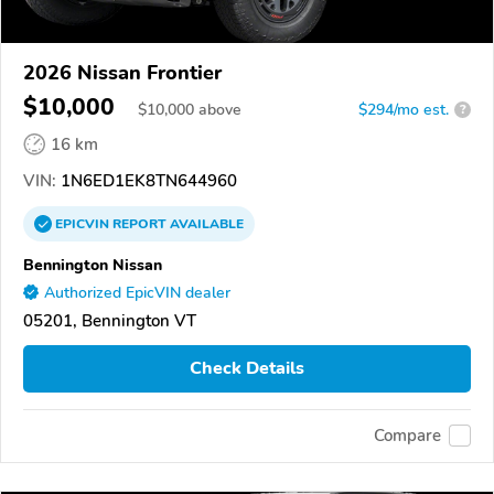
2026 Nissan Frontier
$10,000
$
10,000
above
$294/mo est.
?
16 km
VIN:
1N6ED1EK8TN644960
EPICVIN
REPORT
AVAILABLE
Bennington Nissan
Authorized EpicVIN dealer
05201, Bennington VT
Check Details
Compare