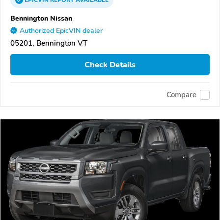
EPICVIN
REPORT
AVAILABLE
Bennington Nissan
Authorized EpicVIN dealer
05201, Bennington VT
Check Details
Compare