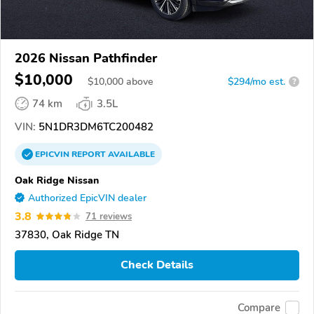
2026 Nissan Pathfinder
$10,000
$
10,000
above
$294/mo est.
?
74 km
3.5L
VIN:
5N1DR3DM6TC200482
EPICVIN
REPORT
AVAILABLE
Oak Ridge Nissan
Authorized EpicVIN dealer
3.8
71 reviews
37830, Oak Ridge TN
Check Details
Compare