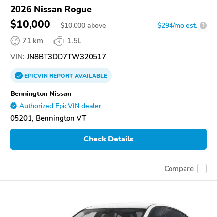
2026 Nissan Rogue
$10,000
$
10,000
above
$294/mo est.
?
71 km
1.5L
VIN:
JN8BT3DD7TW320517
EPICVIN
REPORT
AVAILABLE
Bennington Nissan
Authorized EpicVIN dealer
05201, Bennington VT
Check Details
Compare