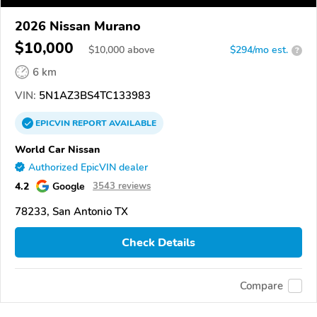
2026 Nissan Murano
$10,000
$
10,000
above
$294/mo est.
?
6 km
VIN:
5N1AZ3BS4TC133983
EPICVIN
REPORT
AVAILABLE
World Car Nissan
Authorized EpicVIN dealer
4.2
Google
3543 reviews
78233, San Antonio TX
Check Details
Compare