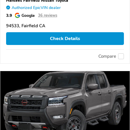
Hanlees Fairfield Nissan Toyota
Authorized EpicVIN dealer
3.9
Google
36 reviews
94533, Fairfield CA
Check Details
Compare