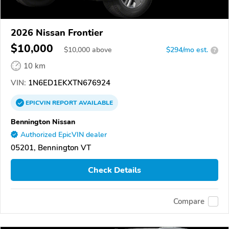
2026 Nissan Frontier
$10,000
$
10,000
above
$294/mo est.
?
10 km
VIN:
1N6ED1EKXTN676924
EPICVIN
REPORT
AVAILABLE
Bennington Nissan
Authorized EpicVIN dealer
05201, Bennington VT
Check Details
Compare