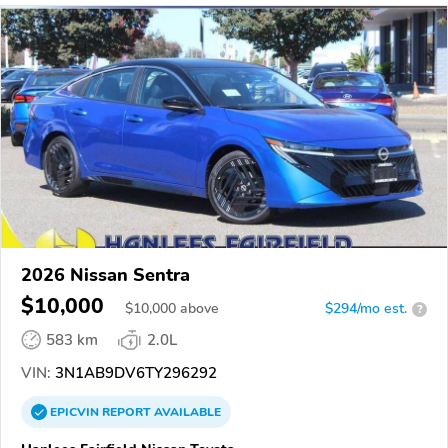
2026 Nissan Sentra
$10,000
$
10,000
above
$294/mo est.
?
583 km
2.0L
VIN:
3N1AB9DV6TY296292
EPICVIN
REPORT
AVAILABLE