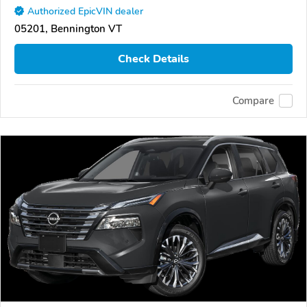
Authorized EpicVIN dealer
05201, Bennington VT
Check Details
Compare