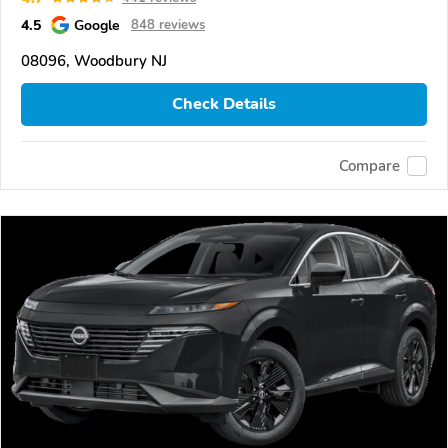
4.5
Google
848 reviews
08096, Woodbury NJ
Check Details
Compare