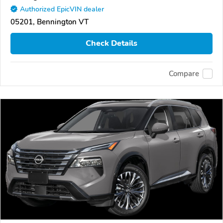
Authorized EpicVIN dealer
05201, Bennington VT
Check Details
Compare