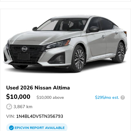
Used 2026 Nissan Altima
$10,000
$
10,000
above
$295/mo est.
?
3,867 km
VIN:
1N4BL4DV5TN356793
EPICVIN
REPORT
AVAILABLE