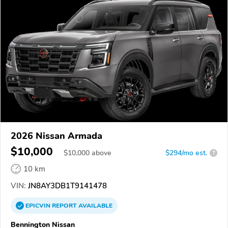
2026 Nissan Armada
$10,000
$
10,000
above
$294/mo est.
?
10 km
VIN:
JN8AY3DB1T9141478
EPICVIN
REPORT
AVAILABLE
Bennington Nissan