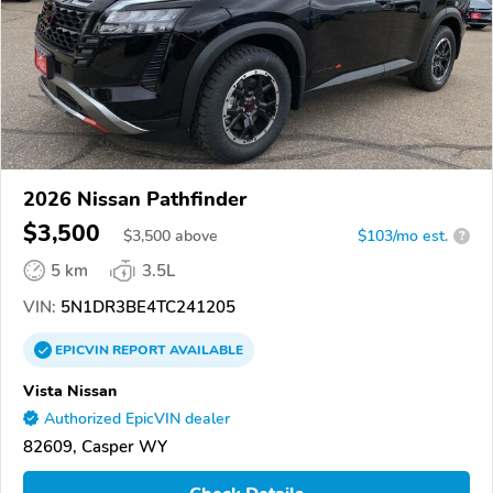
2026 Nissan Pathfinder
$3,500
$
3,500
above
$103/mo est.
?
5 km
3.5L
VIN:
5N1DR3BE4TC241205
EPICVIN
REPORT
AVAILABLE
Vista Nissan
Authorized EpicVIN dealer
82609, Casper WY