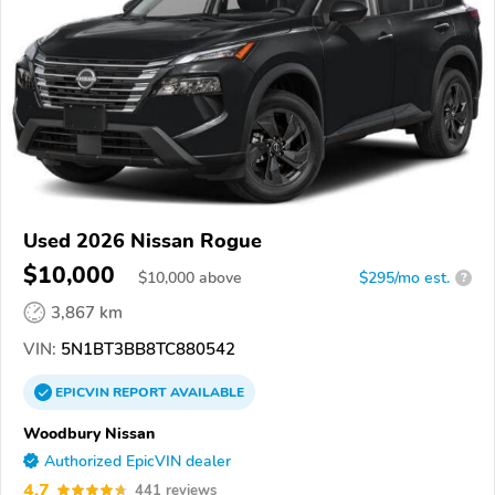
Used 2026 Nissan Rogue
$10,000
$
10,000
above
$295/mo est.
?
3,867 km
VIN:
5N1BT3BB8TC880542
EPICVIN
REPORT
AVAILABLE
Woodbury Nissan
Authorized EpicVIN dealer
4.7
441 reviews