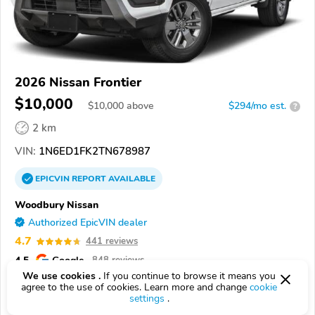
2026 Nissan Frontier
$10,000
$
10,000
above
$294/mo est.
?
2 km
VIN:
1N6ED1FK2TN678987
EPICVIN
REPORT
AVAILABLE
Woodbury Nissan
Authorized EpicVIN dealer
4.7
441 reviews
4.5
Google
848 reviews
We use cookies .
If you continue to browse it means you
08096, Woodbury NJ
agree to the use of cookies. Learn more and change
cookie
settings
.