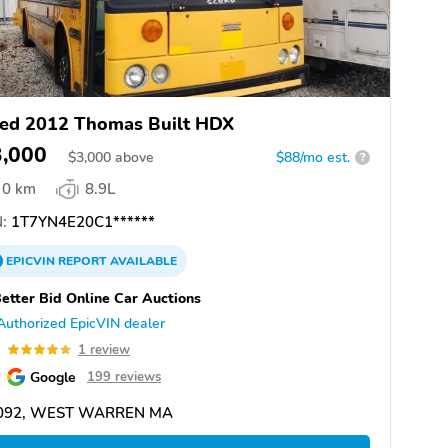
ed 2012 Thomas Built HDX
3,000
$
3,000
above
$88/mo est.
?
0 km
8.9L
:
1T7YN4E20C1******
EPICVIN
REPORT
AVAILABLE
etter Bid Online Car Auctions
Authorized EpicVIN dealer
0
1 review
Google
199 reviews
092, WEST WARREN MA