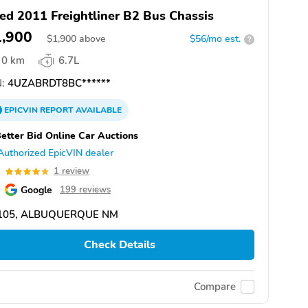
ed 2011 Freightliner B2 Bus Chassis
1,900
$
1,900
above
$56/mo est.
?
0 km
6.7L
:
4UZABRDT8BC******
EPICVIN
REPORT
AVAILABLE
etter Bid Online Car Auctions
Authorized EpicVIN dealer
0
1 review
Google
199 reviews
105, ALBUQUERQUE NM
Check Details
Compare