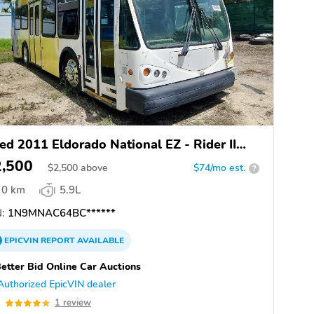
ed 2011 Eldorado National EZ - Rider II
AX
2,500
$
2,500
above
$74/mo est.
?
0 km
5.9L
:
1N9MNAC64BC******
EPICVIN
REPORT
AVAILABLE
etter Bid Online Car Auctions
Authorized EpicVIN dealer
0
1 review