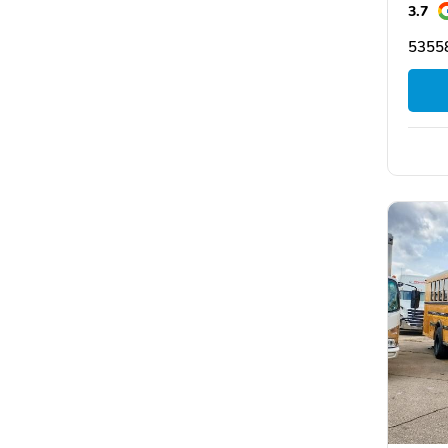
3.7
5355