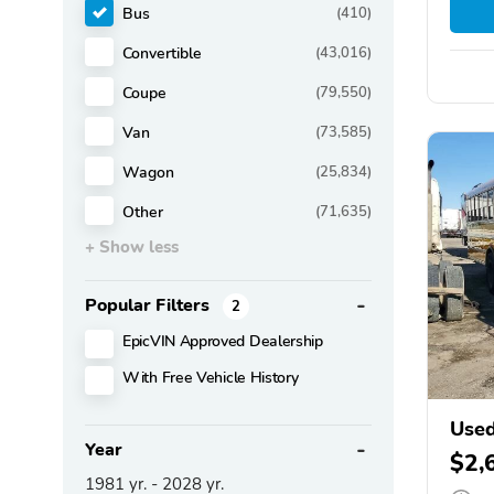
Bus
(410)
Convertible
(43,016)
Coupe
(79,550)
Van
(73,585)
Wagon
(25,834)
Other
(71,635)
+ Show less
Popular Filters
2
EpicVIN Approved Dealership
With Free Vehicle History
Used
Year
$2,
1981
yr. -
2028
yr.