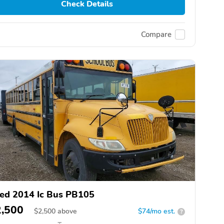
Check Details
Compare
ed 2014 Ic Bus PB105
2,500
$
2,500
above
$74/mo est.
?