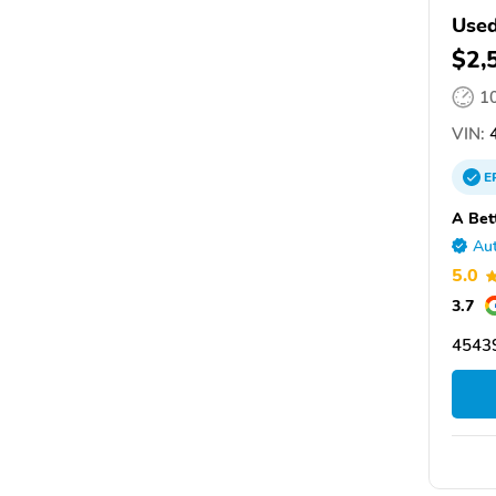
Used
$2,
1
VIN:
4
E
A Bet
Aut
5.0
3.7
4543