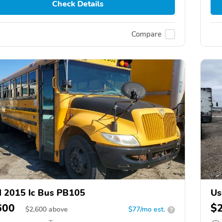
Check Details
Compare
 2015 Ic Bus PB105
Us
600
$
$
2,600
above
$77/mo est.
?