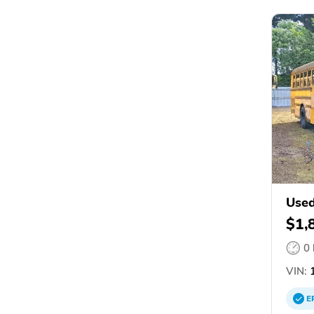
Used
$1,
0
VIN:
1
E