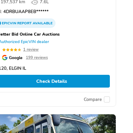
197,537 km
7.6L
:
4DRBUAAP8EB******
EPICVIN
REPORT
AVAILABLE
etter Bid Online Car Auctions
Authorized EpicVIN dealer
0
1 review
Google
199 reviews
20, ELGIN IL
Check Details
Compare