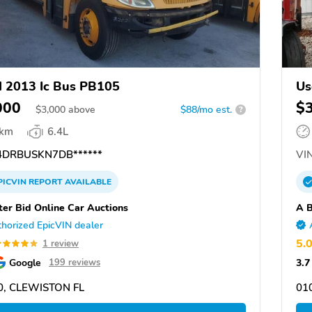
 2013 Ic Bus PB105
Us
000
$
$
3,000
above
$88/mo est.
?
 km
6.4L
DRBUSKN7DB******
VIN
PICVIN
REPORT
AVAILABLE
ter Bid Online Car Auctions
A B
horized EpicVIN dealer
5.
1 review
Google
3.7
199 reviews
0, CLEWISTON FL
01