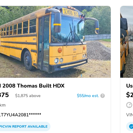
 2008 Thomas Built HDX
Us
875
$
$
1,875
above
$55/mo est.
?
 km
T7YU4A2081******
VIN
PICVIN
REPORT
AVAILABLE