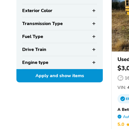
Exterior Color
Transmission Type
Fuel Type
Drive Train
Used
Engine type
$3,
Apply and show
items
1
VIN:
4
E
A Bet
Aut
5.0