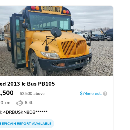
ed 2013 Ic Bus PB105
2,500
$
2,500
above
$74/mo est.
?
0 km
6.4L
:
4DRBUSKN8DB******
EPICVIN
REPORT
AVAILABLE