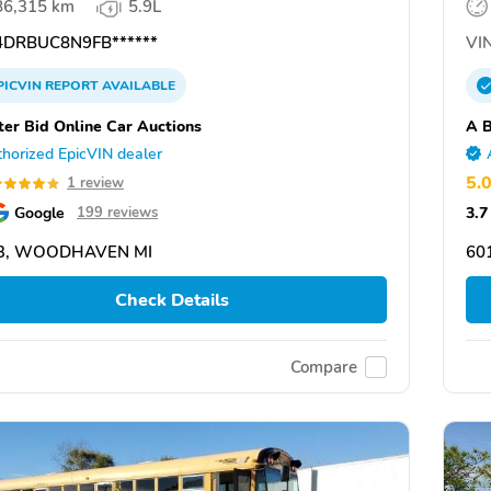
86,315 km
5.9L
DRBUC8N9FB******
VIN
PICVIN
REPORT
AVAILABLE
ter Bid Online Car Auctions
A B
horized EpicVIN dealer
5.
1 review
Google
3.7
199 reviews
3, WOODHAVEN MI
601
Check Details
Compare