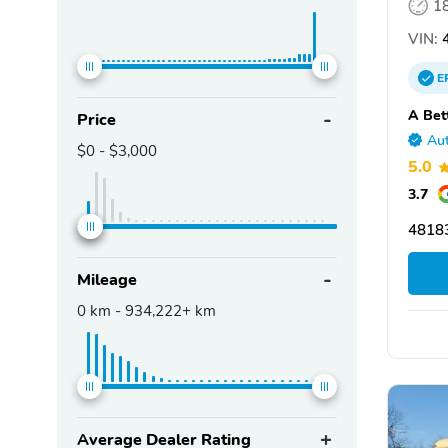
1
VIN:
4
E
A Bet
Price
Aut
$0
-
$3,000
5.0
3.7
4818
Mileage
0
km -
934,222+
km
Average Dealer Rating