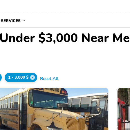
 SERVICES
 Under $3,000 Near Me
1 - 3,000 $
Reset All