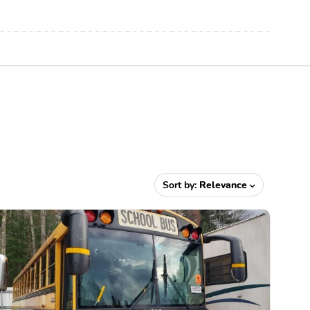
Sort by:
Relevance