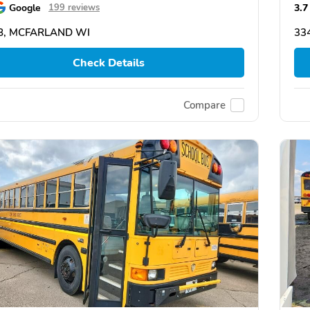
Google
3.7
199 reviews
8, MCFARLAND WI
33
Check Details
Compare