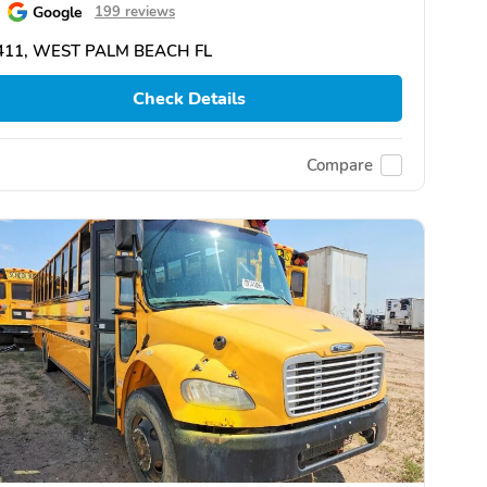
Google
199 reviews
411, WEST PALM BEACH FL
Check Details
Compare