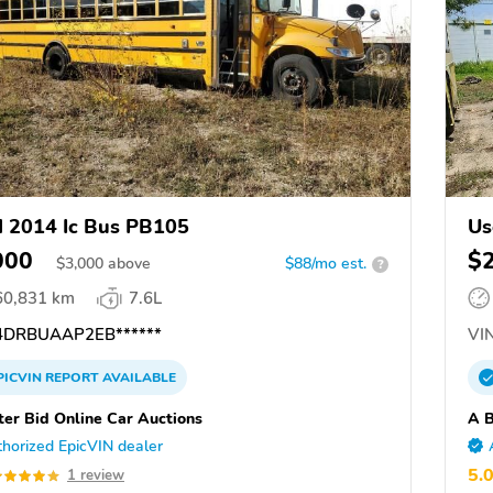
 2014 Ic Bus PB105
Us
M
000
$
$
3,000
above
$88/mo est.
?
60,831 km
7.6L
DRBUAAP2EB******
VIN
PICVIN
REPORT
AVAILABLE
ter Bid Online Car Auctions
A B
horized EpicVIN dealer
5.
1 review