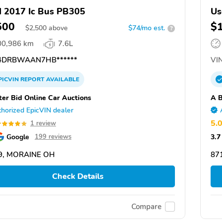
 2017 Ic Bus PB305
Us
500
$
$
2,500
above
$74/mo est.
?
00,986 km
7.6L
DRBWAAN7HB******
VIN
PICVIN
REPORT
AVAILABLE
ter Bid Online Car Auctions
A B
horized EpicVIN dealer
5.
1 review
Google
3.7
199 reviews
9, MORAINE OH
87
Check Details
Compare