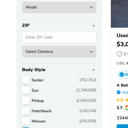
ZIP
Used
$3,
0
VIN:
4
Body Style
E
Sedan
(753,352)
A Bet
Suv
(2,749,928)
Aut
5.0
Pickup
(1,044,526)
3.7
Hatchback
(118,104)
3344
Minivan
(105,930)