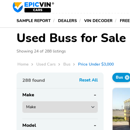
SAMPLE REPORT
DEALERS
VIN DECODER
FREE
Used Buss for Sale
Showing 24 of 288 listings
Home
Used Cars
Bus
Price Under $3,000
Bus
288
found
Reset All
Make
Model