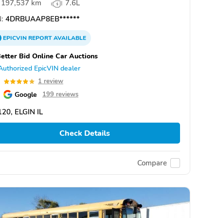
197,537 km
7.6L
:
4DRBUAAP8EB******
EPICVIN
REPORT
AVAILABLE
etter Bid Online Car Auctions
Authorized EpicVIN dealer
0
1 review
Google
199 reviews
20, ELGIN IL
Check Details
Compare