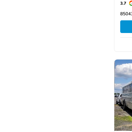
3.7
8504