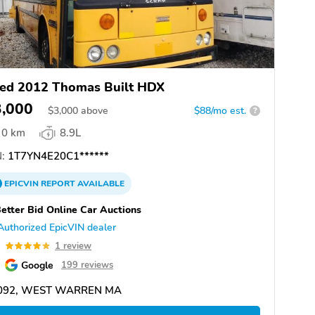
ed 2012 Thomas Built HDX
3,000
$
3,000
above
$88/mo est.
?
0 km
8.9L
:
1T7YN4E20C1******
EPICVIN
REPORT
AVAILABLE
etter Bid Online Car Auctions
Authorized EpicVIN dealer
0
1 review
Google
199 reviews
092, WEST WARREN MA