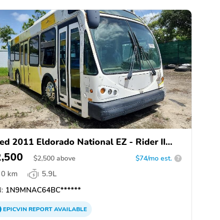
ed 2011 Eldorado National EZ - Rider II
AX
2,500
$
2,500
above
$74/mo est.
?
0 km
5.9L
:
1N9MNAC64BC******
EPICVIN
REPORT
AVAILABLE