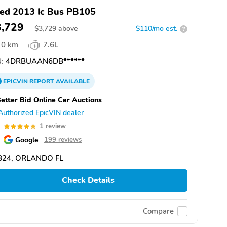
ed 2013 Ic Bus PB105
3,729
$
3,729
above
$110/mo est.
?
0 km
7.6L
:
4DRBUAAN6DB******
EPICVIN
REPORT
AVAILABLE
etter Bid Online Car Auctions
Authorized EpicVIN dealer
0
1 review
Google
199 reviews
824, ORLANDO FL
Check Details
Compare