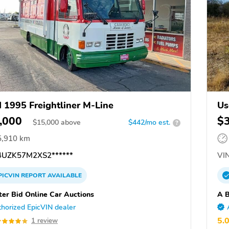
 1995 Freightliner M-Line
Us
,000
$
$
15,000
above
$442/mo est.
?
5,910 km
UZK57M2XS2******
VIN
PICVIN
REPORT
AVAILABLE
ter Bid Online Car Auctions
A B
horized EpicVIN dealer
5.
1 review