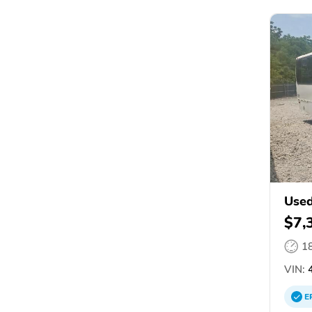
Used
$7,
1
VIN:
4
E