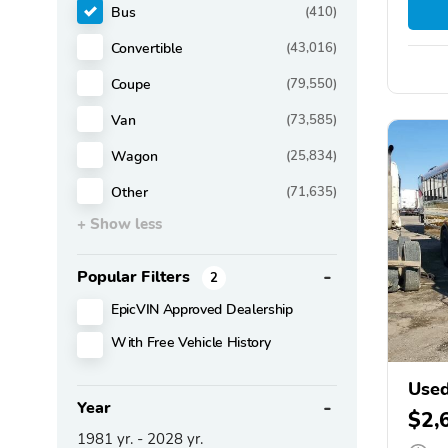
Bus
(410)
Convertible
(43,016)
Coupe
(79,550)
Van
(73,585)
Wagon
(25,834)
Other
(71,635)
+ Show less
Popular Filters
2
EpicVIN Approved Dealership
With Free Vehicle History
Used
Year
$2,
1981
yr. -
2028
yr.