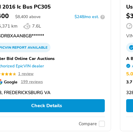
 2016 Ic Bus PC305
Us
400
$
$
8,400
above
$248/mo est.
?
5,371 km
7.6L
DRBXAAN8GB******
VIN
PICVIN
REPORT
AVAILABLE
ter Bid Online Car Auctions
A B
horized EpicVIN dealer
5.
1 review
Google
3.7
199 reviews
8, FREDERICKSBURG VA
32
Check Details
Compare