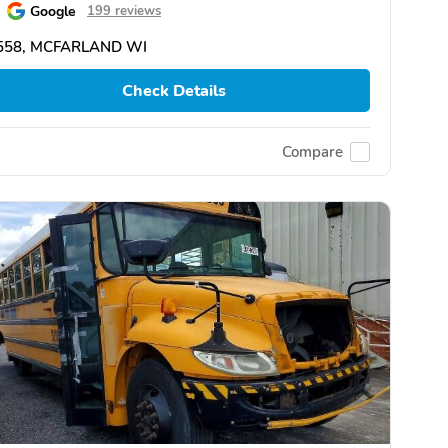
Google
199 reviews
558, MCFARLAND WI
Check Details
Compare