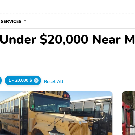
 SERVICES
 Under $20,000 Near 
1 - 20,000 $
Reset All