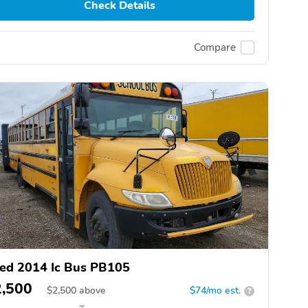
Check Details
Compare
ed 2014 Ic Bus PB105
2,500
$
2,500
above
$74/mo est.
?