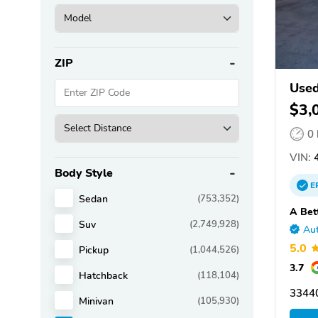
ZIP
Used
$3,
0
VIN:
4
Body Style
E
Sedan
(753,352)
A Bet
Suv
(2,749,928)
Aut
5.0
Pickup
(1,044,526)
3.7
Hatchback
(118,104)
3344
Minivan
(105,930)