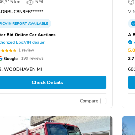
86,315 km
5.9L
DRBUC8N9FB******
VIN
PICVIN
REPORT
AVAILABLE
ter Bid Online Car Auctions
A B
horized EpicVIN dealer
5.
1 review
Google
3.7
199 reviews
3, WOODHAVEN MI
601
Check Details
Compare