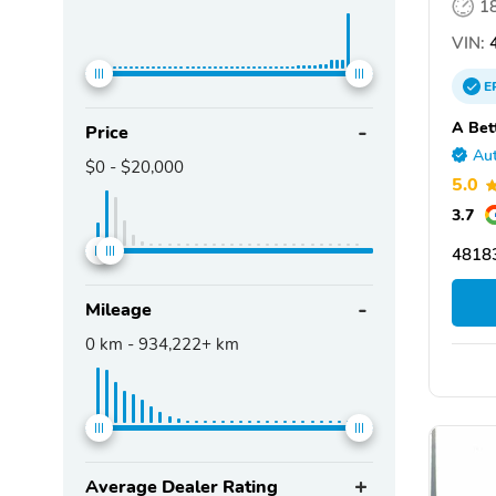
1
VIN:
4
E
A Bet
Price
Aut
$0
-
$20,000
5.0
3.7
4818
Mileage
0
km -
934,222+
km
Average Dealer Rating