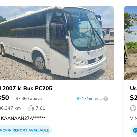
 2007 Ic Bus PC205
Us
M
350
$
$
7,350
above
$217/mo est.
?
86,347 km
7.6L
KAANAAN27A******
VIN
PICVIN
REPORT
AVAILABLE