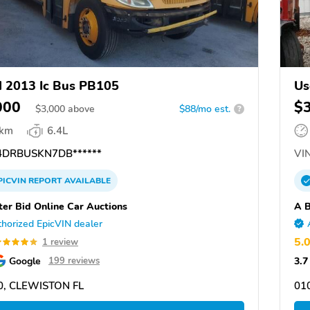
 2013 Ic Bus PB105
Us
000
$
$
3,000
above
$88/mo est.
?
 km
6.4L
DRBUSKN7DB******
VIN
PICVIN
REPORT
AVAILABLE
ter Bid Online Car Auctions
A B
horized EpicVIN dealer
5.
1 review
Google
3.7
199 reviews
0, CLEWISTON FL
01