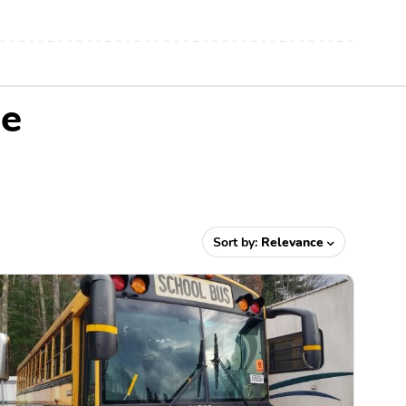
Me
Sort by:
Relevance