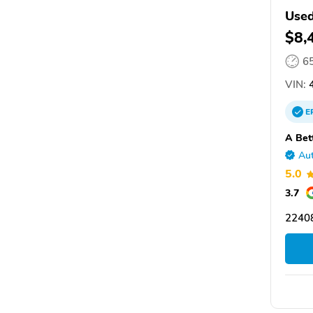
Used
$8,
6
VIN:
4
E
A Bet
Aut
5.0
3.7
2240