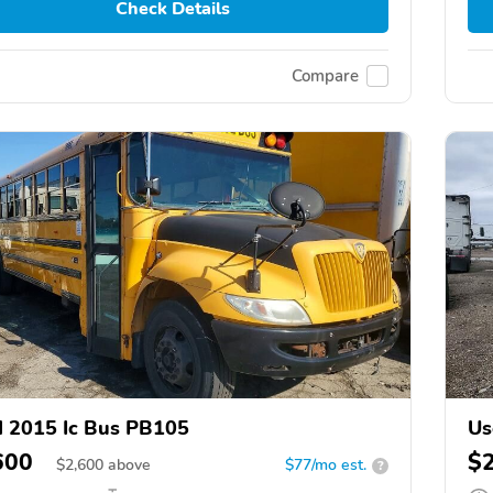
Check Details
Compare
 2015 Ic Bus PB105
Us
600
$
$
2,600
above
$77/mo est.
?