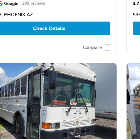
Google
3.7
199 reviews
3, PHOENIX AZ
53
Check Details
Compare