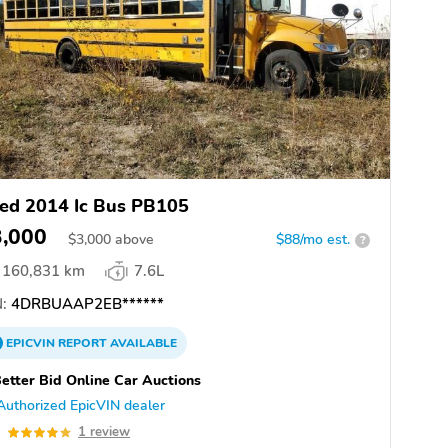
ed 2014 Ic Bus PB105
3,000
$
3,000
above
$88/mo est.
?
160,831 km
7.6L
:
4DRBUAAP2EB******
EPICVIN
REPORT
AVAILABLE
etter Bid Online Car Auctions
Authorized EpicVIN dealer
0
1 review