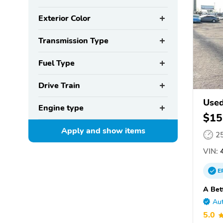
Exterior Color
Transmission Type
Fuel Type
Drive Train
Used
Engine type
$15
Apply and show
items
2
VIN:
4
E
A Bet
Aut
5.0