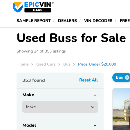
SAMPLE REPORT
DEALERS
VIN DECODER
FREE
Used Buss for Sale
Showing 24 of 353 listings
Home
Used Cars
Bus
Price Under $20,000
Bus
353
found
Reset All
Make
Model