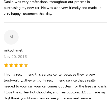
Danilo was very professional throughout our process in
purchasing my new car. He was also very friendly and made us
very happy customers that day.
M
mikochanel
Nov 20, 2016
I highly recommend this service center because they're very
trustworthy....they will only recommend service that's really
needed to your car. your car comes out clean for the free car wash.
I love the coffee, hot chocolate, and free popcorn....LOL....made my
day! thank you Nissan carson. see you in my next service....