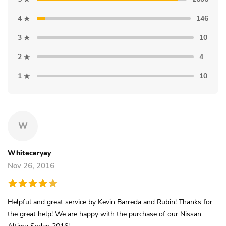
4
146
3
10
2
4
1
10
W
Whitecaryay
Nov 26, 2016
Helpful and great service by Kevin Barreda and Rubin! Thanks for
the great help! We are happy with the purchase of our Nissan
Altima Sedan 2016!