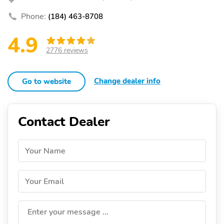
Phone:
(184) 463-8708
4.9
2776 reviews
Change dealer info
Go to website
Contact Dealer
Your Name
Your Email
Enter your message ...