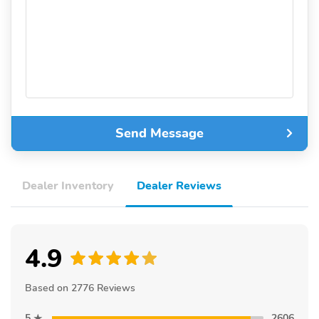
Send Message
Dealer Inventory
Dealer Reviews
4.9
Based on 2776 Reviews
5
2606