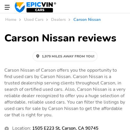
Home
Used Cars
Dealers
Carson Nissan
Carson Nissan reviews
1,979 MILES AWAY FROM YOU!
Carson Nissan of Carson offers you the opportunity to
find used cars by Carson Nissan. Carson Nissan is a
trusted dealership serving clients throughout Carson, in
search of certified used cars. Also, Carson Nissan is a very
reliable dealer recognized to offer you a huge selection of
affordable, reliable used cars. You can filter the listings by
used cars for sale by Carson Nissan to get the affordable
car that is right for you.
Location:
1505 E223 St, Carson, CA 90745