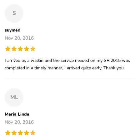
S
suymed
Nov 20, 2016
I arrived as a walkin and the service needed on my SR 2015 was
completed in a timely manner, I arrived quite early. Thank you
ML
Maria Linda
Nov 20, 2016