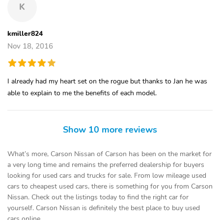
K
kmiller824
Nov 18, 2016
I already had my heart set on the rogue but thanks to Jan he was
able to explain to me the benefits of each model.
Show 10 more reviews
What’s more, Carson Nissan of Carson has been on the market for
a very long time and remains the preferred dealership for buyers
looking for used cars and trucks for sale. From low mileage used
cars to cheapest used cars, there is something for you from Carson
Nissan. Check out the listings today to find the right car for
yourself. Carson Nissan is definitely the best place to buy used
cars online.