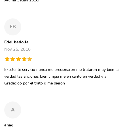
EB
Edel bedolla
Nov 25, 2016
Excelente servicio nunca me precionaron me trataron muy bien la
verdad las aficionas bien limpia me en canto en verdad y a
Gradecido por el trato q me dieron
A
anag