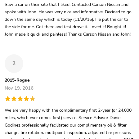
Saw a car on their site that I liked. Contacted Carson Nissan and
spoke with John. He was very nice and informative. Decided to go
down the same day which is today (11/20/16). He put the car to
the side for me. Got there and test drove it. Loved it! Bought it!
John made it quick and painless! Thanks Carson Nissan and John!
2
2015-Rogue
Nov 19, 2016
We are very happy with the complimentary first 2-year (or 24,000
miles, which ever comes first) service. Service Advisor Daniel
Godinez professionally facilitated our complimentary oil & filter
change, tire rotation, multipoint inspection, adjusted tire pressure,