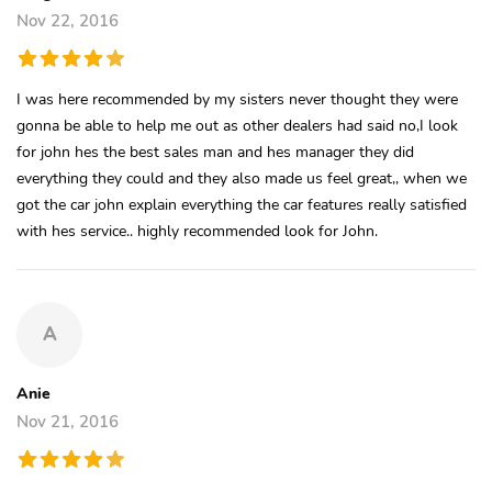
Nov 22, 2016
I was here recommended by my sisters never thought they were
gonna be able to help me out as other dealers had said no,I look
for john hes the best sales man and hes manager they did
everything they could and they also made us feel great,, when we
got the car john explain everything the car features really satisfied
with hes service.. highly recommended look for John.
A
Anie
Nov 21, 2016