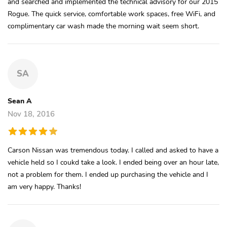
and searched and implemented the technical advisory for our 2015
Rogue. The quick service, comfortable work spaces, free WiFi, and
complimentary car wash made the morning wait seem short.
SA
Sean A
Nov 18, 2016
Carson Nissan was tremendous today. I called and asked to have a
vehicle held so I coukd take a look. I ended being over an hour late,
not a problem for them. I ended up purchasing the vehicle and I
am very happy. Thanks!