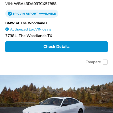
VIN:
WBA43DA03TCX57988
EPICVIN
REPORT
AVAILABLE
BMW of The Woodlands
Authorized EpicVIN dealer
77384, The Woodlands TX
Check Details
Compare