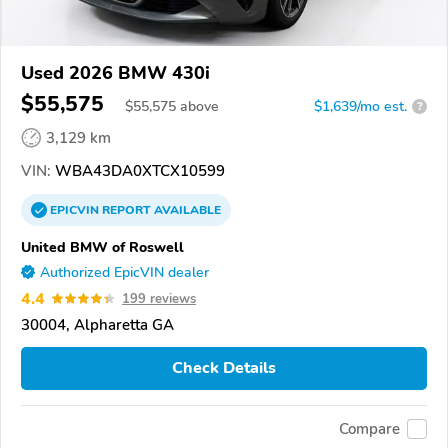
Used 2026 BMW 430i
$55,575
$
55,575
above
$1,639/mo est.
?
3,129 km
VIN:
WBA43DA0XTCX10599
EPICVIN
REPORT
AVAILABLE
United BMW of Roswell
Authorized EpicVIN dealer
4.4
199 reviews
30004, Alpharetta GA
Check Details
Compare