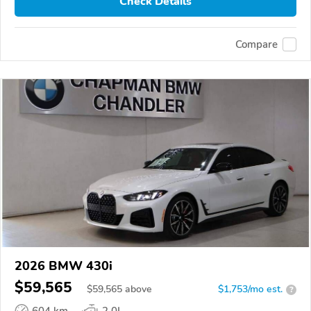
Check Details
Compare
2026 BMW 430i
$59,565
$
59,565
above
$1,753/mo est.
?