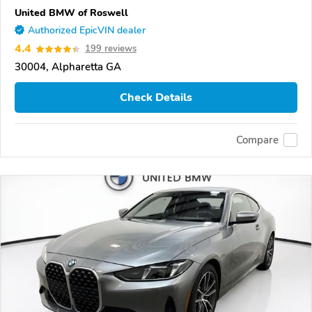
United BMW of Roswell
Authorized EpicVIN dealer
4.4
199 reviews
30004, Alpharetta GA
Check Details
Compare