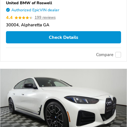
United BMW of Roswell
Authorized EpicVIN dealer
4.4
199 reviews
30004, Alpharetta GA
Check Details
Compare