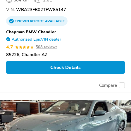
604 km
2.0L
VIN:
WBA23FB02TFW85147
EPICVIN
REPORT
AVAILABLE
Chapman BMW Chandler
Authorized EpicVIN dealer
4.7
508 reviews
85226, Chandler AZ
Check Details
Compare