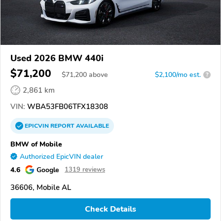
Used 2026 BMW 440i
$71,200
$
71,200
above
$2,100/mo est.
?
2,861 km
VIN:
WBA53FB06TFX18308
EPICVIN
REPORT
AVAILABLE
BMW of Mobile
Authorized EpicVIN dealer
4.6
Google
1319 reviews
36606, Mobile AL
Check Details