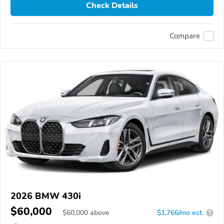
Check Details
Compare
2026 BMW 430i
$60,000
$
60,000
above
$1,766/mo est.
?