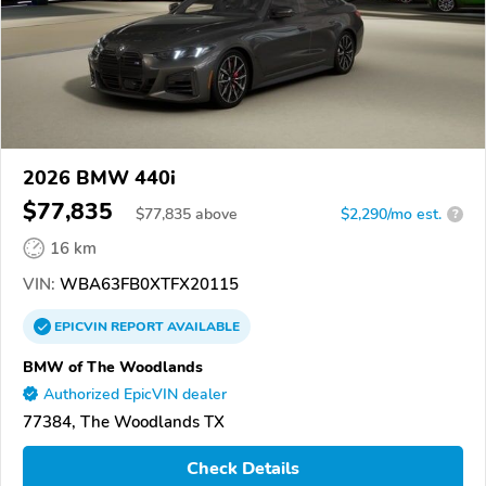
2026 BMW 440i
$77,835
$
77,835
above
$2,290/mo est.
?
16 km
VIN:
WBA63FB0XTFX20115
EPICVIN
REPORT
AVAILABLE
BMW of The Woodlands
Authorized EpicVIN dealer
77384, The Woodlands TX
Check Details