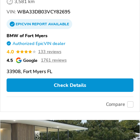
3,581 km
VIN:
WBA33DB03VCY82695
EPICVIN
REPORT
AVAILABLE
BMW of Fort Myers
Authorized EpicVIN dealer
4.0
133 reviews
4.5
Google
1761 reviews
33908, Fort Myers FL
Check Details
Compare