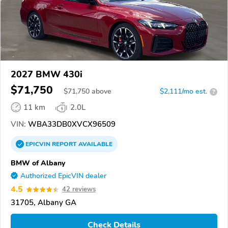
2027 BMW 430i
$71,750
$
71,750
above
$2,111/mo est.
?
11 km
2.0L
VIN:
WBA33DB0XVCX96509
EPICVIN
REPORT
AVAILABLE
BMW of Albany
Authorized EpicVIN dealer
4.5
42 reviews
31705, Albany GA
Check Details