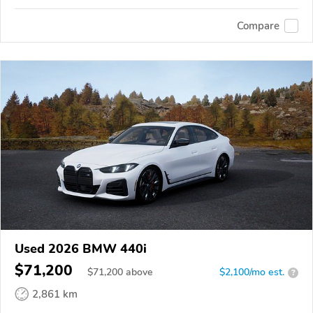
Compare
Used 2026 BMW 440i
$71,200
$
71,200
above
$2,100/mo est.
?
2,861 km