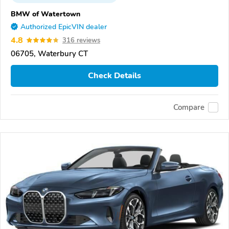
BMW of Watertown
Authorized EpicVIN dealer
4.8
316 reviews
06705, Waterbury CT
Check Details
Compare