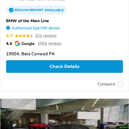
EPICVIN
REPORT
AVAILABLE
BMW of the Main Line
Authorized EpicVIN dealer
4.7
251 reviews
4.4
Google
2564 reviews
19004, Bala Cynwyd PA
Check Details
Compare