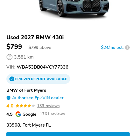
Used 2027 BMW 430i
$799
$
799
above
$24/mo est.
?
3,581 km
VIN:
WBA53DB04VCY77336
EPICVIN
REPORT
AVAILABLE
BMW of Fort Myers
Authorized EpicVIN dealer
4.0
133 reviews
4.5
Google
1761 reviews
33908, Fort Myers FL