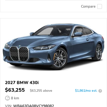
Compare
2027 BMW 430i
$63,255
$
63,255
above
$1,861/mo est.
?
8 km
VIN:
WBA63DA08VCY98082