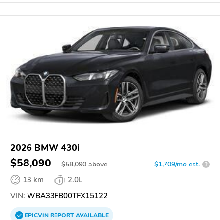
2026 BMW 430i
$58,090
$
58,090
above
$1,709/mo est.
?
13 km
2.0L
VIN:
WBA33FB00TFX15122
EPICVIN
REPORT
AVAILABLE