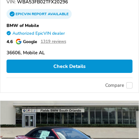
VIN:
WBA53FB02TFX20296
EPICVIN
REPORT
AVAILABLE
BMW of Mobile
Authorized EpicVIN dealer
4.6
Google
1319 reviews
36606, Mobile AL
Check Details
Compare