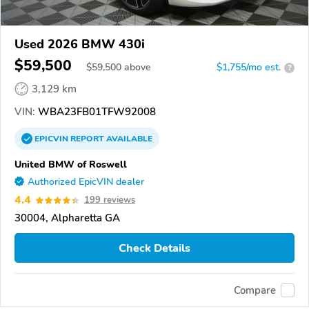
Used 2026 BMW 430i
$59,500
$
59,500
above
$1,755/mo est.
?
3,129 km
VIN:
WBA23FB01TFW92008
EPICVIN
REPORT
AVAILABLE
United BMW of Roswell
Authorized EpicVIN dealer
4.4
199 reviews
30004, Alpharetta GA
Check Details
Compare