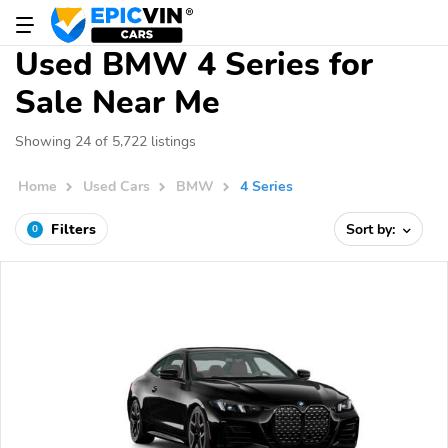
Used BMW 4 Series for
Sale Near Me
Showing 24 of 5,722 listings
Home
Used Cars
BMW
4 Series
Filters
Sort by:
0