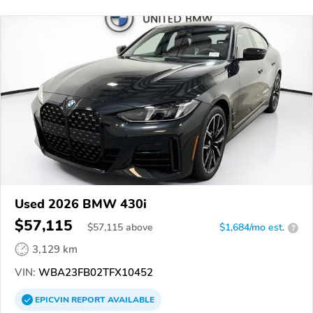
Used 2026 BMW 430i
$57,115
$
57,115
above
$1,684/mo est.
?
3,129 km
VIN:
WBA23FB02TFX10452
EPICVIN
REPORT
AVAILABLE