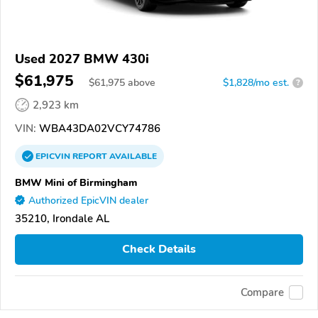
Used 2027 BMW 430i
$61,975
$
61,975
above
$1,828/mo est.
?
2,923 km
VIN:
WBA43DA02VCY74786
EPICVIN
REPORT
AVAILABLE
BMW Mini of Birmingham
Authorized EpicVIN dealer
35210, Irondale AL
Check Details
Compare