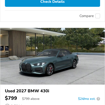
Check Details
Compare
Used 2027 BMW 430i
$799
$
799
above
$24/mo est.
?