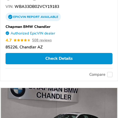
VIN:
WBA33DB02VCY19183
EPICVIN
REPORT
AVAILABLE
Chapman BMW Chandler
Authorized EpicVIN dealer
4.7
508 reviews
85226, Chandler AZ
Check Details
Compare