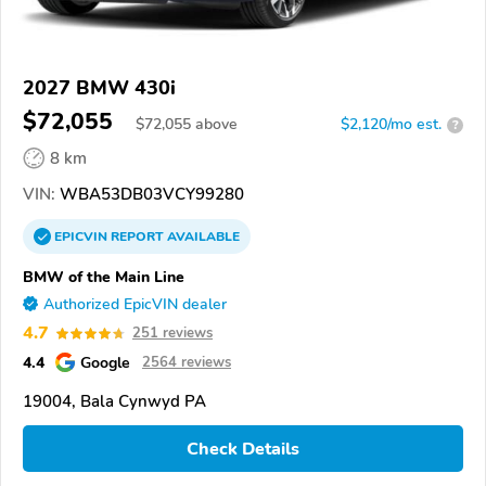
2027 BMW 430i
$72,055
$
72,055
above
$2,120/mo est.
?
8 km
VIN:
WBA53DB03VCY99280
EPICVIN
REPORT
AVAILABLE
BMW of the Main Line
Authorized EpicVIN dealer
4.7
251 reviews
4.4
Google
2564 reviews
19004, Bala Cynwyd PA
Check Details