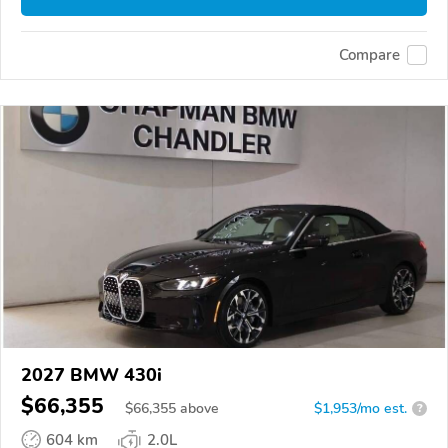
Compare
2027 BMW 430i
$66,355
$
66,355
above
$1,953/mo est.
?
604 km
2.0L