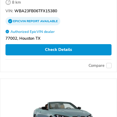
8 km
VIN:
WBA23FB06TFX15380
EPICVIN
REPORT
AVAILABLE
Authorized EpicVIN dealer
77002, Houston TX
Check Details
Compare