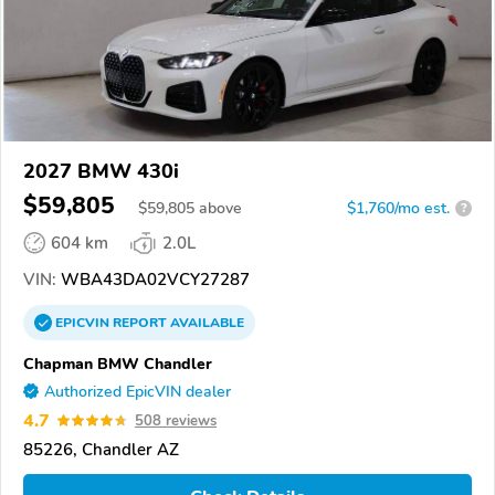
2027 BMW 430i
$59,805
$
59,805
above
$1,760/mo est.
?
604 km
2.0L
VIN:
WBA43DA02VCY27287
EPICVIN
REPORT
AVAILABLE
Chapman BMW Chandler
Authorized EpicVIN dealer
4.7
508 reviews
85226, Chandler AZ