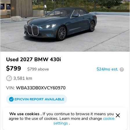
Used 2027 BMW 430i
$799
$
799
above
$24/mo est.
?
3,581 km
VIN:
WBA33DB0XVCY60970
EPICVIN
REPORT
AVAILABLE
BMW of Fort Myers
We use cookies .
If you continue to browse it means you
Authorized EpicVIN dealer
agree to the use of cookies. Learn more and change
cookie
settings
.
4.0
133 reviews