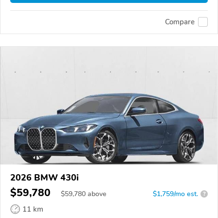
Compare
2026 BMW 430i
$59,780
$
59,780
above
$1,759/mo est.
?
11 km