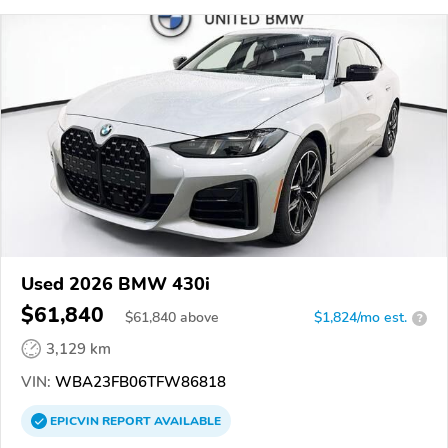
Used 2026 BMW 430i
$61,840
$
61,840
above
$1,824/mo est.
?
3,129 km
VIN:
WBA23FB06TFW86818
EPICVIN
REPORT
AVAILABLE