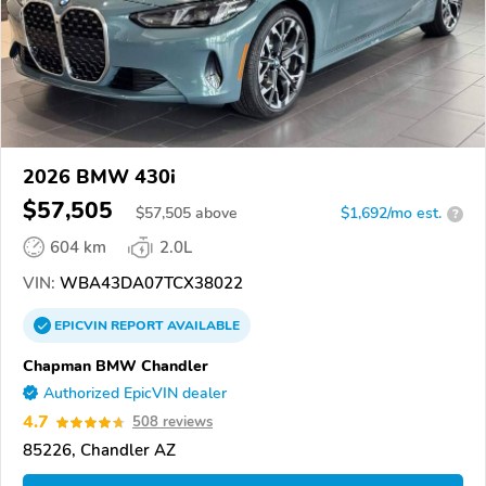
2026 BMW 430i
$57,505
$
57,505
above
$1,692/mo est.
?
604 km
2.0L
VIN:
WBA43DA07TCX38022
EPICVIN
REPORT
AVAILABLE
Chapman BMW Chandler
Authorized EpicVIN dealer
4.7
508 reviews
85226, Chandler AZ