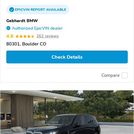
EPICVIN
REPORT
AVAILABLE
Gebhardt BMW
Authorized EpicVIN dealer
4.8
262 reviews
80301, Boulder CO
Check Details
Compare