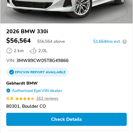
2026 BMW 330i
$56,564
$
56,564
above
$1,664/mo est.
?
2 km
2.0L
VIN:
3MW89CW05T8G49866
EPICVIN
REPORT
AVAILABLE
Gebhardt BMW
Authorized EpicVIN dealer
4.8
262 reviews
80301, Boulder CO
Check Details