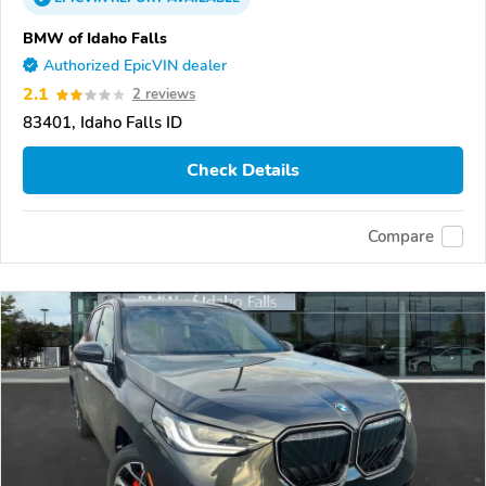
BMW of Idaho Falls
Authorized EpicVIN dealer
2.1
2 reviews
83401, Idaho Falls ID
Check Details
Compare