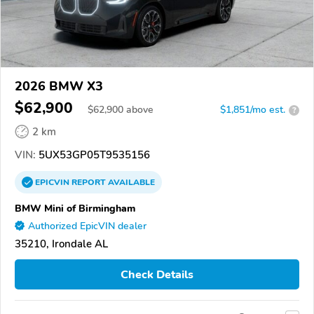
2026 BMW X3
$62,900
$
62,900
above
$1,851/mo est.
?
2 km
VIN:
5UX53GP05T9535156
EPICVIN
REPORT
AVAILABLE
BMW Mini of Birmingham
Authorized EpicVIN dealer
35210, Irondale AL
Check Details