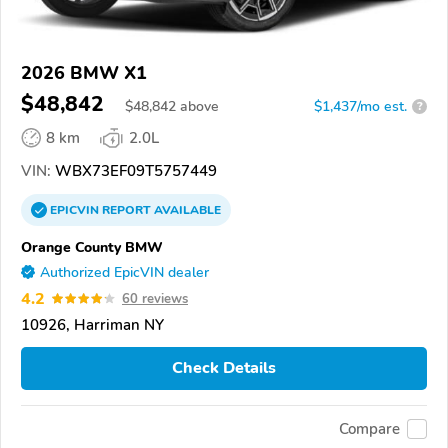
2026 BMW X1
$48,842
$
48,842
above
$1,437/mo est.
?
8 km
2.0L
VIN:
WBX73EF09T5757449
EPICVIN
REPORT
AVAILABLE
Orange County BMW
Authorized EpicVIN dealer
4.2
60 reviews
10926, Harriman NY
Check Details
Compare