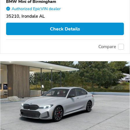
BMW Mini of Birmingham
Authorized EpicVIN dealer
35210, Irondale AL
Check Details
Compare