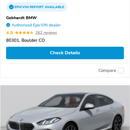
EPICVIN
REPORT
AVAILABLE
Gebhardt BMW
Authorized EpicVIN dealer
4.8
262 reviews
80301, Boulder CO
Check Details
Compare