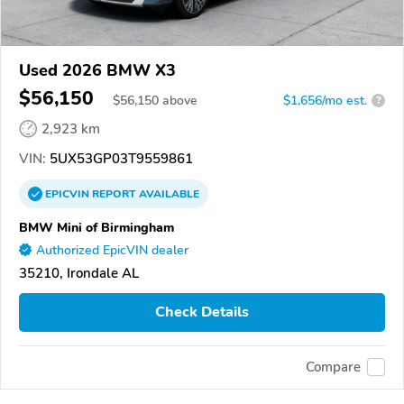
Used 2026 BMW X3
$56,150
$
56,150
above
$1,656/mo est.
?
2,923 km
VIN:
5UX53GP03T9559861
EPICVIN
REPORT
AVAILABLE
BMW Mini of Birmingham
Authorized EpicVIN dealer
35210, Irondale AL
Check Details
Compare