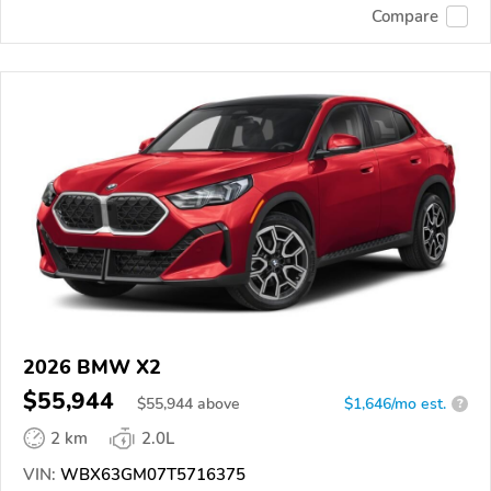
Compare
2026 BMW X2
$55,944
$
55,944
above
$1,646/mo est.
?
2 km
2.0L
VIN:
WBX63GM07T5716375