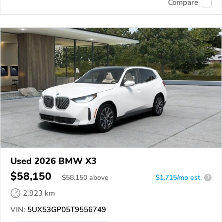
Compare
Used 2026 BMW X3
$58,150
$
58,150
above
$1,715/mo est.
?
2,923 km
VIN:
5UX53GP05T9556749