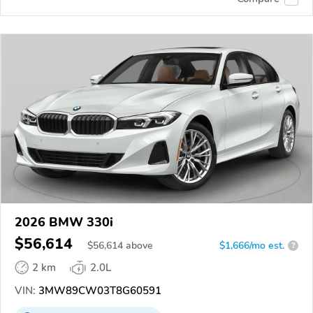
2026 BMW 330i
$56,614
$
56,614
above
$1,666/mo est.
?
2 km
2.0L
VIN:
3MW89CW03T8G60591