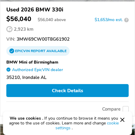
Used 2026 BMW 330i
$56,040
$
56,040
above
$1,653/mo est.
?
2,923 km
VIN:
3MW69CW00T8G61902
EPICVIN
REPORT
AVAILABLE
BMW Mini of Birmingham
Authorized EpicVIN dealer
35210, Irondale AL
Check Details
Compare
We use cookies .
If you continue to browse it means you
agree to the use of cookies. Learn more and change
cookie
settings
.