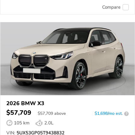
Compare
2026 BMW X3
$57,709
$
57,709
above
$1,698/mo est.
?
105 km
2.0L
VIN:
5UX53GP05T9438832