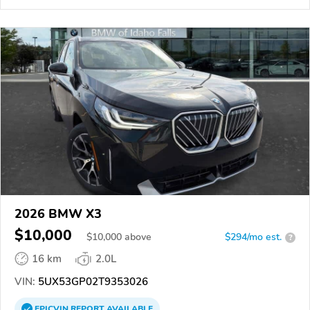
2026 BMW X3
$10,000
$
10,000
above
$294/mo est.
?
16 km
2.0L
VIN:
5UX53GP02T9353026
EPICVIN
REPORT
AVAILABLE