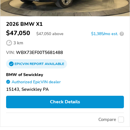
2026 BMW X1
$47,050
$
47,050
above
$1,385/mo est.
?
3 km
VIN:
WBX73EF00T5681488
EPICVIN
REPORT
AVAILABLE
BMW of Sewickley
Authorized EpicVIN dealer
15143, Sewickley PA
Check Details
Compare