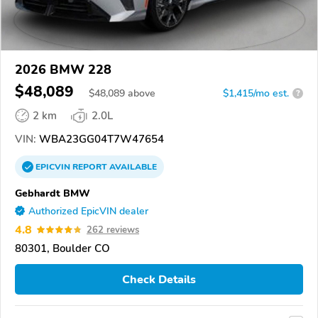
2026 BMW 228
$48,089
$
48,089
above
$1,415/mo est.
?
2 km
2.0L
VIN:
WBA23GG04T7W47654
EPICVIN
REPORT
AVAILABLE
Gebhardt BMW
Authorized EpicVIN dealer
4.8
262 reviews
80301, Boulder CO
Check Details