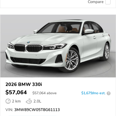
Compare
2026 BMW 330i
$57,064
$
57,064
above
$1,679/mo est.
?
2 km
2.0L
VIN:
3MW89CW05T8G61113