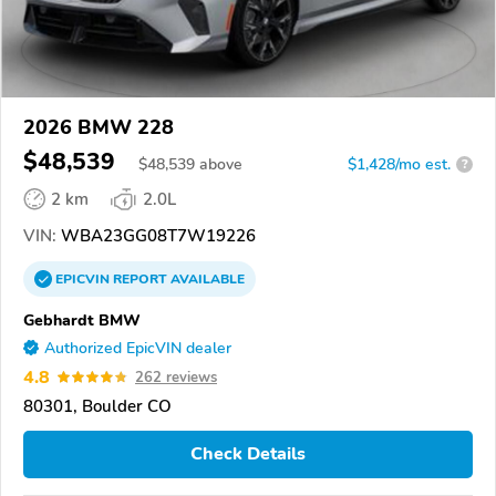
2026 BMW 228
$48,539
$
48,539
above
$1,428/mo est.
?
2 km
2.0L
VIN:
WBA23GG08T7W19226
EPICVIN
REPORT
AVAILABLE
Gebhardt BMW
Authorized EpicVIN dealer
4.8
262 reviews
80301, Boulder CO
Check Details