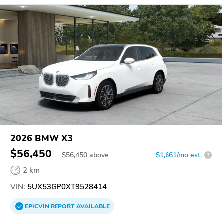
2026 BMW X3
$56,450
$
56,450
above
$1,661/mo est.
?
2 km
VIN:
5UX53GP0XT9528414
EPICVIN
REPORT
AVAILABLE