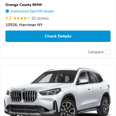
Orange County BMW
Authorized EpicVIN dealer
4.2
60 reviews
10926, Harriman NY
Check Details
Compare