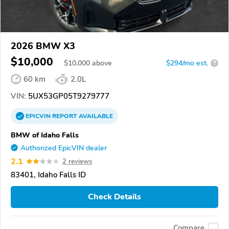
2026 BMW X3
$10,000
$
10,000
above
$294/mo est.
?
60 km
2.0L
VIN:
5UX53GP05T9279777
EPICVIN
REPORT
AVAILABLE
BMW of Idaho Falls
Authorized EpicVIN dealer
2.1
2 reviews
83401, Idaho Falls ID
Check Details
Compare