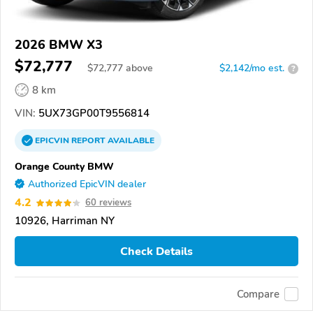
2026 BMW X3
$72,777
$
72,777
above
$2,142/mo est.
?
8 km
VIN:
5UX73GP00T9556814
EPICVIN
REPORT
AVAILABLE
Orange County BMW
Authorized EpicVIN dealer
4.2
60 reviews
10926, Harriman NY
Check Details
Compare