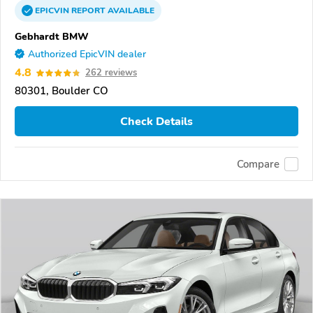
EPICVIN
REPORT
AVAILABLE
Gebhardt BMW
Authorized EpicVIN dealer
4.8
262 reviews
80301, Boulder CO
Check Details
Compare