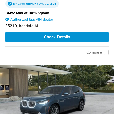
EPICVIN
REPORT
AVAILABLE
BMW Mini of Birmingham
Authorized EpicVIN dealer
35210, Irondale AL
Check Details
Compare