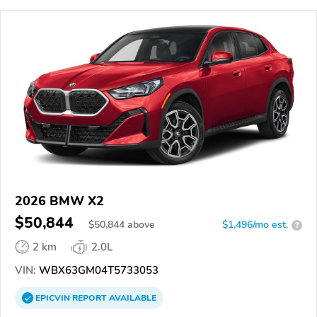
2026 BMW X2
$50,844
$
50,844
above
$1,496/mo est.
?
2 km
2.0L
VIN:
WBX63GM04T5733053
EPICVIN
REPORT
AVAILABLE