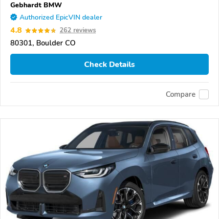
Gebhardt BMW
Authorized EpicVIN dealer
4.8
262 reviews
80301, Boulder CO
Check Details
Compare