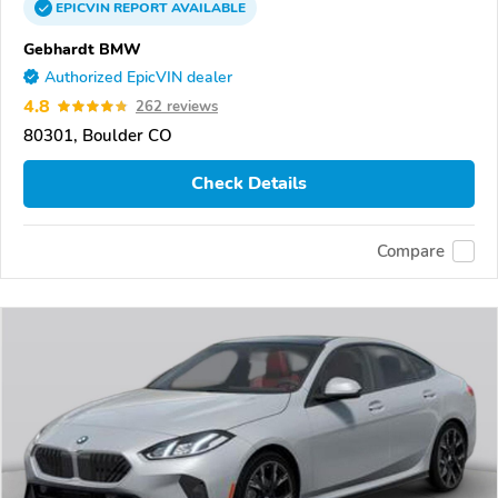
EPICVIN
REPORT
AVAILABLE
Gebhardt BMW
Authorized EpicVIN dealer
4.8
262 reviews
80301, Boulder CO
Check Details
Compare