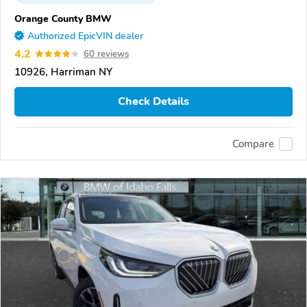
Orange County BMW
Authorized EpicVIN dealer
4.2
60 reviews
10926, Harriman NY
Check Details
Compare