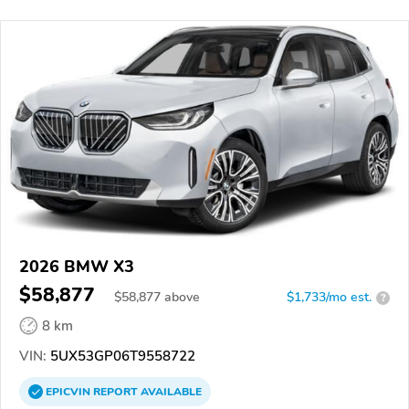
2026 BMW X3
$58,877
$
58,877
above
$1,733/mo est.
?
8 km
VIN:
5UX53GP06T9558722
EPICVIN
REPORT
AVAILABLE