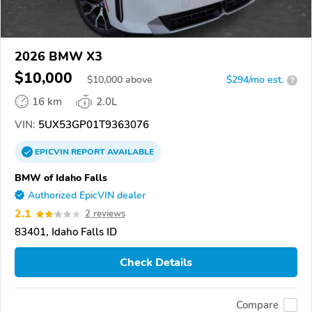
2026 BMW X3
$10,000
$
10,000
above
$294/mo est.
?
16 km
2.0L
VIN:
5UX53GP01T9363076
EPICVIN
REPORT
AVAILABLE
BMW of Idaho Falls
Authorized EpicVIN dealer
2.1
2 reviews
83401, Idaho Falls ID
Check Details
Compare