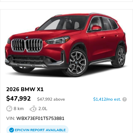
2026 BMW X1
$47,992
$
47,992
above
$1,412/mo est.
?
8 km
2.0L
VIN:
WBX73EF01T5753881
EPICVIN
REPORT
AVAILABLE