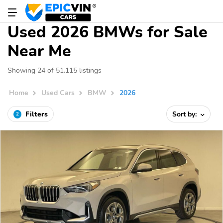
Used 2026 BMWs for Sale
Near Me
Showing 24 of 51,115 listings
Home
Used Cars
BMW
2026
Filters
Sort by:
2