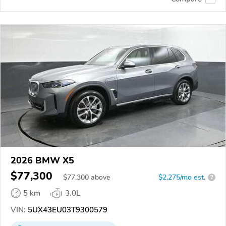
2026 BMW X5
$77,300
$
77,300
above
$2,275/mo est.
?
5 km
3.0L
VIN:
5UX43EU03T9300579