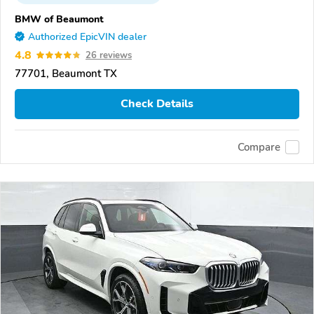
BMW of Beaumont
Authorized EpicVIN dealer
4.8
26 reviews
77701, Beaumont TX
Check Details
Compare