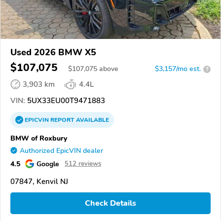
Used 2026 BMW X5
$107,075
$
107,075
above
$3,157/mo est.
?
3,903 km
4.4L
VIN:
5UX33EU00T9471883
EPICVIN
REPORT
AVAILABLE
BMW of Roxbury
Authorized EpicVIN dealer
4.5
Google
512 reviews
07847, Kenvil NJ
Check Details