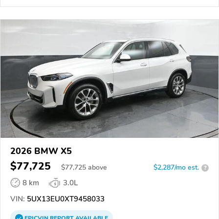
2026 BMW X5
$77,725
$
77,725
above
$2,287/mo est.
?
8 km
3.0L
VIN:
5UX13EU0XT9458033
EPICVIN
REPORT
AVAILABLE