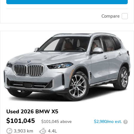
Compare
Used 2026 BMW X5
$101,045
$
101,045
above
$2,980/mo est.
?
3,903 km
4.4L