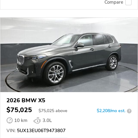
Compare
2026 BMW X5
$75,025
$
75,025
above
$2,208/mo est.
?
10 km
3.0L
VIN:
5UX13EU06T9473807