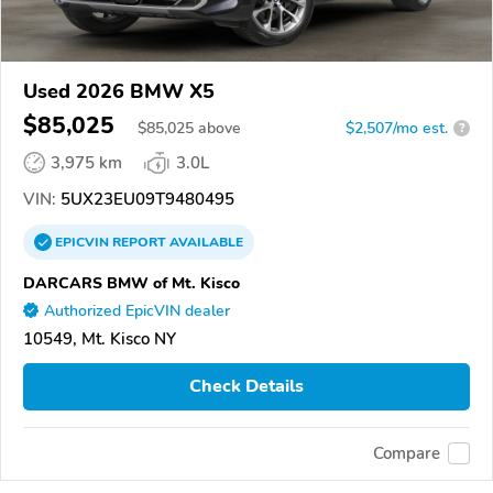
Used 2026 BMW X5
$85,025
$
85,025
above
$2,507/mo est.
?
3,975 km
3.0L
VIN:
5UX23EU09T9480495
EPICVIN
REPORT
AVAILABLE
DARCARS BMW of Mt. Kisco
Authorized EpicVIN dealer
10549, Mt. Kisco NY
Check Details
Compare