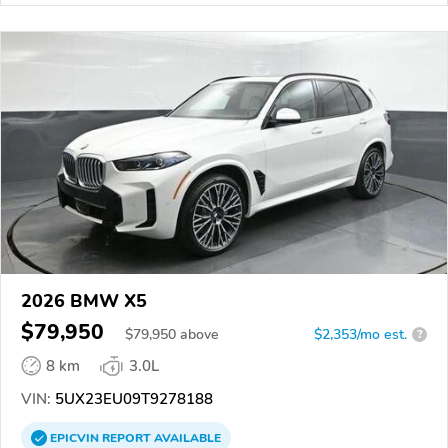
2026 BMW X5
$79,950
$
79,950
above
$2,353/mo est.
?
8 km
3.0L
VIN:
5UX23EU09T9278188
EPICVIN
REPORT
AVAILABLE