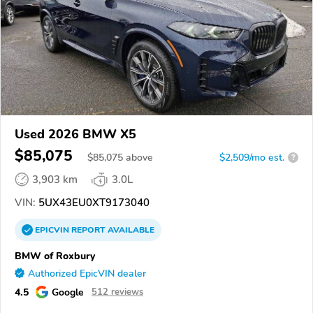
Used 2026 BMW X5
$85,075
$
85,075
above
$2,509/mo est.
?
3,903 km
3.0L
VIN:
5UX43EU0XT9173040
EPICVIN
REPORT
AVAILABLE
BMW of Roxbury
Authorized EpicVIN dealer
4.5
Google
512 reviews