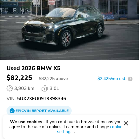
Used 2026 BMW X5
$82,225
$
82,225
above
$2,425/mo est.
?
3,903 km
3.0L
VIN:
5UX23EU09T9398346
EPICVIN
REPORT
AVAILABLE
We use cookies .
If you continue to browse it means you
BMW of Roxbury
agree to the use of cookies. Learn more and change
cookie
Authorized EpicVIN dealer
settings
.
4.5
Google
512 reviews