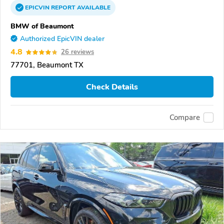
EPICVIN
REPORT
AVAILABLE
BMW of Beaumont
Authorized EpicVIN dealer
4.8
26 reviews
77701, Beaumont TX
Check Details
Compare