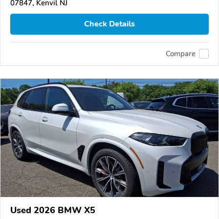
07847, Kenvil NJ
Check Details
Compare
Used 2026 BMW X5