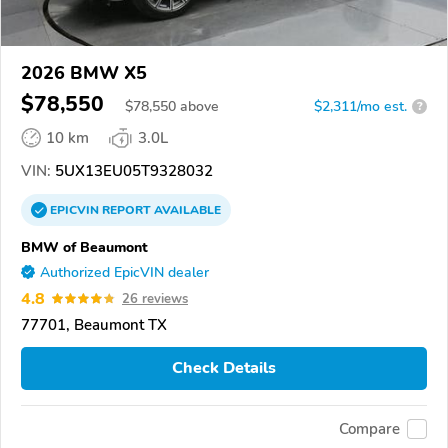
2026 BMW X5
$78,550
$
78,550
above
$2,311/mo est.
?
10 km
3.0L
VIN:
5UX13EU05T9328032
EPICVIN
REPORT
AVAILABLE
BMW of Beaumont
Authorized EpicVIN dealer
4.8
26 reviews
77701, Beaumont TX
Check Details
Compare