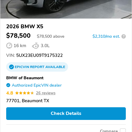
2026 BMW X5
$78,500
$
78,500
above
$2,310/mo est.
?
16 km
3.0L
VIN:
5UX23EU09T9175322
EPICVIN
REPORT
AVAILABLE
BMW of Beaumont
Authorized EpicVIN dealer
4.8
26 reviews
77701, Beaumont TX
Check Details
Compare