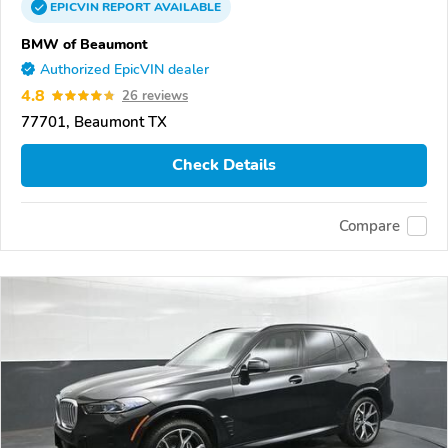
EPICVIN
REPORT
AVAILABLE
BMW of Beaumont
Authorized EpicVIN dealer
4.8
26 reviews
77701, Beaumont TX
Check Details
Compare