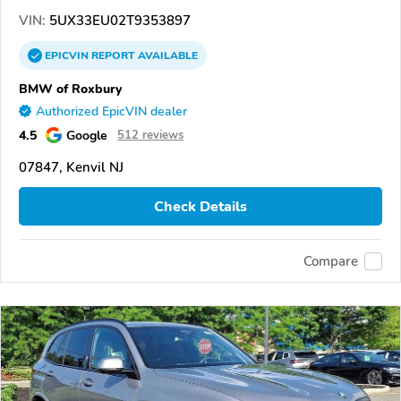
VIN:
5UX33EU02T9353897
EPICVIN
REPORT
AVAILABLE
BMW of Roxbury
Authorized EpicVIN dealer
4.5
Google
512 reviews
07847, Kenvil NJ
Check Details
Compare