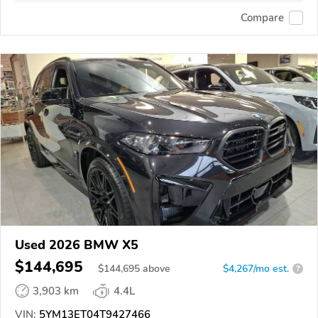
Compare
Used 2026 BMW X5
$144,695
$
144,695
above
$4,267/mo est.
?
3,903 km
4.4L
VIN:
5YM13ET04T9427466