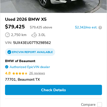
Used 2026 BMW X5
$79,425
$
79,425
above
$2,342/mo est.
?
2,750 km
3.0L
VIN:
5UX43EU07T9298562
EPICVIN
REPORT
AVAILABLE
BMW of Beaumont
Authorized EpicVIN dealer
4.8
26 reviews
77701, Beaumont TX
Check Details
Compare