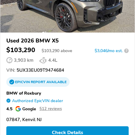
Used 2026 BMW X5
$103,290
$
103,290
above
$3,046/mo est.
?
3,903 km
4.4L
VIN:
5UX33EU09T9474684
EPICVIN
REPORT
AVAILABLE
BMW of Roxbury
Authorized EpicVIN dealer
4.5
Google
512 reviews
07847, Kenvil NJ
Check Details