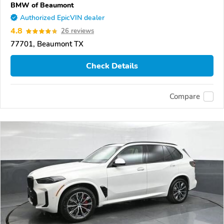
BMW of Beaumont
Authorized EpicVIN dealer
4.8
26 reviews
77701, Beaumont TX
Check Details
Compare