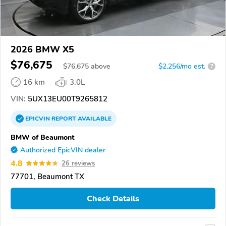
2026 BMW X5
$76,675
$
76,675
above
$2,256/mo est.
?
16 km
3.0L
VIN:
5UX13EU00T9265812
EPICVIN
REPORT
AVAILABLE
BMW of Beaumont
Authorized EpicVIN dealer
4.8
26 reviews
77701, Beaumont TX
Check Details