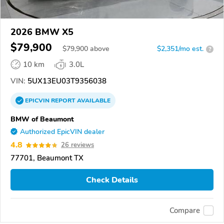
2026 BMW X5
$79,900
$
79,900
above
$2,351/mo est.
?
10 km
3.0L
VIN:
5UX13EU03T9356038
EPICVIN
REPORT
AVAILABLE
BMW of Beaumont
Authorized EpicVIN dealer
4.8
26 reviews
77701, Beaumont TX
Check Details
Compare