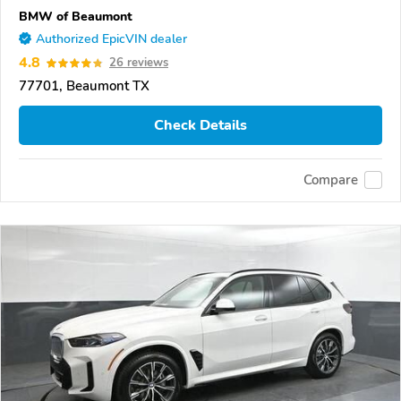
BMW of Beaumont
Authorized EpicVIN dealer
4.8
26 reviews
77701, Beaumont TX
Check Details
Compare