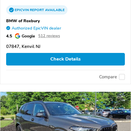
EPICVIN
REPORT
AVAILABLE
BMW of Roxbury
Authorized EpicVIN dealer
4.5
Google
512 reviews
07847, Kenvil NJ
Check Details
Compare