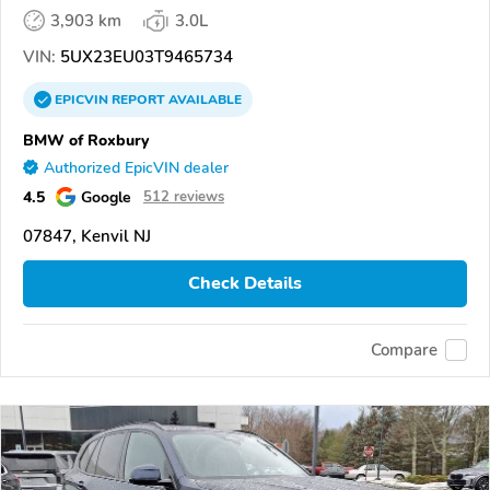
3,903 km
3.0L
VIN:
5UX23EU03T9465734
EPICVIN
REPORT
AVAILABLE
BMW of Roxbury
Authorized EpicVIN dealer
4.5
Google
512 reviews
07847, Kenvil NJ
Check Details
Compare