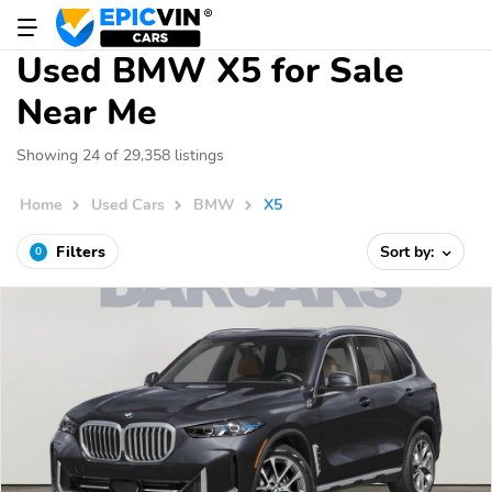
Used BMW X5 for Sale
Near Me
Showing 24 of 29,358 listings
Home
Used Cars
BMW
X5
Filters
Sort by:
0