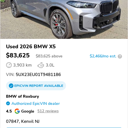
Used 2026 BMW X5
$83,625
$
83,625
above
$2,466/mo est.
?
3,903 km
3.0L
VIN:
5UX23EU01T9481186
EPICVIN
REPORT
AVAILABLE
BMW of Roxbury
Authorized EpicVIN dealer
4.5
Google
512 reviews
07847, Kenvil NJ