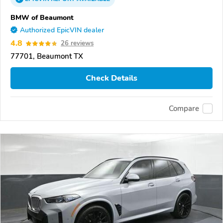
BMW of Beaumont
Authorized EpicVIN dealer
4.8
26 reviews
77701, Beaumont TX
Check Details
Compare