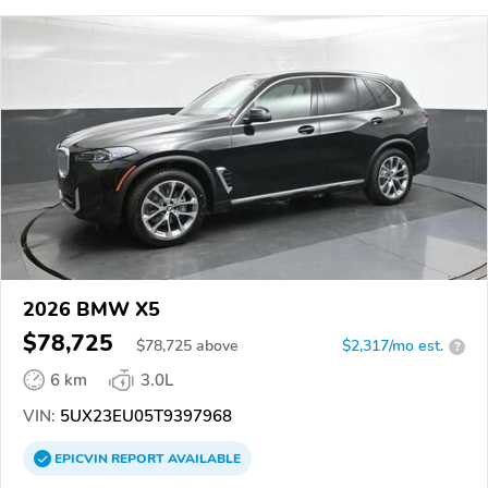
2026 BMW X5
$78,725
$
78,725
above
$2,317/mo est.
?
6 km
3.0L
VIN:
5UX23EU05T9397968
EPICVIN
REPORT
AVAILABLE