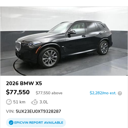
2026 BMW X5
$77,550
$
77,550
above
$2,282/mo est.
?
51 km
3.0L
VIN:
5UX23EU0XT9328287
EPICVIN
REPORT
AVAILABLE