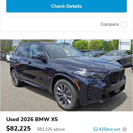
Check Details
Compare
Used 2026 BMW X5
$82,225
$
82,225
above
$2,425/mo est.
?