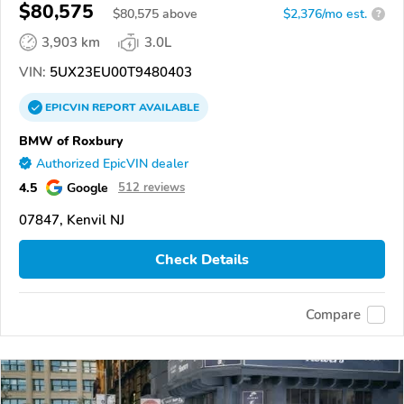
$80,575
$
80,575
above
$2,376/mo est.
?
3,903 km
3.0L
VIN:
5UX23EU00T9480403
EPICVIN
REPORT
AVAILABLE
BMW of Roxbury
Authorized EpicVIN dealer
4.5
Google
512 reviews
07847, Kenvil NJ
Check Details
Compare