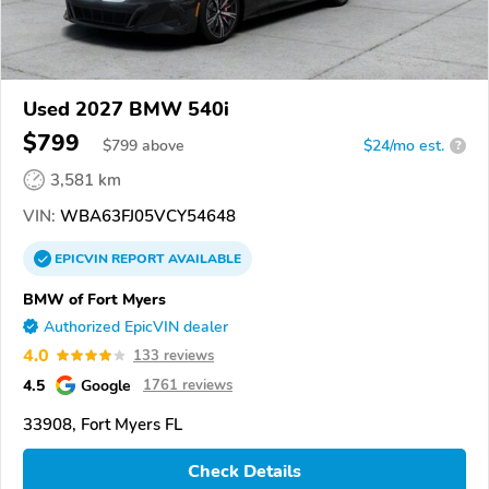
Used 2027 BMW 540i
$799
$
799
above
$24/mo est.
?
3,581 km
VIN:
WBA63FJ05VCY54648
EPICVIN
REPORT
AVAILABLE
BMW of Fort Myers
Authorized EpicVIN dealer
4.0
133 reviews
4.5
Google
1761 reviews
33908, Fort Myers FL
Check Details