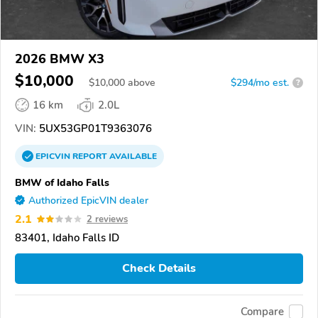
2026 BMW X3
$10,000
$
10,000
above
$294/mo est.
?
16 km
2.0L
VIN:
5UX53GP01T9363076
EPICVIN
REPORT
AVAILABLE
BMW of Idaho Falls
Authorized EpicVIN dealer
2.1
2 reviews
83401, Idaho Falls ID
Check Details
Compare