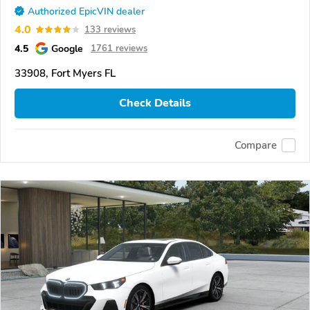
Authorized EpicVIN dealer
4.0
133 reviews
4.5
Google
1761 reviews
33908, Fort Myers FL
Check Details
Compare