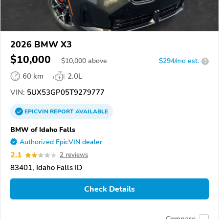
2026 BMW X3
$10,000
$
10,000
above
$294/mo est.
?
60 km
2.0L
VIN:
5UX53GP05T9279777
EPICVIN
REPORT
AVAILABLE
BMW of Idaho Falls
Authorized EpicVIN dealer
2.1
2 reviews
83401, Idaho Falls ID
Check Details
Compare