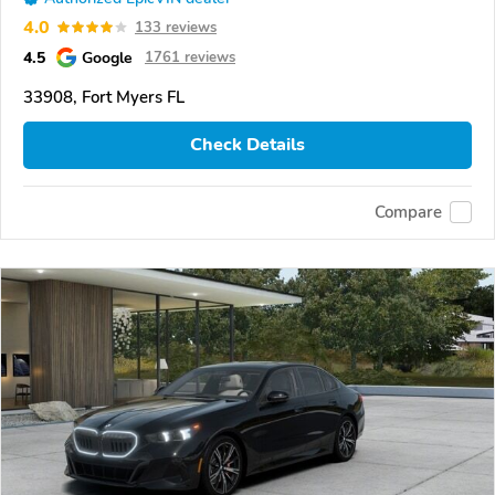
4.0
133 reviews
4.5
Google
1761 reviews
33908, Fort Myers FL
Check Details
Compare