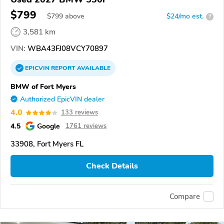
$799
$
799
above
$24/mo est.
?
3,581 km
VIN:
WBA43FJ08VCY70897
EPICVIN
REPORT
AVAILABLE
BMW of Fort Myers
Authorized EpicVIN dealer
4.0
133 reviews
4.5
Google
1761 reviews
33908, Fort Myers FL
Check Details
Compare