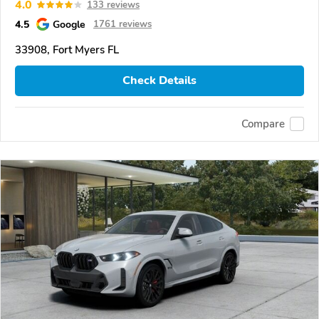
4.0
133 reviews
4.5
Google
1761 reviews
33908, Fort Myers FL
Check Details
Compare