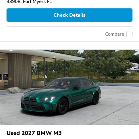
33908, Fort Myers FL
Check Details
Compare
Used 2027 BMW M3