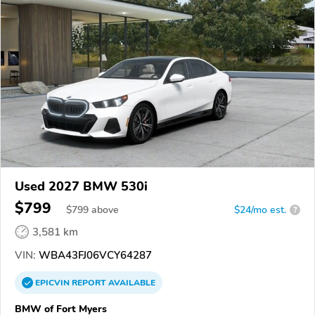
Used 2027 BMW 530i
$799
$
799
above
$24/mo est.
?
3,581 km
VIN:
WBA43FJ06VCY64287
EPICVIN
REPORT
AVAILABLE
BMW of Fort Myers