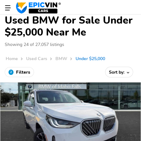
Used BMW for Sale Under
$25,000 Near Me
Showing 24 of 27,057 listings
Home
Used Cars
BMW
Under $25,000
Filters
Sort by:
2