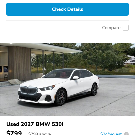
Check Details
Compare
Used 2027 BMW 530i
$799
$
799
above
$24/mo est.
?