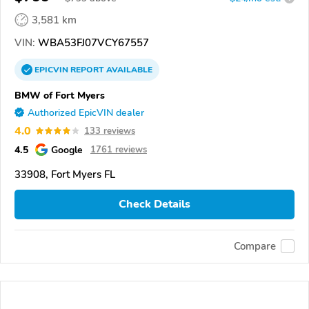
3,581 km
VIN:
WBA53FJ07VCY67557
EPICVIN
REPORT
AVAILABLE
BMW of Fort Myers
Authorized EpicVIN dealer
4.0
133 reviews
4.5
Google
1761 reviews
33908, Fort Myers FL
Check Details
Compare