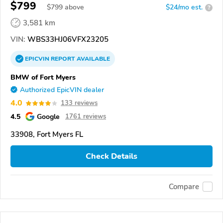
$799
$
799
above
$24/mo est.
?
3,581 km
VIN:
WBS33HJ06VFX23205
EPICVIN
REPORT
AVAILABLE
BMW of Fort Myers
Authorized EpicVIN dealer
4.0
133 reviews
4.5
Google
1761 reviews
33908, Fort Myers FL
Check Details
Compare