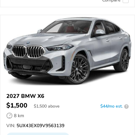
2027 BMW X6
$1,500
$
1,500
above
$44/mo est.
?
8 km
VIN:
5UX43EX09V9563139