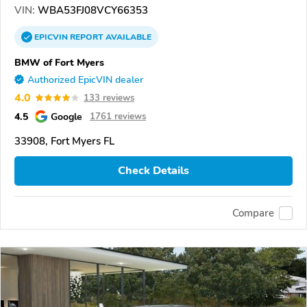
VIN:
WBA53FJ08VCY66353
EPICVIN
REPORT
AVAILABLE
BMW of Fort Myers
Authorized EpicVIN dealer
4.0
133 reviews
4.5
Google
1761 reviews
33908, Fort Myers FL
Check Details
Compare