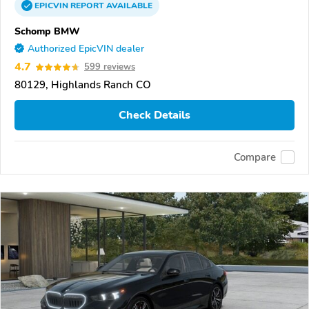
EPICVIN
REPORT
AVAILABLE
Schomp BMW
Authorized EpicVIN dealer
4.7
599 reviews
80129, Highlands Ranch CO
Check Details
Compare