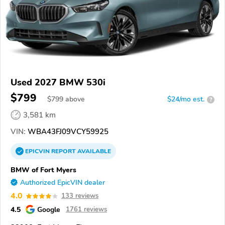
Used 2027 BMW 530i
$799
$
799
above
$24/mo est.
?
3,581 km
VIN:
WBA43FJ09VCY59925
EPICVIN
REPORT
AVAILABLE
BMW of Fort Myers
Authorized EpicVIN dealer
4.0
133 reviews
4.5
Google
1761 reviews