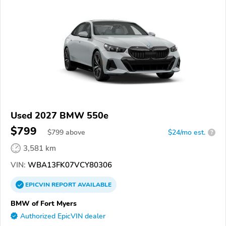
Used 2027 BMW 550e
$799
$
799
above
$24/mo est.
?
3,581 km
VIN:
WBA13FK07VCY80306
EPICVIN
REPORT
AVAILABLE
BMW of Fort Myers
Authorized EpicVIN dealer