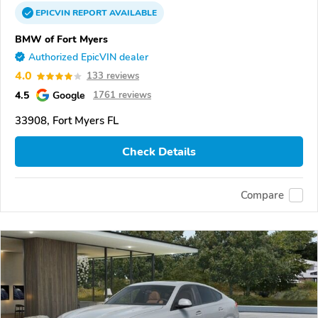
EPICVIN
REPORT
AVAILABLE
BMW of Fort Myers
Authorized EpicVIN dealer
4.0
133 reviews
4.5
Google
1761 reviews
33908, Fort Myers FL
Check Details
Compare