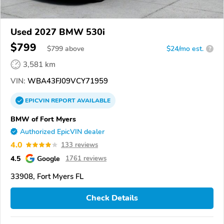
Used 2027 BMW 530i
$799
$
799
above
$24/mo est.
?
3,581 km
VIN:
WBA43FJ09VCY71959
EPICVIN
REPORT
AVAILABLE
BMW of Fort Myers
Authorized EpicVIN dealer
4.0
133 reviews
4.5
Google
1761 reviews
33908, Fort Myers FL
Check Details