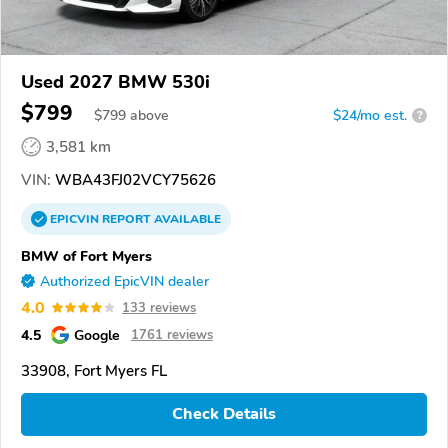
Used 2027 BMW 530i
$799
$
799
above
$24/mo est.
?
3,581 km
VIN:
WBA43FJ02VCY75626
EPICVIN
REPORT
AVAILABLE
BMW of Fort Myers
Authorized EpicVIN dealer
4.0
133 reviews
4.5
Google
1761 reviews
33908, Fort Myers FL
Check Details