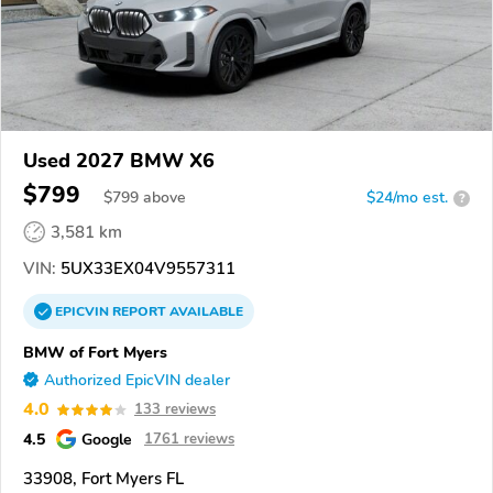
Used 2027 BMW X6
$799
$
799
above
$24/mo est.
?
3,581 km
VIN:
5UX33EX04V9557311
EPICVIN
REPORT
AVAILABLE
BMW of Fort Myers
Authorized EpicVIN dealer
4.0
133 reviews
4.5
Google
1761 reviews
33908, Fort Myers FL