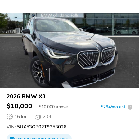
2026 BMW X3
$10,000
$
10,000
above
$294/mo est.
?
16 km
2.0L
VIN:
5UX53GP02T9353026