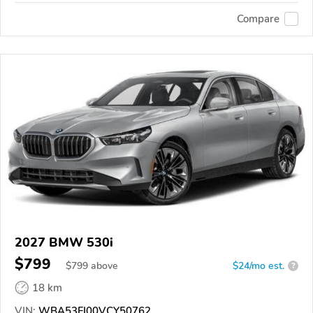
Compare
2027 BMW 530i
$799
$
799
above
$24/mo est.
?
18 km
VIN:
WBA53FJ00VCY50762