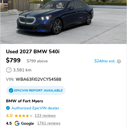
Used 2027 BMW 540i
$799
$
799
above
$24/mo est.
?
3,581 km
VIN:
WBA63FJ02VCY54588
EPICVIN
REPORT
AVAILABLE
BMW of Fort Myers
Authorized EpicVIN dealer
4.0
133 reviews
4.5
Google
1761 reviews