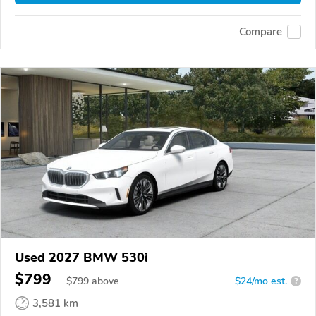
Compare
Used 2027 BMW 530i
$799
$
799
above
$24/mo est.
?
3,581 km