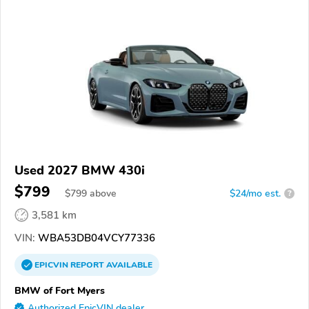
Used 2027 BMW 430i
$799
$
799
above
$24/mo est.
?
3,581 km
VIN:
WBA53DB04VCY77336
EPICVIN
REPORT
AVAILABLE
BMW of Fort Myers
Authorized EpicVIN dealer