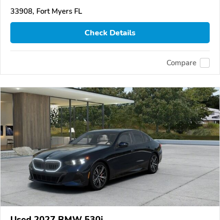
33908, Fort Myers FL
Check Details
Compare
Used 2027 BMW 530i