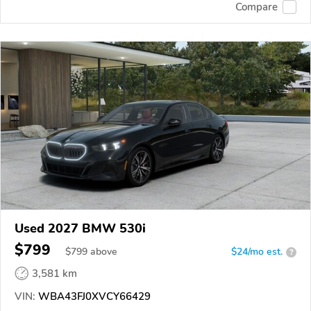
Compare
Used 2027 BMW 530i
$799
$
799
above
$24/mo est.
?
3,581 km
VIN:
WBA43FJ0XVCY66429