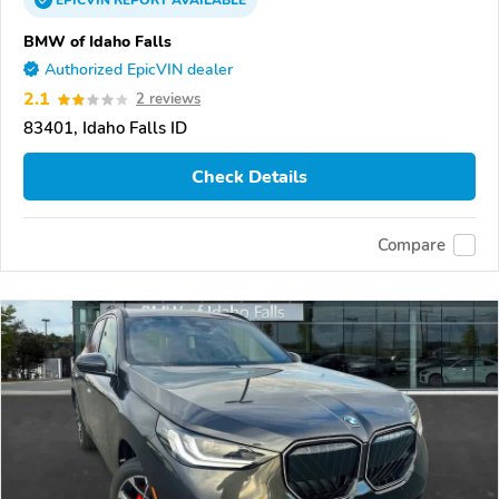
EPICVIN
REPORT
AVAILABLE
BMW of Idaho Falls
Authorized EpicVIN dealer
2.1
2 reviews
83401, Idaho Falls ID
Check Details
Compare