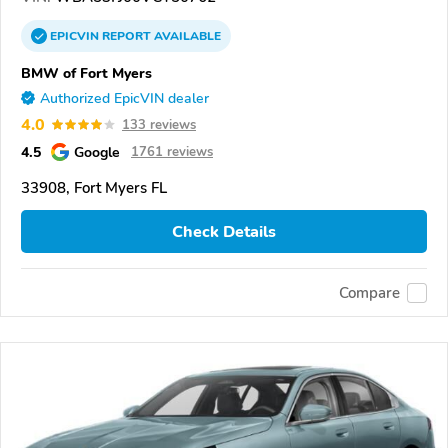
EPICVIN
REPORT
AVAILABLE
BMW of Fort Myers
Authorized EpicVIN dealer
4.0
133 reviews
4.5
Google
1761 reviews
33908, Fort Myers FL
Check Details
Compare