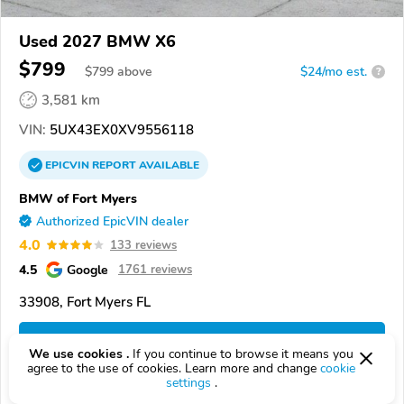
Used 2027 BMW X6
$799
$
799
above
$24/mo est.
?
3,581 km
VIN:
5UX43EX0XV9556118
EPICVIN
REPORT
AVAILABLE
BMW of Fort Myers
Authorized EpicVIN dealer
4.0
133 reviews
4.5
Google
1761 reviews
33908, Fort Myers FL
Check Details
We use cookies .
If you continue to browse it means you
agree to the use of cookies. Learn more and change
cookie
settings
.
Compare