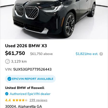
Used 2026 BMW X3
$61,750
$
61,750
above
$1,821/mo est.
?
3,129 km
VIN:
5UX53GP07T9526443
EPICVIN
REPORT
AVAILABLE
United BMW of Roswell
Authorized EpicVIN dealer
4.4
199 reviews
30004, Alpharetta GA