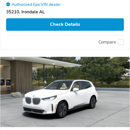
Authorized EpicVIN dealer
35210, Irondale AL
Check Details
Compare