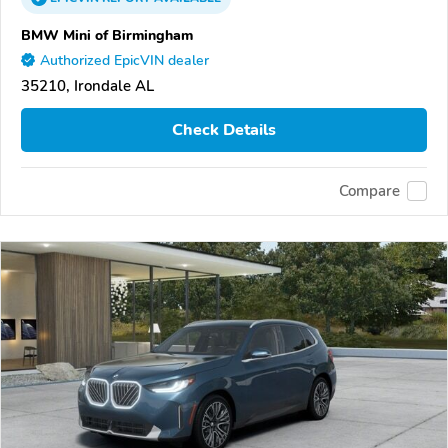
BMW Mini of Birmingham
Authorized EpicVIN dealer
35210, Irondale AL
Check Details
Compare