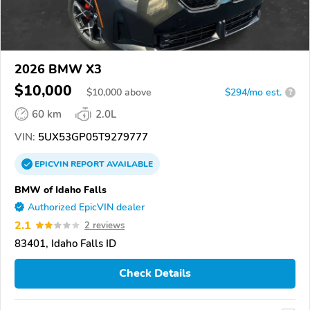
2026 BMW X3
$10,000
$
10,000
above
$294/mo est.
?
60 km
2.0L
VIN:
5UX53GP05T9279777
EPICVIN
REPORT
AVAILABLE
BMW of Idaho Falls
Authorized EpicVIN dealer
2.1
2 reviews
83401, Idaho Falls ID
Check Details