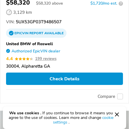
$58,320
$
58,320
above
$1,720/mo est.
?
3,129 km
VIN:
5UX53GP03T9486507
EPICVIN
REPORT
AVAILABLE
United BMW of Roswell
Authorized EpicVIN dealer
4.4
199 reviews
30004, Alpharetta GA
Check Details
Compare
We use cookies .
If you continue to browse it means you
agree to the use of cookies. Learn more and change
cookie
settings
.