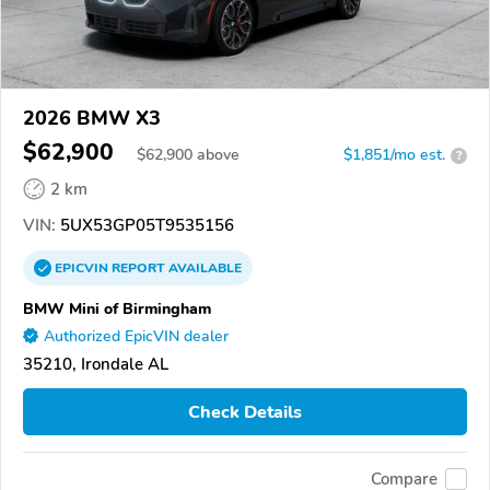
2026 BMW X3
$62,900
$
62,900
above
$1,851/mo est.
?
2 km
VIN:
5UX53GP05T9535156
EPICVIN
REPORT
AVAILABLE
BMW Mini of Birmingham
Authorized EpicVIN dealer
35210, Irondale AL
Check Details
Compare