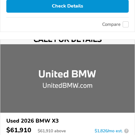
Check Details
Compare
Used 2026 BMW X3
$61,910
$
61,910
above
$1,826/mo est.
?