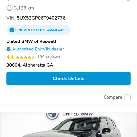
3,129 km
VIN:
5UX53GP06T9402776
EPICVIN
REPORT
AVAILABLE
United BMW of Roswell
Authorized EpicVIN dealer
4.4
199 reviews
30004, Alpharetta GA
Check Details
Compare