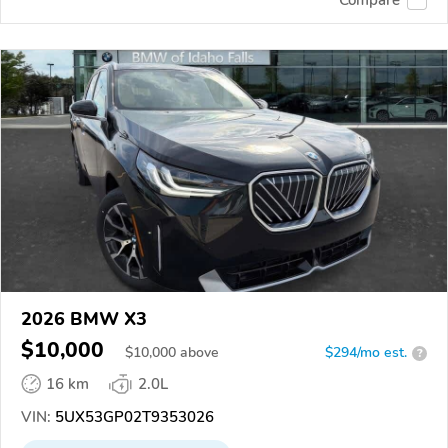
2026 BMW X3
$10,000
$
10,000
above
$294/mo est.
?
16 km
2.0L
VIN:
5UX53GP02T9353026