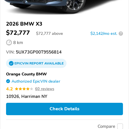
2026 BMW X3
$72,777
$
72,777
above
$2,142/mo est.
?
8 km
VIN:
5UX73GP00T9556814
EPICVIN
REPORT
AVAILABLE
Orange County BMW
Authorized EpicVIN dealer
4.2
60 reviews
10926, Harriman NY
Check Details
Compare