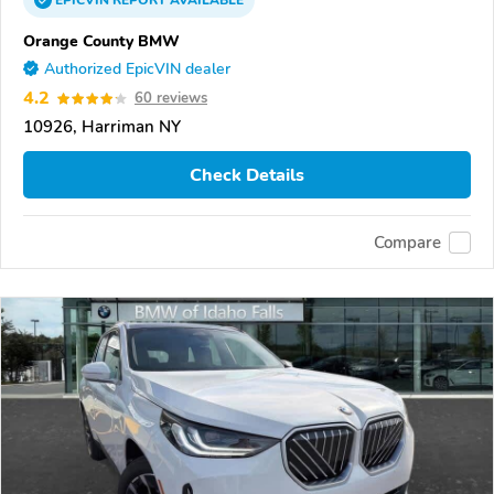
EPICVIN
REPORT
AVAILABLE
Orange County BMW
Authorized EpicVIN dealer
4.2
60 reviews
10926, Harriman NY
Check Details
Compare