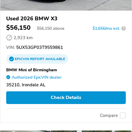
Used 2026 BMW X3
$56,150
$
56,150
above
$1,656/mo est.
?
2,923 km
VIN:
5UX53GP03T9559861
EPICVIN
REPORT
AVAILABLE
BMW Mini of Birmingham
Authorized EpicVIN dealer
35210, Irondale AL
Check Details
Compare