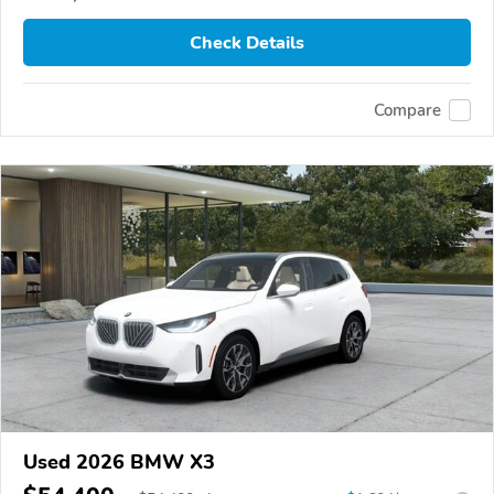
Check Details
Compare
Used 2026 BMW X3