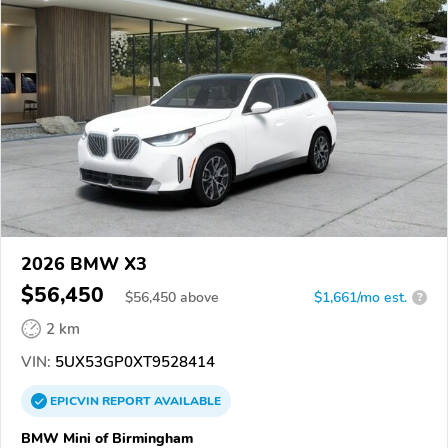
2026 BMW X3
$56,450
$
56,450
above
$1,661/mo est.
?
2 km
VIN:
5UX53GP0XT9528414
EPICVIN
REPORT
AVAILABLE
BMW Mini of Birmingham