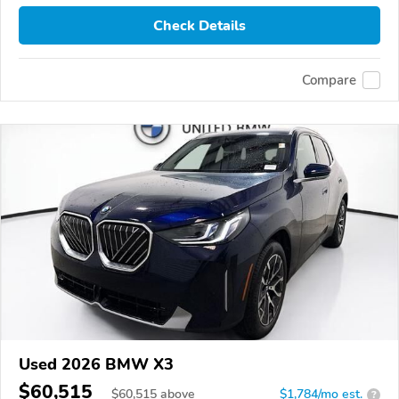
Check Details
Compare
Used 2026 BMW X3
$60,515
$
60,515
above
$1,784/mo est.
?