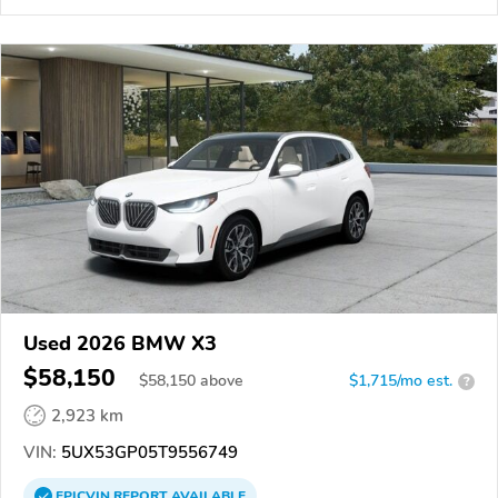
Used 2026 BMW X3
$58,150
$
58,150
above
$1,715/mo est.
?
2,923 km
VIN:
5UX53GP05T9556749
EPICVIN
REPORT
AVAILABLE