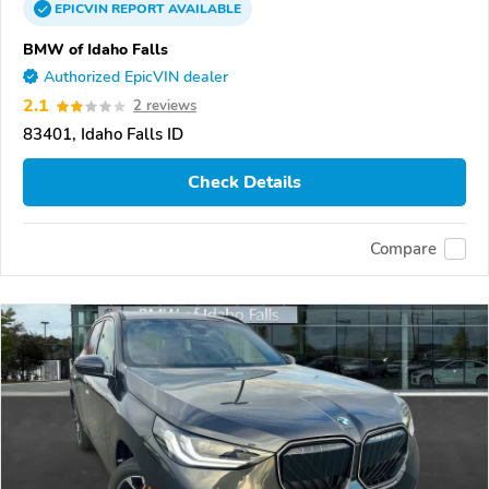
EPICVIN
REPORT
AVAILABLE
BMW of Idaho Falls
Authorized EpicVIN dealer
2.1
2 reviews
83401, Idaho Falls ID
Check Details
Compare