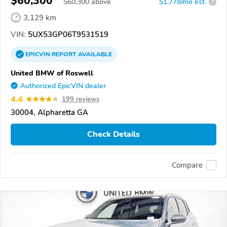
$60,300
$
60,300
above
$1,778/mo est.
?
3,129 km
VIN:
5UX53GP06T9531519
EPICVIN
REPORT
AVAILABLE
United BMW of Roswell
Authorized EpicVIN dealer
4.4
199 reviews
30004, Alpharetta GA
Check Details
Compare