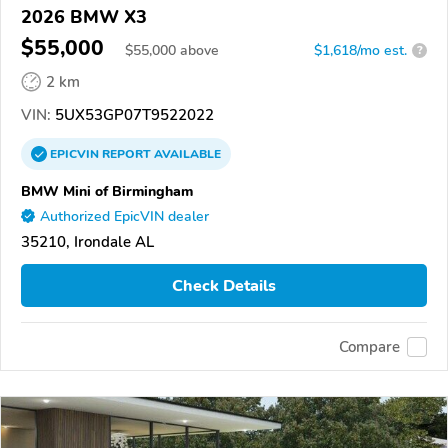
2026 BMW X3
$55,000
$
55,000
above
$1,618/mo est.
?
2 km
VIN:
5UX53GP07T9522022
EPICVIN
REPORT
AVAILABLE
BMW Mini of Birmingham
Authorized EpicVIN dealer
35210, Irondale AL
Check Details
Compare