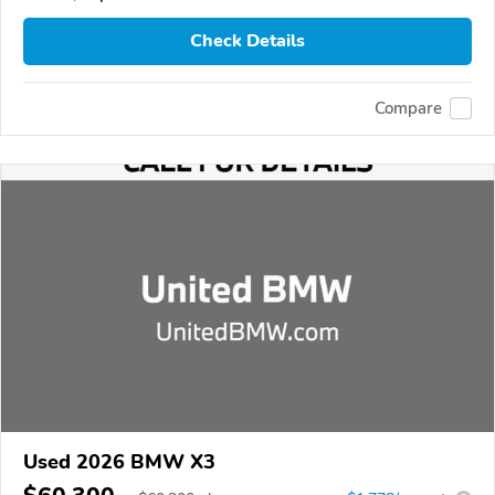
Check Details
Compare
Used 2026 BMW X3