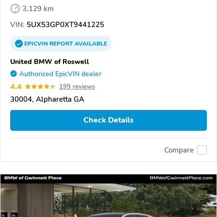
3,129 km
VIN:
5UX53GP0XT9441225
EPICVIN
REPORT
AVAILABLE
United BMW of Roswell
Authorized EpicVIN dealer
4.4
199 reviews
30004, Alpharetta GA
Check Details
Compare