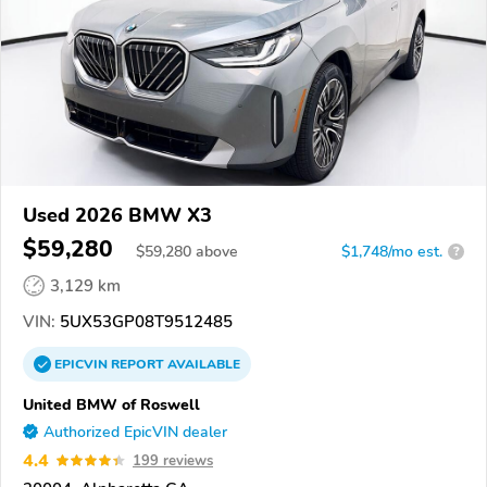
Used 2026 BMW X3
$59,280
$
59,280
above
$1,748/mo est.
?
3,129 km
VIN:
5UX53GP08T9512485
EPICVIN
REPORT
AVAILABLE
United BMW of Roswell
Authorized EpicVIN dealer
4.4
199 reviews