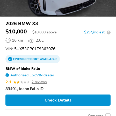
2026 BMW X3
$10,000
$
10,000
above
$294/mo est.
?
16 km
2.0L
VIN:
5UX53GP01T9363076
EPICVIN
REPORT
AVAILABLE
BMW of Idaho Falls
Authorized EpicVIN dealer
2.1
2 reviews
83401, Idaho Falls ID
Check Details
Compare