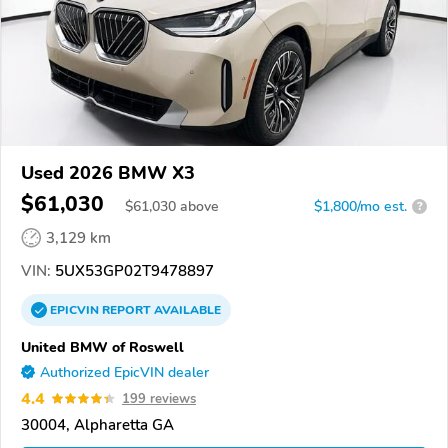
Used 2026 BMW X3
$61,030
$
61,030
above
$1,800/mo est.
?
3,129 km
VIN:
5UX53GP02T9478897
EPICVIN
REPORT
AVAILABLE
United BMW of Roswell
Authorized EpicVIN dealer
4.4
199 reviews
30004, Alpharetta GA