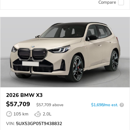
Compare
2026 BMW X3
$57,709
$
57,709
above
$1,698/mo est.
?
105 km
2.0L
VIN:
5UX53GP05T9438832