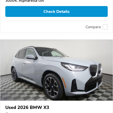
30004, Alpharetta GA
Check Details
Compare
Used 2026 BMW X3