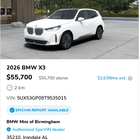
2026 BMW X3
$55,700
$
55,700
above
$1,639/mo est.
?
2 km
VIN:
5UX53GP09T9535015
EPICVIN
REPORT
AVAILABLE
BMW Mini of Birmingham
Authorized EpicVIN dealer
35210, Irondale AL