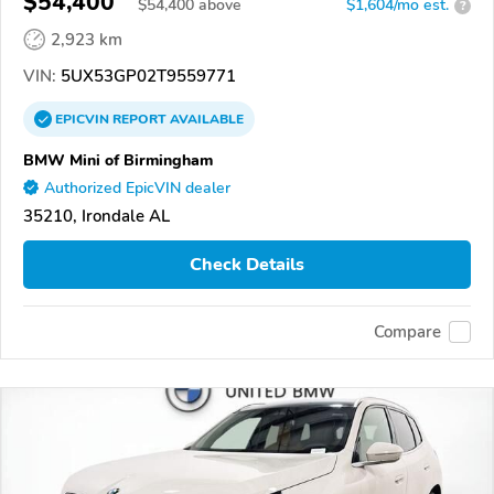
$54,400
$
54,400
above
$1,604/mo est.
?
2,923 km
VIN:
5UX53GP02T9559771
EPICVIN
REPORT
AVAILABLE
BMW Mini of Birmingham
Authorized EpicVIN dealer
35210, Irondale AL
Check Details
Compare