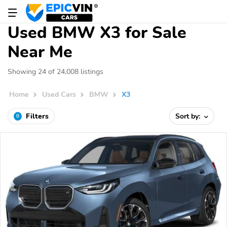
Used BMW X3 for Sale
Near Me
Showing 24 of 24,008 listings
Home
Used Cars
BMW
X3
Filters
Sort by:
0