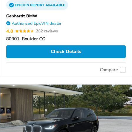
EPICVIN
REPORT
AVAILABLE
Gebhardt BMW
Authorized EpicVIN dealer
4.8
262 reviews
80301, Boulder CO
Check Details
Compare