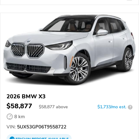
2026 BMW X3
$58,877
$
58,877
above
$1,733/mo est.
?
8 km
VIN:
5UX53GP06T9558722