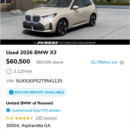
Used 2026 BMW X3
$60,500
$
60,500
above
$1,784/mo est.
?
3,129 km
VIN:
5UX53GP02T9541125
EPICVIN
REPORT
AVAILABLE
United BMW of Roswell
Authorized EpicVIN dealer
4.4
199 reviews
30004, Alpharetta GA