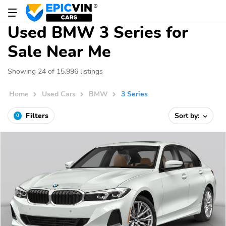
Used BMW 3 Series for
Sale Near Me
Showing 24 of 15,996 listings
Home
Used Cars
BMW
3 Series
Filters
Sort by:
0