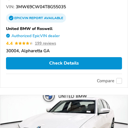
VIN:
3MW69CW04T8G55035
EPICVIN
REPORT
AVAILABLE
United BMW of Roswell
Authorized EpicVIN dealer
4.4
199 reviews
30004, Alpharetta GA
Check Details
Compare