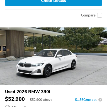
Check Details
Compare
Used 2026 BMW 330i
$52,900
$
52,900
above
$1,560/mo est.
?