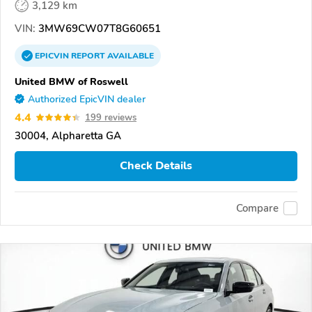
3,129 km
VIN:
3MW69CW07T8G60651
EPICVIN
REPORT
AVAILABLE
United BMW of Roswell
Authorized EpicVIN dealer
4.4
199 reviews
30004, Alpharetta GA
Check Details
Compare