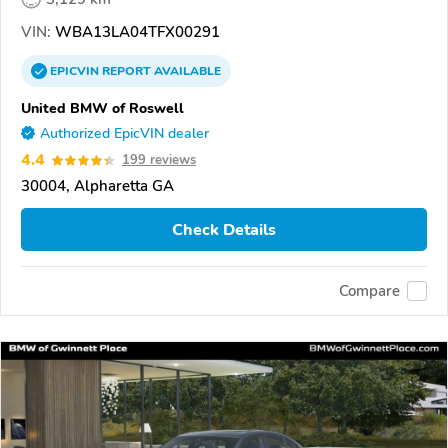
VIN:
WBA13LA04TFX00291
EPICVIN
REPORT
AVAILABLE
United BMW of Roswell
Authorized EpicVIN dealer
4.4
199 reviews
30004, Alpharetta GA
Check Details
Compare