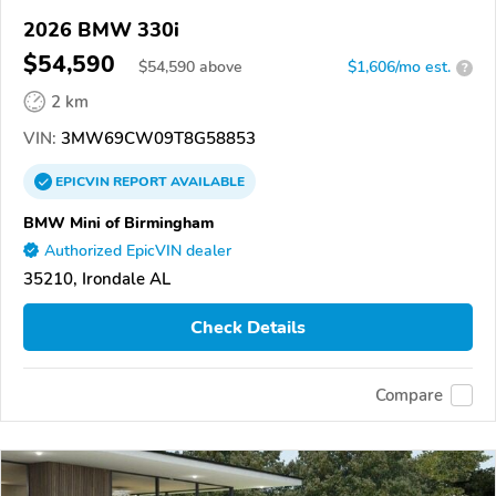
2026 BMW 330i
$54,590
$
54,590
above
$1,606/mo est.
?
2 km
VIN:
3MW69CW09T8G58853
EPICVIN
REPORT
AVAILABLE
BMW Mini of Birmingham
Authorized EpicVIN dealer
35210, Irondale AL
Check Details
Compare