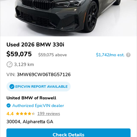
Used 2026 BMW 330i
$59,075
$
59,075
above
$1,742/mo est.
?
3,129 km
VIN:
3MW69CW06T8G57126
EPICVIN
REPORT
AVAILABLE
United BMW of Roswell
Authorized EpicVIN dealer
4.4
199 reviews
30004, Alpharetta GA
Check Details