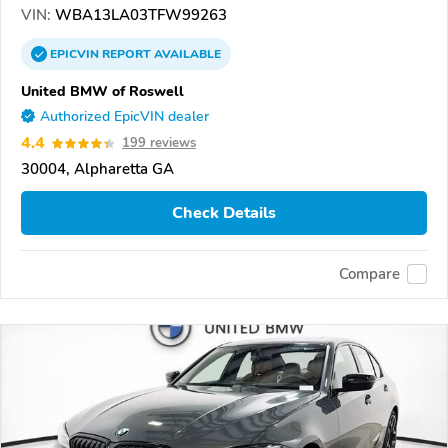
VIN:
WBA13LA03TFW99263
EPICVIN
REPORT
AVAILABLE
United BMW of Roswell
Authorized EpicVIN dealer
4.4
199 reviews
30004, Alpharetta GA
Check Details
Compare