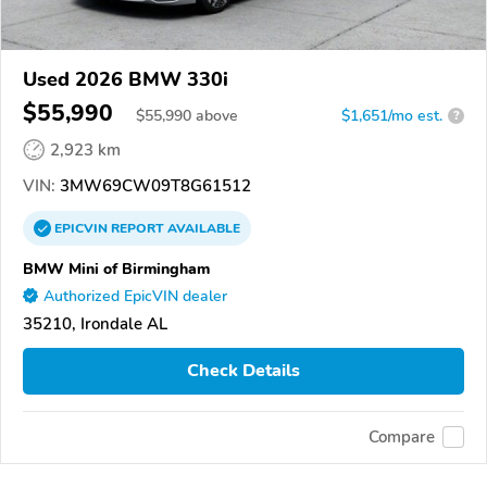
Used 2026 BMW 330i
$55,990
$
55,990
above
$1,651/mo est.
?
2,923 km
VIN:
3MW69CW09T8G61512
EPICVIN
REPORT
AVAILABLE
BMW Mini of Birmingham
Authorized EpicVIN dealer
35210, Irondale AL
Check Details
Compare