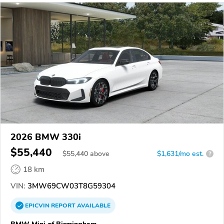
2026 BMW 330i
$55,440
$
55,440
above
$1,631/mo est.
?
18 km
VIN:
3MW69CW03T8G59304
EPICVIN
REPORT
AVAILABLE
BMW Mini of Birmingham