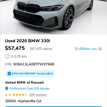
Used 2026 BMW 330i
$57,475
$
57,475
above
$1,695/mo est.
?
3,129 km
VIN:
WBA13LA08TFW97668
EPICVIN
REPORT
AVAILABLE
United BMW of Roswell
Authorized EpicVIN dealer
4.4
199 reviews
30004, Alpharetta GA