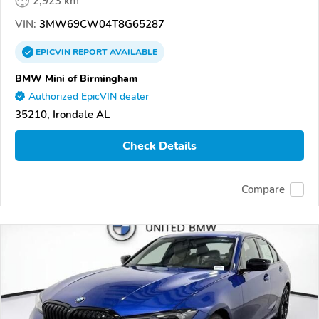
2,923 km
VIN:
3MW69CW04T8G65287
EPICVIN
REPORT
AVAILABLE
BMW Mini of Birmingham
Authorized EpicVIN dealer
35210, Irondale AL
Check Details
Compare