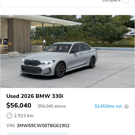
Used 2026 BMW 330i
$56,040
$
56,040
above
$1,653/mo est.
?
2,923 km
VIN:
3MW69CW00T8G61902