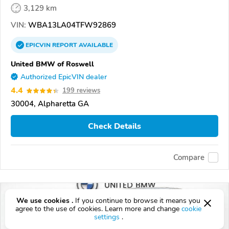
3,129 km
VIN:
WBA13LA04TFW92869
EPICVIN
REPORT
AVAILABLE
United BMW of Roswell
Authorized EpicVIN dealer
4.4
199 reviews
30004, Alpharetta GA
Check Details
Compare
We use cookies .
If you continue to browse it means you
agree to the use of cookies. Learn more and change
cookie
settings
.