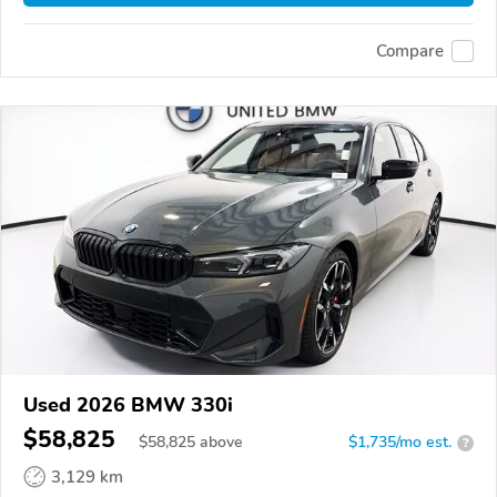
Compare
Used 2026 BMW 330i
$58,825
$
58,825
above
$1,735/mo est.
?
3,129 km