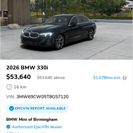
2026 BMW 330i
$53,640
$
53,640
above
$1,578/mo est.
?
16 km
VIN:
3MW69CW05T8G57120
EPICVIN
REPORT
AVAILABLE
BMW Mini of Birmingham
Authorized EpicVIN dealer