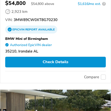
$54,800
$
54,800
above
$1,616/mo est.
?
2,923 km
VIN:
3MW89CW0XT8G70230
EPICVIN
REPORT
AVAILABLE
BMW Mini of Birmingham
Authorized EpicVIN dealer
35210, Irondale AL
Check Details
Compare