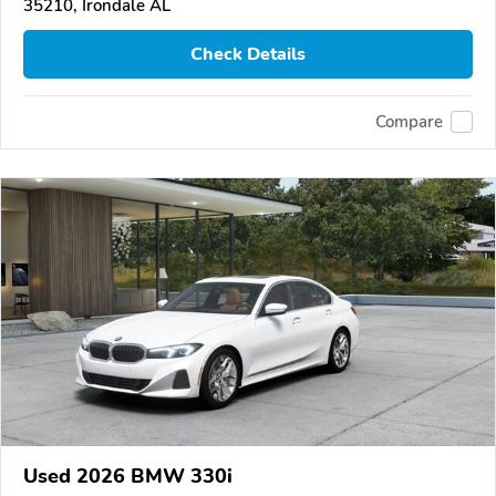
35210, Irondale AL
Check Details
Compare
Used 2026 BMW 330i