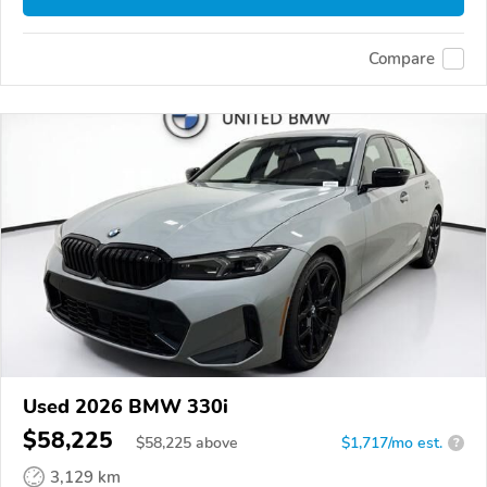
Compare
Used 2026 BMW 330i
$58,225
$
58,225
above
$1,717/mo est.
?
3,129 km