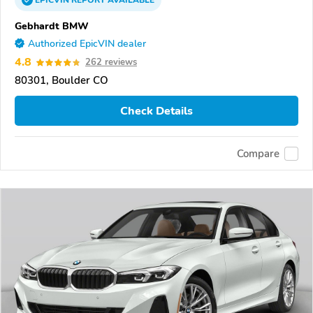
EPICVIN
REPORT
AVAILABLE
Gebhardt BMW
Authorized EpicVIN dealer
4.8
262 reviews
80301, Boulder CO
Check Details
Compare