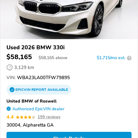
Used 2026 BMW 330i
$58,165
$
58,165
above
$1,715/mo est.
?
3,129 km
VIN:
WBA23LA00TFW79895
EPICVIN
REPORT
AVAILABLE
United BMW of Roswell
Authorized EpicVIN dealer
4.4
199 reviews
30004, Alpharetta GA