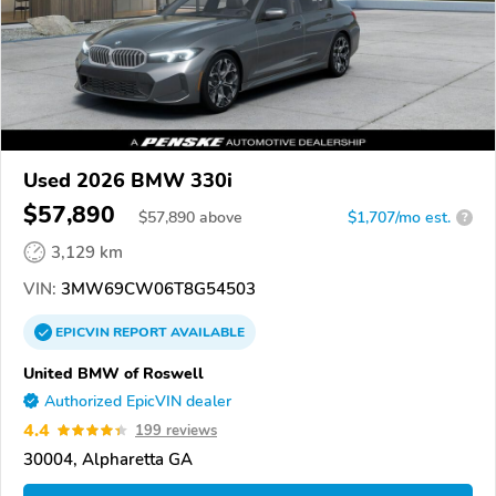
Used 2026 BMW 330i
$57,890
$
57,890
above
$1,707/mo est.
?
3,129 km
VIN:
3MW69CW06T8G54503
EPICVIN
REPORT
AVAILABLE
United BMW of Roswell
Authorized EpicVIN dealer
4.4
199 reviews
30004, Alpharetta GA