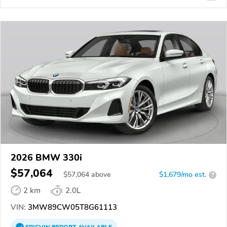
2026 BMW 330i
$57,064
$
57,064
above
$1,679/mo est.
?
2 km
2.0L
VIN:
3MW89CW05T8G61113