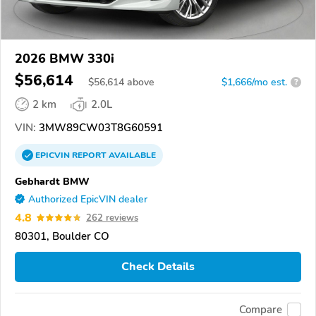
2026 BMW 330i
$56,614
$
56,614
above
$1,666/mo est.
?
2 km
2.0L
VIN:
3MW89CW03T8G60591
EPICVIN
REPORT
AVAILABLE
Gebhardt BMW
Authorized EpicVIN dealer
4.8
262 reviews
80301, Boulder CO
Check Details
Compare