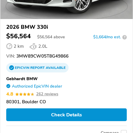
2026 BMW 330i
$56,564
$
56,564
above
$1,664/mo est.
?
2 km
2.0L
VIN:
3MW89CW05T8G49866
EPICVIN
REPORT
AVAILABLE
Gebhardt BMW
Authorized EpicVIN dealer
4.8
262 reviews
80301, Boulder CO
Check Details
Compare