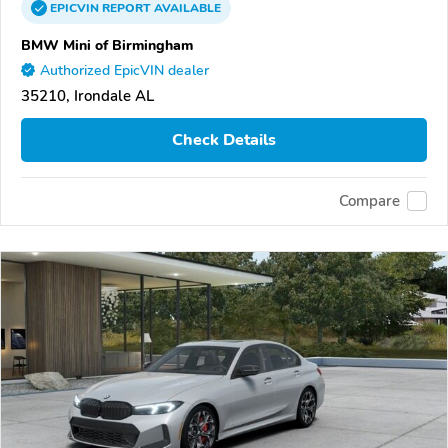
EPICVIN
REPORT
AVAILABLE
BMW Mini of Birmingham
Authorized EpicVIN dealer
35210, Irondale AL
Check Details
Compare