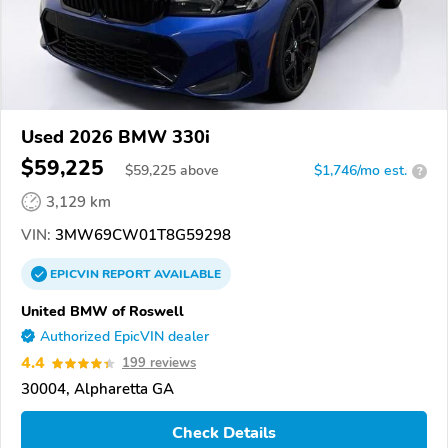
Used 2026 BMW 330i
$59,225
$
59,225
above
$1,746/mo est.
?
3,129 km
VIN:
3MW69CW01T8G59298
EPICVIN
REPORT
AVAILABLE
United BMW of Roswell
Authorized EpicVIN dealer
4.4
199 reviews
30004, Alpharetta GA
Check Details