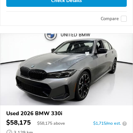
Check Details
Compare
Used 2026 BMW 330i
$58,175
$
58,175
above
$1,715/mo est.
?
3,129 km