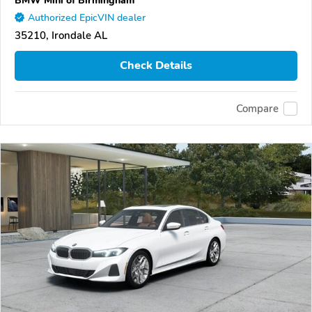
Authorized EpicVIN dealer
35210, Irondale AL
Check Details
Compare