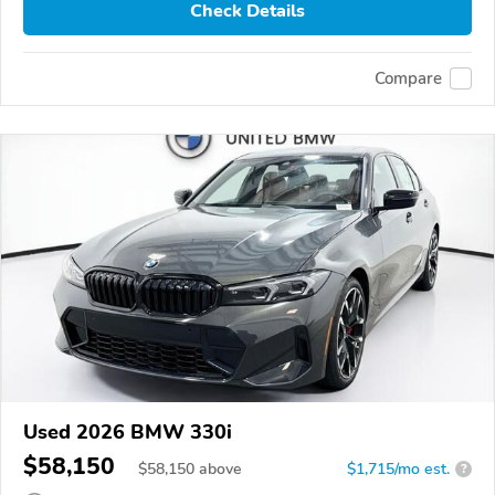
Check Details
Compare
Used 2026 BMW 330i
$58,150
$
58,150
above
$1,715/mo est.
?