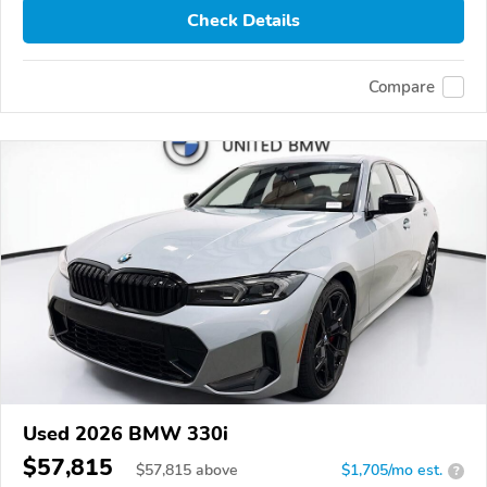
Check Details
Compare
Used 2026 BMW 330i
$57,815
$
57,815
above
$1,705/mo est.
?