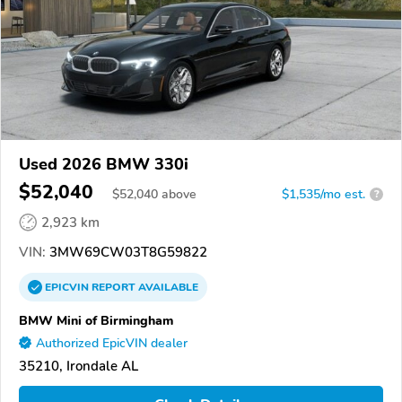
Used 2026 BMW 330i
$52,040
$
52,040
above
$1,535/mo est.
?
2,923 km
VIN:
3MW69CW03T8G59822
EPICVIN
REPORT
AVAILABLE
BMW Mini of Birmingham
Authorized EpicVIN dealer
35210, Irondale AL