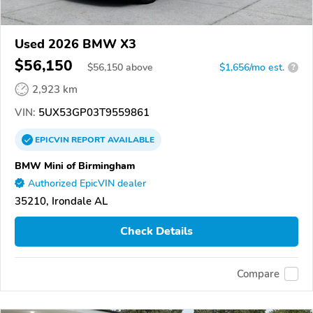
Used 2026 BMW X3
$56,150
$
56,150
above
$1,656/mo est.
?
2,923 km
VIN:
5UX53GP03T9559861
EPICVIN
REPORT
AVAILABLE
BMW Mini of Birmingham
Authorized EpicVIN dealer
35210, Irondale AL
Check Details
Compare