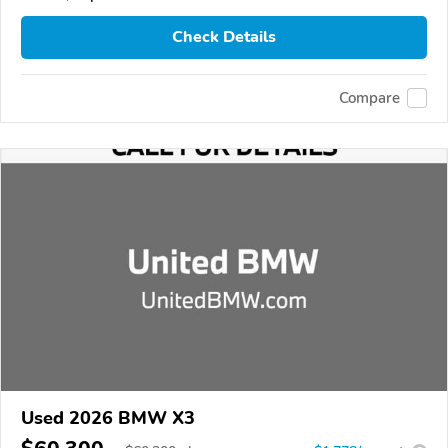
Check Details
Compare
Used 2026 BMW X3