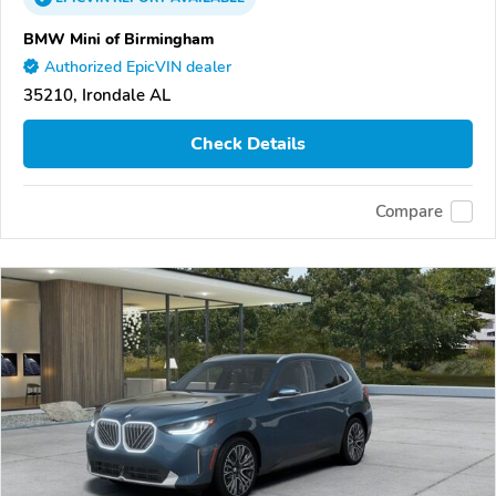
BMW Mini of Birmingham
Authorized EpicVIN dealer
35210, Irondale AL
Check Details
Compare