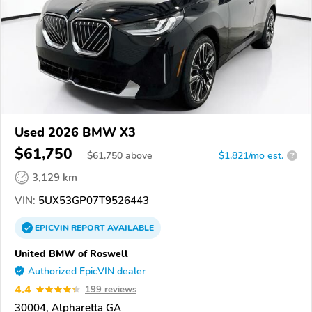
Used 2026 BMW X3
$61,750
$
61,750
above
$1,821/mo est.
?
3,129 km
VIN:
5UX53GP07T9526443
EPICVIN
REPORT
AVAILABLE
United BMW of Roswell
Authorized EpicVIN dealer
4.4
199 reviews
30004, Alpharetta GA