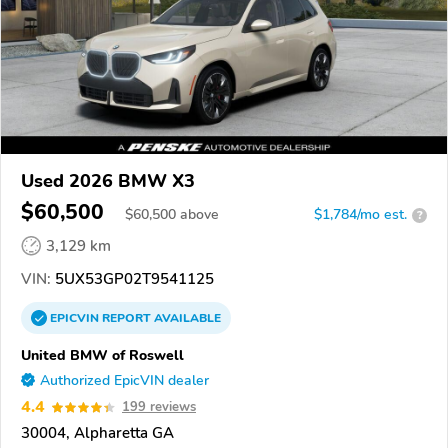
Used 2026 BMW X3
$60,500
$
60,500
above
$1,784/mo est.
?
3,129 km
VIN:
5UX53GP02T9541125
EPICVIN
REPORT
AVAILABLE
United BMW of Roswell
Authorized EpicVIN dealer
4.4
199 reviews
30004, Alpharetta GA