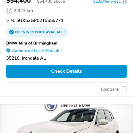
$54,400
$
54,400
above
$1,604/mo est.
?
2,923 km
VIN:
5UX53GP02T9559771
EPICVIN
REPORT
AVAILABLE
BMW Mini of Birmingham
Authorized EpicVIN dealer
35210, Irondale AL
Check Details
Compare