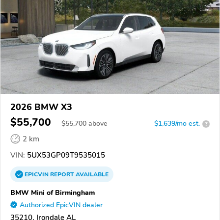
2026 BMW X3
$55,700
$
55,700
above
$1,639/mo est.
?
2 km
VIN:
5UX53GP09T9535015
EPICVIN
REPORT
AVAILABLE
BMW Mini of Birmingham
Authorized EpicVIN dealer
35210, Irondale AL