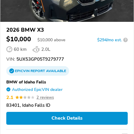
2026 BMW X3
$10,000
$
10,000
above
$294/mo est.
?
60 km
2.0L
VIN:
5UX53GP05T9279777
EPICVIN
REPORT
AVAILABLE
BMW of Idaho Falls
Authorized EpicVIN dealer
2.1
2 reviews
83401, Idaho Falls ID
Check Details