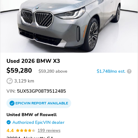
Used 2026 BMW X3
$59,280
$
59,280
above
$1,748/mo est.
?
3,129 km
VIN:
5UX53GP08T9512485
EPICVIN
REPORT
AVAILABLE
United BMW of Roswell
Authorized EpicVIN dealer
4.4
199 reviews