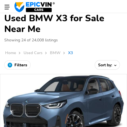
Used BMW X3 for Sale
Near Me
Showing 24 of 24,008 listings
Home
Used Cars
BMW
X3
Filters
Sort by:
0