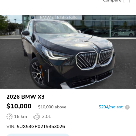
2026 BMW X3
$10,000
$
10,000
above
$294/mo est.
?
16 km
2.0L
VIN:
5UX53GP02T9353026