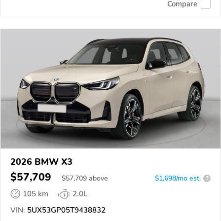
Compare
2026 BMW X3
$57,709
$
57,709
above
$1,698/mo est.
?
105 km
2.0L
VIN:
5UX53GP05T9438832