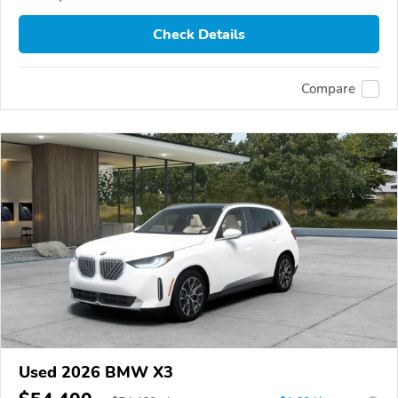
Check Details
Compare
Used 2026 BMW X3