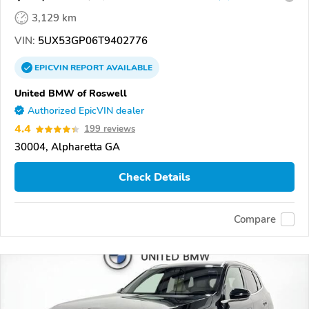
3,129 km
VIN:
5UX53GP06T9402776
EPICVIN
REPORT
AVAILABLE
United BMW of Roswell
Authorized EpicVIN dealer
4.4
199 reviews
30004, Alpharetta GA
Check Details
Compare