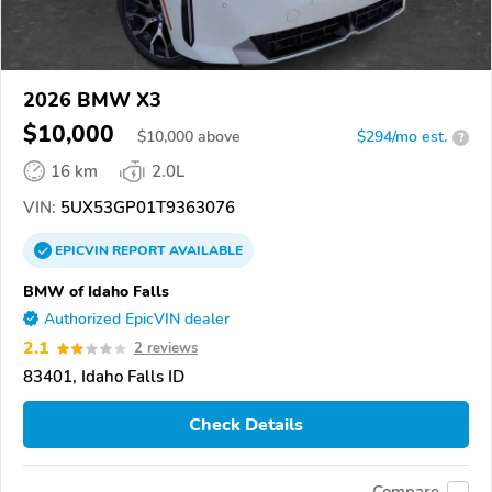
2026 BMW X3
$10,000
$
10,000
above
$294/mo est.
?
16 km
2.0L
VIN:
5UX53GP01T9363076
EPICVIN
REPORT
AVAILABLE
BMW of Idaho Falls
Authorized EpicVIN dealer
2.1
2 reviews
83401, Idaho Falls ID
Check Details
Compare