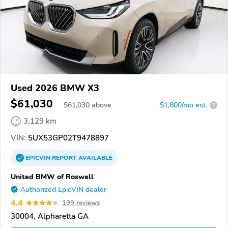
Used 2026 BMW X3
$61,030
$
61,030
above
$1,800/mo est.
?
3,129 km
VIN:
5UX53GP02T9478897
EPICVIN
REPORT
AVAILABLE
United BMW of Roswell
Authorized EpicVIN dealer
4.4
199 reviews
30004, Alpharetta GA