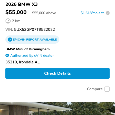
2026 BMW X3
$55,000
$
55,000
above
$1,618/mo est.
?
2 km
VIN:
5UX53GP07T9522022
EPICVIN
REPORT
AVAILABLE
BMW Mini of Birmingham
Authorized EpicVIN dealer
35210, Irondale AL
Check Details
Compare