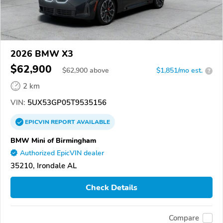
2026 BMW X3
$62,900
$
62,900
above
$1,851/mo est.
?
2 km
VIN:
5UX53GP05T9535156
EPICVIN
REPORT
AVAILABLE
BMW Mini of Birmingham
Authorized EpicVIN dealer
35210, Irondale AL
Check Details
Compare