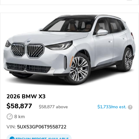
2026 BMW X3
$58,877
$
58,877
above
$1,733/mo est.
?
8 km
VIN:
5UX53GP06T9558722