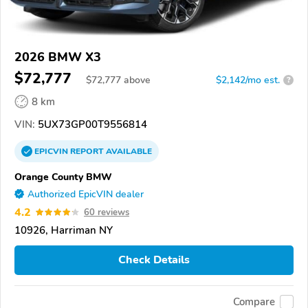
2026 BMW X3
$72,777
$
72,777
above
$2,142/mo est.
?
8 km
VIN:
5UX73GP00T9556814
EPICVIN
REPORT
AVAILABLE
Orange County BMW
Authorized EpicVIN dealer
4.2
60 reviews
10926, Harriman NY
Check Details
Compare