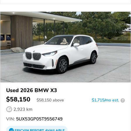
Used 2026 BMW X3
$58,150
$
58,150
above
$1,715/mo est.
?
2,923 km
VIN:
5UX53GP05T9556749
EPICVIN
REPORT
AVAILABLE