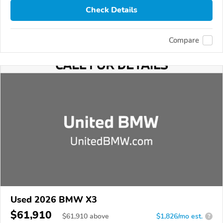
Check Details
Compare
Used 2026 BMW X3
$61,910
$
61,910
above
$1,826/mo est.
?