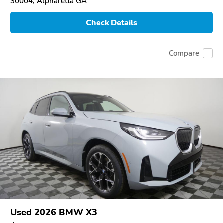
30004, Alpharetta GA
Check Details
Compare
Used 2026 BMW X3