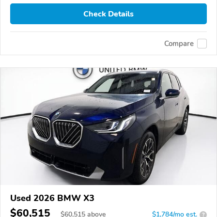
Check Details
Compare
Used 2026 BMW X3
$60,515
$
60,515
above
$1,784/mo est.
?