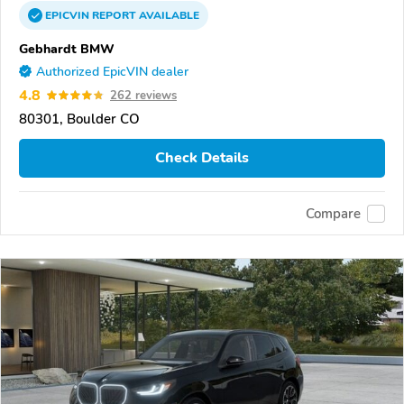
EPICVIN
REPORT
AVAILABLE
Gebhardt BMW
Authorized EpicVIN dealer
4.8
262 reviews
80301, Boulder CO
Check Details
Compare