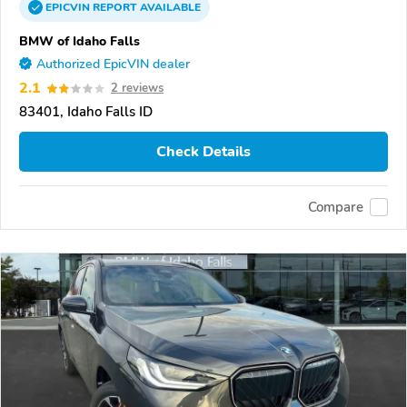
EPICVIN
REPORT
AVAILABLE
BMW of Idaho Falls
Authorized EpicVIN dealer
2.1
2 reviews
83401, Idaho Falls ID
Check Details
Compare