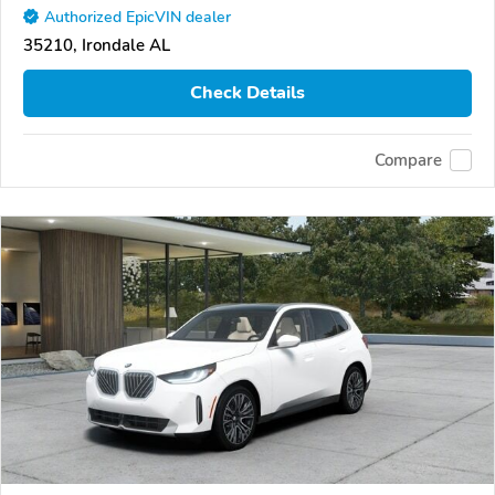
Authorized EpicVIN dealer
35210, Irondale AL
Check Details
Compare