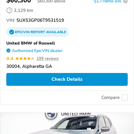
$60,300
$
60,300
above
$1,778/mo est.
?
3,129 km
VIN:
5UX53GP06T9531519
EPICVIN
REPORT
AVAILABLE
United BMW of Roswell
Authorized EpicVIN dealer
4.4
199 reviews
30004, Alpharetta GA
Check Details
Compare