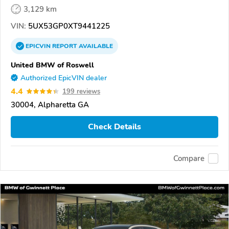
3,129 km
VIN:
5UX53GP0XT9441225
EPICVIN
REPORT
AVAILABLE
United BMW of Roswell
Authorized EpicVIN dealer
4.4
199 reviews
30004, Alpharetta GA
Check Details
Compare