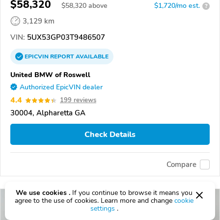
$58,320
$
58,320
above
$1,720/mo est.
?
3,129 km
VIN:
5UX53GP03T9486507
EPICVIN
REPORT
AVAILABLE
United BMW of Roswell
Authorized EpicVIN dealer
4.4
199 reviews
30004, Alpharetta GA
Check Details
Compare
We use cookies .
If you continue to browse it means you
agree to the use of cookies. Learn more and change
cookie
settings
.