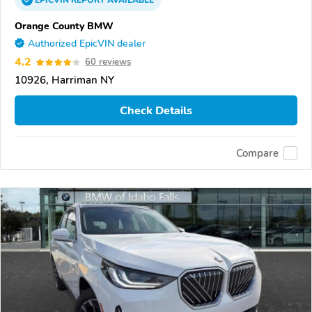
EPICVIN
REPORT
AVAILABLE
Orange County BMW
Authorized EpicVIN dealer
4.2
60 reviews
10926, Harriman NY
Check Details
Compare