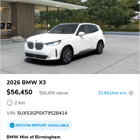
2026 BMW X3
$56,450
$
56,450
above
$1,661/mo est.
?
2 km
VIN:
5UX53GP0XT9528414
EPICVIN
REPORT
AVAILABLE
BMW Mini of Birmingham