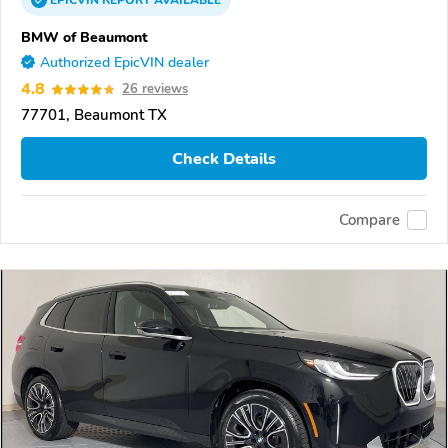
EPICVIN
REPORT
AVAILABLE
BMW of Beaumont
Authorized EpicVIN dealer
4.8
26 reviews
77701, Beaumont TX
Check Details
Compare