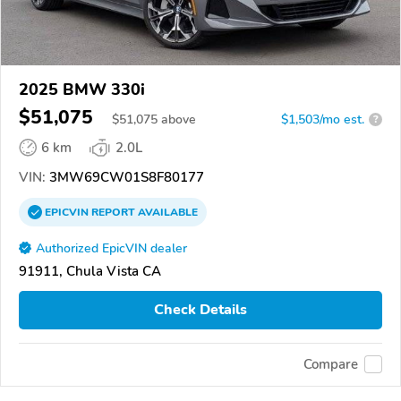
2025 BMW 330i
$51,075
$
51,075
above
$1,503/mo est.
?
6 km
2.0L
VIN:
3MW69CW01S8F80177
EPICVIN
REPORT
AVAILABLE
Authorized EpicVIN dealer
91911, Chula Vista CA
Check Details
Compare