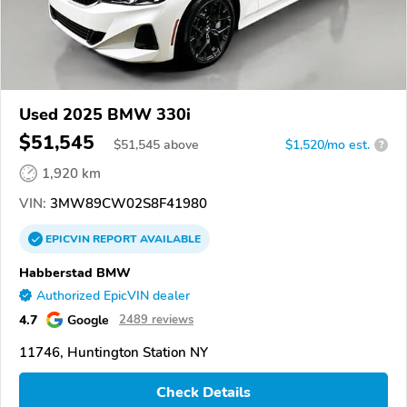
Used 2025 BMW 330i
$51,545
$
51,545
above
$1,520/mo est.
?
1,920 km
VIN:
3MW89CW02S8F41980
EPICVIN
REPORT
AVAILABLE
Habberstad BMW
Authorized EpicVIN dealer
4.7
Google
2489 reviews
11746, Huntington Station NY
Check Details