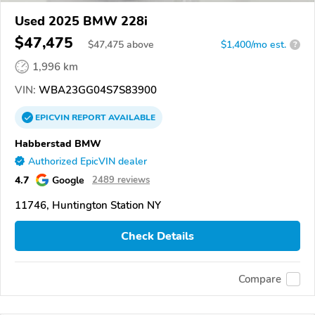
Used 2025 BMW 228i
$47,475
$
47,475
above
$1,400/mo est.
?
1,996 km
VIN:
WBA23GG04S7S83900
EPICVIN
REPORT
AVAILABLE
Habberstad BMW
Authorized EpicVIN dealer
4.7
Google
2489 reviews
11746, Huntington Station NY
Check Details
Compare