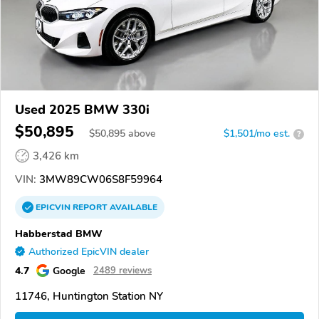
Used 2025 BMW 330i
$50,895
$
50,895
above
$1,501/mo est.
?
3,426 km
VIN:
3MW89CW06S8F59964
EPICVIN
REPORT
AVAILABLE
Habberstad BMW
Authorized EpicVIN dealer
4.7
Google
2489 reviews
11746, Huntington Station NY