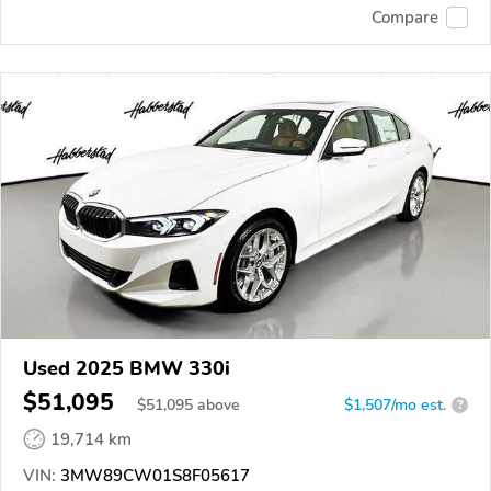
Compare
Used 2025 BMW 330i
$51,095
$
51,095
above
$1,507/mo est.
?
19,714 km
VIN:
3MW89CW01S8F05617