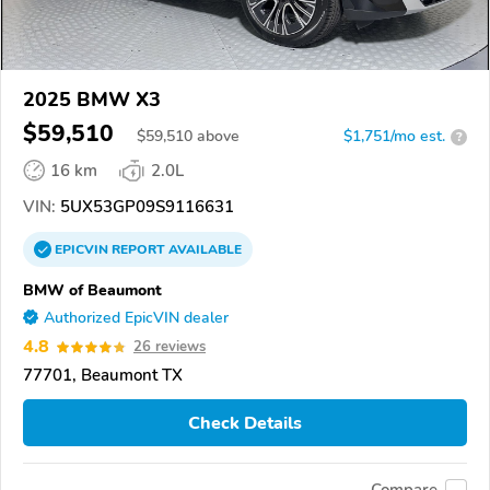
2025 BMW X3
$59,510
$
59,510
above
$1,751/mo est.
?
16 km
2.0L
VIN:
5UX53GP09S9116631
EPICVIN
REPORT
AVAILABLE
BMW of Beaumont
Authorized EpicVIN dealer
4.8
26 reviews
77701, Beaumont TX
Check Details
Compare