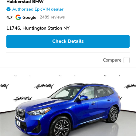
Habberstad BMW
Authorized EpicVIN dealer
4.7
Google
2489 reviews
11746, Huntington Station NY
Check Details
Compare