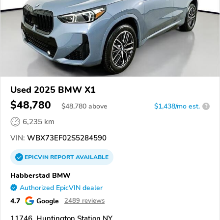
Used 2025 BMW X1
$48,780
$
48,780
above
$1,438/mo est.
?
6,235 km
VIN:
WBX73EF02S5284590
EPICVIN
REPORT
AVAILABLE
Habberstad BMW
Authorized EpicVIN dealer
4.7
Google
2489 reviews
11746, Huntington Station NY