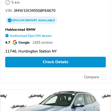
5 km
VIN:
3MW33CM05S8F64670
EPICVIN
REPORT
AVAILABLE
Habberstad BMW
Authorized EpicVIN dealer
4.7
Google
2489 reviews
11746, Huntington Station NY
Check Details
Compare