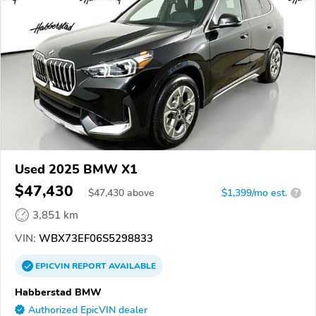
Used 2025 BMW X1
$47,430
$
47,430
above
$1,399/mo est.
?
3,851 km
VIN:
WBX73EF06S5298833
EPICVIN
REPORT
AVAILABLE
Habberstad BMW
Authorized EpicVIN dealer