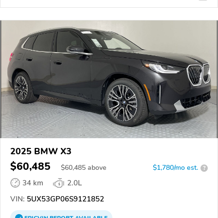
2025 BMW X3
$60,485
$
60,485
above
$1,780/mo est.
?
34 km
2.0L
VIN:
5UX53GP06S9121852