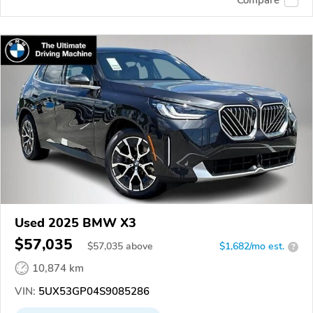
Used 2025 BMW X3
$57,035
$
57,035
above
$1,682/mo est.
?
10,874 km
VIN:
5UX53GP04S9085286