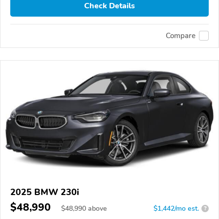
Check Details
Compare
2025 BMW 230i
$48,990
$
48,990
above
$1,442/mo est.
?