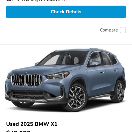
Check Details
Compare
Used 2025 BMW X1