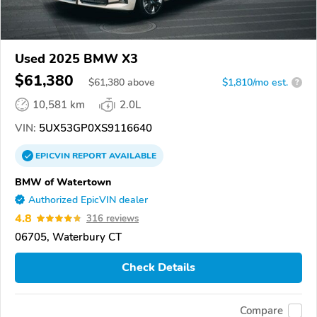
Used 2025 BMW X3
$61,380
$
61,380
above
$1,810/mo est.
?
10,581 km
2.0L
VIN:
5UX53GP0XS9116640
EPICVIN
REPORT
AVAILABLE
BMW of Watertown
Authorized EpicVIN dealer
4.8
316 reviews
06705, Waterbury CT
Check Details
Compare