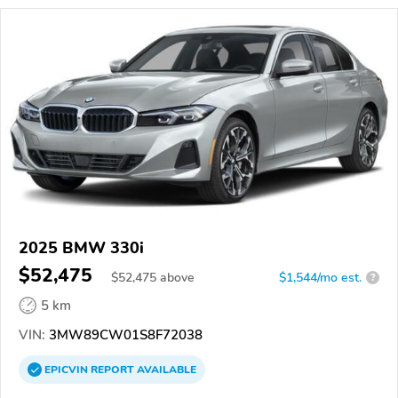
2025 BMW 330i
$52,475
$
52,475
above
$1,544/mo est.
?
5 km
VIN:
3MW89CW01S8F72038
EPICVIN
REPORT
AVAILABLE