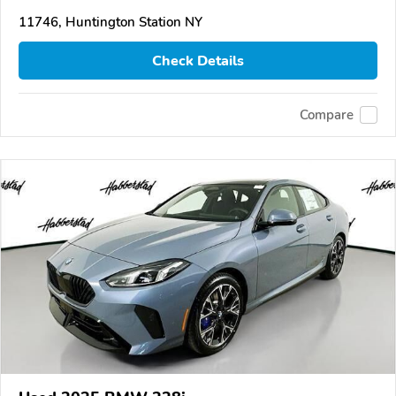
11746, Huntington Station NY
Check Details
Compare