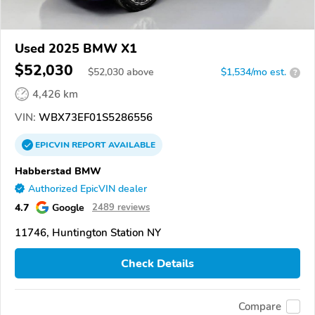
Used 2025 BMW X1
$52,030
$
52,030
above
$1,534/mo est.
?
4,426 km
VIN:
WBX73EF01S5286556
EPICVIN
REPORT
AVAILABLE
Habberstad BMW
Authorized EpicVIN dealer
4.7
Google
2489 reviews
11746, Huntington Station NY
Check Details
Compare