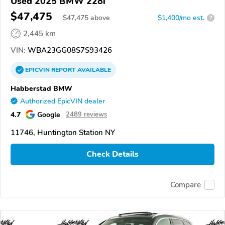
Used 2025 BMW 228i
$47,475
$
47,475
above
$1,400/mo est.
?
2,445 km
VIN:
WBA23GG08S7S93426
EPICVIN
REPORT
AVAILABLE
Habberstad BMW
Authorized EpicVIN dealer
4.7
Google
2489 reviews
11746, Huntington Station NY
Check Details
Compare