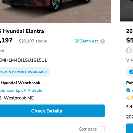
 Hyundai Elantra
20
,197
$
$
29,197
above
$859/mo est.
?
 km
MHLM4DJ1SU161511
VIN
PICVIN
REPORT
AVAILABLE
Hyundai Westbrook
Po
horized EpicVIN dealer
2, Westbrook ME
4.
4.4
Check Details
207
Compare