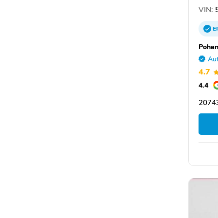
VIN:
5
E
Pohan
Aut
4.7
4.4
20743