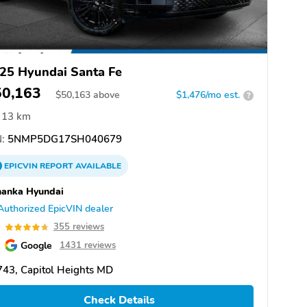
25 Hyundai Santa Fe
50,163
$
50,163
above
$1,476/mo est.
?
13 km
:
5NMP5DG17SH040679
EPICVIN
REPORT
AVAILABLE
hanka Hyundai
Authorized EpicVIN dealer
7
355 reviews
Google
1431 reviews
43, Capitol Heights MD
Check Details