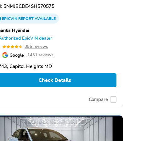
:
5NMJBCDE4SH570575
EPICVIN
REPORT
AVAILABLE
hanka Hyundai
Authorized EpicVIN dealer
7
355 reviews
Google
1431 reviews
43, Capitol Heights MD
Check Details
Compare