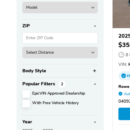
ZIP
2025
$35
8
VIN:
K
Body Style
E
Popular Filters
2
Rowe 
EpicVIN Approved Dealership
Aut
0409
With Free Vehicle History
Year