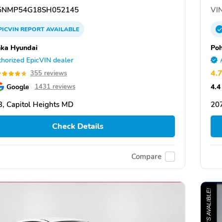
NMP54G18SH052145
VIN
PICVIN
REPORT
AVAILABLE
ka Hyundai
Po
horized EpicVIN dealer
4.
355 reviews
Google
4.4
1431 reviews
, Capitol Heights MD
207
Check Details
Compare