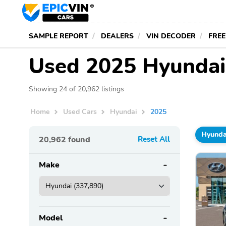
SAMPLE REPORT
DEALERS
VIN DECODER
FREE
Used 2025 Hyundais
Showing 24 of 20,962 listings
Home
Used Cars
Hyundai
2025
Hyunda
20,962
found
Reset All
Make
Model