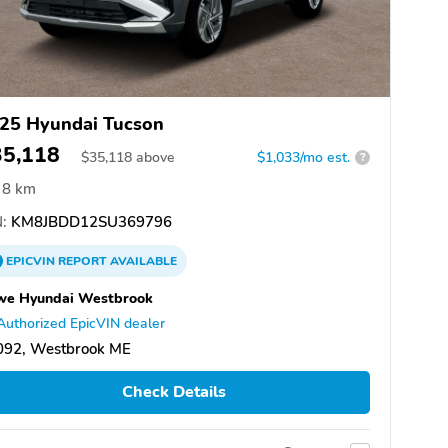
25 Hyundai Tucson
35,118
$
35,118
above
$1,033/mo est.
?
8 km
:
KM8JBDD12SU369796
EPICVIN
REPORT
AVAILABLE
we Hyundai Westbrook
Authorized EpicVIN dealer
092, Westbrook ME
Check Details