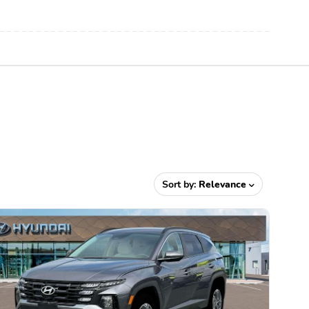
Sort by:
Relevance