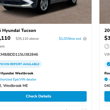
 Hyundai Tucson
20
,110
$
$
35,110
above
$1,033/mo est.
?
 km
M8JBDD11SU382846
VIN
PICVIN
REPORT
AVAILABLE
Hyundai Westbrook
Ro
horized EpicVIN dealer
2, Westbrook ME
04
Check Details