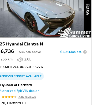
25 Hyundai Elantra N
36,736
$
36,736
above
$1,081/mo est.
?
266 km
2.0L
:
KMHLW4DK8SU035276
EPICVIN
REPORT
AVAILABLE
 Hyundai of Hartford
Authorized EpicVIN dealer
5
236 reviews
20, Hartford CT