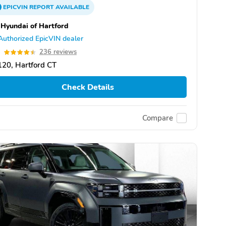
EPICVIN
REPORT
AVAILABLE
 Hyundai of Hartford
Authorized EpicVIN dealer
5
236 reviews
20, Hartford CT
Check Details
Compare