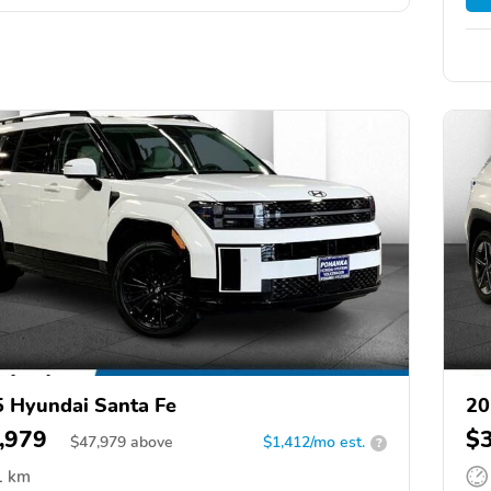
 Hyundai Santa Fe
20
,979
$
$
47,979
above
$1,412/mo est.
?
1 km