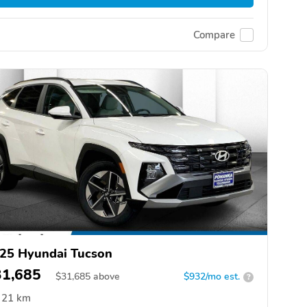
Compare
25 Hyundai Tucson
31,685
$
31,685
above
$932/mo est.
?
21 km