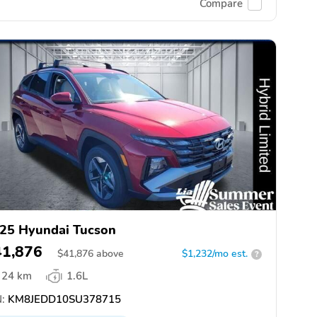
Compare
25 Hyundai Tucson
41,876
$
41,876
above
$1,232/mo est.
?
24 km
1.6L
:
KM8JEDD10SU378715