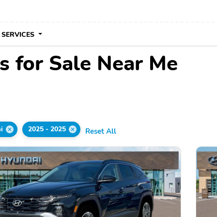
 SERVICES
 for Sale Near Me
i
2025 - 2025
Reset All