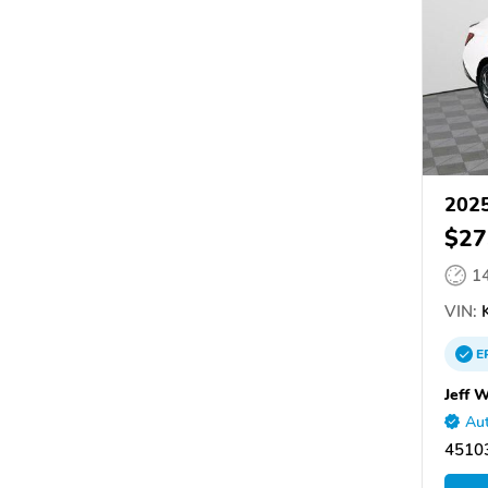
2025
$27
1
VIN:
K
E
Jeff 
Aut
45103