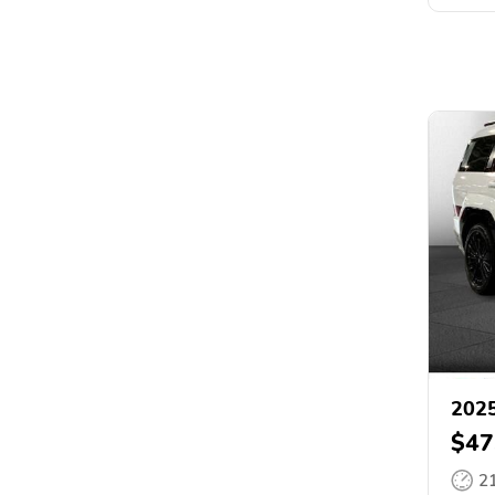
2025
$47
2