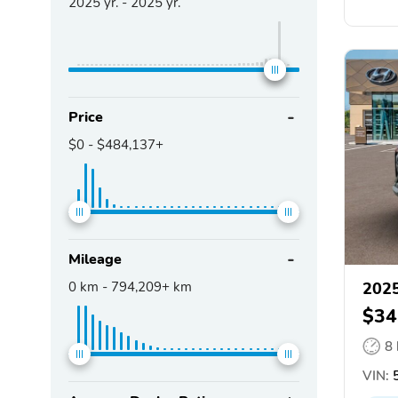
2025
yr. -
2025
yr.
Price
$0
-
$484,137+
Mileage
0
km -
794,209+
km
2025
$34
8
VIN:
5