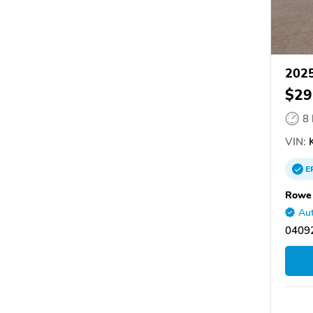
2025
$29
8
VIN:
K
E
Rowe 
Aut
0409