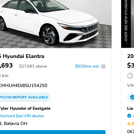
 Hyundai Elantra
20
,693
$
$
27,693
above
$815/mo est.
?
4 km
MHLM4DJ8SU154250
VIN
PICVIN
REPORT
AVAILABLE
Wyler Hyundai of Eastgate
Lia
horized EpicVIN dealer
, Batavia OH
4.
061