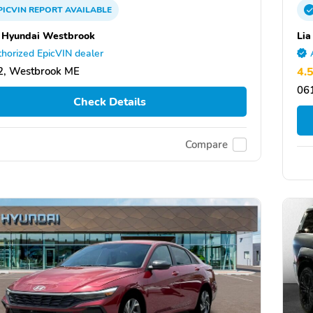
PICVIN
REPORT
AVAILABLE
Hyundai Westbrook
Lia
horized EpicVIN dealer
2, Westbrook ME
4.
061
Check Details
Compare