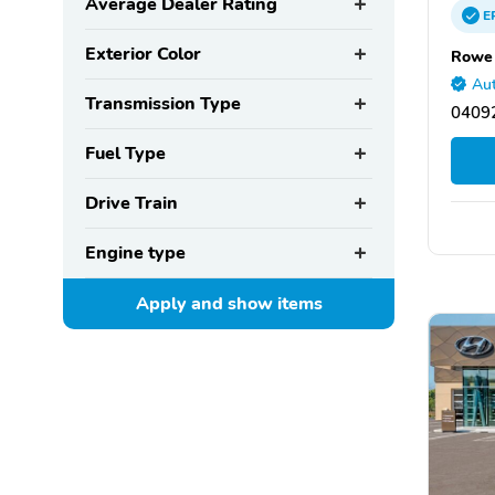
Average Dealer Rating
E
Exterior Color
Rowe 
Aut
Transmission Type
0409
Fuel Type
Drive Train
Engine type
Apply and show
items