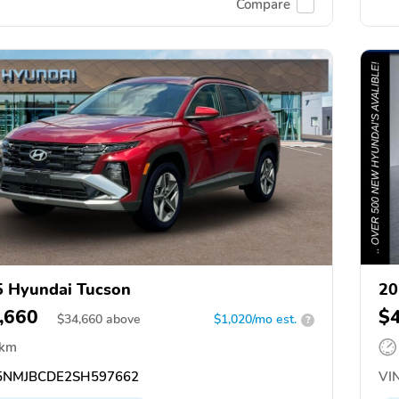
Compare
 Hyundai Tucson
20
,660
$
$
34,660
above
$1,020/mo est.
?
 km
NMJBCDE2SH597662
VIN