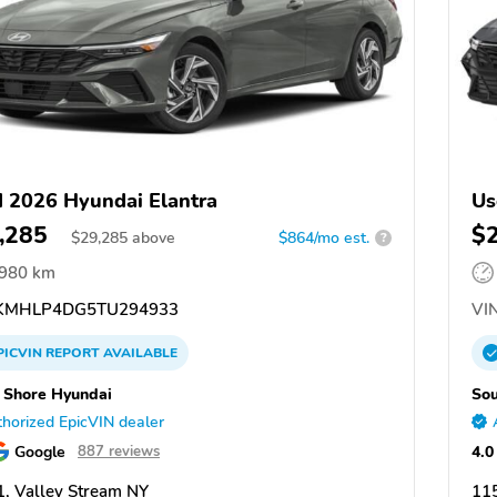
 2026 Hyundai Elantra
Us
,285
$
$
29,285
above
$864/mo est.
?
,980 km
KMHLP4DG5TU294933
VIN
PICVIN
REPORT
AVAILABLE
 Shore Hyundai
Sou
horized EpicVIN dealer
Google
4.0
887 reviews
, Valley Stream NY
115