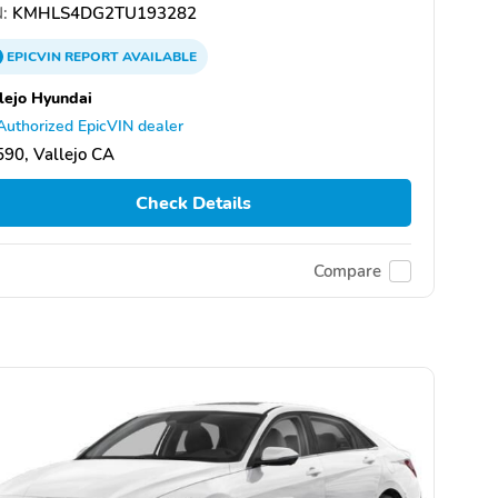
:
KMHLS4DG2TU193282
EPICVIN
REPORT
AVAILABLE
lejo Hyundai
Authorized EpicVIN dealer
90, Vallejo CA
Check Details
Compare