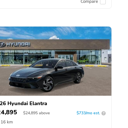
Compare
26 Hyundai Elantra
24,895
$
24,895
above
$733/mo est.
?
16 km