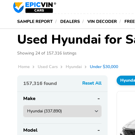
SAMPLE REPORT
DEALERS
VIN DECODER
FREE
Used Hyundai for S
Showing 24 of 157,316 listings
Home
Used Cars
Hyundai
Under $30,000
Hyunda
157,316
found
Reset All
Make
Model