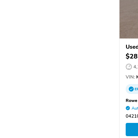
Used
$28
4
VIN:
E
Rowe
Aut
0421