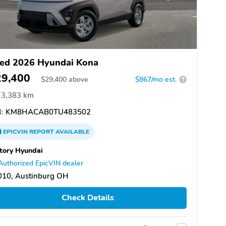
ed 2026 Hyundai Kona
29,400
$
29,400
above
$867/mo est.
?
3,383 km
:
KM8HACAB0TU483502
EPICVIN
REPORT
AVAILABLE
tory Hyundai
Authorized EpicVIN dealer
010, Austinburg OH
Check Details