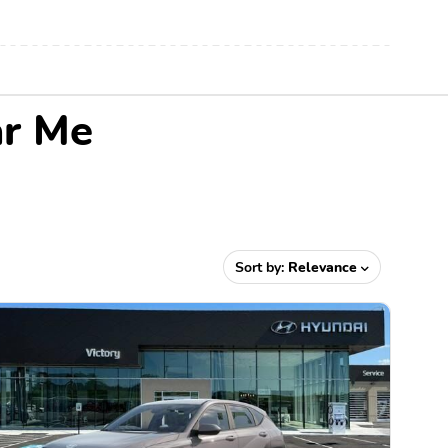
ar Me
Sort by:
Relevance