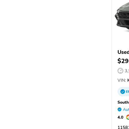
Used
$29
3
VIN:
E
South
Aut
4.0
11581