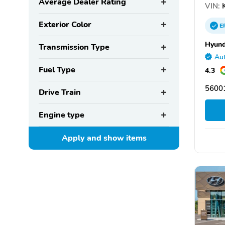
Average Dealer Rating
VIN:
Exterior Color
E
Hyund
Transmission Type
Aut
Fuel Type
4.3
5600
Drive Train
Engine type
Apply and show
items