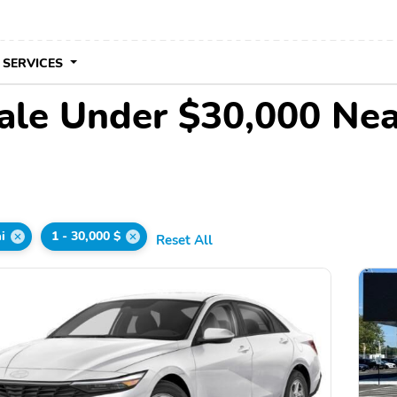
 SERVICES
ale Under $30,000 Ne
i
1 - 30,000 $
Reset All