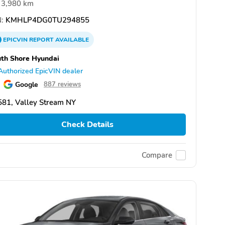
3,980 km
:
KMHLP4DG0TU294855
EPICVIN
REPORT
AVAILABLE
th Shore Hyundai
Authorized EpicVIN dealer
Google
887 reviews
81, Valley Stream NY
Check Details
Compare