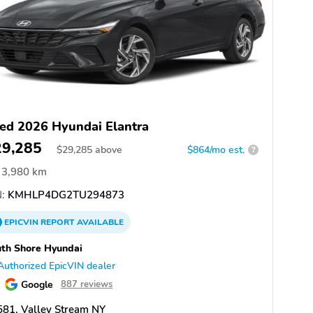
ed 2026 Hyundai Elantra
29,285
$
29,285
above
$864/mo est.
?
3,980 km
:
KMHLP4DG2TU294873
EPICVIN
REPORT
AVAILABLE
th Shore Hyundai
Authorized EpicVIN dealer
Google
887 reviews
81, Valley Stream NY