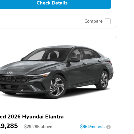
Check Details
Compare
ed 2026 Hyundai Elantra
29,285
$
29,285
above
$864/mo est.
?