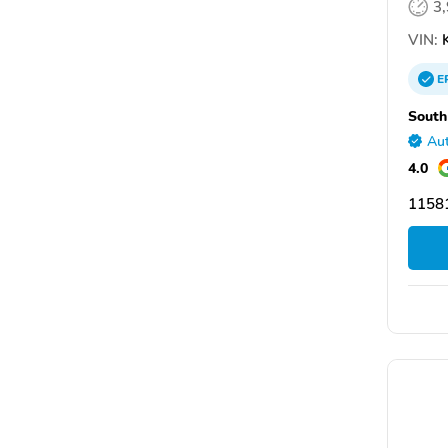
3
VIN:
E
South
Aut
4.0
11581