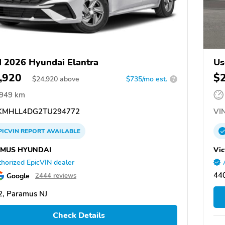
 2026 Hyundai Elantra
Us
,920
$
$
24,920
above
$735/mo est.
?
,949 km
MHLL4DG2TU294772
VIN
PICVIN
REPORT
AVAILABLE
MUS HYUNDAI
Vic
horized EpicVIN dealer
44
Google
2444 reviews
, Paramus NJ
Check Details