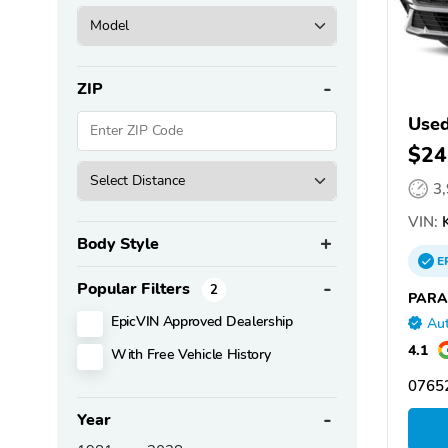
ZIP
Used
$24
3
VIN:
K
Body Style
E
Popular Filters
2
PARA
EpicVIN Approved Dealership
Aut
4.1
With Free Vehicle History
07652
Year