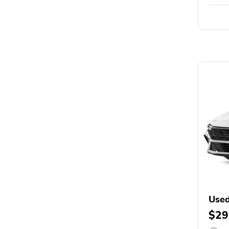
Used
$29