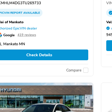
KMHLM4DG3TU269733
VIN
PICVIN
REPORT
AVAILABLE
ai of Mankato
Val
horized EpicVIN dealer
945
Google
419 reviews
1, Mankato MN
Check Details
Compare