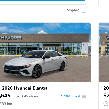
Compare
 2026 Hyundai Elantra
20
,645
$
$
26,645
above
$786/mo est.
?
,383 km