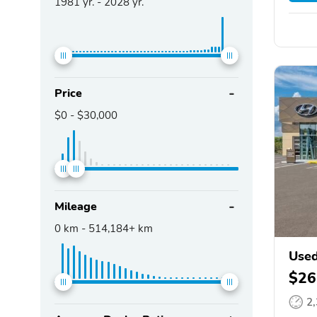
1981
yr. -
2028
yr.
Price
$0
-
$30,000
Mileage
0
km -
514,184+
km
Used
$26
2