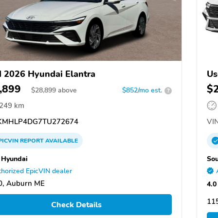
 2026 Hyundai Elantra
Us
,899
$
$
28,899
above
$852/mo est.
?
,249 km
KMHLP4DG7TU272674
VIN
PICVIN
REPORT
AVAILABLE
 Hyundai
Sou
horized EpicVIN dealer
0, Auburn ME
4.0
115
Check Details