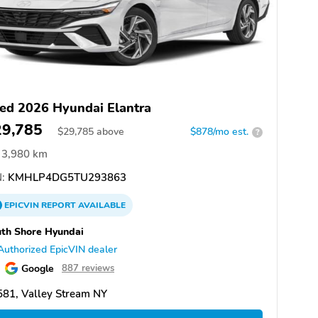
ed 2026 Hyundai Elantra
29,785
$
29,785
above
$878/mo est.
?
3,980 km
:
KMHLP4DG5TU293863
EPICVIN
REPORT
AVAILABLE
th Shore Hyundai
Authorized EpicVIN dealer
Google
887 reviews
81, Valley Stream NY