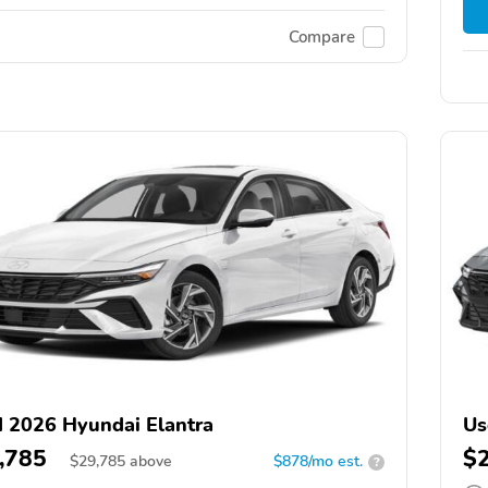
Compare
 2026 Hyundai Elantra
Us
,785
$
$
29,785
above
$878/mo est.
?