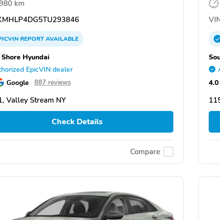
,980 km
KMHLP4DG5TU293846
VIN
PICVIN
REPORT
AVAILABLE
 Shore Hyundai
Sou
horized EpicVIN dealer
Google
4.0
887 reviews
, Valley Stream NY
115
Check Details
Compare