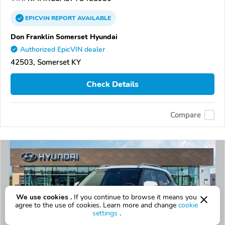
EPICVIN
REPORT
AVAILABLE
Don Franklin Somerset Hyundai
Authorized EpicVIN dealer
42503, Somerset KY
Check Details
Compare
We use cookies .
If you continue to browse it means you
agree to the use of cookies. Learn more and change
cookie
settings
.