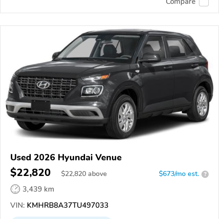
Compare
Used 2026 Hyundai Venue
$22,820
$
22,820
above
$673/mo est.
?
3,439 km
VIN:
KMHRB8A37TU497033