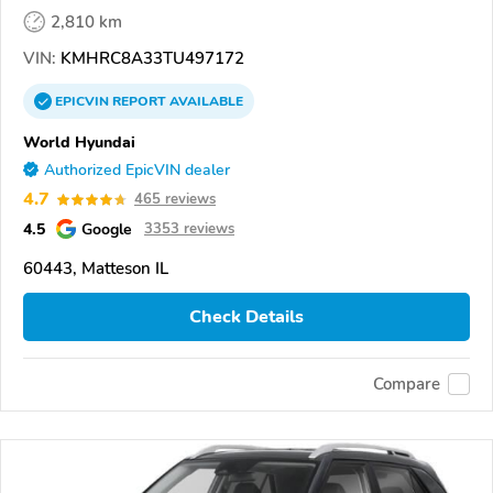
2,810 km
VIN:
KMHRC8A33TU497172
EPICVIN
REPORT
AVAILABLE
World Hyundai
Authorized EpicVIN dealer
4.7
465 reviews
4.5
Google
3353 reviews
60443, Matteson IL
Check Details
Compare