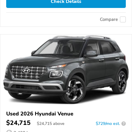
Check Details
Compare
Used 2026 Hyundai Venue
$24,715
$
24,715
above
$729/mo est.
?