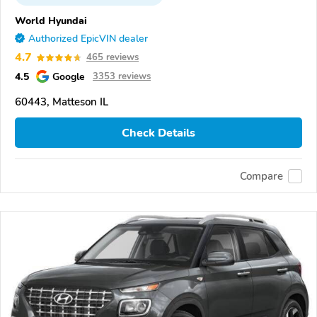
World Hyundai
Authorized EpicVIN dealer
4.7
465 reviews
4.5
Google
3353 reviews
60443, Matteson IL
Check Details
Compare