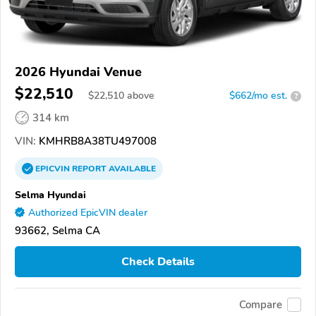
2026 Hyundai Venue
$22,510
$
22,510
above
$662/mo est.
?
314 km
VIN:
KMHRB8A38TU497008
EPICVIN
REPORT
AVAILABLE
Selma Hyundai
Authorized EpicVIN dealer
93662, Selma CA
Check Details
Compare