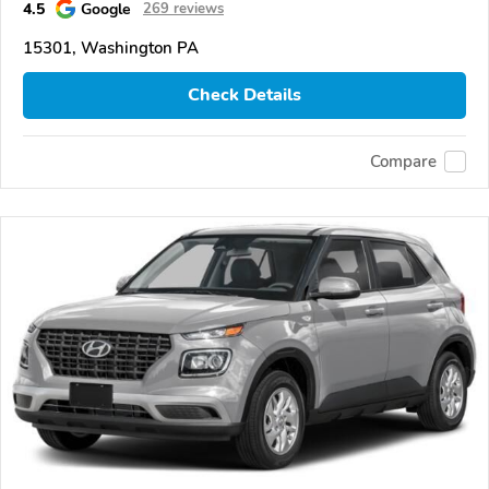
4.5
Google
269 reviews
15301, Washington PA
Check Details
Compare