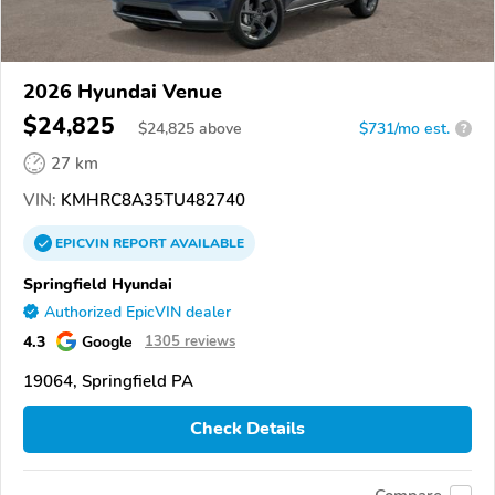
2026 Hyundai Venue
$24,825
$
24,825
above
$731/mo est.
?
27 km
VIN:
KMHRC8A35TU482740
EPICVIN
REPORT
AVAILABLE
Springfield Hyundai
Authorized EpicVIN dealer
4.3
Google
1305 reviews
19064, Springfield PA
Check Details