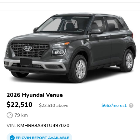
2026 Hyundai Venue
$22,510
$
22,510
above
$662/mo est.
?
79 km
VIN:
KMHRB8A39TU497020
EPICVIN
REPORT
AVAILABLE