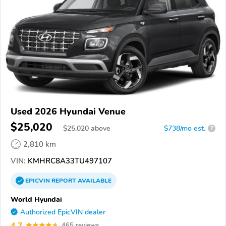
Used 2026 Hyundai Venue
$25,020
$
25,020
above
$738/mo est.
?
2,810 km
VIN:
KMHRC8A33TU497107
EPICVIN
REPORT
AVAILABLE
World Hyundai
Authorized EpicVIN dealer
4.7
465 reviews