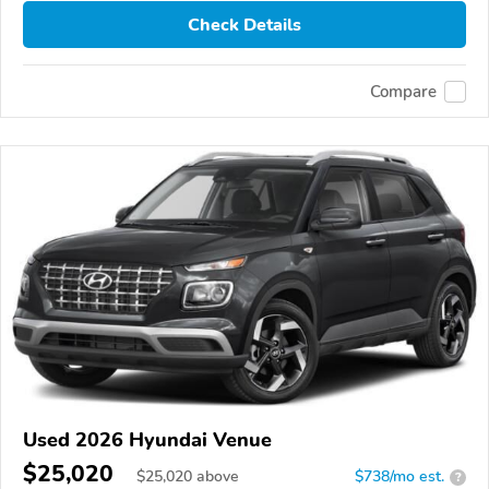
Check Details
Compare
Used 2026 Hyundai Venue
$25,020
$
25,020
above
$738/mo est.
?