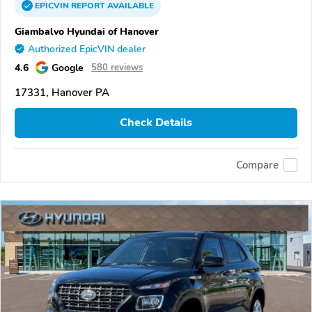
EPICVIN
REPORT
AVAILABLE
Giambalvo Hyundai of Hanover
Authorized EpicVIN dealer
4.6
Google
580 reviews
17331, Hanover PA
Check Details
Compare