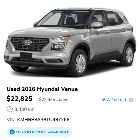
Used 2026 Hyundai Venue
$22,825
$
22,825
above
$673/mo est.
?
3,430 km
VIN:
KMHRB8A38TU497266
EPICVIN
REPORT
AVAILABLE