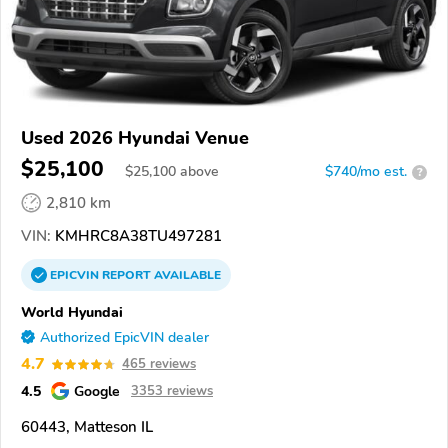
Used 2026 Hyundai Venue
$25,100
$
25,100
above
$740/mo est.
?
2,810 km
VIN:
KMHRC8A38TU497281
EPICVIN
REPORT
AVAILABLE
World Hyundai
Authorized EpicVIN dealer
4.7
465 reviews
4.5
Google
3353 reviews
60443, Matteson IL