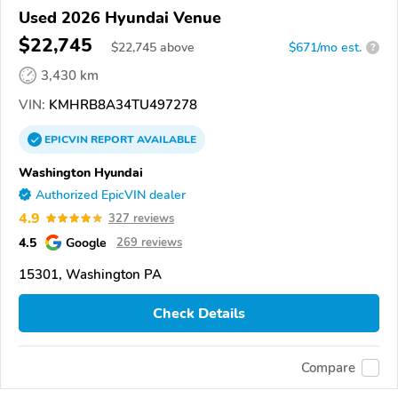
Used 2026 Hyundai Venue
$22,745
$
22,745
above
$671/mo est.
?
3,430 km
VIN:
KMHRB8A34TU497278
EPICVIN
REPORT
AVAILABLE
Washington Hyundai
Authorized EpicVIN dealer
4.9
327 reviews
4.5
Google
269 reviews
15301, Washington PA
Check Details
Compare