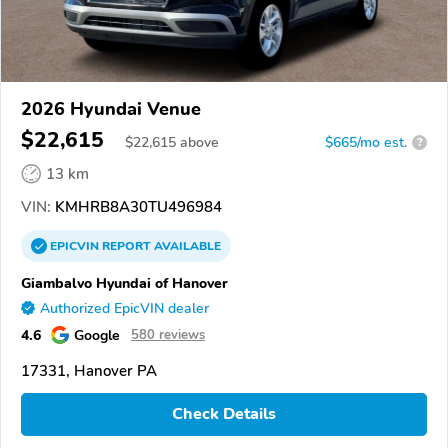
2026 Hyundai Venue
$22,615
$
22,615
above
$665/mo est.
?
13 km
VIN:
KMHRB8A30TU496984
EPICVIN
REPORT
AVAILABLE
Giambalvo Hyundai of Hanover
Authorized EpicVIN dealer
4.6
Google
580 reviews
17331, Hanover PA
Check Details