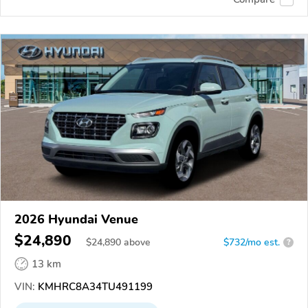
2026 Hyundai Venue
$24,890
$
24,890
above
$732/mo est.
?
13 km
VIN:
KMHRC8A34TU491199