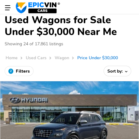
Used Wagons for Sale
Under $30,000 Near Me
Showing 24 of 17,861 listings
Home
Used Cars
Wagon
Price Under $30,000
Filters
Sort by:
2