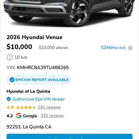
2026 Hyundai Venue
$10,000
$
10,000
above
$294/mo est.
?
10 km
VIN:
KMHRC8A39TU488265
EPICVIN
REPORT
AVAILABLE
Hyundai of La Quinta
Authorized EpicVIN dealer
4.9
161 reviews
4.2
Google
332 reviews
92253, La Quinta CA