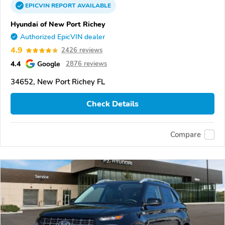
EPICVIN
REPORT
AVAILABLE
Hyundai of New Port Richey
Authorized EpicVIN dealer
4.9
2426 reviews
4.4
Google
2876 reviews
34652, New Port Richey FL
Check Details
Compare