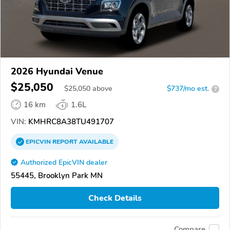
2026 Hyundai Venue
$25,050
$
25,050
above
$737/mo est.
?
16 km
1.6L
VIN:
KMHRC8A38TU491707
EPICVIN
REPORT
AVAILABLE
Authorized EpicVIN dealer
55445, Brooklyn Park MN
Check Details
Compare