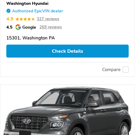
Washington Hyundai
Authorized EpicVIN dealer
4.9
327 reviews
4.5
Google
269 reviews
15301, Washington PA
Check Details
Compare