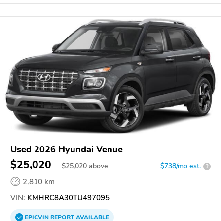
Used 2026 Hyundai Venue
$25,020
$
25,020
above
$738/mo est.
?
2,810 km
VIN:
KMHRC8A30TU497095
EPICVIN
REPORT
AVAILABLE