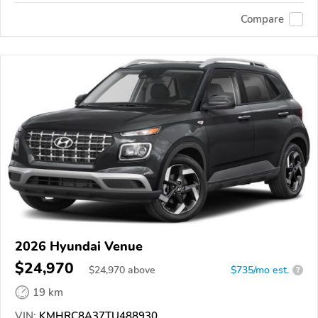
Compare
2026 Hyundai Venue
$24,970
$
24,970
above
$735/mo est.
?
19 km
VIN:
KMHRC8A37TU488930