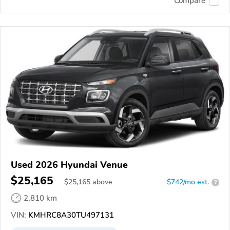
Compare
Used 2026 Hyundai Venue
$25,165
$
25,165
above
$742/mo est.
?
2,810 km
VIN:
KMHRC8A30TU497131