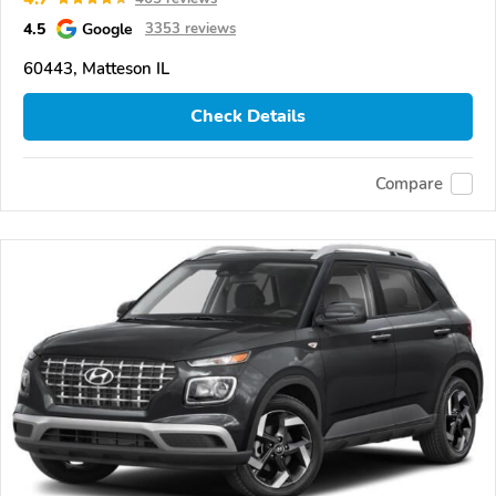
4.5
Google
3353 reviews
60443, Matteson IL
Check Details
Compare