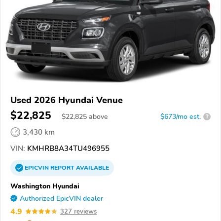
Used 2026 Hyundai Venue
$22,825
$
22,825
above
$673/mo est.
?
3,430 km
VIN:
KMHRB8A34TU496955
EPICVIN
REPORT
AVAILABLE
Washington Hyundai
Authorized EpicVIN dealer
4.9
327 reviews