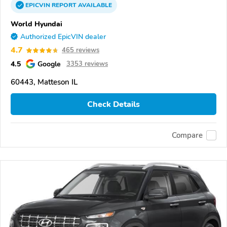
EPICVIN
REPORT
AVAILABLE
World Hyundai
Authorized EpicVIN dealer
4.7
465 reviews
4.5
Google
3353 reviews
60443, Matteson IL
Check Details
Compare