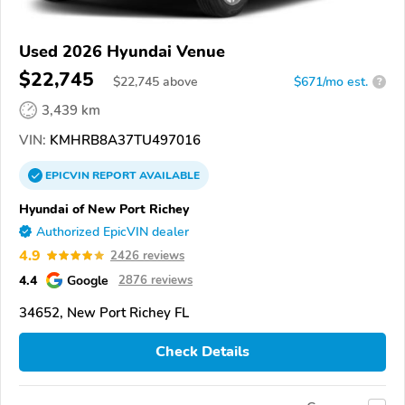
Used 2026 Hyundai Venue
$22,745
$
22,745
above
$671/mo est.
?
3,439 km
VIN:
KMHRB8A37TU497016
EPICVIN
REPORT
AVAILABLE
Hyundai of New Port Richey
Authorized EpicVIN dealer
4.9
2426 reviews
4.4
Google
2876 reviews
34652, New Port Richey FL
Check Details