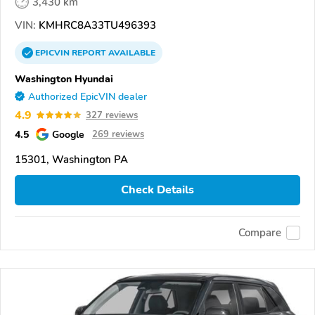
3,430 km
VIN:
KMHRC8A33TU496393
EPICVIN
REPORT
AVAILABLE
Washington Hyundai
Authorized EpicVIN dealer
4.9
327 reviews
4.5
Google
269 reviews
15301, Washington PA
Check Details
Compare