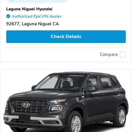
Laguna Niguel Hyundai
Authorized EpicVIN dealer
92677, Laguna Niguel CA
Check Details
Compare