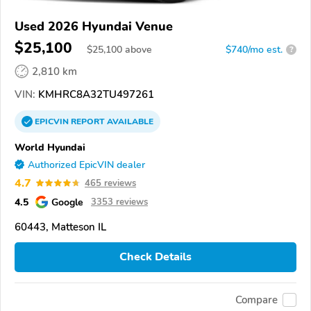
Used 2026 Hyundai Venue
$25,100
$
25,100
above
$740/mo est.
?
2,810 km
VIN:
KMHRC8A32TU497261
EPICVIN
REPORT
AVAILABLE
World Hyundai
Authorized EpicVIN dealer
4.7
465 reviews
4.5
Google
3353 reviews
60443, Matteson IL
Check Details
Compare