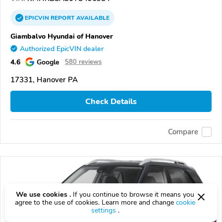
EPICVIN
REPORT
AVAILABLE
Giambalvo Hyundai of Hanover
Authorized EpicVIN dealer
4.6
Google
580 reviews
17331, Hanover PA
Check Details
Compare
We use cookies .
If you continue to browse it means you
agree to the use of cookies. Learn more and change
cookie
settings
.