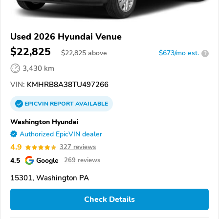
Used 2026 Hyundai Venue
$22,825
$
22,825
above
$673/mo est.
?
3,430 km
VIN:
KMHRB8A38TU497266
EPICVIN
REPORT
AVAILABLE
Washington Hyundai
Authorized EpicVIN dealer
4.9
327 reviews
4.5
Google
269 reviews
15301, Washington PA
Check Details