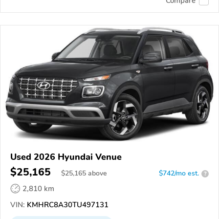
Compare
Used 2026 Hyundai Venue
$25,165
$
25,165
above
$742/mo est.
?
2,810 km
VIN:
KMHRC8A30TU497131