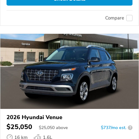
Compare
2026 Hyundai Venue
$25,050
$
25,050
above
$737/mo est.
?
16 km
1.6L