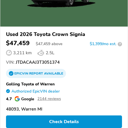
Used 2026 Toyota Crown Signia
$47,459
$
47,459
above
$1,399/mo est.
?
3,211 km
2.5L
VIN:
JTDACAAJ3T3051374
EPICVIN
REPORT
AVAILABLE
Golling Toyota of Warren
Authorized EpicVIN dealer
4.7
Google
2144 reviews
48093, Warren MI
Check Details