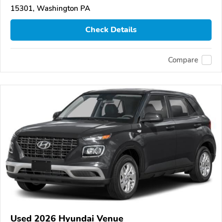
15301, Washington PA
Check Details
Compare
Used 2026 Hyundai Venue