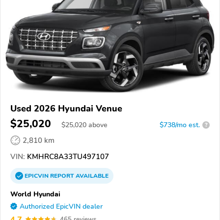
Used 2026 Hyundai Venue
$25,020
$
25,020
above
$738/mo est.
?
2,810 km
VIN:
KMHRC8A33TU497107
EPICVIN
REPORT
AVAILABLE
World Hyundai
Authorized EpicVIN dealer
4.7
465 reviews