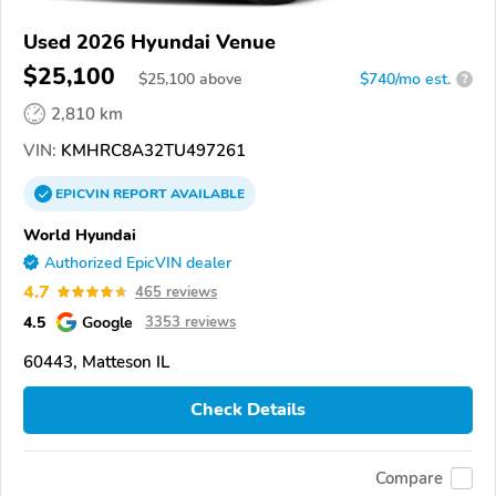
Used 2026 Hyundai Venue
$25,100
$
25,100
above
$740/mo est.
?
2,810 km
VIN:
KMHRC8A32TU497261
EPICVIN
REPORT
AVAILABLE
World Hyundai
Authorized EpicVIN dealer
4.7
465 reviews
4.5
Google
3353 reviews
60443, Matteson IL
Check Details
Compare