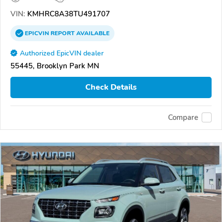
VIN:
KMHRC8A38TU491707
EPICVIN
REPORT
AVAILABLE
Authorized EpicVIN dealer
55445, Brooklyn Park MN
Check Details
Compare