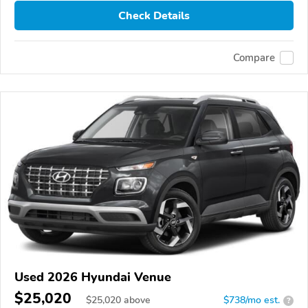
Check Details
Compare
Used 2026 Hyundai Venue
$25,020
$
25,020
above
$738/mo est.
?