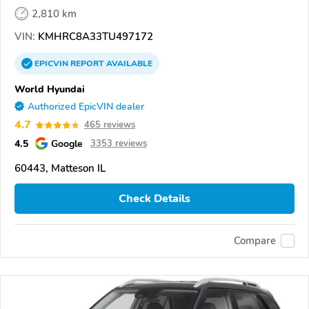
2,810 km
VIN:
KMHRC8A33TU497172
EPICVIN
REPORT
AVAILABLE
World Hyundai
Authorized EpicVIN dealer
4.7
465 reviews
4.5
Google
3353 reviews
60443, Matteson IL
Check Details
Compare