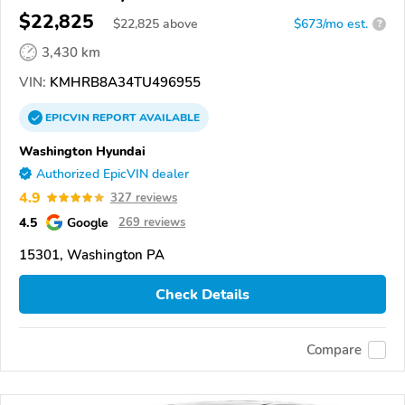
$22,825
$
22,825
above
$673/mo est.
?
3,430 km
VIN:
KMHRB8A34TU496955
EPICVIN
REPORT
AVAILABLE
Washington Hyundai
Authorized EpicVIN dealer
4.9
327 reviews
4.5
Google
269 reviews
15301, Washington PA
Check Details
Compare