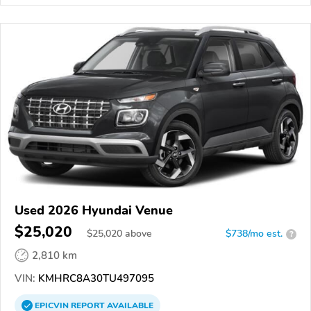
Used 2026 Hyundai Venue
$25,020
$
25,020
above
$738/mo est.
?
2,810 km
VIN:
KMHRC8A30TU497095
EPICVIN
REPORT
AVAILABLE