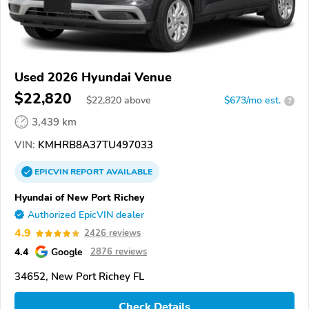
Used 2026 Hyundai Venue
$22,820
$
22,820
above
$673/mo est.
?
3,439 km
VIN:
KMHRB8A37TU497033
EPICVIN
REPORT
AVAILABLE
Hyundai of New Port Richey
Authorized EpicVIN dealer
4.9
2426 reviews
4.4
Google
2876 reviews
34652, New Port Richey FL
Check Details