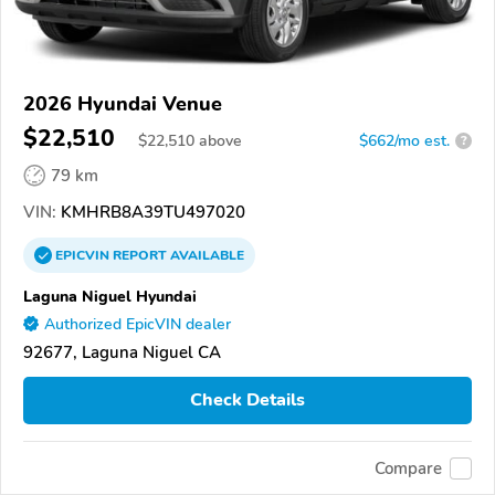
2026 Hyundai Venue
$22,510
$
22,510
above
$662/mo est.
?
79 km
VIN:
KMHRB8A39TU497020
EPICVIN
REPORT
AVAILABLE
Laguna Niguel Hyundai
Authorized EpicVIN dealer
92677, Laguna Niguel CA
Check Details
Compare