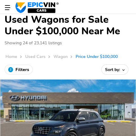
Used Wagons for Sale
Under $100,000 Near Me
Showing 24 of 23,141 listings
Home
Used Cars
Wagon
Price Under $100,000
Filters
Sort by:
2