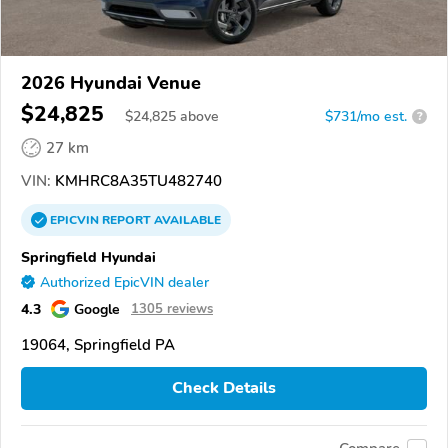
2026 Hyundai Venue
$24,825
$
24,825
above
$731/mo est.
?
27 km
VIN:
KMHRC8A35TU482740
EPICVIN
REPORT
AVAILABLE
Springfield Hyundai
Authorized EpicVIN dealer
4.3
Google
1305 reviews
19064, Springfield PA
Check Details