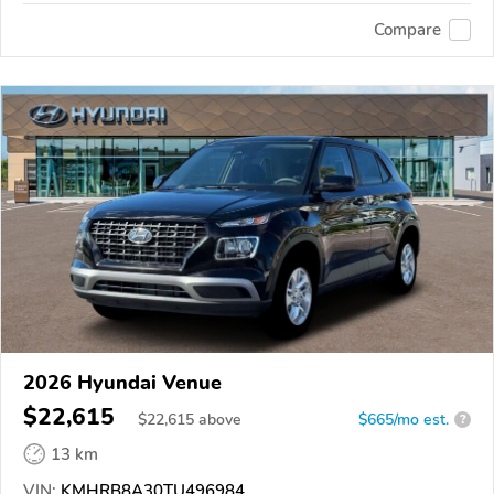
Compare
2026 Hyundai Venue
$22,615
$
22,615
above
$665/mo est.
?
13 km
VIN:
KMHRB8A30TU496984