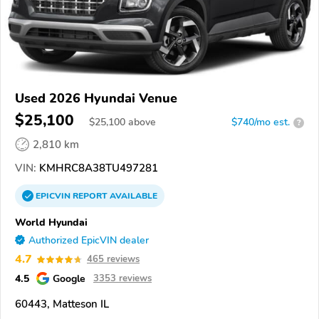
Used 2026 Hyundai Venue
$25,100
$
25,100
above
$740/mo est.
?
2,810 km
VIN:
KMHRC8A38TU497281
EPICVIN
REPORT
AVAILABLE
World Hyundai
Authorized EpicVIN dealer
4.7
465 reviews
4.5
Google
3353 reviews
60443, Matteson IL