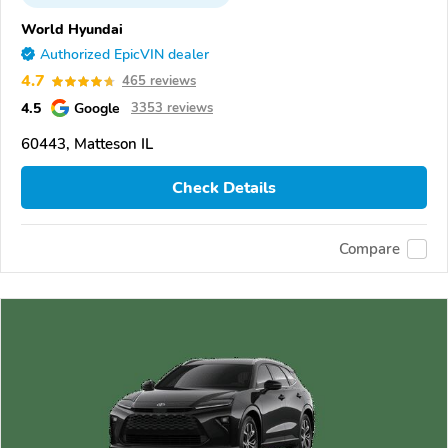
World Hyundai
Authorized EpicVIN dealer
4.7
465 reviews
4.5
Google
3353 reviews
60443, Matteson IL
Check Details
Compare