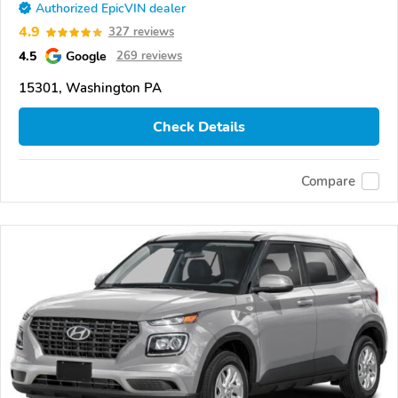
Authorized EpicVIN dealer
4.9
327 reviews
4.5
Google
269 reviews
15301, Washington PA
Check Details
Compare