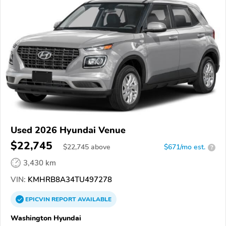
Used 2026 Hyundai Venue
$22,745
$
22,745
above
$671/mo est.
?
3,430 km
VIN:
KMHRB8A34TU497278
EPICVIN
REPORT
AVAILABLE
Washington Hyundai