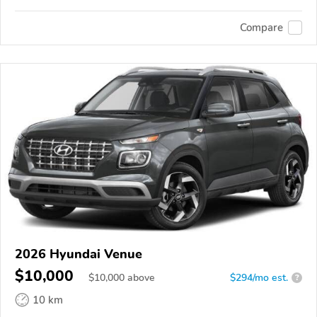
Compare
2026 Hyundai Venue
$10,000
$
10,000
above
$294/mo est.
?
10 km