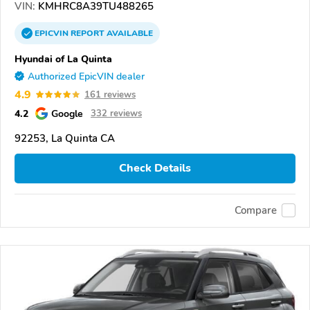
VIN:
KMHRC8A39TU488265
EPICVIN
REPORT
AVAILABLE
Hyundai of La Quinta
Authorized EpicVIN dealer
4.9
161 reviews
4.2
Google
332 reviews
92253, La Quinta CA
Check Details
Compare