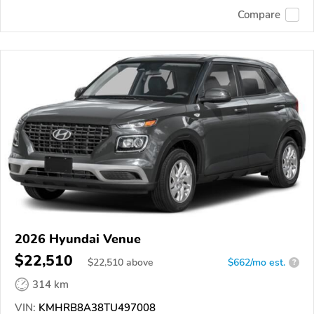
Compare
2026 Hyundai Venue
$22,510
$
22,510
above
$662/mo est.
?
314 km
VIN:
KMHRB8A38TU497008