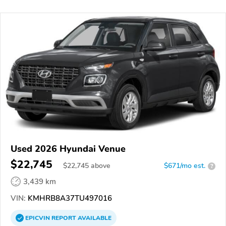
Used 2026 Hyundai Venue
$22,745
$
22,745
above
$671/mo est.
?
3,439 km
VIN:
KMHRB8A37TU497016
EPICVIN
REPORT
AVAILABLE