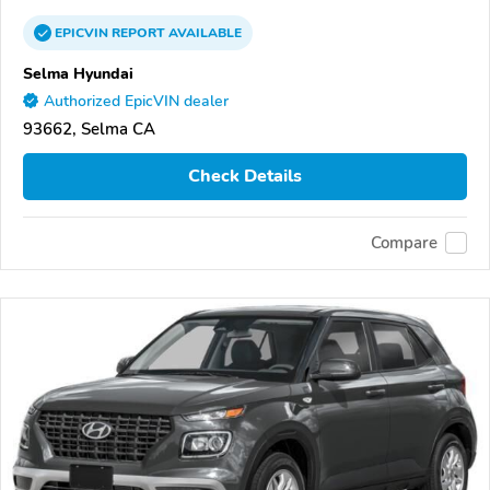
EPICVIN
REPORT
AVAILABLE
Selma Hyundai
Authorized EpicVIN dealer
93662, Selma CA
Check Details
Compare