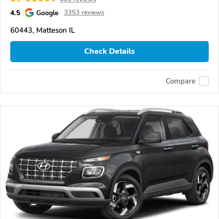
4.5
Google
3353 reviews
60443, Matteson IL
Check Details
Compare