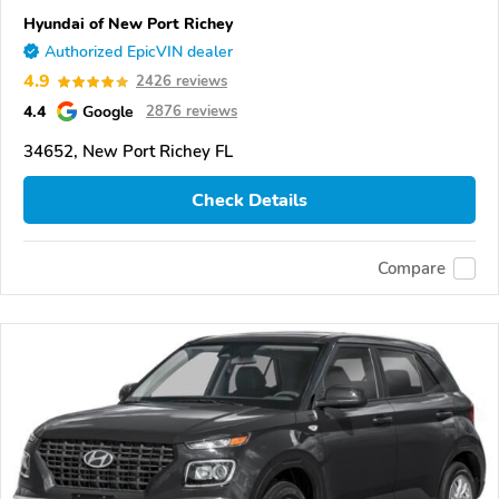
Hyundai of New Port Richey
Authorized EpicVIN dealer
4.9
2426 reviews
4.4
Google
2876 reviews
34652, New Port Richey FL
Check Details
Compare