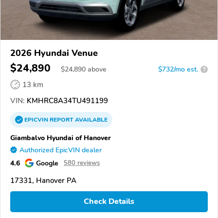
2026 Hyundai Venue
$24,890
$
24,890
above
$732/mo est.
?
13 km
VIN:
KMHRC8A34TU491199
EPICVIN
REPORT
AVAILABLE
Giambalvo Hyundai of Hanover
Authorized EpicVIN dealer
4.6
Google
580 reviews
17331, Hanover PA
Check Details