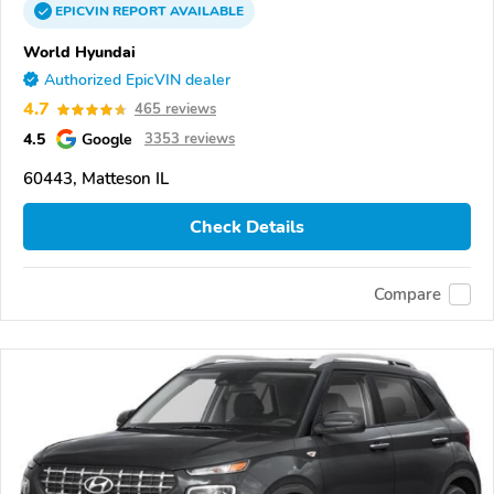
EPICVIN
REPORT
AVAILABLE
World Hyundai
Authorized EpicVIN dealer
4.7
465 reviews
4.5
Google
3353 reviews
60443, Matteson IL
Check Details
Compare