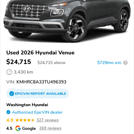
Used 2026 Hyundai Venue
$24,715
$
24,715
above
$729/mo est.
?
3,430 km
VIN:
KMHRC8A33TU496393
EPICVIN
REPORT
AVAILABLE
Washington Hyundai
Authorized EpicVIN dealer
4.9
327 reviews
4.5
Google
269 reviews