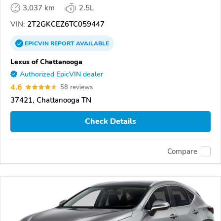
3,037 km
2.5L
VIN:
2T2GKCEZ6TC059447
EPICVIN
REPORT
AVAILABLE
Lexus of Chattanooga
Authorized EpicVIN dealer
4.6
58 reviews
37421, Chattanooga TN
Check Details
Compare