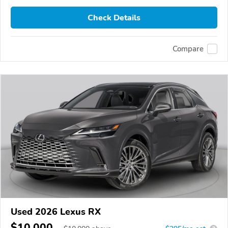
Check Details
Compare
Used 2026 Lexus RX
$10,000