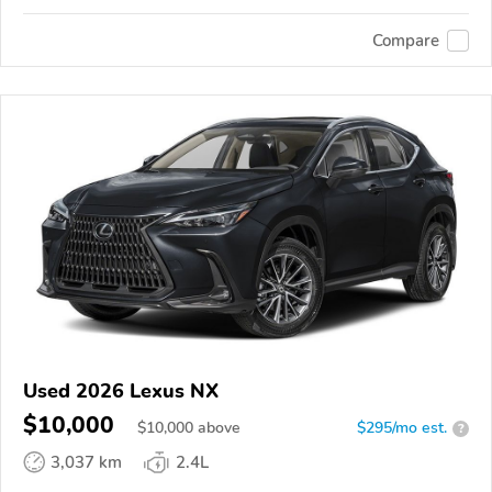
Compare
Used 2026 Lexus NX
$10,000
$
10,000
above
$295/mo est.
?
3,037 km
2.4L