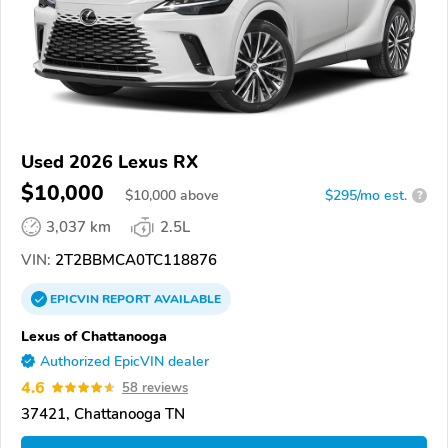
Used 2026 Lexus RX
$10,000
$
10,000
above
$295/mo est.
?
3,037 km
2.5L
VIN:
2T2BBMCA0TC118876
EPICVIN
REPORT
AVAILABLE
Lexus of Chattanooga
Authorized EpicVIN dealer
4.6
58 reviews
37421, Chattanooga TN