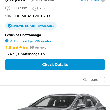
$
10,000
above
$295/mo est.
?
3,037 km
2.5L
VIN:
JTJCJMGA5T2038703
EPICVIN
REPORT
AVAILABLE
Lexus of Chattanooga
Authorized EpicVIN dealer
4.6
58 reviews
37421, Chattanooga TN
Check Details
Compare