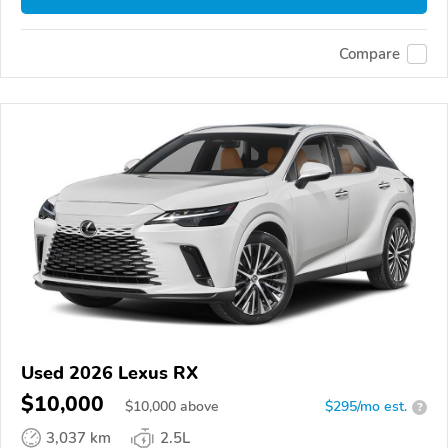
Compare
Used 2026 Lexus RX
$10,000
$
10,000
above
$295/mo est.
?
3,037 km
2.5L