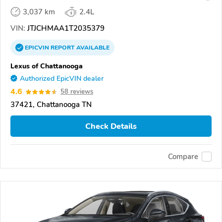
3,037 km
2.4L
VIN:
JTJCHMAA1T2035379
EPICVIN
REPORT
AVAILABLE
Lexus of Chattanooga
Authorized EpicVIN dealer
4.6
58 reviews
37421, Chattanooga TN
Check Details
Compare