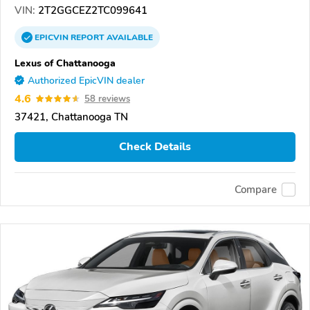
VIN:
2T2GGCEZ2TC099641
EPICVIN
REPORT
AVAILABLE
Lexus of Chattanooga
Authorized EpicVIN dealer
4.6
58 reviews
37421, Chattanooga TN
Check Details
Compare