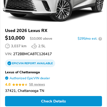
Used 2026 Lexus RX
$10,000
$
10,000
above
$295/mo est.
?
3,037 km
2.5L
VIN:
2T2BBMCA8TC126417
EPICVIN
REPORT
AVAILABLE
Lexus of Chattanooga
Authorized EpicVIN dealer
4.6
58 reviews
37421, Chattanooga TN
Check Details