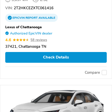
VIN:
2T2HKCEZXTC061416
EPICVIN
REPORT
AVAILABLE
Lexus of Chattanooga
Authorized EpicVIN dealer
4.6
58 reviews
37421, Chattanooga TN
Check Details
Compare