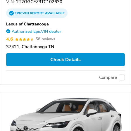
VIN:
2T2GGCEZ3TC102630
EPICVIN
REPORT
AVAILABLE
Lexus of Chattanooga
Authorized EpicVIN dealer
4.6
58 reviews
37421, Chattanooga TN
Check Details
Compare