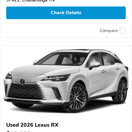
Check Details
Compare
Used 2026 Lexus RX