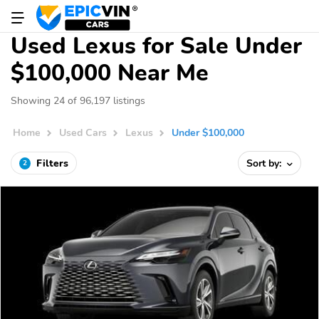
Used Lexus for Sale Under
$100,000 Near Me
Showing 24 of 96,197 listings
Home
Used Cars
Lexus
Under $100,000
Filters
Sort by:
2