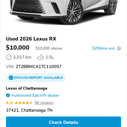
Used 2026 Lexus RX
$10,000
$
10,000
above
$295/mo est.
?
3,037 km
2.5L
VIN:
2T2BBMCA1TC110057
EPICVIN
REPORT
AVAILABLE
Lexus of Chattanooga
Authorized EpicVIN dealer
4.6
58 reviews
37421, Chattanooga TN
Check Details