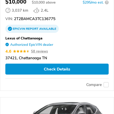
$10,000
$
10,000
above
$295/mo est.
?
3,037 km
2.4L
VIN:
2T2BAMCA3TC136775
EPICVIN
REPORT
AVAILABLE
Lexus of Chattanooga
Authorized EpicVIN dealer
4.6
58 reviews
37421, Chattanooga TN
Check Details
Compare