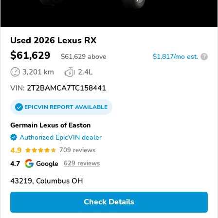
Used 2026 Lexus RX
$61,629
$
61,629
above
$1,817/mo est.
?
3,201 km
2.4L
VIN:
2T2BAMCA7TC158441
EPICVIN
REPORT
AVAILABLE
Germain Lexus of Easton
Authorized EpicVIN dealer
4.9
709 reviews
4.7
Google
629 reviews
43219, Columbus OH
Check Details