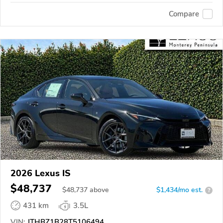
Compare
2026 Lexus IS
$48,737
$
48,737
above
$1,434/mo est.
?
431 km
3.5L
VIN:
JTHBZ1B28T5106494