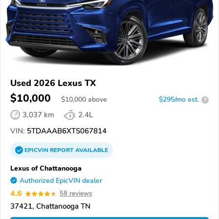
Used 2026 Lexus TX
$10,000
$
10,000
above
$295/mo est.
?
3,037 km
2.4L
VIN:
5TDAAAB6XTS067814
EPICVIN
REPORT
AVAILABLE
Lexus of Chattanooga
Authorized EpicVIN dealer
4.6
58 reviews
37421, Chattanooga TN