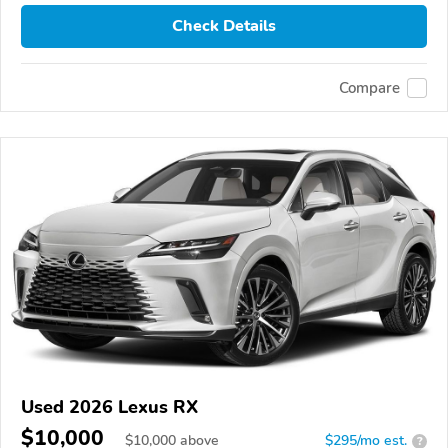
Check Details
Compare
Used 2026 Lexus RX
$10,000
$
10,000
above
$295/mo est.
?