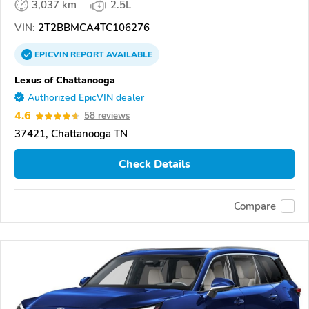
3,037 km
2.5L
VIN:
2T2BBMCA4TC106276
EPICVIN
REPORT
AVAILABLE
Lexus of Chattanooga
Authorized EpicVIN dealer
4.6
58 reviews
37421, Chattanooga TN
Check Details
Compare