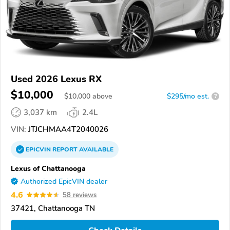
Used 2026 Lexus RX
$10,000
$
10,000
above
$295/mo est.
?
3,037 km
2.4L
VIN:
JTJCHMAA4T2040026
EPICVIN
REPORT
AVAILABLE
Lexus of Chattanooga
Authorized EpicVIN dealer
4.6
58 reviews
37421, Chattanooga TN