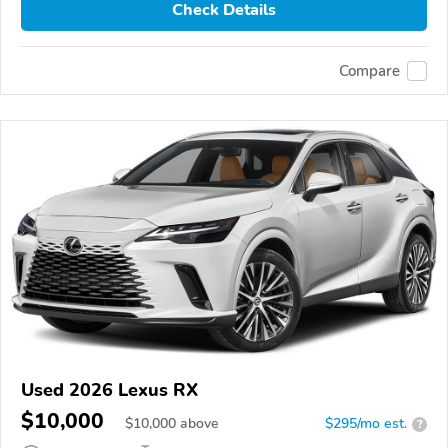
Check Details
Compare
Used 2026 Lexus RX
$10,000
$
10,000
above
$295/mo est.
?