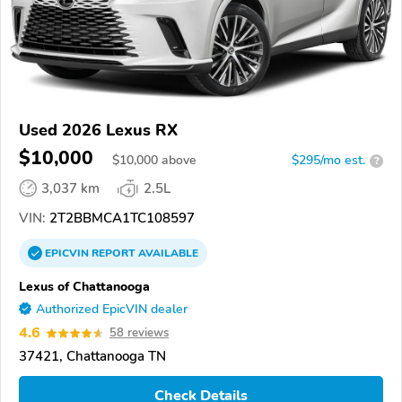
Used 2026 Lexus RX
$10,000
$
10,000
above
$295/mo est.
?
3,037 km
2.5L
VIN:
2T2BBMCA1TC108597
EPICVIN
REPORT
AVAILABLE
Lexus of Chattanooga
Authorized EpicVIN dealer
4.6
58 reviews
37421, Chattanooga TN
Check Details