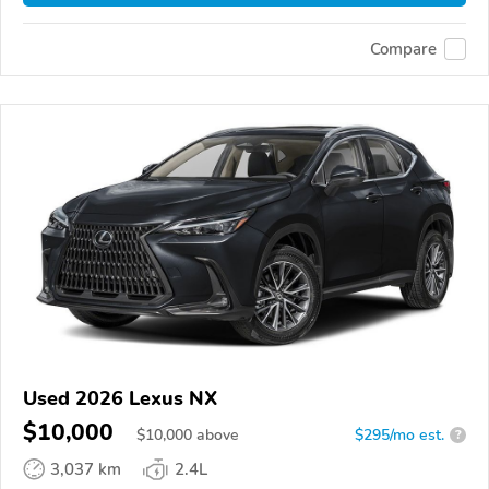
Compare
Used 2026 Lexus NX
$10,000
$
10,000
above
$295/mo est.
?
3,037 km
2.4L