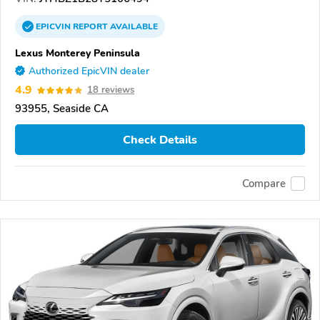
EPICVIN
REPORT
AVAILABLE
Lexus Monterey Peninsula
Authorized EpicVIN dealer
4.9
18 reviews
93955, Seaside CA
Check Details
Compare