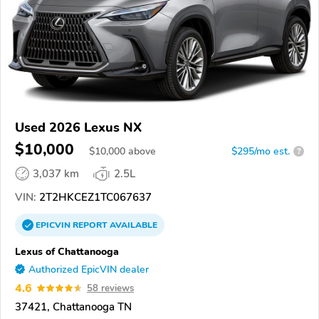
Used 2026 Lexus NX
$10,000
$
10,000
above
$295/mo est.
?
3,037 km
2.5L
VIN:
2T2HKCEZ1TC067637
EPICVIN
REPORT
AVAILABLE
Lexus of Chattanooga
Authorized EpicVIN dealer
4.6
58 reviews
37421, Chattanooga TN