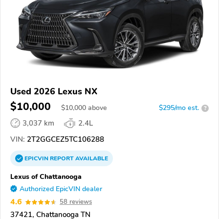
Used 2026 Lexus NX
$10,000
$
10,000
above
$295/mo est.
?
3,037 km
2.4L
VIN:
2T2GGCEZ5TC106288
EPICVIN
REPORT
AVAILABLE
Lexus of Chattanooga
Authorized EpicVIN dealer
4.6
58 reviews
37421, Chattanooga TN