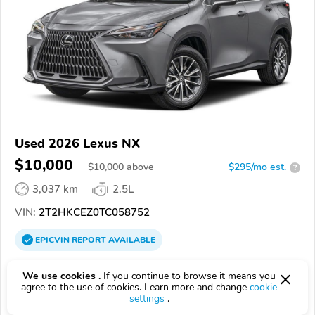
Used 2026 Lexus NX
$10,000
$
10,000
above
$295/mo est.
?
3,037 km
2.5L
VIN:
2T2HKCEZ0TC058752
EPICVIN
REPORT
AVAILABLE
Lexus of Chattanooga
We use cookies .
If you continue to browse it means you
Authorized EpicVIN dealer
agree to the use of cookies. Learn more and change
cookie
settings
.
4.6
58 reviews