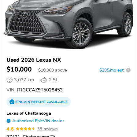
Used 2026 Lexus NX
$10,000
$
10,000
above
$295/mo est.
?
3,037 km
2.5L
VIN:
JTJGCCAZ9T5028453
EPICVIN
REPORT
AVAILABLE
Lexus of Chattanooga
Authorized EpicVIN dealer
4.6
58 reviews
37421, Chattanooga TN