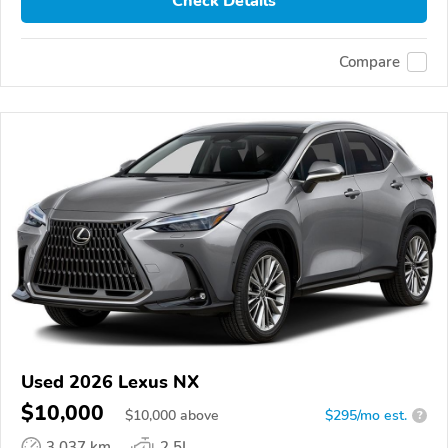
Check Details
Compare
Used 2026 Lexus NX
$10,000
$
10,000
above
$295/mo est.
?
3,037 km
2.5L