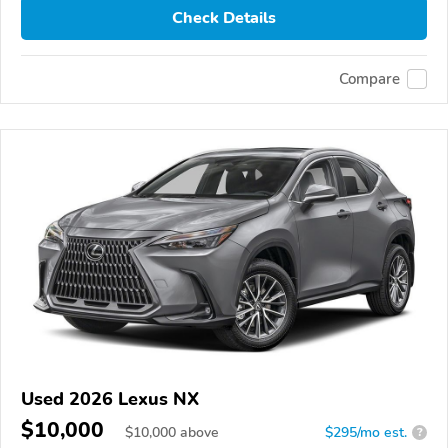
Check Details
Compare
Used 2026 Lexus NX
$10,000
$
10,000
above
$295/mo est.
?