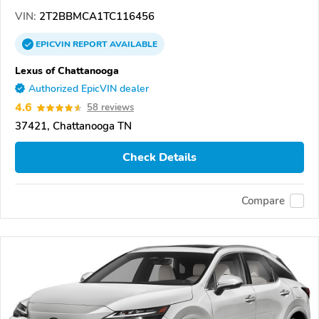
VIN:
2T2BBMCA1TC116456
EPICVIN
REPORT
AVAILABLE
Lexus of Chattanooga
Authorized EpicVIN dealer
4.6
58 reviews
37421, Chattanooga TN
Check Details
Compare