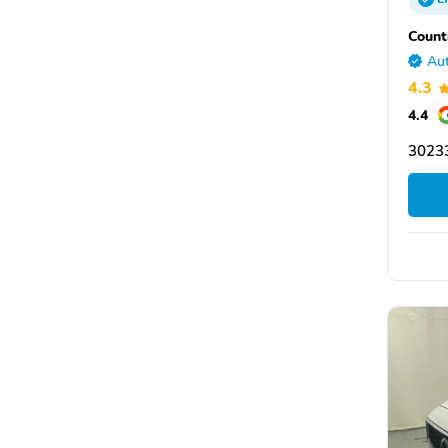
Count
Aut
4.3
4.4
30233