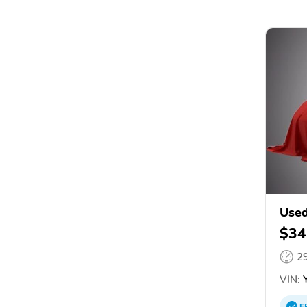
Use
$34
2
VIN:
Y
E