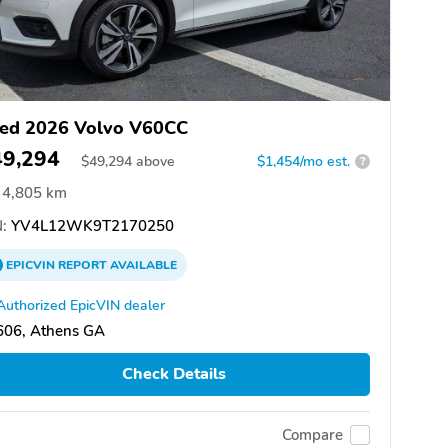
ed 2026 Volvo V60CC
49,294
$
49,294
above
$1,454/mo est.
?
4,805 km
:
YV4L12WK9T2170250
EPICVIN
REPORT
AVAILABLE
Authorized EpicVIN dealer
606, Athens GA
Check Details
Compare