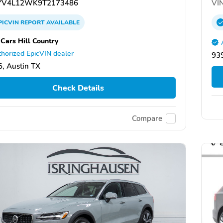
V4L12WK9T2173486
VIN
PICVIN
REPORT
AVAILABLE
 Cars Hill Country
horized EpicVIN dealer
93
, Austin TX
Check Details
Compare