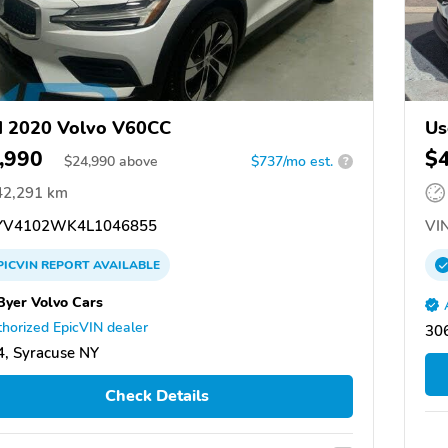
d 2020 Volvo V60CC
Us
,990
$
$
24,990
above
$737/mo est.
?
42,291 km
V4102WK4L1046855
VIN
PICVIN
REPORT
AVAILABLE
Byer Volvo Cars
horized EpicVIN dealer
30
, Syracuse NY
Check Details