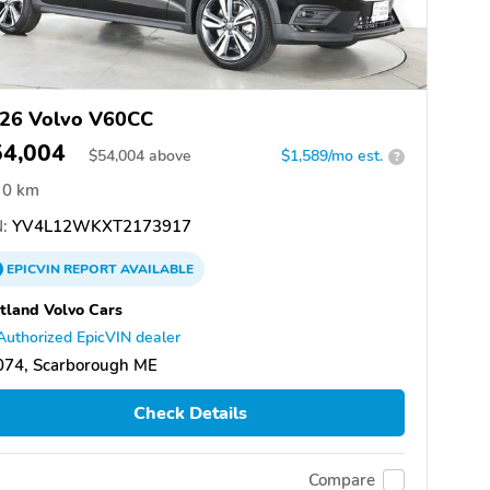
26 Volvo V60CC
54,004
$
54,004
above
$1,589/mo est.
?
0 km
:
YV4L12WKXT2173917
EPICVIN
REPORT
AVAILABLE
tland Volvo Cars
Authorized EpicVIN dealer
074, Scarborough ME
Check Details
Compare