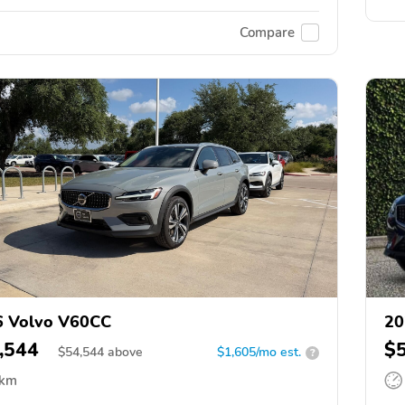
Compare
6 Volvo V60CC
20
,544
$
$
54,544
above
$1,605/mo est.
?
 km