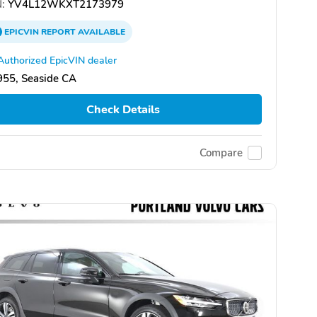
:
YV4L12WKXT2173979
EPICVIN
REPORT
AVAILABLE
Authorized EpicVIN dealer
955, Seaside CA
Check Details
Compare