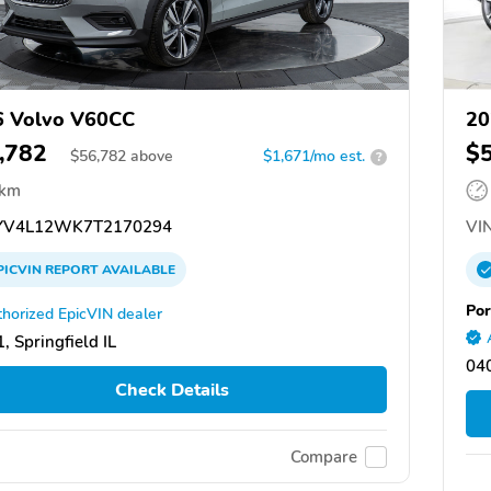
6 Volvo V60CC
20
,782
$
$
56,782
above
$1,671/mo est.
?
 km
V4L12WK7T2170294
VIN
PICVIN
REPORT
AVAILABLE
Por
horized EpicVIN dealer
, Springfield IL
04
Check Details
Compare