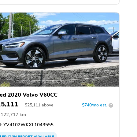
ed 2020 Volvo V60CC
25,111
$
25,111
above
$740/mo est.
?
122,717 km
:
YV4102WKXL1043555
EPICVIN
REPORT
AVAILABLE