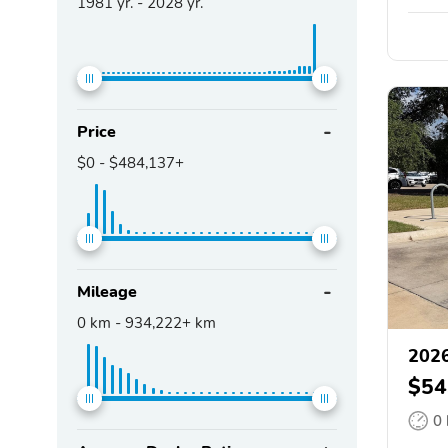
1981
yr. -
2028
yr.
Price
$0
-
$484,137+
Mileage
0
km -
934,222+
km
202
$54
0