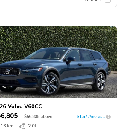
26 Volvo V60CC
56,805
$
56,805
above
$1,672/mo est.
?
16 km
2.0L