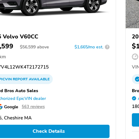
6 Volvo V60CC
20
,599
$
$
56,599
above
$1,665/mo est.
?
 km
V4L12WK4T2172715
VIN
PICVIN
REPORT
AVAILABLE
d Bros Auto Sales
Bro
horized EpicVIN dealer
18
Google
563 reviews
, Cheshire MA
Check Details