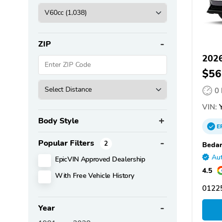
ZIP
202
$56
0
VIN:
Y
Body Style
E
Popular Filters
2
Bedar
Aut
EpicVIN Approved Dealership
4.5
With Free Vehicle History
01225
Year