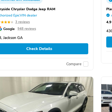
ryside Chrysler Dodge Jeep RAM
Pla
horized EpicVIN dealer
4.9
3 reviews
Google
948 reviews
43
, Jackson GA
Check Details
Compare