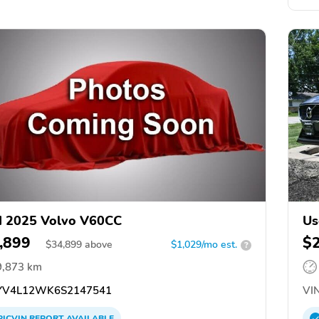
d 2025 Volvo V60CC
Us
,899
$
$
34,899
above
$1,029/mo est.
?
9,873 km
V4L12WK6S2147541
VIN
PICVIN
REPORT
AVAILABLE