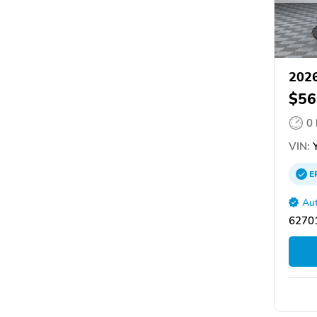
202
$56
0
VIN:
Y
E
Aut
62701