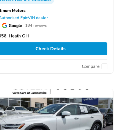
tinum Motors
Authorized EpicVIN dealer
Google
184 reviews
056, Heath OH
Check Details
Compare