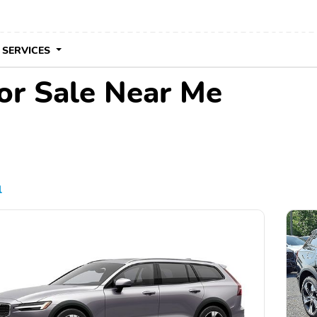
 SERVICES
or Sale Near Me
l