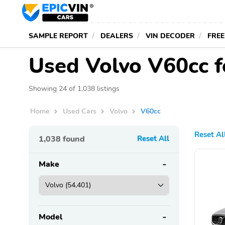
SAMPLE REPORT
DEALERS
VIN DECODER
FREE
Used Volvo V60cc f
Showing 24 of 1,038 listings
Home
Used Cars
Volvo
V60cc
Reset Al
1,038
found
Reset All
Make
Model