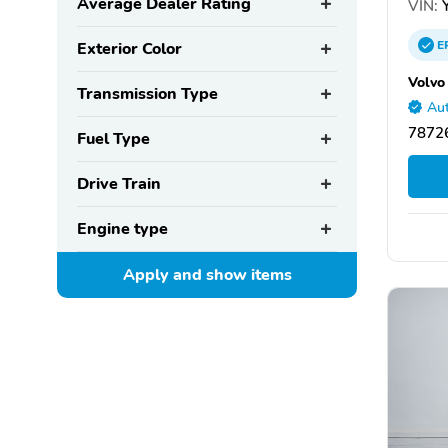
Average Dealer Rating
VIN:
Y
E
Exterior Color
Volvo
Transmission Type
Aut
78726
Fuel Type
Drive Train
Engine type
Apply and show
items