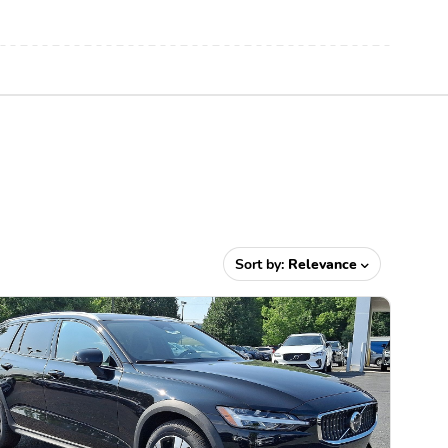
Sort by:
Relevance