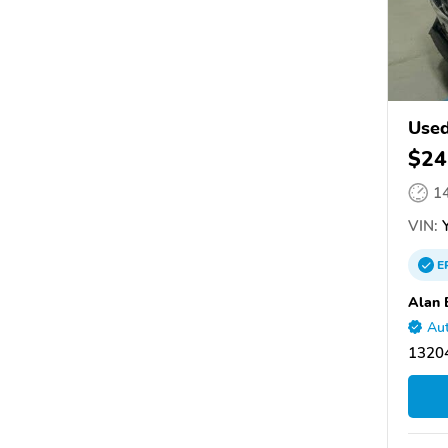
Use
$24
1
VIN:
Y
E
Alan 
Aut
13204