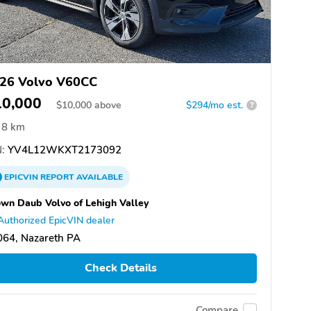
26 Volvo V60CC
10,000
$
10,000
above
$294/mo est.
?
8 km
:
YV4L12WKXT2173092
EPICVIN
REPORT
AVAILABLE
wn Daub Volvo of Lehigh Valley
Authorized EpicVIN dealer
064, Nazareth PA
Check Details
Compare